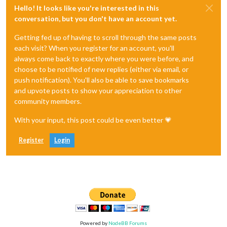
Hello! It looks like you're interested in this
conversation, but you don't have an account yet.
Getting fed up of having to scroll through the same posts
each visit? When you register for an account, you'll
always come back to exactly where you were before, and
choose to be notified of new replies (either via email, or
push notification). You'll also be able to save bookmarks
and upvote posts to show your appreciation to other
community members.
With your input, this post could be even better 💗
Register
Login
Powered by
NodeBB Forums