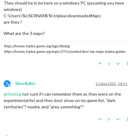
They should be in be here on a windows PC (assuming you have
windows)
C:\Users\%USERNAME%\triplea\downloadedMaps
are they ?
What are the 3 maps?
https://forums.triplea-game.org/tags/thedog
https://forums.triplea-game.org/topic/3741/curated-best-top-maps-triplea-guides
1
S
SilverBullet
21 Aug 2022, 18:51
Offline
@
thedog
not sure if i can remember them as they were on the
experimental list and they dont show on my game list, "dark
territories"? maybe, and "area something"?
0