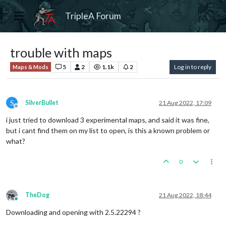
TripleA Forum
trouble with maps
5
2
1.1k
2
Log in to reply
Maps & Mods
S
SilverBullet
21 Aug 2022, 17:09
Offline
i just tried to download 3 experimental maps, and said it was fine,
but i cant find them on my list to open, is this a known problem or
what?
0
TheDog
21 Aug 2022, 18:44
Online
Downloading and opening with 2.5.22294 ?