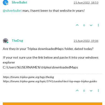
S
SilverBullet
21 Aug 2022, 18:53
Offline
@
silverbullet
man, i havnt been to that website in years!
0
TheDog
21 Aug 2022, 19:06
Online
Are they in your Triplea downloadedMaps folder, dated today?
If your not sure use the link below and paste it into your windows
explorer
C:\Users\%USERNAME%\triplea\downloadedMaps
https://forums.triplea-game.org/tags/thedog
https://forums.triplea-game.org/topic/3741/curated-best-top-maps-triplea-guides
0