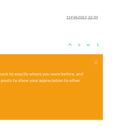
11 Feb 2023, 22:33
0
e back to exactly where you were before, and
te posts to show your appreciation to other