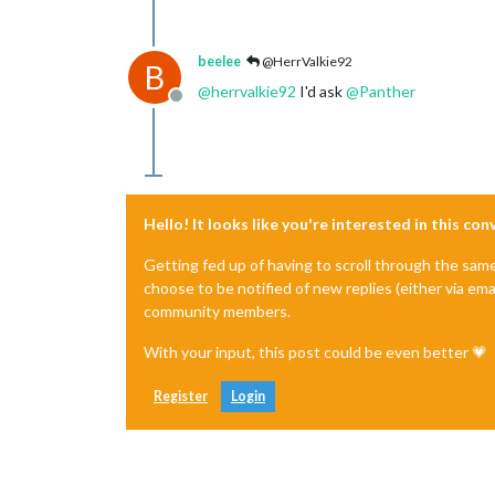
beelee
@HerrValkie92
B
@
herrvalkie92
I'd ask
@
Panther
Offline
Hello! It looks like you're interested in this co
Getting fed up of having to scroll through the sam
choose to be notified of new replies (either via ema
community members.
With your input, this post could be even better 💗
Register
Login