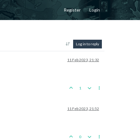
Register
Login
Log in to reply
11 Feb 2023, 21:32
1
11 Feb 2023, 21:52
0