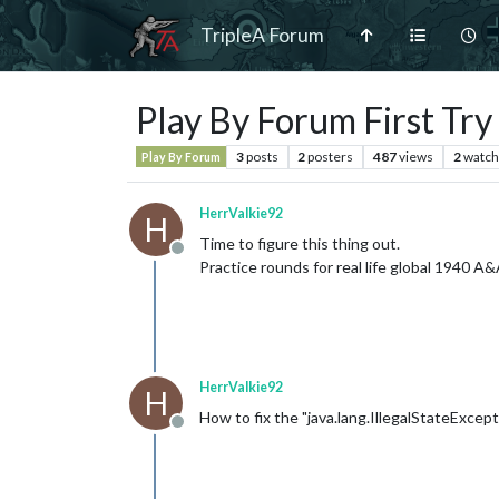
TripleA Forum
Play By Forum First Try
3
posts
2
posters
487
views
2
watch
Play By Forum
HerrValkie92
H
Time to figure this thing out.
Offline
Practice rounds for real life global 1940 
HerrValkie92
H
How to fix the "java.lang.IllegalStateExcep
Offline