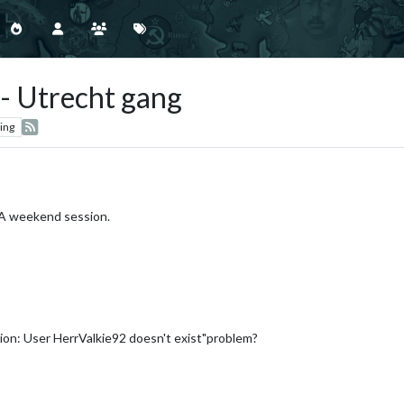
 - Utrecht gang
ing
A&A weekend session.
tion: User HerrValkie92 doesn't exist"problem?