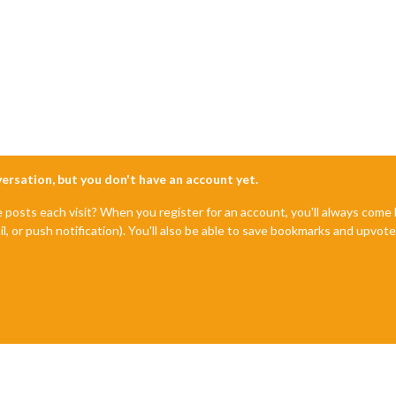
nversation, but you don't have an account yet.
e posts each visit? When you register for an account, you'll always com
il, or push notification). You'll also be able to save bookmarks and upvo