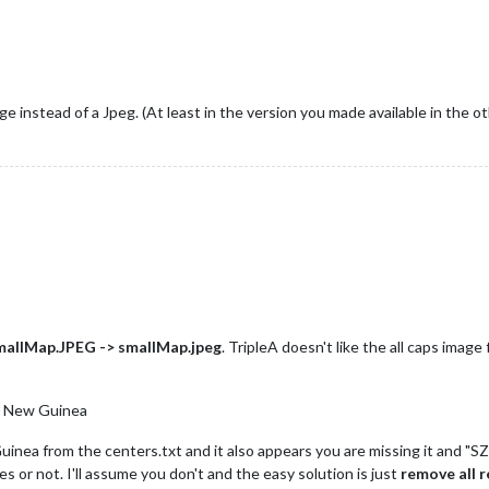
ge instead of a Jpeg. (At least in the version you made available in the o
mallMap.JPEG -> smallMap.jpeg
. TripleA doesn't like the all caps image 
au New Guinea
nea from the centers.txt and it also appears you are missing it and "S
ies or not. I'll assume you don't and the easy solution is just
remove all 