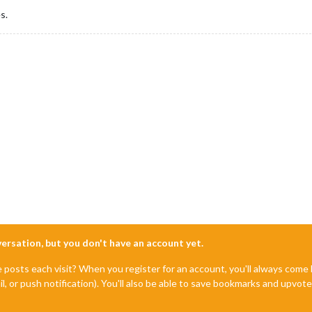
s.
nversation, but you don't have an account yet.
e posts each visit? When you register for an account, you'll always com
il, or push notification). You'll also be able to save bookmarks and upvo