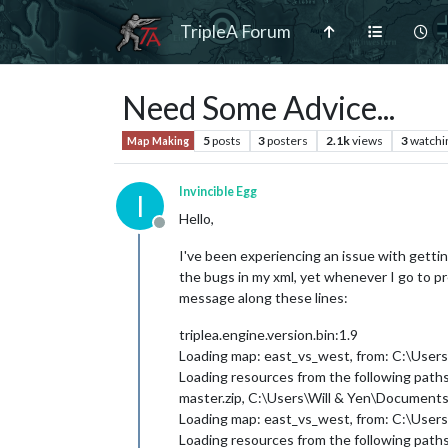
TripleA Forum
Need Some Advice...
5
posts
3
posters
2.1k
views
3
watchi
Map Making
Invincible Egg
I
Hello,
Offline
I've been experiencing an issue with getti
the bugs in my xml, yet whenever I go to pre
message along these lines:
triplea.engine.version.bin:1.9
Loading map: east_vs_west, from: C:\User
Loading resources from the following pat
master.zip, C:\Users\Will & Yen\Documents\
Loading map: east_vs_west, from: C:\User
Loading resources from the following pat