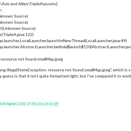
Axis and Allies\TripleA\assets]
n
nknown Source)
nknown Source)
ait(Unknown Source)
e(TripleA.java:122)
up.launcher.LocalLauncher.launchInNewThread(LocalLauncher.java:49)
up.launcher.AbstractLauncher.lambda$launch$150(AbstractLauncher.jav
: resource not found:smallMap.jpeg
ang.IllegalStateException: resource not found:smallMap.jpeg", which is 
 guess is that it isn't quite formatted right, but I've compared it to wo
zDFzKBWgNiOXREVFJRQ0xOb1k