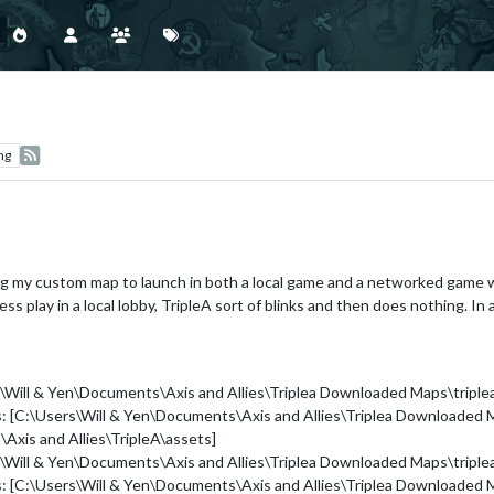
ng
ng my custom map to launch in both a local game and a networked game wi
ss play in a local lobby, TripleA sort of blinks and then does nothing. In
s\Will & Yen\Documents\Axis and Allies\Triplea Downloaded Maps\trip
hs: [C:\Users\Will & Yen\Documents\Axis and Allies\Triplea Downloade
Axis and Allies\TripleA\assets]
s\Will & Yen\Documents\Axis and Allies\Triplea Downloaded Maps\trip
hs: [C:\Users\Will & Yen\Documents\Axis and Allies\Triplea Downloade