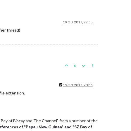
19 Oct 2017, 22:55
ther thread)
0
19 Oct 2017, 23:55
file extension.
Z Bay of Biscay and The Channel" from a number of the
references of "Papau New Guinea" and "SZ Bay of