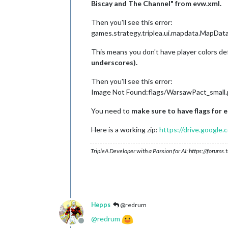
Biscay and The Channel" from evw.xml.
Then you'll see this error:
games.strategy.triplea.ui.mapdata.MapDat
This means you don't have player colors de
underscores).
Then you'll see this error:
Image Not Found:flags/WarsawPact_small
You need to
make sure to have flags for 
Here is a working zip:
https://drive.goog
TripleA Developer with a Passion for AI: https://forum
Hepps
@redrum
@
redrum
Offline