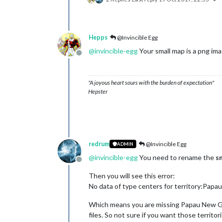
Hepps
@Invincible Egg
@
invincible-egg
Your small map is a png ima
Offline
"A joyous heart sours with the burden of expectation"
Hepster
redrum
@Invincible Egg
ADMIN
@
invincible-egg
You need to rename the
s
Offline
Then you will see this error:
No data of type centers for territory:Pap
Which means you are missing Papau New Gui
files. So not sure if you want those territor