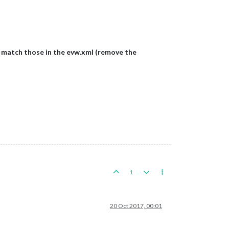
 match those in the evw.xml (remove the
1
20 Oct 2017, 00:01