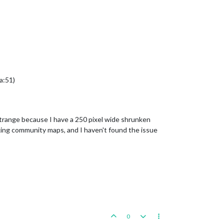
a:51)
strange because I have a 250 pixel wide shrunken
rking community maps, and I haven't found the issue
0