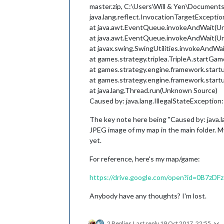
master.zip, C:\Users\Will & Yen\Documents\
java.lang.reflect.InvocationTargetExceptio
at java.awt.EventQueue.invokeAndWait(U
at java.awt.EventQueue.invokeAndWait(U
at javax.swing.SwingUtilities.invokeAndW
at games.strategy.triplea.TripleA.startGam
at games.strategy.engine.framework.start
at games.strategy.engine.framework.start
at java.lang.Thread.run(Unknown Source)
Caused by: java.lang.IllegalStateException
The key note here being "Caused by: java.l
JPEG image of my map in the main folder. My
yet.
For reference, here's my map/game:
https://drive.google.com/open?id=0B7
Anybody have any thoughts? I'm lost.
2 Replies
Last reply
19 Oct 2017, 22:55