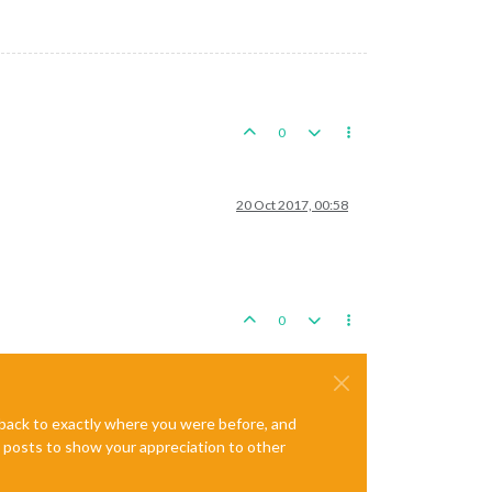
0
20 Oct 2017, 00:58
0
e back to exactly where you were before, and
te posts to show your appreciation to other