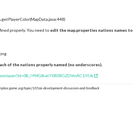
a.getPlayerColor(MapData.java:448)
fined properly. You need to
edit the map.properties nations names to
.png
each of the nations properly named (no underscores).
le.com/open?id=0B_IYMG8ratY0R0RGZDVmRC1iYUk
s.triplea-game.org/topic/105/ai-development-discussion-and-feedback