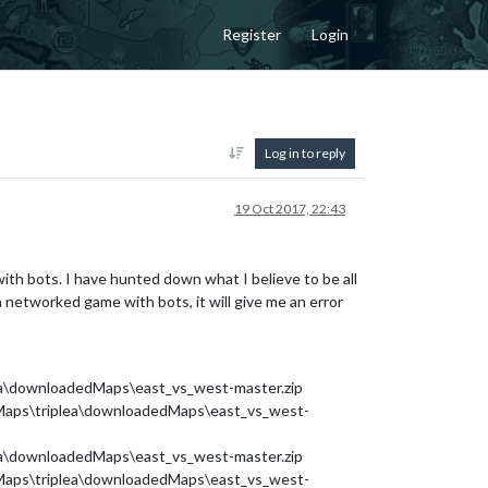
Register
Login
Log in to reply
19 Oct 2017, 22:43
th bots. I have hunted down what I believe to be all
 a networked game with bots, it will give me an error
lea\downloadedMaps\east_vs_west-master.zip
d Maps\triplea\downloadedMaps\east_vs_west-
lea\downloadedMaps\east_vs_west-master.zip
d Maps\triplea\downloadedMaps\east_vs_west-