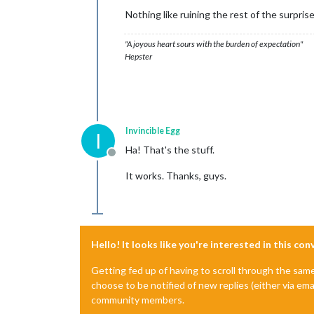
Nothing like ruining the rest of the surprise
"A joyous heart sours with the burden of expectation"
Hepster
Invincible Egg
I
Ha! That's the stuff.
Offline
It works. Thanks, guys.
Hello! It looks like you're interested in this co
Getting fed up of having to scroll through the sam
choose to be notified of new replies (either via ema
community members.