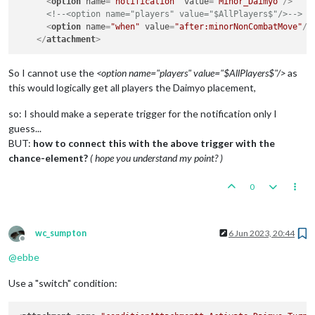
<
option
name
=
"notification"
value
=
"Minor_Daimyo"
/>
<!--<option name="players" value="$AllPlayers$"/>-->
<
option
name
=
"when"
value
=
"after:minorNonCombatMove"
/>
</
attachment
>
So I cannot use the
<option name="players" value="$AllPlayers$"/>
as
this would logically get all players the Daimyo placement,
so: I should make a seperate trigger for the notification only I
guess...
BUT:
how to connect this with the above trigger with the
chance-element?
( hope you understand my point? )
0
wc_sumpton
6 Jun 2023, 20:44
Offline
@
ebbe
Use a "switch" condition: