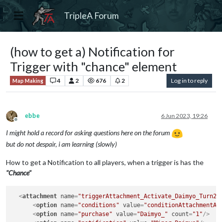
TripleA Forum
(how to get a) Notification for
Trigger with "chance" element
4
2
676
2
Log in to reply
Map Making
ebbe
6 Jun 2023, 19:26
Offline
I might hold a record for asking questions here on the forum
but do not despair, i am learning (slowly)
How to get a Notification to all players, when a trigger is has the
"Chance"
<
attachment
name
=
"triggerAttachment_Activate_Daimyo_Turn2-
<
option
name
=
"conditions"
value
=
"conditionAttachmentAc
<
option
name
=
"purchase"
value
=
"Daimyo_"
count
=
"1"
/>