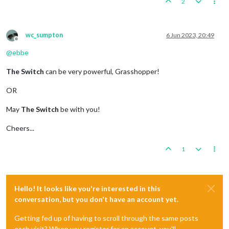
2
wc_sumpton
6 Jun 2023, 20:49
Offline
@
ebbe
The Switch
can be very powerful, Grasshopper!
OR
May
The Switch
be with you!
Cheers...
1
Hello! It looks like you're interested in this
conversation, but you don't have an account yet.
Getting fed up of having to scroll through the same posts
each visit? When you register for an account, you'll