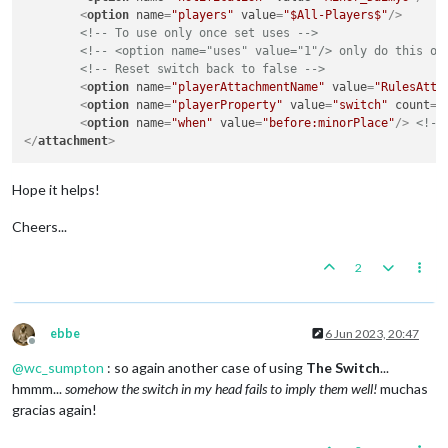
<
option
name
=
"players"
value
=
"$All-Players$"
/>
<!-- To use only once set uses -->
<!-- <option name="uses" value="1"/> only do this on
<!-- Reset switch back to false -->
<
option
name
=
"playerAttachmentName"
value
=
"RulesAtta
<
option
name
=
"playerProperty"
value
=
"switch"
count
=
"
<
option
name
=
"when"
value
=
"before:minorPlace"
/>
<!--
</
attachment
>
Hope it helps!
Cheers...
2
ebbe
6 Jun 2023, 20:47
Offline
@
wc_sumpton
: so again another case of using
The Switch
...
hmmm...
somehow the switch in my head fails to imply them well!
muchas
gracias again!