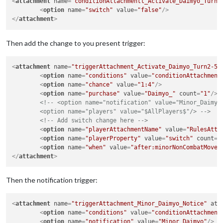
<
attachment
name
=
"conditionAttachmentt_Activate_Daimyo_Turn2
<
option
name
=
"switch"
value
=
"false"
/>
</
attachment
>
Then add the change to you present trigger:
<
attachment
name
=
"triggerAttachment_Activate_Daimyo_Turn2-5+
<
option
name
=
"conditions"
value
=
"conditionAttachment
<
option
name
=
"chance"
value
=
"1:4"
/>
<
option
name
=
"purchase"
value
=
"Daimyo_"
count
=
"1"
/>
<!-- <option name="notification" value="Minor_Daimyo"
	<option name="players" value="$AllPlayers$"/> -->
<!-- Add switch change here -->
<
option
name
=
"playerAttachmentName"
value
=
"RulesAtta
<
option
name
=
"playerProperty"
value
=
"switch"
count
=
"
<
option
name
=
"when"
value
=
"after:minorNonCombatMove"
</
attachment
>
Then the notification trigger:
<
attachment
name
=
"triggerAttachment_Minor_Daimyo_Notice"
att
<
option
name
=
"conditions"
value
=
"conditionAttachment
<
option
name
=
"notification"
value
=
"Minor_Daimyo"
/>