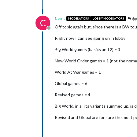
Cernel
@pr
MODERATORS
LOBBY MODERATORS
C
Off topic again but, since there is a BW to
Offline
Right now I can see going on in lobby:
Big World games (basics and 2) = 3
New World Order games = 1 (not the normal
World At War games = 1
Global games = 6
Revised games = 4
Big World, in all its variants summed up, is 
Revised and Global are for sure the most p