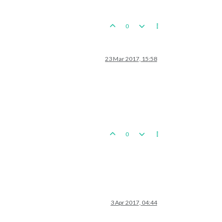
0
23 Mar 2017, 15:58
0
3 Apr 2017, 04:44