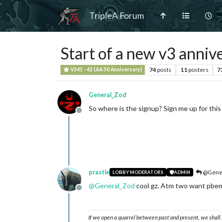
TripleA Forum
Start of a new v3 anniv
74
posts
11
posters
7
V341 - 42 (AA 50 Anniversary)
General_Zod
So where is the signup? Sign me up for this tou
Offline
prastle
@Gener
LOBBY MODERATORS
ADMIN
@
General_Zod
cool gz. Atm two want pbem bu
Offline
If we open a quarrel between past and present, we shall f