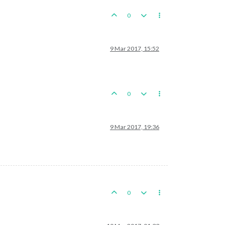
0
9 Mar 2017, 15:52
0
9 Mar 2017, 19:36
0