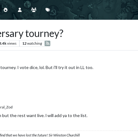
ersary tourney?
3.4k
views
12
watching
rney. I vote dice, lol. But i'll try it out in LL too.
al_Zod
t the rest want live. l will add ya to the list.
ind that we have lost the future! Sir Winston Churchill