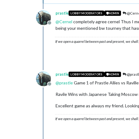
prastle
@Cern
LOBBY MODERATORS
ADMIN
@
Cernel
completely agree cernel Thus I me
Offline
being your mentioned bw tourney that hasn't
If we open a quarrel between past and present, we shall f
prastle
@prast
LOBBY MODERATORS
ADMIN
@
prastle
Game 1 of Prastle Allies vs Raville
Offline
Ravile Wins with Japanese Taking Moscow rn
Excellent game as always my friend. Lookin
If we open a quarrel between past and present, we shall f