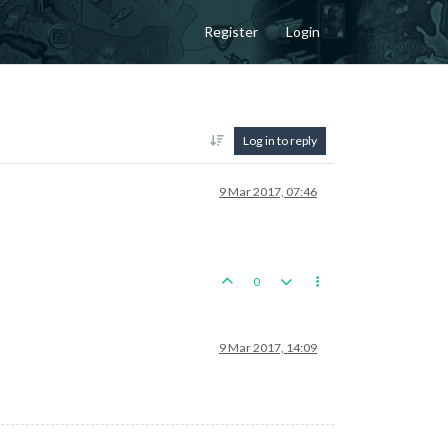
Register
Login
Log in to reply
9 Mar 2017, 07:46
0
9 Mar 2017, 14:09