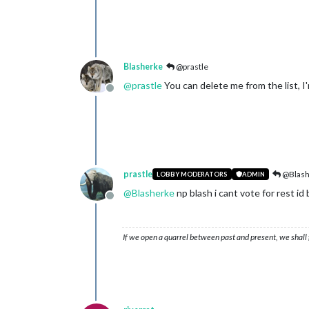
Blasherke
@prastle
@
prastle
You can delete me from the list, I'
Offline
prastle
@Blash
LOBBY MODERATORS
ADMIN
@
Blasherke
np blash i cant vote for rest id 
Offline
If we open a quarrel between past and present, we shall f