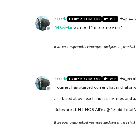
prastle
@Gues
LOBBY MODERATORS
ADMIN
@
DayMar
we need 1 more are ya in?
Offline
If we open a quarrel between past and present, we shall f
prastle
@prast
LOBBY MODERATORS
ADMIN
Tourney has started current list in challong
Offline
as stated above each must play allies and axis
Rules are LL NT NOS Allies @ 13 bid Total V
If we open a quarrel between past and present, we shall f