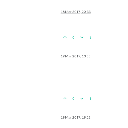
18 Mar 2017, 20:33
0
19 Mar 2017, 13:55
0
19 Mar 2017, 19:52