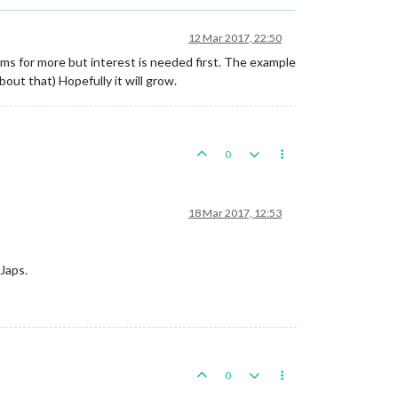
12 Mar 2017, 22:50
ms for more but interest is needed first. The example
ut that) Hopefully it will grow.
0
18 Mar 2017, 12:53
Japs.
0