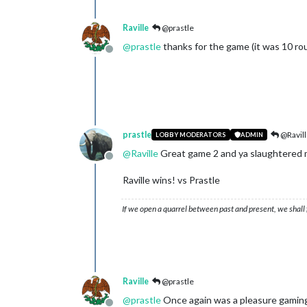
Raville
@prastle
@
prastle
thanks for the game (it was 10 rou
Offline
prastle
@Ravill
LOBBY MODERATORS
ADMIN
@
Raville
Great game 2 and ya slaughtered 
Offline
Raville wins! vs Prastle
If we open a quarrel between past and present, we shall f
Raville
@prastle
@
prastle
Once again was a pleasure gaming 