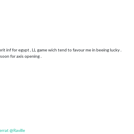
brit inf for egypt , LL game wich tend to favour me in beeing lucky .
soon for axis opening .
verrat
@
Raville