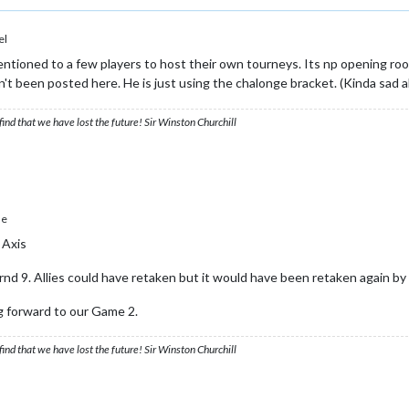
el
ntioned to a few players to host their own tourneys. Its np opening roo
 been posted here. He is just using the chalonge bracket. (Kinda sad abo
ind that we have lost the future! Sir Winston Churchill
le
 Axis
d 9. Allies could have retaken but it would have been retaken again by 
g forward to our Game 2.
ind that we have lost the future! Sir Winston Churchill