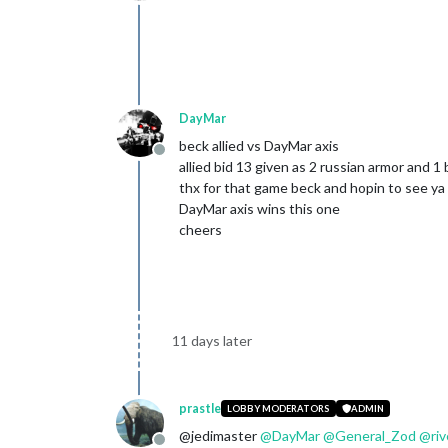
Offline
DayMar
beck allied vs DayMar axis
Offline
allied bid 13 given as 2 russian armor and 1 
thx for that game beck and hopin to see ya 
DayMar axis wins this one
cheers
11 days later
prastle
LOBBY MODERATORS
ADMIN
@jedimaster
@
DayMar
@
General_Zod
@
ri