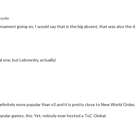
astle
urnament going on, I would say that is the big absent, that was also the 
 one, but Lebowsky, actually)
definitely more popular than v3 and it is pretty close to New World Order, 
opular games, tho. Yet, nobody ever hosted a ToC Global.