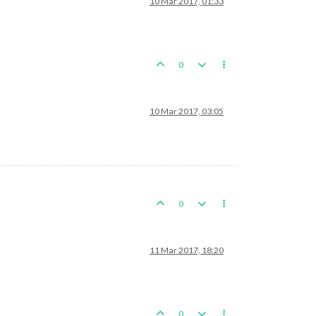
10 Mar 2017, 01:33
0
10 Mar 2017, 03:05
0
11 Mar 2017, 18:20
0