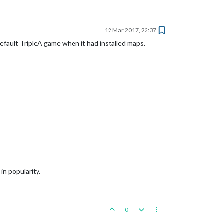
12 Mar 2017, 22:37
default TripleA game when it had installed maps.
in popularity.
0