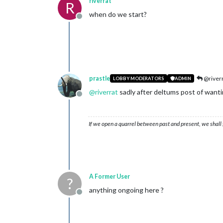
riverrat
R
when do we start?
Offline
prastle
@river
LOBBY MODERATORS
ADMIN
@
riverrat
sadly after deltums post of want
Offline
If we open a quarrel between past and present, we shall f
A Former User
?
anything ongoing here ?
Offline