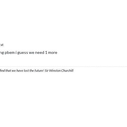
rat
ing pbem i guess we need 1 more
ind that we have lost the future! Sir Winston Churchill