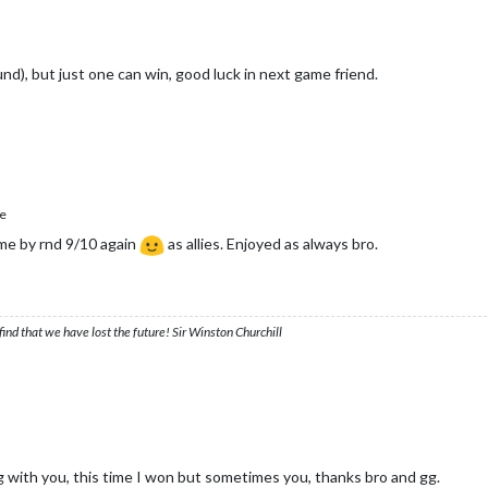
nd), but just one can win, good luck in next game friend.
e
me by rnd 9/10 again
as allies. Enjoyed as always bro.
ind that we have lost the future! Sir Winston Churchill
with you, this time I won but sometimes you, thanks bro and gg.