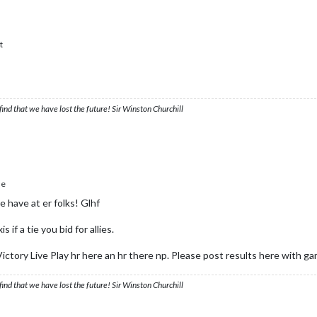
t
ind that we have lost the future! Sir Winston Churchill
le
e have at er folks! Glhf
 if a tie you bid for allies.
ictory Live Play hr here an hr there np. Please post results here with g
ind that we have lost the future! Sir Winston Churchill