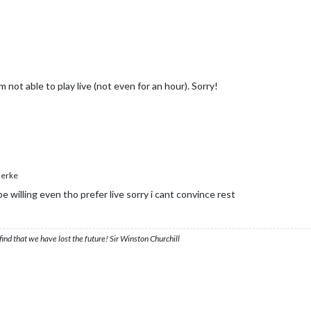
m not able to play live (not even for an hour). Sorry!
erke
be willing even tho prefer live sorry i cant convince rest
ind that we have lost the future! Sir Winston Churchill