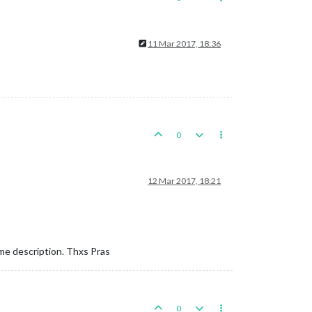
11 Mar 2017, 18:36
0
12 Mar 2017, 18:21
ame description. Thxs Pras
0