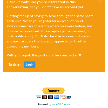
Hello! It looks like you're interested in this
conversation, but you don't have an account yet.
Getting fed up of having to scroll through the same posts
each visit? When you register for an account, you'll
always come back to exactly where you were before, and
choose to be notified of new replies (either via email, or
push notification). You'll also be able to save bookmarks
and upvote posts to show your appreciation to other
community members.
With your input, this post could be even better 💗
Register
Login
Powered by
NodeBB Forums