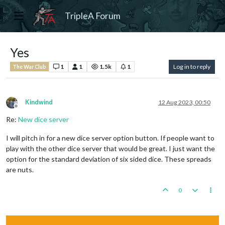
TripleA Forum
Yes
1
1
1.5k
1
Log in to reply
The War Club
Kindwind
12 Aug 2023, 00:50
Offline
Re:
New dice server
I will pitch in for a new dice server option button. If people want to
play with the other dice server that would be great. I just want the
option for the standard deviation of six sided dice. These spreads
are nuts.
0