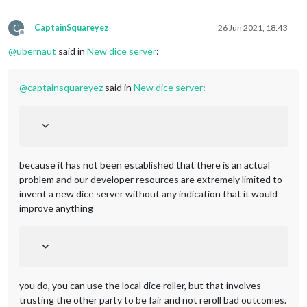
C
CaptainSquareyez
26 Jun 2021, 18:43
Offline
@
ubernaut
said in
New dice server
:
@
captainsquareyez
said in
New dice server
:
because it has not been established that there is an actual
problem and our developer resources are extremely limited to
invent a new dice server without any indication that it would
improve anything
you do, you can use the local dice roller, but that involves
trusting the other party to be fair and not reroll bad outcomes.