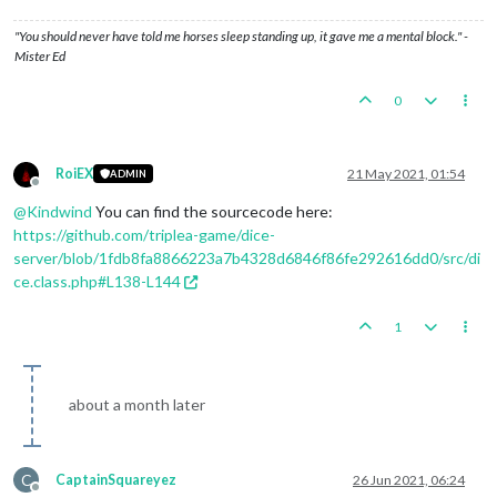
"You should never have told me horses sleep standing up, it gave me a mental block." -
Mister Ed
0
RoiEX
21 May 2021, 01:54
ADMIN
Offline
@
Kindwind
You can find the sourcecode here:
https://github.com/triplea-game/dice-
server/blob/1fdb8fa8866223a7b4328d6846f86fe292616dd0/src/di
ce.class.php#L138-L144
1
about a month later
C
CaptainSquareyez
26 Jun 2021, 06:24
Offline