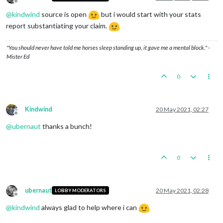
Offline
@
kindwind
source is open
but i would start with your stats
report substantiating your claim.
"You should never have told me horses sleep standing up, it gave me a mental block." -
Mister Ed
0
Kindwind
20 May 2021, 02:27
Offline
@
ubernaut
thanks a bunch!
0
ubernaut
20 May 2021, 02:28
LOBBY MODERATORS
Offline
@
kindwind
always glad to help where i can