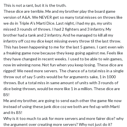
This is not a rant, but it is the truth.
These dice are terrible. Me and my brother play the board game
version of A&A. We NEVER get so many total misses on throws like
we do in Triple A's Marti Dice. Last night, i had my go, my units
missed 3 rounds of throws. I had 2 fighters and 3 infantry. My
brother had a tank and 2 infantry. And he managed to kill all my
infantry off coz my dice kept missing every throw til the last throw.
This has been happening to me for the last 5 games. I cant even win
a freaking game now because they keep going against me. Feels like
they have changed in recent weeks. I used to be able to win games,
now im winning none. Not fun when you keep losing. These dice are
rigged! We need more servers. The chance of a total miss in a single
throw out of say 5 units would be for arguments sake, 1 in 1000
throws. But a total miss in same amount of units with 3 rounds of
dice being thrown, would be more like 1 in a million. These dice are
BS!
Me and my brother, are going to send each other the game file now
instead of using these junk dice coz we both are fed up with Marti
and its BS!
Why is it too much to ask for more servers and more fairer dice? why
the argument over creating more servers? Why not just do it?