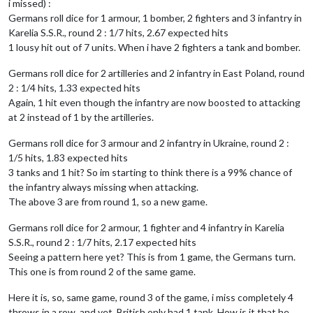
i missed) :
Germans roll dice for 1 armour, 1 bomber, 2 fighters and 3 infantry in
Karelia S.S.R., round 2 : 1/7 hits, 2.67 expected hits
1 lousy hit out of 7 units. When i have 2 fighters a tank and bomber.
Germans roll dice for 2 artilleries and 2 infantry in East Poland, round
2 : 1/4 hits, 1.33 expected hits
Again, 1 hit even though the infantry are now boosted to attacking
at 2 instead of 1 by the artilleries.
Germans roll dice for 3 armour and 2 infantry in Ukraine, round 2 :
1/5 hits, 1.83 expected hits
3 tanks and 1 hit? So im starting to think there is a 99% chance of
the infantry always missing when attacking.
The above 3 are from round 1, so a new game.
Germans roll dice for 2 armour, 1 fighter and 4 infantry in Karelia
S.S.R., round 2 : 1/7 hits, 2.17 expected hits
Seeing a pattern here yet? This is from 1 game, the Germans turn.
This one is from round 2 of the same game.
Here it is, so, same game, round 3 of the game, i miss completely 4
throws in a row, and yet, British only had 1 tank. How is it that he