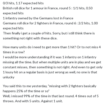
0/3 hits, 1.17 expected hits
British roll dice for 1 armour in France, round 5 : 1/1 hits, 0.50
expected hits
1 infantry owned by the Germans lost in France
Germans roll dice for 2 fighters in France, round 6 : 2/2 hits, 1.00
expected hits
Then finally i get a couple of hits. Sorry, but i still think there is
something not right with these dice.
How many units do i need to get more than 1 hit? Or to not miss 4
times in a row?
I would be more understanding if it was 1 infantry on 1 infantry
missing all the time. But when multiple units are in play and we get
constant misses, then something is not right. And even to get only
1 lousy hit on a regular basis is just wrong as well, no one is that
unlucky
You said this to me yesterday, "missing with 2 fighters basically
happens 25% of the time or so"
Well, i missed 99% of the time in that last round. 4 times out of 5
throws. And with 5 units. Against 1 unit.