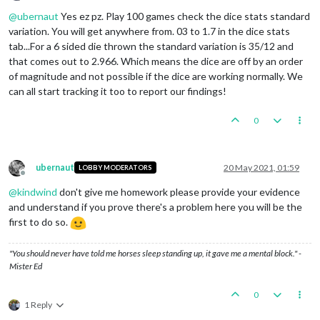
Offline
@
ubernaut
Yes ez pz. Play 100 games check the dice stats standard
variation. You will get anywhere from. 03 to 1.7 in the dice stats
tab...For a 6 sided die thrown the standard variation is 35/12 and
that comes out to 2.966. Which means the dice are off by an order
of magnitude and not possible if the dice are working normally. We
can all start tracking it too to report our findings!
0
ubernaut
20 May 2021, 01:59
LOBBY MODERATORS
Offline
@
kindwind
don't give me homework please provide your evidence
and understand if you prove there's a problem here you will be the
first to do so.
"You should never have told me horses sleep standing up, it gave me a mental block." -
Mister Ed
0
1 Reply