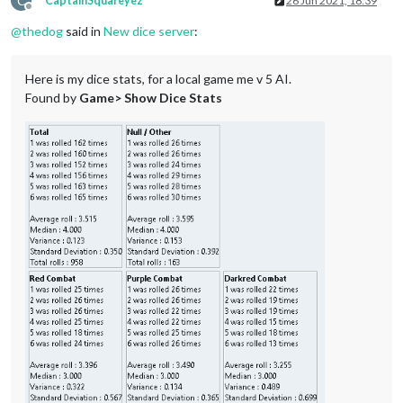
C
CaptainSquareyez
26 Jun 2021, 18:39
Offline
@
thedog
said in
New dice server
:
Here is my dice stats, for a local game me v 5 AI.
Found by
Game> Show Dice Stats