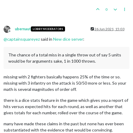
0
ubernaut
26 Jun 2021, 15:03
LOBBY MODERATORS
Offline
@
captainsquareyez
said in
New dice server
:
The chance of a total miss in a single throw out of say 5 units
would be for arguments sake, 1 in 1000 throws.
missing with 2 fighters basically happens 25% of the time or so.
missing with 3 infantry on the attack is 50/50 more or less. So your
math is several magnitudes of order off.
there is a dice stats feature in the game which gives you a report of
hits versus expected hits for each round, as well as another that
gives totals for each number, rolled over the course of the game.
many have made these claims in the past but none has ever been
substantiated with the evidence that would be convincing.