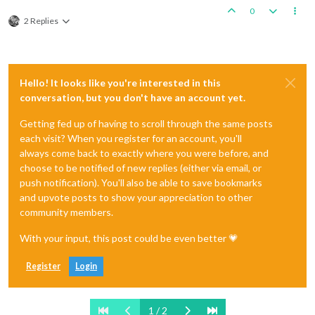
0
2 Replies
Hello! It looks like you're interested in this
conversation, but you don't have an account yet.
Getting fed up of having to scroll through the same posts
each visit? When you register for an account, you'll
always come back to exactly where you were before, and
choose to be notified of new replies (either via email, or
push notification). You'll also be able to save bookmarks
and upvote posts to show your appreciation to other
community members.
With your input, this post could be even better 💗
Register
Login
1 / 2