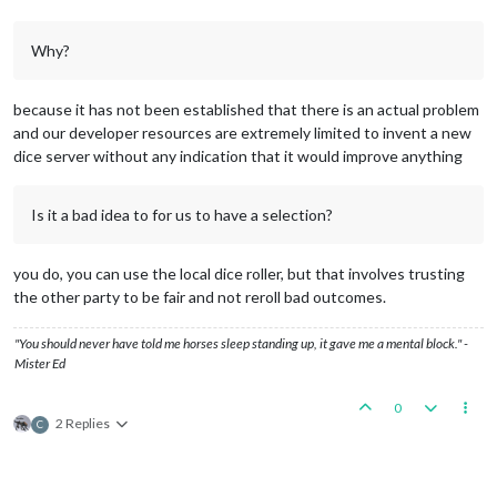
Why?
because it has not been established that there is an actual problem
and our developer resources are extremely limited to invent a new
dice server without any indication that it would improve anything
Is it a bad idea to for us to have a selection?
you do, you can use the local dice roller, but that involves trusting
the other party to be fair and not reroll bad outcomes.
"You should never have told me horses sleep standing up, it gave me a mental block." -
Mister Ed
0
2 Replies
C