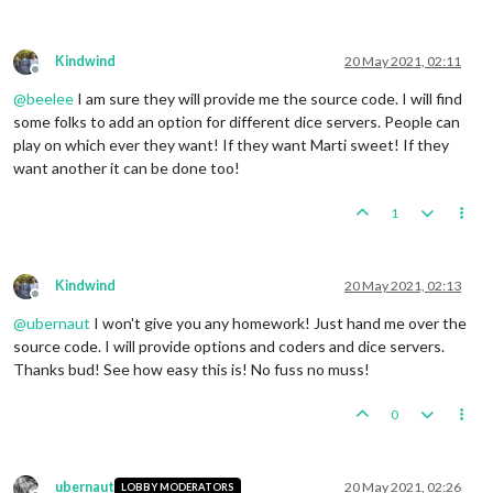
Kindwind
20 May 2021, 02:11
Offline
@
beelee
I am sure they will provide me the source code. I will find
some folks to add an option for different dice servers. People can
play on which ever they want! If they want Marti sweet! If they
want another it can be done too!
1
Kindwind
20 May 2021, 02:13
Offline
@
ubernaut
I won't give you any homework! Just hand me over the
source code. I will provide options and coders and dice servers.
Thanks bud! See how easy this is! No fuss no muss!
0
ubernaut
20 May 2021, 02:26
LOBBY MODERATORS