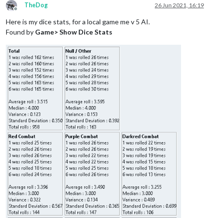
TheDog
26 Jun 2021, 16:19
Offline
Here is my dice stats, for a local game me v 5 AI.
Found by
Game> Show Dice Stats