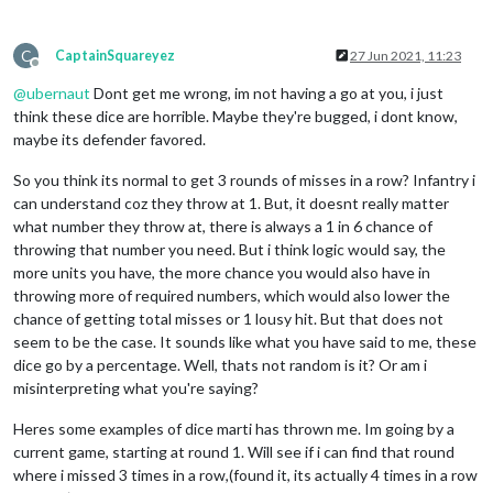
C
CaptainSquareyez
27 Jun 2021, 11:23
Offline
@
ubernaut
Dont get me wrong, im not having a go at you, i just
think these dice are horrible. Maybe they're bugged, i dont know,
maybe its defender favored.
So you think its normal to get 3 rounds of misses in a row? Infantry i
can understand coz they throw at 1. But, it doesnt really matter
what number they throw at, there is always a 1 in 6 chance of
throwing that number you need. But i think logic would say, the
more units you have, the more chance you would also have in
throwing more of required numbers, which would also lower the
chance of getting total misses or 1 lousy hit. But that does not
seem to be the case. It sounds like what you have said to me, these
dice go by a percentage. Well, thats not random is it? Or am i
misinterpreting what you're saying?
Heres some examples of dice marti has thrown me. Im going by a
current game, starting at round 1. Will see if i can find that round
where i missed 3 times in a row,(found it, its actually 4 times in a row