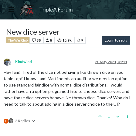
TripleA Forum
New dice server
38
8
15.9k
9
Log in to reply
The War Club
Kindwind
20 May 2021, 01:11
Offline
Hey fam! Tired of the dice not behaving like thrown dice on your
table top? I know I am! Marti needs an audit or we need an option
to use standard fair dice with normal dice distributions. I would
rather have an a option programed into to choose dice servers and
have those dice servers behave like thrown dice. Thanks! Who do I
need to talk to about adding in a dice server choice to the UI?
1
2 Replies
B