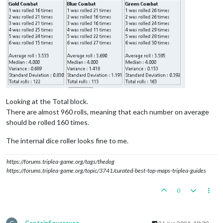
Looking at the Total block.
There are almost 960 rolls, meaning that each number on average
should be rolled 160 times.
The internal dice roller looks fine to me.
https://forums.triplea-game.org/tags/thedog
https://forums.triplea-game.org/topic/3741/curated-best-top-maps-triplea-guides
0