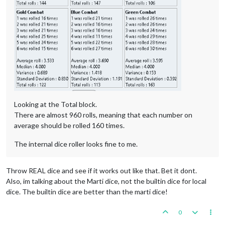
Looking at the Total block.
There are almost 960 rolls, meaning that each number on
average should be rolled 160 times.
The internal dice roller looks fine to me.
Throw REAL dice and see if it works out like that. Bet it dont.
Also, im talking about the Marti dice, not the builtin dice for local
dice. The builtin dice are better than the marti dice!
0