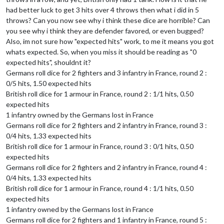
had better luck to get 3 hits over 4 throws then what i did in 5
throws? Can you now see why i think these dice are horrible? Can
you see why i think they are defender favored, or even bugged?
Also, im not sure how "expected hits" work, to me it means you got
whats expected. So, when you miss it should be reading as "0
expected hits", shouldnt it?
Germans roll dice for 2 fighters and 3 infantry in France, round 2 :
0/5 hits, 1.50 expected hits
British roll dice for 1 armour in France, round 2 : 1/1 hits, 0.50
expected hits
1 infantry owned by the Germans lost in France
Germans roll dice for 2 fighters and 2 infantry in France, round 3 :
0/4 hits, 1.33 expected hits
British roll dice for 1 armour in France, round 3 : 0/1 hits, 0.50
expected hits
Germans roll dice for 2 fighters and 2 infantry in France, round 4 :
0/4 hits, 1.33 expected hits
British roll dice for 1 armour in France, round 4 : 1/1 hits, 0.50
expected hits
1 infantry owned by the Germans lost in France
Germans roll dice for 2 fighters and 1 infantry in France, round 5 :