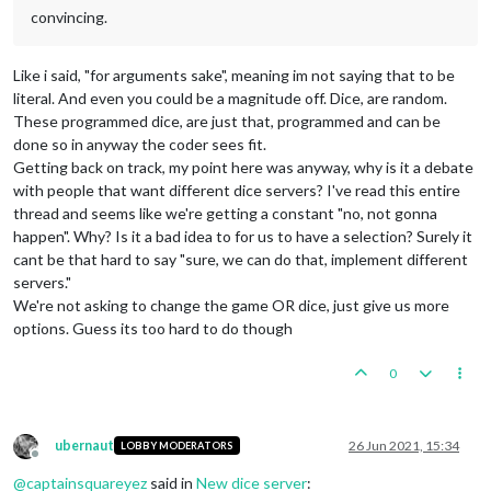
convincing.
Like i said, "for arguments sake", meaning im not saying that to be
literal. And even you could be a magnitude off. Dice, are random.
These programmed dice, are just that, programmed and can be
done so in anyway the coder sees fit.
Getting back on track, my point here was anyway, why is it a debate
with people that want different dice servers? I've read this entire
thread and seems like we're getting a constant "no, not gonna
happen". Why? Is it a bad idea to for us to have a selection? Surely it
cant be that hard to say "sure, we can do that, implement different
servers."
We're not asking to change the game OR dice, just give us more
options. Guess its too hard to do though
0
ubernaut
26 Jun 2021, 15:34
LOBBY MODERATORS
Offline
@
captainsquareyez
said in
New dice server
: