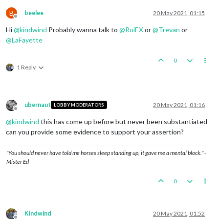
B
beelee
20 May 2021, 01:15
Offline
Hi
@
kindwind
Probably wanna talk to
@
RoiEX
or
@
Trevan
or
@
LaFayette
0
1 Reply
ubernaut
20 May 2021, 01:16
LOBBY MODERATORS
Offline
@
kindwind
this has come up before but never been substantiated
can you provide some evidence to support your assertion?
"You should never have told me horses sleep standing up, it gave me a mental block." -
Mister Ed
0
Kindwind
20 May 2021, 01:52