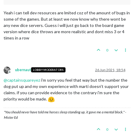
Yeah i can tell dev resources are lmited coz of the amount of bugs in
some of the games. But at least we now know why there wont be
any new dice servers. Guess i will just go back to the board game
version where dice throws are more realistic and dont miss 3 or 4
times in a row
0
ubernaut
26 Jun 2021, 18:54
LOBBY MODERATORS
Offline
@
captainsquareyez
i'm sorry you feel that way but the number the
dog put up and my own experience with marti doesn't support your
claims. if you can provide evidence to the contrary i'm sure the
priority would be made.
"You should never have told me horses sleep standing up, it gave me a mental block." -
Mister Ed
0