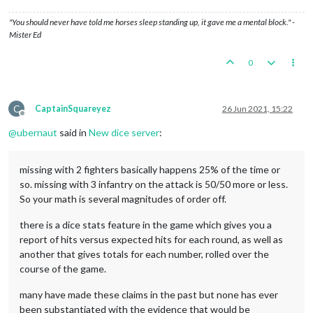
"You should never have told me horses sleep standing up, it gave me a mental block." -
Mister Ed
0
C
CaptainSquareyez
26 Jun 2021, 15:22
Offline
@
ubernaut
said in
New dice server
:
missing with 2 fighters basically happens 25% of the time or
so. missing with 3 infantry on the attack is 50/50 more or less.
So your math is several magnitudes of order off.
there is a dice stats feature in the game which gives you a
report of hits versus expected hits for each round, as well as
another that gives totals for each number, rolled over the
course of the game.
many have made these claims in the past but none has ever
been substantiated with the evidence that would be