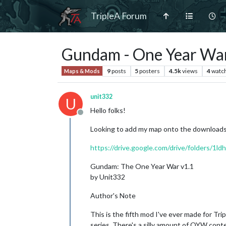
TripleA Forum
Gundam - One Year Wa
9
posts
5
posters
4.5k
views
4
watc
Maps & Mods
unit332
U
Hello folks!
Offline
Looking to add my map onto the downloads a
https://drive.google.com/drive/folder
Gundam: The One Year War v1.1
by Unit332
Author's Note
This is the fifth mod I've ever made for Tr
series. There's a silly amount of OYW conten