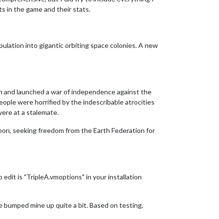
ts in the game and their stats.
ulation into gigantic orbiting space colonies. A new
Zeon and launched a war of independence against the
eople were horrified by the indescribable atrocities
ere at a stalemate.
Zeon, seeking freedom from the Earth Federation for
dit is "TripleA.vmoptions" in your installation
ve bumped mine up quite a bit. Based on testing,