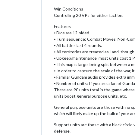
Win Conditions
Controlling 20 VPs for either faction.
Features
⦁ Dice are 12-sided.
⦁ Turn sequence: Combat Moves, Non-Com
⦁ All battles last 4 rounds.
⦁ All territories are treated as Land, thou
⦁ Upkeep/maintenance, most units cost 1 PU
⦁ This map is large, being split between a 
⦁ In order to capture the scale of the war,
⦁ Familiar Gundam audio provides extra imme
⦁ Number of units: If you are a fan of Gund
There are 90 units total in the game where
units boost general purpose units, etc.
General purpose units are those with no spe
which will likely make up the bulk of your ar
Support units are those with a black circle
defense.