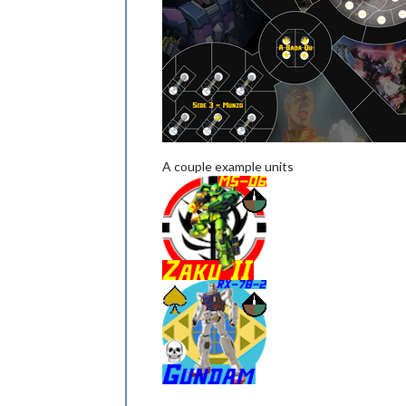
A couple example units