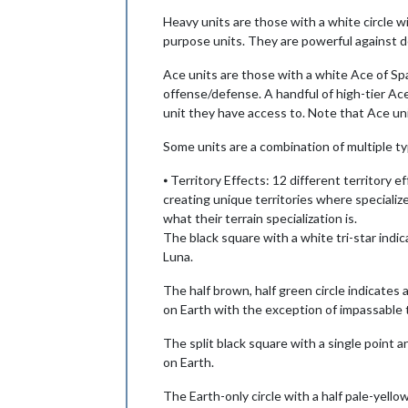
Heavy units are those with a white circle wi
purpose units. They are powerful against d
Ace units are those with a white Ace of Spade
offense/defense. A handful of high-tier Ace
unit they have access to. Note that Ace uni
Some units are a combination of multiple t
⦁ Territory Effects: 12 different territory 
creating unique territories where specialize
what their terrain specialization is.
The black square with a white tri-star indic
Luna.
The half brown, half green circle indicates
on Earth with the exception of impassable t
The split black square with a single point a
on Earth.
The Earth-only circle with a half pale-yello