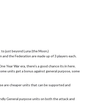
ut to just beyond Luna (the Moon.)
on and the Federation are made up of 3 players each.
One Year War era, there's a good chance its in here.
 some units get a bonus against general purpose, some
hese are cheaper units that can be supported and
iendly General purpose units on both the attack and