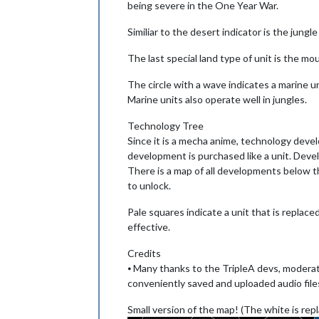
being severe in the One Year War.
Similiar to the desert indicator is the jung
The last special land type of unit is the mo
The circle with a wave indicates a marine un
Marine units also operate well in jungles.
Technology Tree
Since it is a mecha anime, technology deve
development is purchased like a unit. Devel
There is a map of all developments below th
to unlock.
Pale squares indicate a unit that is replaced
effective.
Credits
⦁ Many thanks to the TripleA devs, moderat
conveniently saved and uploaded audio file
Small version of the map! (The white is repl