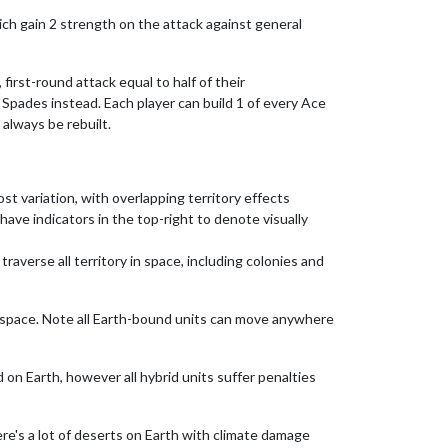
hich gain 2 strength on the attack against general
 first-round attack equal to half of their
 Spades instead. Each player can build 1 of every Ace
always be rebuilt.
ost variation, with overlapping territory effects
have indicators in the top-right to denote visually
traverse all territory in space, including colonies and
in space. Note all Earth-bound units can move anywhere
d on Earth, however all hybrid units suffer penalties
here's a lot of deserts on Earth with climate damage