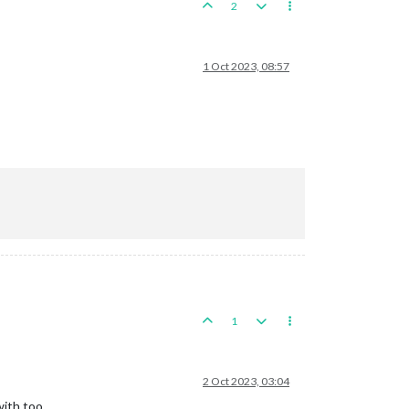
2
1 Oct 2023, 08:57
1
2 Oct 2023, 03:04
with too.