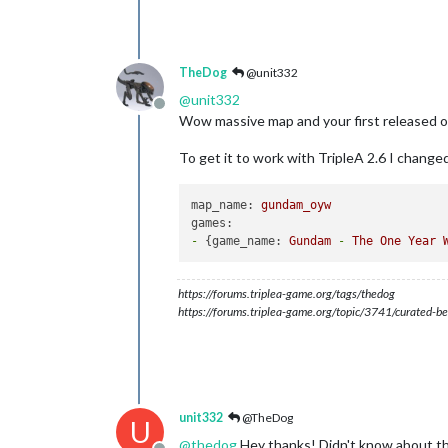
TheDog
@unit332
@
unit332
Offline
Wow massive map and your first released o
To get it to work with TripleA 2.6 I change
map_name:
gundam_oyw
games:
-
 {
game_name:
Gundam
-
The
One
Year
https://forums.triplea-game.org/tags/thedog
https://forums.triplea-game.org/topic/3741/curated-be
unit332
@TheDog
U
@
thedog
Hey thanks! Didn't know about the 