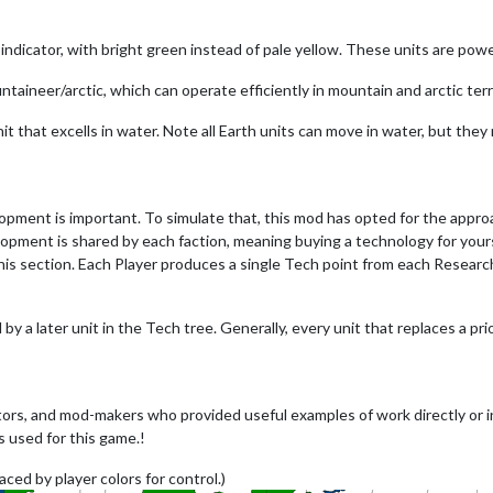
le indicator, with bright green instead of pale yellow. These units are pow
untaineer/arctic, which can operate efficiently in mountain and arctic terr
it that excells in water. Note all Earth units can move in water, but they
lopment is important. To simulate that, this mod has opted for the appr
opment is shared by each faction, meaning buying a technology for yourse
is section. Each Player produces a single Tech point from each Research 
 by a later unit in the Tech tree. Generally, every unit that replaces a pri
ors, and mod-makers who provided useful examples of work directly or i
s used for this game.!
aced by player colors for control.)