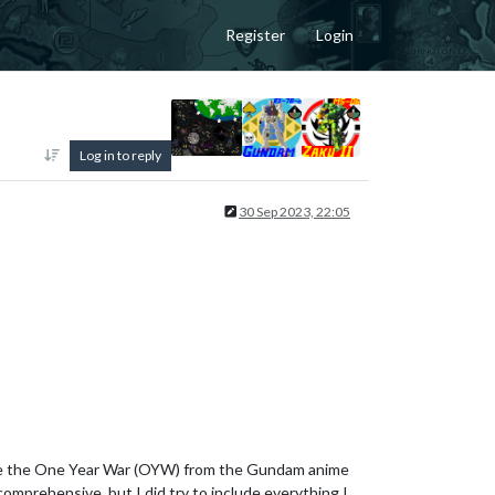
Register
Login
Log in to reply
30 Sep 2023, 22:05
imulate the One Year War (OYW) from the Gundam anime
comprehensive, but I did try to include everything I