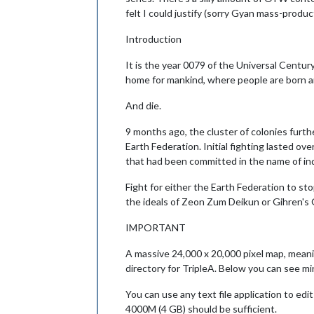
felt I could justify (sorry Gyan mass-produc
Introduction
It is the year 0079 of the Universal Centur
home for mankind, where people are born a
And die.
9 months ago, the cluster of colonies furth
Earth Federation. Initial fighting lasted ov
that had been committed in the name of in
Fight for either the Earth Federation to st
the ideals of Zeon Zum Deikun or Gihren's
IMPORTANT
A massive 24,000 x 20,000 pixel map, meanin
directory for TripleA. Below you can see min
You can use any text file application to ed
4000M (4 GB) should be sufficient.