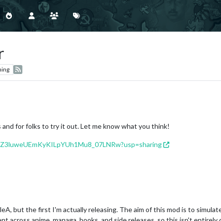
r
hing
nd for folks to try it out. Let me know what you think!
s/1ldhZ3luweUEmKyKILpYUh1Mu8_07LNRw?usp=sharing
ipleA, but the first I'm actually releasing. The aim of this mod is to s
t across anime, managa, books, and side releases, so this isn't entirely 