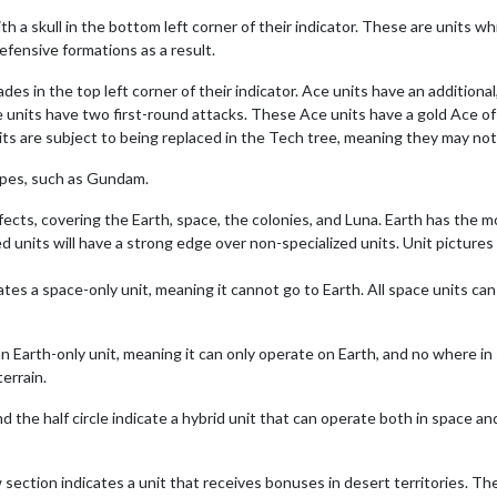
th a skull in the bottom left corner of their indicator. These are units w
efensive formations as a result.
s in the top left corner of their indicator. Ace units have an additional,
 units have two first-round attacks. These Ace units have a gold Ace of
ts are subject to being replaced in the Tech tree, meaning they may not 
ypes, such as Gundam.
effects, covering the Earth, space, the colonies, and Luna. Earth has the m
d units will have a strong edge over non-specialized units. Unit pictures 
ates a space-only unit, meaning it cannot go to Earth. All space units can 
 an Earth-only unit, meaning it can only operate on Earth, and no where 
errain.
nd the half circle indicate a hybrid unit that can operate both in space an
w section indicates a unit that receives bonuses in desert territories. T