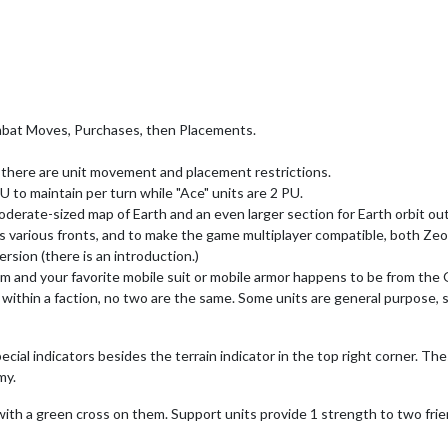
bat Moves, Purchases, then Placements.
gh there are unit movement and placement restrictions.
 to maintain per turn while "Ace" units are 2 PU.
moderate-sized map of Earth and an even larger section for Earth orbit o
 its various fronts, and to make the game multiplayer compatible, both Ze
rsion (there is an introduction.)
am and your favorite mobile suit or mobile armor happens to be from the 
 within a faction, no two are the same. Some units are general purpose,
cial indicators besides the terrain indicator in the top right corner. T
my.
 with a green cross on them. Support units provide 1 strength to two fr