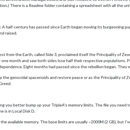
tion.) There is a Readme folder containing a spreadsheet with all the uni
y. A half-century has passed since Earth began moving its burgeoning pop
nd raised.
est from the Earth, called Side 3, proclaimed itself the Principality of 
er one month and saw both sides lose half their respective populations. P
dependence. Eight months had passed since the rebellion began. They w
op the genocidal spacenoids and restore peace or as the Principality of 
 Greed.
g you better bump up your TripleA's memory limits. The file you need to e
e is in Local Disk D.
it the available memory. The base limits are usually ~2000M (2 GB), but I'