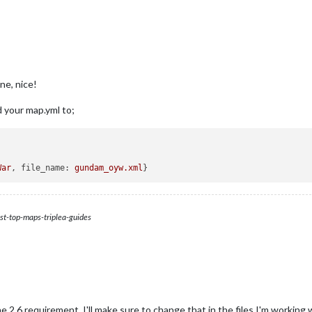
ne, nice!
d your map.yml to;
War
, 
file_name:
gundam_oyw.xml
st-top-maps-triplea-guides
2.6 requirement. I'll make sure to change that in the files I'm working 