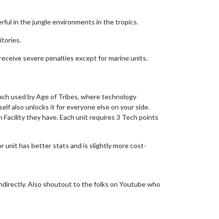
erful in the jungle environments in the tropics.
itories.
 receive severe penalties except for marine units.
oach used by Age of Tribes, where technology
lf also unlocks it for everyone else on your side.
Facility they have. Each unit requires 3 Tech points
or unit has better stats and is slightly more cost-
ndirectly. Also shoutout to the folks on Youtube who