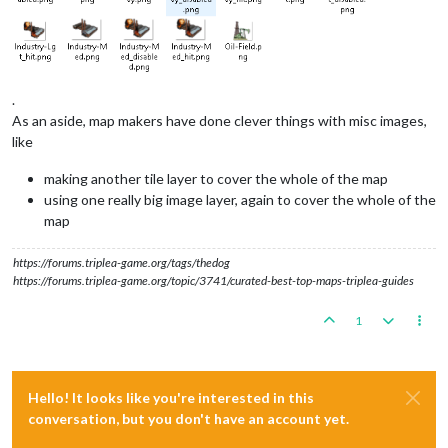
.
As an aside, map makers have done clever things with misc images,
like
making another tile layer to cover the whole of the map
using one really big image layer, again to cover the whole of the
map
https://forums.triplea-game.org/tags/thedog
https://forums.triplea-game.org/topic/3741/curated-best-top-maps-triplea-guides
1
Hello! It looks like you're interested in this
conversation, but you don't have an account yet.