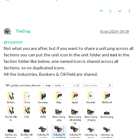
2
TheDog
8 Jan 2024, 09:39
Online
@
eqqman
Not what you are after, but if you want to share a unit.png across all
factions you can put the unit icon in the unit folder and
not
in the
faction folder like below, one named icon is shared across all
factions, so no duplicated icons.
All the Industries, Bunkers & Oil Field are shared.