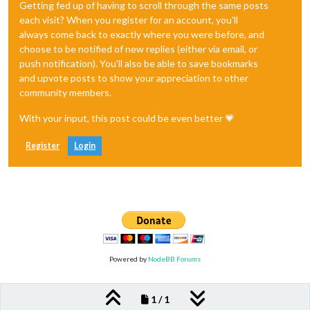
Getting fed up of having to scroll through the same posts
each visit? When you register for an account, you'll
always come back to exactly where you were before, and
choose to be notified of new replies (either via email, or
push notification). You'll also be able to save bookmarks
and upvote posts to show your appreciation to other
community members.
With your input, this post could be even better 💗
Register
Login
Powered by
NodeBB Forums
1 / 1