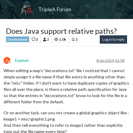
TripleA Forum
Does Java support relative paths?
2
2
1.0k
2
Log in to reply
Development
E
Eqqman
8 Jan 2024, 01:58
Offline
When editing a map's "decorations.txt" file I noticed that I cannot
simply assign it a file name if that file exists in anything other than
the "misc" folder. If I don't want to have duplicate copies of graphics
files all over the place, is there a relative path specification for Java
so that the entries in "decorations.txt" know to look for the file in a
different folder from the default.
Or on another tack, can you not create a global graphics object like :
image1 = misc\graphic1.png
And then tell everything to refer to image1 rather than explicitly
type out the file name every time?