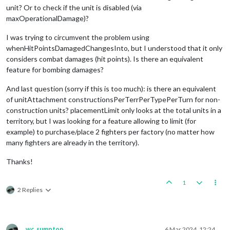
unit? Or to check if the unit is disabled (via
maxOperationalDamage)?
I was trying to circumvent the problem using
whenHitPointsDamagedChangesInto, but I understood that it only
considers combat damages (hit points). Is there an equivalent
feature for bombing damages?
And last question (sorry if this is too much): is there an equivalent
of unitAttachment constructionsPerTerrPerTypePerTurn for non-
construction units? placementLimit only looks at the total units in a
territory, but I was looking for a feature allowing to limit (for
example) to purchase/place 2 fighters per factory (no matter how
many fighters are already in the territory).
Thanks!
1
2 Replies
wc_sumpton
6 Mar 2024, 12:24