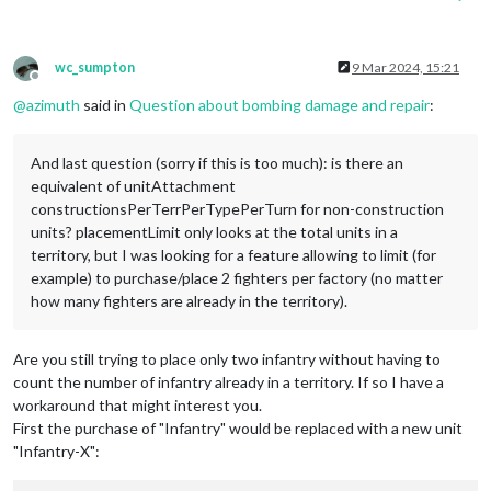
wc_sumpton
9 Mar 2024, 15:21
Offline
@
azimuth
said in
Question about bombing damage and repair
:
And last question (sorry if this is too much): is there an
equivalent of unitAttachment
constructionsPerTerrPerTypePerTurn for non-construction
units? placementLimit only looks at the total units in a
territory, but I was looking for a feature allowing to limit (for
example) to purchase/place 2 fighters per factory (no matter
how many fighters are already in the territory).
Are you still trying to place only two infantry without having to
count the number of infantry already in a territory. If so I have a
workaround that might interest you.
First the purchase of "Infantry" would be replaced with a new unit
"Infantry-X":