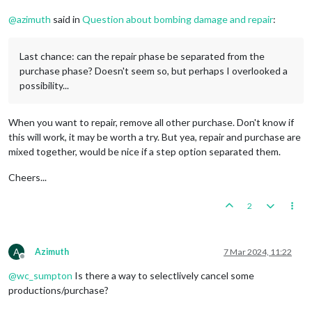
@
azimuth
said in
Question about bombing damage and repair
:
Last chance: can the repair phase be separated from the
purchase phase? Doesn't seem so, but perhaps I overlooked a
possibility...
When you want to repair, remove all other purchase. Don't know if
this will work, it may be worth a try. But yea, repair and purchase are
mixed together, would be nice if a step option separated them.
Cheers...
2
A
Azimuth
7 Mar 2024, 11:22
Offline
@
wc_sumpton
Is there a way to selectlively cancel some
productions/purchase?