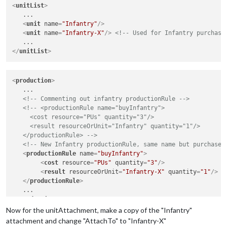
<
unitList
>
   ...

<
unit
name
=
"Infantry"
/>
<
unit
name
=
"Infantry-X"
/>
<!-- Used for Infantry purchasi
</
unitList
>
<
production
>
   ...

<!-- Commenting out infantry productionRule -->
<!-- <productionRule name="buyInfantry">

     <cost resource="PUs" quantity="3"/>

     <result resourceOrUnit="Infantry" quantity="1"/>

   </productionRule> -->
<!-- New Infantry productionRule, same name but purchases
<
productionRule
name
=
"buyInfantry"
>
<
cost
resource
=
"PUs"
quantity
=
"3"
/>
<
result
resourceOrUnit
=
"Infantry-X"
quantity
=
"1"
/>
</
productionRule
>
</
production
>
Now for the unitAttachment, make a copy of the "Infantry"
attachment and change "AttachTo" to "Infantry-X"