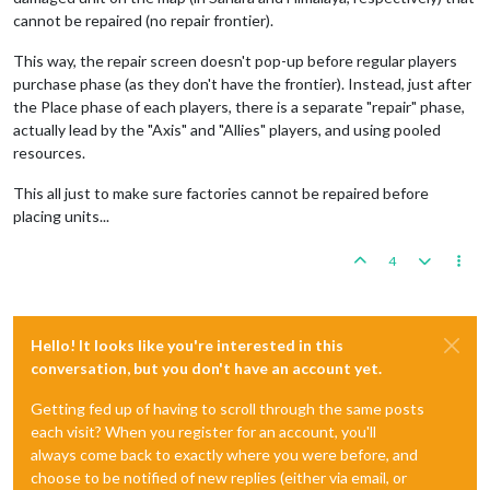
cannot be repaired (no repair frontier).
This way, the repair screen doesn't pop-up before regular players
purchase phase (as they don't have the frontier). Instead, just after
the Place phase of each players, there is a separate "repair" phase,
actually lead by the "Axis" and "Allies" players, and using pooled
resources.
This all just to make sure factories cannot be repaired before
placing units...
4
Hello! It looks like you're interested in this
conversation, but you don't have an account yet.
Getting fed up of having to scroll through the same posts
each visit? When you register for an account, you'll
always come back to exactly where you were before, and
choose to be notified of new replies (either via email, or