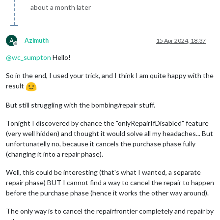
about a month later
A
Azimuth
15 Apr 2024, 18:37
Offline
@
wc_sumpton
Hello!
So in the end, I used your trick, and I think I am quite happy with the
result
But still struggling with the bombing/repair stuff.
Tonight I discovered by chance the "onlyRepairIfDisabled" feature
(very well hidden) and thought it would solve all my headaches... But
unfortunatelly no, because it cancels the purchase phase fully
(changing it into a repair phase).
Well, this could be interesting (that's what I wanted, a separate
repair phase) BUT I cannot find a way to cancel the repair to happen
before the purchase phase (hence it works the other way around).
The only way is to cancel the repairfrontier completely and repair by