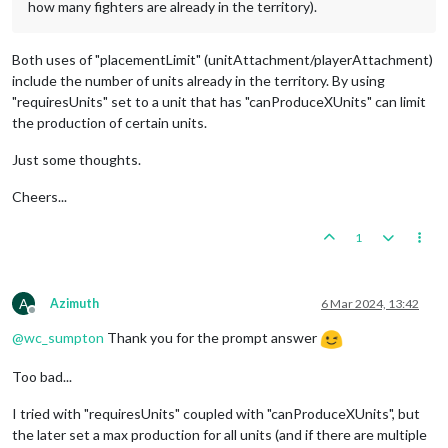
how many fighters are already in the territory).
Both uses of "placementLimit" (unitAttachment/playerAttachment)
include the number of units already in the territory. By using
"requiresUnits" set to a unit that has "canProduceXUnits" can limit
the production of certain units.
Just some thoughts.
Cheers...
1
A
Azimuth
6 Mar 2024, 13:42
Offline
@
wc_sumpton
Thank you for the prompt answer
Too bad...
I tried with "requiresUnits" coupled with "canProduceXUnits", but
the later set a max production for all units (and if there are multiple