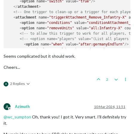
<
option
name
=
"switch"
value
=
"true"
/>
</
attachment
>
<!-- One trigger to clean-up or a trigger for each player
<
attachment
name
=
"triggerAttachment_Remove_Infantry-X"
at
<
option
name
=
"conditions"
value
=
"conditionAttachment_A
<
option
name
=
"removeUnits"
value
=
"all:Infantry-X"
coun
<!-- to allow this trigger to work for all players, th
<!-- <option name="players" value="(List all players h
<
option
name
=
"when"
value
=
"after:germanyEndTurn"
/>
<!-- Each player would need an endTurn when -->
<!-- <option name="when" value="(Next players endTurn)
Seems complicated but it should work.
</
attachment
>
Cheers...
</
attachmentList
>
2
2 Replies
A
A
Azimuth
10 Mar 2024, 11:51
Offline
@
wc_sumpton
Oh, thank you! I got it. Very smart. I'll definitely try
it.