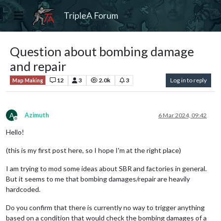
TripleA Forum
Question about bombing damage
and repair
12
3
2.0k
3
Log in to reply
Map Making
A
Azimuth
6 Mar 2024, 09:42
Offline
Hello!
(this is my first post here, so I hope I'm at the right place)
I am trying to mod some ideas about SBR and factories in general.
But it seems to me that bombing damages/repair are heavily
hardcoded.
Do you confirm that there is currently no way to trigger anything
based on a condition that would check the bombing damages of a