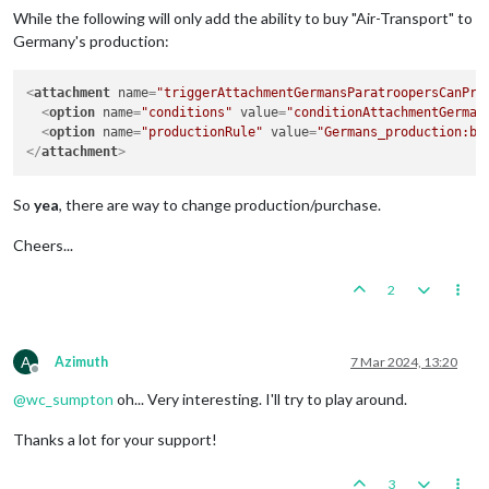
While the following will only add the ability to buy "Air-Transport" to
Germany's production:
<
attachment
name
=
"triggerAttachmentGermansParatroopersCanPro
<
option
name
=
"conditions"
value
=
"conditionAttachmentGerman
<
option
name
=
"productionRule"
value
=
"Germans_production:bu
</
attachment
>
So
yea
, there are way to change production/purchase.
Cheers...
2
A
Azimuth
7 Mar 2024, 13:20
Offline
@
wc_sumpton
oh... Very interesting. I'll try to play around.
Thanks a lot for your support!
3