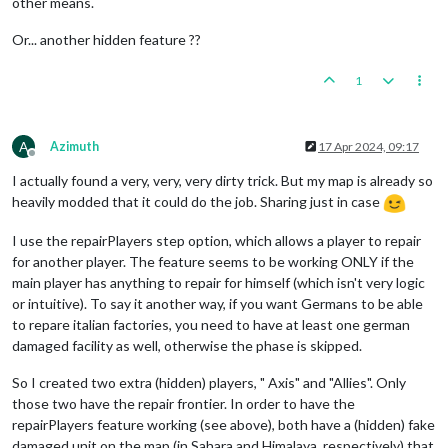
other means.
Or... another hidden feature ??
1
A
Azimuth
17 Apr 2024, 09:17
Offline
I actually found a very, very, very dirty trick. But my map is already so
heavily modded that it could do the job. Sharing just in case
I use the repairPlayers step option, which allows a player to repair
for another player. The feature seems to be working ONLY if the
main player has anything to repair for himself (which isn't very logic
or intuitive). To say it another way, if you want Germans to be able
to repare italian factories, you need to have at least one german
damaged facility as well, otherwise the phase is skipped.
So I created two extra (hidden) players, " Axis" and "Allies". Only
those two have the repair frontier. In order to have the
repairPlayers feature working (see above), both have a (hidden) fake
damaged unit on the map (in Sahara and Himalaya, respectively) that