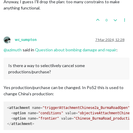
Anyway, I guess I'll drop the plan: too many constrains to make
anything functional.
0
wc_sumpton
7 Mar 2024, 12:28
Offline
@
azimuth
said in
Question about bombing damage and repair
:
Is there a way to selectlively cancel some
productions/purchase?
Yes production/purchase can be changed. In PoS2 this is used to
change China's production:
<
attachment
name
=
"triggerAttachmentChinese2a_BurmaRoadOpen"
<
option
name
=
"conditions"
value
=
"objectiveAttachmentChines
<
option
name
=
"frontier"
value
=
"Chinese_BurmaRoad_productio
</
attachment
>