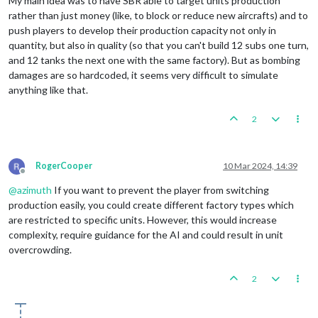
My main idea was to have SBR able to target units production
rather than just money (like, to block or reduce new aircrafts) and to
push players to develop their production capacity not only in
quantity, but also in quality (so that you can't build 12 subs one turn,
and 12 tanks the next one with the same factory). But as bombing
damages are so hardcoded, it seems very difficult to simulate
anything like that.
2
RogerCooper
10 Mar 2024, 14:39
Offline
@
azimuth
If you want to prevent the player from switching
production easily, you could create different factory types which
are restricted to specific units. However, this would increase
complexity, require guidance for the AI and could result in unit
overcrowding.
2