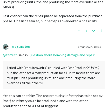
units producing units, the one producing the more overrides all the
others).
Last chance: can the repair phase be separated from the purchase
phase? Doesn't seem so, but perhaps I overlooked a possibility...
1
wc_sumpton
6 Mar 2024, 15:36
Offline
@
azimuth
said in
Question about bombing damage and repair
:
I tried with "requiresUnits" coupled with "canProduceXUnits",
but the later set a max production for all units (and if there are
multiple units producing units, the one producing the more
overrides all the others).
Yea this can be tricky. The one producing Infantry has to be set by
itself, or infantry could be produced alone with the other
productions set to 0. Lot of triggers!