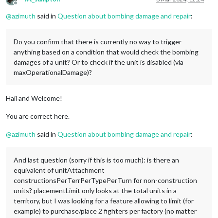
Offline
@
azimuth
said in
Question about bombing damage and repair
:
Do you confirm that there is currently no way to trigger
anything based on a condition that would check the bombing
damages of a unit? Or to check if the unit is disabled (via
maxOperationalDamage)?
Hail and Welcome!
You are correct here.
@
azimuth
said in
Question about bombing damage and repair
:
And last question (sorry if this is too much): is there an
equivalent of unitAttachment
constructionsPerTerrPerTypePerTurn for non-construction
units? placementLimit only looks at the total units in a
territory, but I was looking for a feature allowing to limit (for
example) to purchase/place 2 fighters per factory (no matter