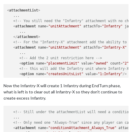
<
attachmentList
>
   ...

<!-- You still need the "Infantry" attachment with no cha
<
attachment
name
=
"unitAttachment"
attachTo
=
"Infantry"
jav
      ...

</
attachment
>
<!-- For the "Infantry-X" attachment add the ability to c
<
attachment
name
=
"unitAttachment"
attachTo
=
"Infantry-X"
j
      ...

<!-- Add the 2 unit restriction here -->
<
option
name
=
"placementLimit"
value
=
"owned"
count
=
"2"
/
<!-- this will add the Infantry unit where Infantry-X 
<
option
name
=
"createsUnitsList"
value
=
"1:Infantry"
/>
</
attachment
>
Now the Infantry-X will create 1 Infantry during EndTurn phase,
what is left is to clear out all Infantry-X so they don't continue to
create excess Infantry.
<!-- Still under the attachmentList will need a condition
   ...

<!-- Only need one "Always-True" since any player can cal
<
attachment
name
=
"conditionAttachment_Always_True"
attach