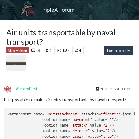
TripleA Forum
Air units transportable by naval
transport?
14
4
1.8k
4
Log in to reply
Map Making
VictoryFirst
20 Jul 2024, 08:38
Offline
Is it possible to make air units transportable by naval transport?
<
attachment
name
=
"unitAttachment"
attachTo
=
"fighter"
javaCla
<
option
name
=
"movement"
value
=
"2"
/>
<
option
name
=
"attack"
value
=
"2"
/>
<
option
name
=
"defense"
value
=
"2"
/>
<
option
name
=
"isAir"
value
=
"true"
/>