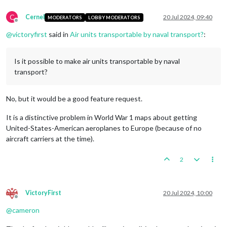
C
Cernel
20 Jul 2024, 09:40
MODERATORS
LOBBY MODERATORS
Offline
@
victoryfirst
said in
Air units transportable by naval transport?
:
Is it possible to make air units transportable by naval
transport?
No, but it would be a good feature request.
It is a distinctive problem in World War 1 maps about getting
United-States-American aeroplanes to Europe (because of no
aircraft carriers at the time).
2
VictoryFirst
20 Jul 2024, 10:00
Offline
@
cameron