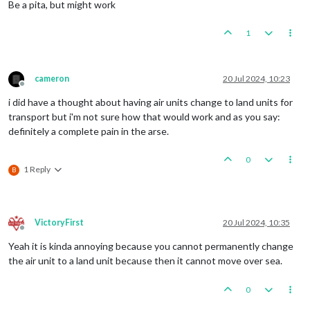
Be a pita, but might work
1
cameron
20 Jul 2024, 10:23
Offline
i did have a thought about having air units change to land units for
transport but i'm not sure how that would work and as you say:
definitely a complete pain in the arse.
0
1 Reply
B
VictoryFirst
20 Jul 2024, 10:35
Offline
Yeah it is kinda annoying because you cannot permanently change
the air unit to a land unit because then it cannot move over sea.
0