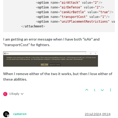
<
option
name
=
"airAttack"
value
=
"2"
/>
<
option
name
=
"airDefense"
value
=
"2"
/>
<
option
name
=
"canAirBattle"
value
=
"true"
/>
<
option
name
=
"transportCost"
value
=
"1"
/>
<
option
name
=
"unitPlacementRestrictions"
val
</
attachment
>
I am getting an error message when I have both "isAir" and
"transportCost" for fighters.
When I remove either of the two it works, but then I lose either of
these abilities.
1
1 Reply
C
cameron
20 Jul 2024, 09:24
Offline