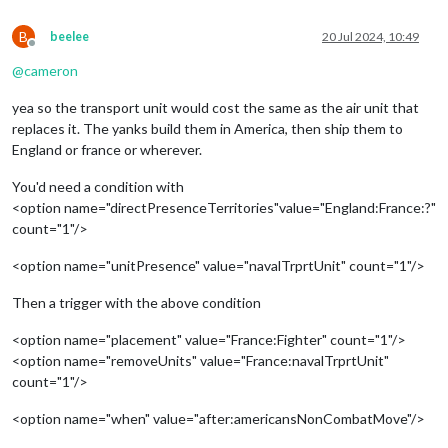
B
beelee
20 Jul 2024, 10:49
Offline
@
cameron
yea so the transport unit would cost the same as the air unit that
replaces it. The yanks build them in America, then ship them to
England or france or wherever.
You'd need a condition with
<option name="directPresenceTerritories"value="England:France:?"
count="1"/>
<option name="unitPresence" value="navalTrprtUnit" count="1"/>
Then a trigger with the above condition
<option name="placement" value="France:Fighter" count="1"/>
<option name="removeUnits" value="France:navalTrprtUnit"
count="1"/>
<option name="when" value="after:americansNonCombatMove"/>