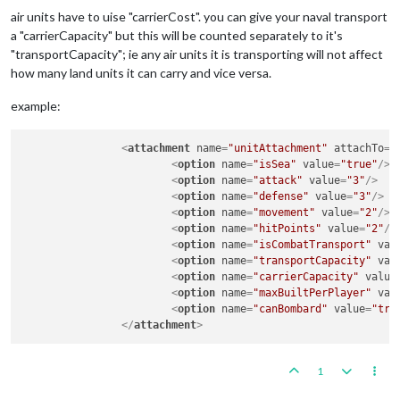
air units have to uise "carrierCost". you can give your naval transport
a "carrierCapacity" but this will be counted separately to it's
"transportCapacity"; ie any air units it is transporting will not affect
how many land units it can carry and vice versa.
example:
<
attachment
name
=
"unitAttachment"
attachTo
=
"
<
option
name
=
"isSea"
value
=
"true"
/>
<
option
name
=
"attack"
value
=
"3"
/>
<
option
name
=
"defense"
value
=
"3"
/>
<
option
name
=
"movement"
value
=
"2"
/>
<
option
name
=
"hitPoints"
value
=
"2"
/>
<
option
name
=
"isCombatTransport"
val
<
option
name
=
"transportCapacity"
val
<
option
name
=
"carrierCapacity"
value
<
option
name
=
"maxBuiltPerPlayer"
val
<
option
name
=
"canBombard"
value
=
"tru
</
attachment
>
1