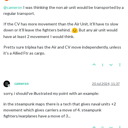
Offline
@
cameron
I was thinking the non air unit would be transported by a
regular transport.
If the CV has more movement than the Air Unit, it'll have to slow
down or it'll leave the fighters behind.
But any air unit would
have at least 2 movement I would think.
Pretty sure triplea has the Air and CV move independently, unless
it's a Allied Ftr as cargo.
1
cameron
20 Jul 2024, 11:37
Offline
sorry, i should've illustrated my point with an example:
in the steampunk maps there is a tech that gives naval units +2
movement which gives carriers a move of 4. steampunk
fighters/warplanes have a move of 3...
0