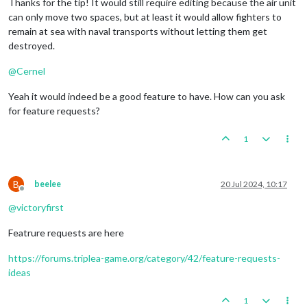
Thanks for the tip! It would still require editing because the air unit
can only move two spaces, but at least it would allow fighters to
remain at sea with naval transports without letting them get
destroyed.
@
Cernel
Yeah it would indeed be a good feature to have. How can you ask
for feature requests?
1
B
beelee
20 Jul 2024, 10:17
Offline
@
victoryfirst
Featrure requests are here
https://forums.triplea-game.org/category/42/feature-requests-
ideas
1