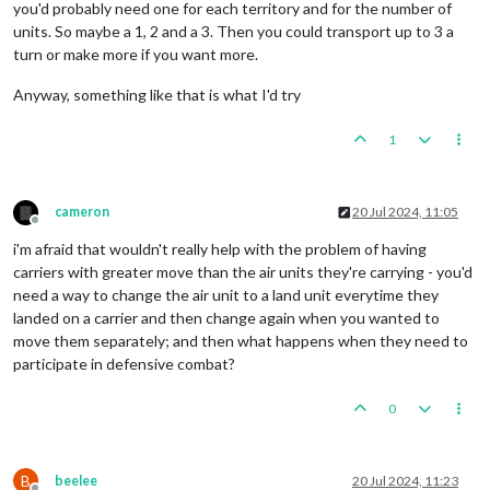
you'd probably need one for each territory and for the number of
units. So maybe a 1, 2 and a 3. Then you could transport up to 3 a
turn or make more if you want more.
Anyway, something like that is what I'd try
1
cameron
20 Jul 2024, 11:05
Offline
i'm afraid that wouldn't really help with the problem of having
carriers with greater move than the air units they're carrying - you'd
need a way to change the air unit to a land unit everytime they
landed on a carrier and then change again when you wanted to
move them separately; and then what happens when they need to
participate in defensive combat?
0
B
beelee
20 Jul 2024, 11:23