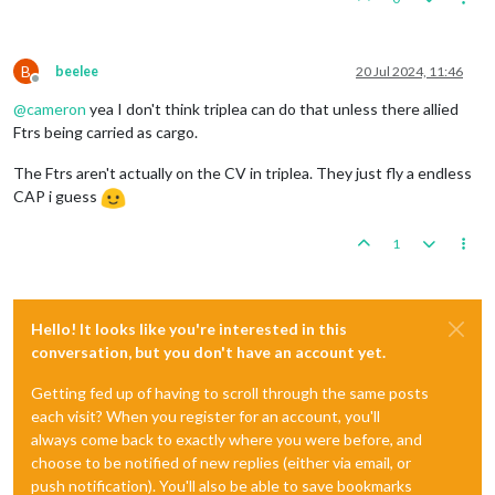
B
beelee
20 Jul 2024, 11:46
Offline
@
cameron
yea I don't think triplea can do that unless there allied
Ftrs being carried as cargo.
The Ftrs aren't actually on the CV in triplea. They just fly a endless
CAP i guess
1
Hello! It looks like you're interested in this
conversation, but you don't have an account yet.
Getting fed up of having to scroll through the same posts
each visit? When you register for an account, you'll
always come back to exactly where you were before, and
choose to be notified of new replies (either via email, or
push notification). You'll also be able to save bookmarks