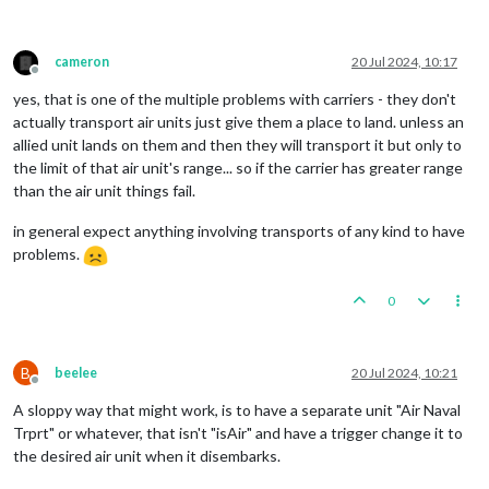
cameron
20 Jul 2024, 10:17
Offline
yes, that is one of the multiple problems with carriers - they don't
actually transport air units just give them a place to land. unless an
allied unit lands on them and then they will transport it but only to
the limit of that air unit's range... so if the carrier has greater range
than the air unit things fail.
in general expect anything involving transports of any kind to have
problems.
0
B
beelee
20 Jul 2024, 10:21
Offline
A sloppy way that might work, is to have a separate unit "Air Naval
Trprt" or whatever, that isn't "isAir" and have a trigger change it to
the desired air unit when it disembarks.