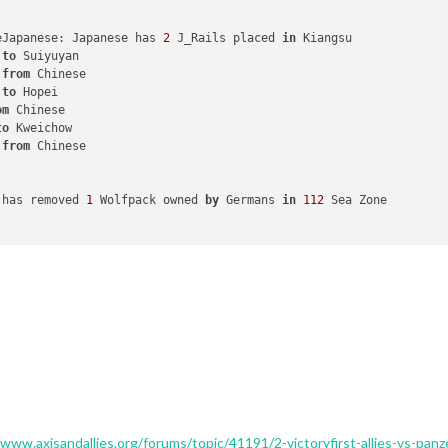
eJapanese: Japanese has 
2
 J_Rails placed 
in
 Kiangsu

 
to
 Suiyuyan

 
from
 Chinese

 
to
 Hopei

om
 Chinese

to
 Kweichow

 
from
 Chinese

 has removed 
1
 Wolfpack owned 
by
 Germans 
in
112
 Sea Zone

nes: Germans has 
1
 Wolfpack placed 
in
112
 Sea Zone

eRemoveJapanese: has removed 
2
 J_Rails owned 
by
 Japanese 
in
 Hunan
mbers moved 
from
 Kwangsi 
to
 Hunan

nhwe 
to
 Kwangsi

oved 
from
 Anhwe 
to
 Hunan

nfantry moved 
from
 Jehol 
to
 Anhwe

r 
to
 Anhwe

to
 Kwangsi

 
to
 Korea

ed 
from
 Korea 
to
 Hunan

u 
to
 Anhwe

/www.axisandallies.org/forums/topic/41191/2-victoryfirst-allies-vs-pan