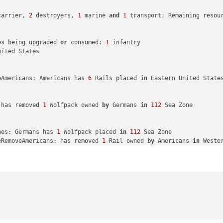
ngsu

carrier, 
2
 destroyers, 
1
 marine 
and
1
 transport; Remaining resou
with
34
 PUs

es being upgraded 
or
 consumed: 
1
 infantry

duction: Japanese met a national objective 
for
 an additional 
8
 P
ited States

ith
 America: Japanese met a national objective 
for
 an additional
eAmericans: Americans has 
6
 Rails placed 
in
 Eastern United States
 has removed 
1
 Wolfpack owned 
by
 Germans 
in
112
 Sea Zone

nes: Germans has 
1
 Wolfpack placed 
in
112
 Sea Zone

eRemoveAmericans: has removed 
1
 Rail owned 
by
 Americans 
in
 Weste
eRemoveAmericans: has removed 
5
 Rails owned 
by
 Americans 
in
 East
ilippines 
to
 Guam

a Zone 
to
44
 Sea Zone

destroyer moved 
from
10
 Sea Zone 
to
26
 Sea Zone

tical_bomber moved 
from
 Wake Island 
to
26
 Sea Zone

and 
to
 Hawaiian Islands

ke Island 
to
 Hawaiian Islands

a Zone 
to
10
 Sea Zone

 
from
 Eastern United States 
to
 Western United States
