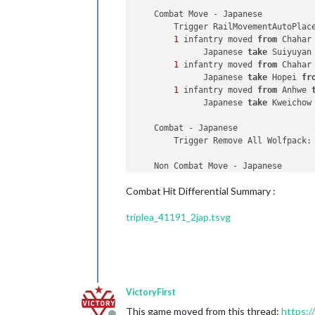
    Combat Move - Japanese

        Trigger RailMovementAutoPlac
1
 infantry moved 
from
 Chahar
              Japanese 
take
 Suiyuyan
1
 infantry moved 
from
 Chahar
              Japanese 
take
 Hopei 
fr
1
 infantry moved 
from
 Anhwe 
              Japanese 
take
 Kweichow
    Combat - Japanese

        Trigger Remove All Wolfpack:
    Non Combat Move - Japanese

        Trigger Wolfpack at112 SeaZo
Combat Hit Differential Summary :
        Trigger RailMovementAutoPlac
2
 fighters 
and
2
 tactical_bo
triplea_41191_2jap.tsvg
1
 mech_infantry moved 
from
 A
1
 artillery 
and
4
 infantry m
1
 aaGun, 
1
 artillery 
and
5
 i
1
 artillery moved 
from
 Chaha
1
 armour moved 
from
 Kiangsu 
2
 J_Rails moved 
from
 Kiangsu
VictoryFirst
2
 J_Rails 
and
2
 infantry mov
3
 infantry moved 
from
 Kiangs
This game moved from this thread:
https:/