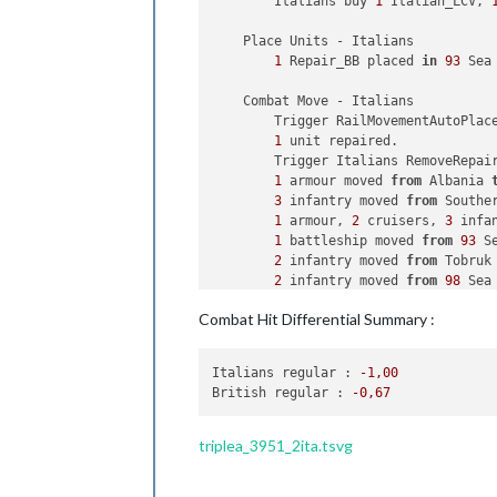
        Italians buy 
1
 Italian_LCV, 
1
 infantry owned 
by
 
            Chinese win, taking Kwei
    Place Units - Italians

            Casualties 
for
 Japanese:
1
 Repair_BB placed 
in
93
 Sea 
Trigger
 Remove 
All
 Wolfpack:
    Combat Move - Italians

    Non Combat Move 
-
 Chinese

        Trigger RailMovementAutoPlac
Trigger
 Wolfpack at112 SeaZo
1
 unit repaired.

Trigger
 RailMovementAutoPlac
        Trigger Italians RemoveRepai
1
 fighter moved 
from
 Kweicho
1
 armour moved 
from
 Albania 
3
 infantry moved 
from
 Southe
    Place Units 
-
 Chinese

1
 armour, 
2
 cruisers, 
3
 infa
1
 infantry placed 
in
 Shensi

1
 battleship moved 
from
93
 S
5
 infantry placed 
in
 Yunnan

2
 infantry moved 
from
 Tobruk
2
 infantry moved 
from
98
 Sea
    Turn Complete 
-
 Chinese

1
 armour 
and
1
 infantry move
Combat Hit Differential Summary :
        Chinese 
collect
7
 PUs; 
end
w
1
 bomber moved 
from
 Southern
        Objective Chinese 
1
 Burma Ro
1
 fighter moved 
from
 Souther
        Objective Advanced Productio
1
 artillery moved 
from
 Tunis
Italians regular :
-1
,00
              Italians 
take
 Algeria 
British regular :
-0
,67
    Purchase Units 
-
 British

1
 infantry moved 
from
 Southe
        Note 
to
 players British: It 
1
 infantry 
and
1
 transport m
Trigger
 UKTankGeneral: buyUK
1
 infantry moved 
from
92
 Sea
triplea_3951_2ita.tsvg
        British buy 
4
 Fortifications
    Combat - Italians
