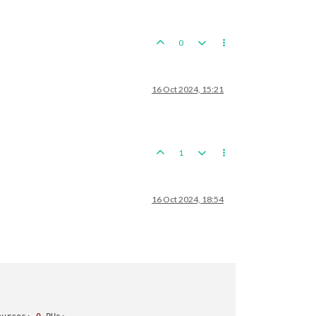
0
16 Oct 2024, 15:21
tionChinese_Burma_Road_Open

1
16 Oct 2024, 18:54
 expected hits


