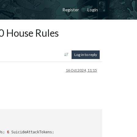
Register
Login
G40 House Rules
Log in to reply
16 Oct 2024, 11:15
Us; 
6
 SuicideAttackTokens; 
