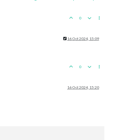
0
16 Oct 2024, 15:09
0
16 Oct 2024, 15:20