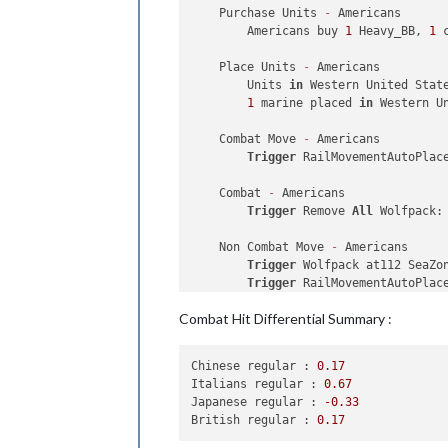
1
 factory_minor placed 
in
 Kia
    Purchase Units 
-
 Americans

1
 elite placed 
in
 Japan

        Americans buy 
1
 Heavy_BB, 
1
 
    Turn Complete - Japanese

    Place Units 
-
 Americans

        Japanese collect 
32
 PUs; 
end
        Units 
in
 Western United Stat
        Trigger Japanese AdvancedPro
1
 marine placed 
in
 Western Un
        Objective Japanese 
1
 Trade 
W
    Combat Move 
-
 Americans

Trigger
 RailMovementAutoPlac
    Combat 
-
 Americans

Trigger
 Remove 
All
 Wolfpack:
    Non Combat Move 
-
 Americans

Trigger
 Wolfpack at112 SeaZo
Trigger
 RailMovementAutoPlac
Trigger
 RailMovementAutoPlac
Combat Hit Differential Summary :
2
 usa_fighters moved 
from
 Ph
1
 destroyer moved 
from
35
 Se
1
 Heavy_BB, 
1
 carrier 
and
1
 
Chinese regular :
0.17
3
 usa_fighters 
and
1
 usa_tac
Italians regular :
0.67
1
 bomber moved 
from
 Wake Isl
Japanese regular :
-0.33
2
 usa_fighters moved 
from
 Wa
British regular :
0.17
2
 transports moved 
from
8
 Se
1
 Rail 
and
1
 artillery moved