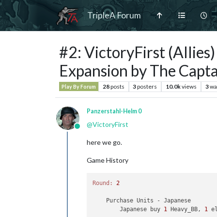
TripleA Forum
#2: VictoryFirst (Allie
Expansion by The Capta
28
posts
3
posters
10.0k
views
3
wa
Play By Forum
Panzerstahl-Helm 0
@
VictoryFirst
Online
here we go.
Game History
Round:
2
    Purchase Units - Japanese

        Japanese buy 
1
 Heavy_BB, 
1
 e