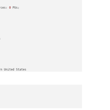
rces: 
0
 PUs; 

Us; 
end
with
42
 PUs

 
10
 PUs; 
end
with
52


rn United States

ern United States
