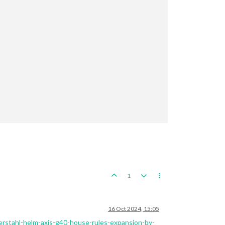


1
16 Oct 2024, 15:05
zerstahl-helm-axis-g40-house-rules-expansion-by-