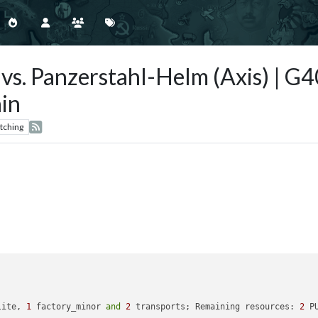
s) vs. Panzerstahl-Helm (Axis) | 
in
tching
lite, 
1
 factory_minor 
and
2
 transports; Remaining resources: 
2
 P