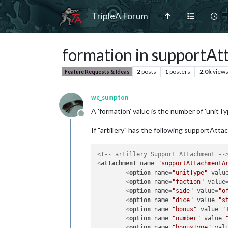
TripleA Forum
formation in supportA
2
posts
1
posters
2.0k
view
Feature Requests & Ideas
wc_sumpton
A 'formation' value is the number of 'unitTyp
Offline
If "artillery" has the following supportAtt
<!-- artillery Support Attachment --
<
attachment
name
=
"supportAttachmentA
<
option
name
=
"unitType"
valu
<
option
name
=
"faction"
value
<
option
name
=
"side"
value
=
"o
<
option
name
=
"dice"
value
=
"s
<
option
name
=
"bonus"
value
=
"
<
option
name
=
"number"
value
=
<
option
name
=
"bonusType"
val