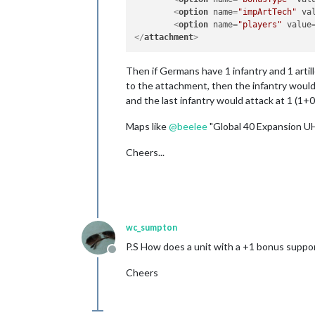
<
option
name
=
"impArtTech"
va
<
option
name
=
"players"
value
</
attachment
>
Then if Germans have 1 infantry and 1 artill
to the attachment, then the infantry would a
and the last infantry would attack at 1 (1+0
Maps like
@
beelee
"Global 40 Expansion UH
Cheers...
wc_sumpton
P.S How does a unit with a +1 bonus support
Offline
Cheers