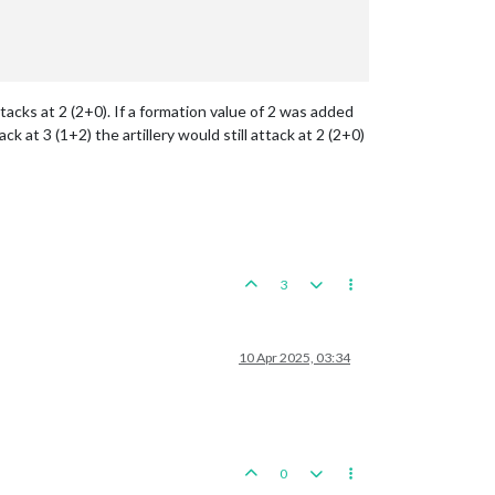
ttacks at 2 (2+0). If a formation value of 2 was added
 at 3 (1+2) the artillery would still attack at 2 (2+0)
3
10 Apr 2025, 03:34
0