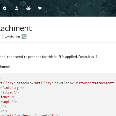
ttachment
s
1
watching
es' that need to present for this buff is applied. Default is '1'.
achment:
>
rtillery"
attachTo
=
"artillery"
javaClass
=
"UnitSupportAttachment"
e
=
"infantry"
/>
=
"allied"
/>
ffence"
/>
trength"
/>
1"
/>
"2"
/>
ue
=
"artillerySupport"
count
=
"2"
/>