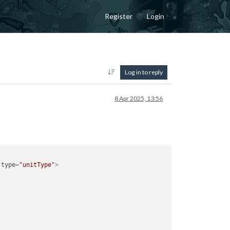
Register
Login
Log in to reply
8 Apr 2025, 13:56
type
=
"unitType"
>