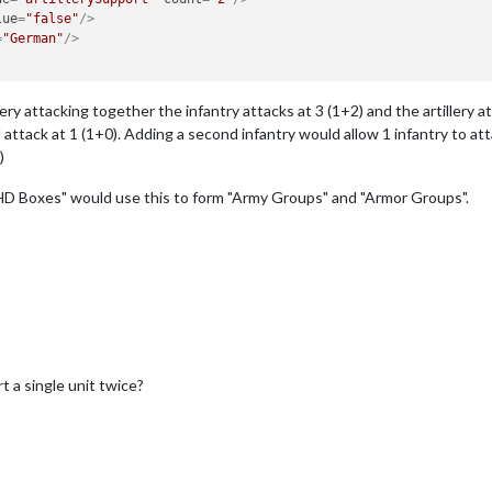
lue
=
"false"
/>
=
"German"
/>
ery attacking together the infantry attacks at 3 (1+2) and the artillery a
ttack at 1 (1+0). Adding a second infantry would allow 1 infantry to attack
)
D Boxes" would use this to form "Army Groups" and "Armor Groups".
 a single unit twice?