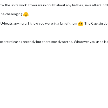
ow the units work. If you are in doubt about any battles, save after Comb
 be challenging
I U-boats anymore. I know you weren't a fan of them
The Captain doe
 pre releases recently but there mostly sorted. Whatever you used last