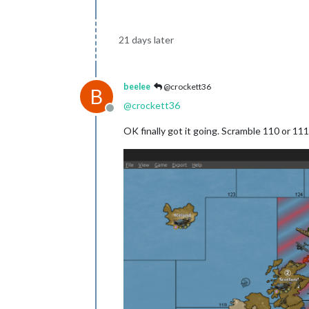
21 days later
beelee
@crockett36
B
@
crockett36
Offline
OK finally got it going. Scramble 110 or 111