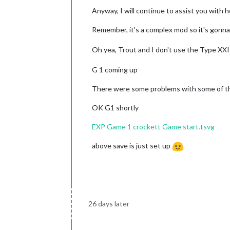
Anyway, I will continue to assist you with h
Remember, it's a complex mod so it's gonna
Oh yea, Trout and I don't use the Type XX
G 1 coming up
There were some problems with some of the
OK G1 shortly
EXP Game 1 crockett Game start.tsvg
above save is just set up
26 days later