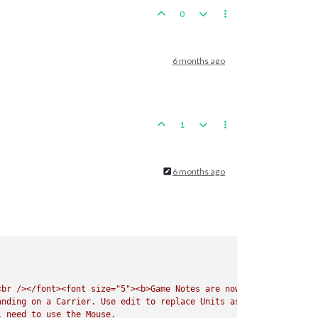
0
6 months ago
1
6 months ago
<br
/></font><font
size="5"><b>Game
Notes
are
now
Listed
under
t
anding
on
a
Carrier.
Use
edit
to
replace
Units
as
needed.
Do
No
l
need
to
use
the
Mouse.