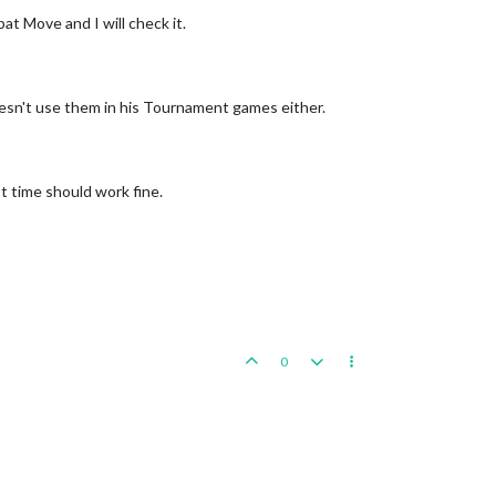
at Move and I will check it.
sn't use them in his Tournament games either.
 time should work fine.
0