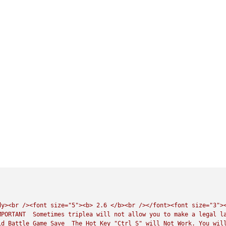
dy><br
/><font
size="5"><b>
2.6
</b><br
/></font><font
size="3">
MPORTANT
Sometimes
triplea
will
not
allow
you
to
make
a
legal
l
id
Battle
Game
Save
The
Hot
Key
"Ctrl S"
will
Not
Work.
You
wil