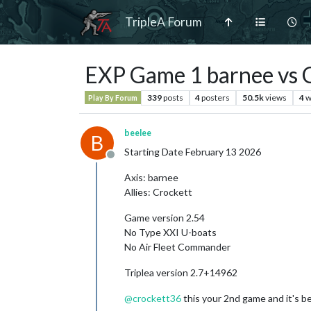
TripleA Forum
EXP Game 1 barnee vs 
339
posts
4
posters
50.5k
views
4
w
Play By Forum
beelee
B
Starting Date February 13 2026
Offline
Axis: barnee
Allies: Crockett
Game version 2.54
No Type XXI U-boats
No Air Fleet Commander
Triplea version 2.7+14962
@
crockett36
this your 2nd game and it's be