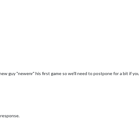
a new guy "newenr" his first game so we'll need to postpone for a bit if you
r response.