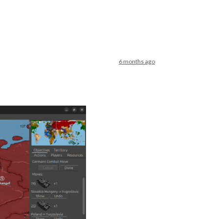
6 months ago