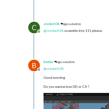
crockett36
@crockett36
C
@
crockett36
scramble into 111 please.
Offline
beelee
@crockett36
B
@
crockett36
Offline
Good morning
Do you wanna lose DD or CA ?