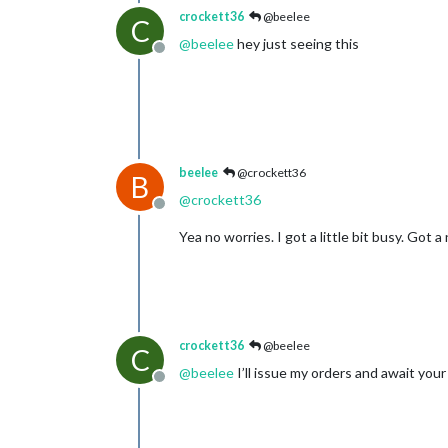
crockett36
@beelee
C
@
beelee
hey just seeing this
Offline
beelee
@crockett36
B
@
crockett36
Offline
Yea no worries. I got a little bit busy. Got 
crockett36
@beelee
C
@
beelee
I’ll issue my orders and await you
Offline