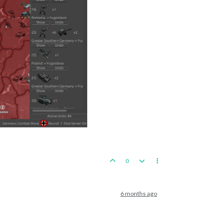
0
6 months ago