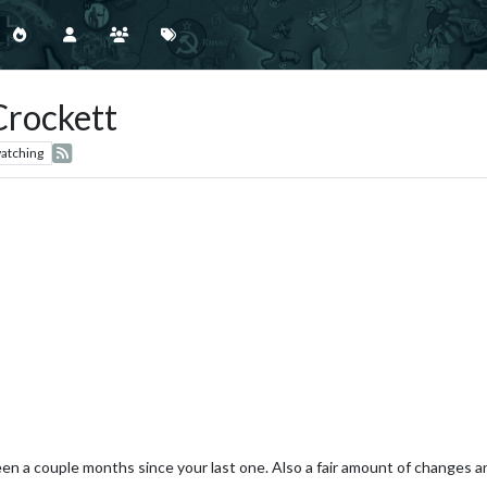
Crockett
atching
en a couple months since your last one. Also a fair amount of changes an