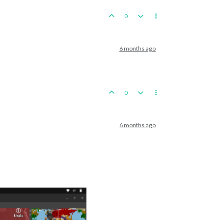
0
6 months ago
0
6 months ago