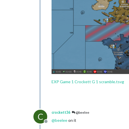
EXP Game 1 Crockett G 1 scramble.tsvg
crockett36
@beelee
C
@
beelee
on it
Offline