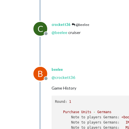
crockett36
@beelee
C
@
beelee
cruiser
Offline
beelee
B
@
crockett36
Offline
Game History
Round:
1
Purchase
Units
-
Germans
Note to players Germans:
<bo
Note to players Germans:
I
Note to players Germans:
M