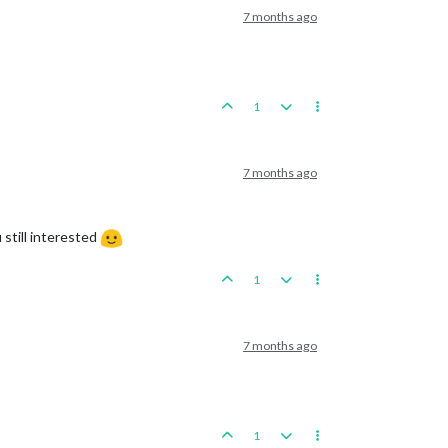
7 months ago
1
7 months ago
 still interested
1
7 months ago
1