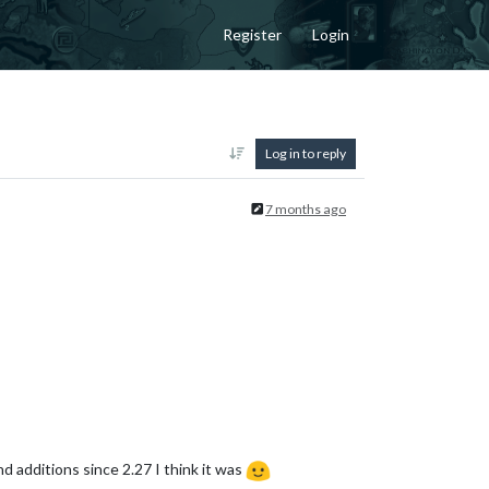
Register
Login
Log in to reply
7 months ago
d additions since 2.27 I think it was