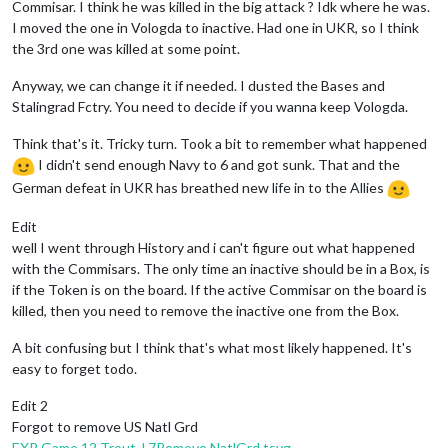
Commisar. I think he was killed in the big attack ? Idk where he was.
2
Japan_destroyers,
2
artilleries,
1
battleship,
1
c
EDIT:
3
guard_infantrys
and
26
infantry
moved
from
B
I moved the one in Vologda to inactive. Had one in UKR, so I think
2
artilleries,
1
elite
and
1
infantry
moved
from
37
EDIT:
3
armour
moved
from
Russia
to
Ukraine
1
carrier
moved
from
36
Sea
Zone
to
20
Sea
Zone
EDIT:
Russians
undo
move
24
.
the 3rd one was killed at some point.
1
fighter
and
1
tactical_bomber
moved
from
Kweichow
EDIT:
Russians
undo
move
23
.
1
infantry
moved
from
Kwangsi
to
Kwangtung
EDIT:
5
armour
moved
from
1st
Tank
to
Ukraine
Anyway, we can change it if needed. I dusted the Bases and
1
infantry
moved
from
Kwangsi
to
French
Indo
China
EDIT:
1
Tank_General3
moved
from
Overflow
to
Ukraine
Stalingrad Fctry. You need to decide if you wanna keep Vologda.
1
armour
moved
from
Kweichow
to
French
Indo
China
EDIT:
2
armour
moved
from
2nd
Corps
to
Ukraine
3
armour
moved
from
Kweichow
to
Shan
State
EDIT:
1
guard_infantry
moved
from
2nd
Corps
to
Ukrai
Think that's it. Tricky turn. Took a bit to remember what happened
1
tactical_bomber
moved
from
Kweichow
to
Shan
State
EDIT:
1
Soviet_Commisar
moved
from
2nd
Corps
to
Ukra
I didn't send enough Navy to 6 and got sunk. That and the
1
infantry
moved
from
Kwangsi
to
Kwangtung
1
FighterAce,
3
armour,
2
fighters,
1
russian_para
a
German defeat in UKR has breathed new life in to the Allies
EDIT:
1
Soviet_Commisar_3
moved
from
Vologda
to
Over
3
guard_infantrys
and
26
infantry
moved
from
Bryansk
EDIT:
1
Soviet_Commisar
moved
from
3rd
Corps
to
Volo
EDIT:
1
1stCorps
moved
from
Samara
to
1st
Corps
EDIT:
1
2ndCorps
moved
from
1st
Army
Group
to
2nd
Co
Edit
EDIT:
2
armour
moved
from
1st
Corps
to
Vologda
EDIT:
1
1stTankArmy
moved
from
1st
Army
Group
to
1st
EDIT:
1
guard_infantry
moved
from
1st
Corps
to
Volog
well I went through History and i can't figure out what happened
2
JPNbombers,
1
fighter
and
1
tactical_bomber
moved
EDIT:
1
Soviet_Commisar_3
moved
from
Overflow
to
Vol
with the Commisars. The only time an inactive should be in a Box, is
1
armour
moved
from
Urals
to
Nenetsia
1
infantry
moved
from
Samara
to
Vologda
if the Token is on the board. If the active Commisar on the board is
Japanese
take
Nenetsia
from
Russians
1
infantry
moved
from
Samara
to
Novosibirsk
killed, then you need to remove the inactive one from the Box.
1
armour
moved
from
Nenetsia
to
Vologda
1
armour
moved
from
Urals
to
Vologda
Combat
-
Russians
A bit confusing but I think that's what most likely happened. It's
1
Japan_EngineerAttack
moved
from
Timguska
to
Vologd
Battle
in
Novosibirsk
easy to forget todo.
1
armour,
1
fighter
and
1
tactical_bomber
moved
from
Russians
attack
with
1
infantry
Japanese
defend
with
1
aaGun
Edit 2
Combat
-
Japanese
Russians
win,
taking
Novosibirsk
from
Japanese
w
Battle
in
Vologda
Casualties for Japanese:
1
aaGun
Forgot to remove US Natl Grd
Japanese
attack
with
2
JPNbombers,
1
Japan_Engin
Battle
in
Ukraine
EXP Game 12 Trout J 7Remove NatlGrd.tsvg