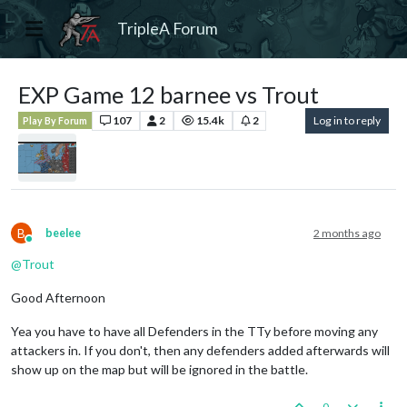
TripleA Forum
EXP Game 12 barnee vs Trout
107
2
15.4k
2
Log in to reply
Play By Forum
B
beelee
2 months ago
Online
@
Trout
Good Afternoon
Yea you have to have all Defenders in the TTy before moving any
attackers in. If you don't, then any defenders added afterwards will
show up on the map but will be ignored in the battle.
0