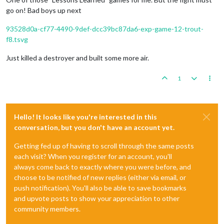
go on! Bad boys up next
93528d0a-cf77-4490-9def-dcc39bc87da6-exp-game-12-trout-
f8.tsvg
Just killed a destroyer and built some more air.
1
Hello! It looks like you're interested in this
conversation, but you don't have an account yet.
Getting fed up of having to scroll through the same posts
each visit? When you register for an account, you'll
always come back to exactly where you were before, and
choose to be notified of new replies (either via email, or
push notification). You'll also be able to save bookmarks
and upvote posts to show your appreciation to other
community members.