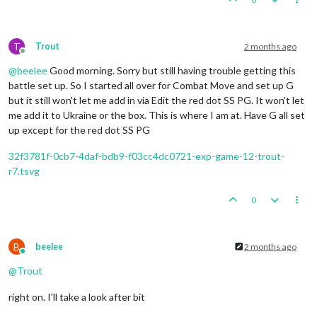
T
Trout
2 months ago
Offline
@
beelee
Good morning. Sorry but still having trouble getting this
battle set up. So I started all over for Combat Move and set up G
but it still won't let me add in via Edit the red dot SS PG. It won't let
me add it to Ukraine or the box. This is where I am at. Have G all set
up except for the red dot SS PG
32f3781f-0cb7-4daf-bdb9-f03cc4dc0721-exp-game-12-trout-
r7.tsvg
0
B
beelee
2 months ago
Online
@
Trout
right on. I'll take a look after bit