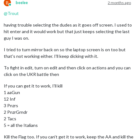
B
beelee
2 months ago
Online
@
Trout
having trouble selecting the dudes as it goes off screen. I used to
hit enter and it would work but that just keeps selecting the last
guy I was on.
I tried to turn mirror back on so the laptop screen is on too but
that's not working either. I'll keep dicking with it.
To fight in edit, turn on edit and then click on actions and you can
click on the UKR battle then
If you can get it to work, I'll kill
1 aaGun
12 Inf
3 Pnzrs
2 PnzrGrndr
2 Tacs
5 = all the Italians
Kill the Flag too. If you can't get it to work, keep the AA and kill the