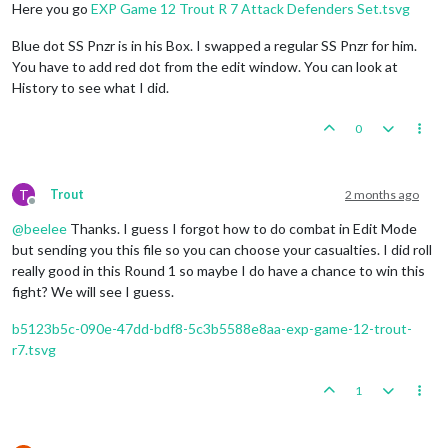
Here you go
EXP Game 12 Trout R 7 Attack Defenders Set.tsvg
Blue dot SS Pnzr is in his Box. I swapped a regular SS Pnzr for him.
You have to add red dot from the edit window. You can look at
History to see what I did.
0
T
Trout
2 months ago
Offline
@
beelee
Thanks. I guess I forgot how to do combat in Edit Mode
but sending you this file so you can choose your casualties. I did roll
really good in this Round 1 so maybe I do have a chance to win this
fight? We will see I guess.
b5123b5c-090e-47dd-bdf8-5c3b5588e8aa-exp-game-12-trout-
r7.tsvg
1