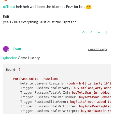
Online
@
Trout
heh heh well keep the blue dot Pnzr for last
Edit
yea 17 kills everything. Just dust the Trprt too
0
T
Trout
2 months ago
Offline
@
beelee
Game History
Round:
7
Purchase
Units
-
Russians
Note to players Russians:
<body><b>It
is
Early
1943 
Trigger RussiansTotalWarArty:
buyTotalWar_Arty
added
Trigger RussiansTotalWarInf:
buyTotalWar_Inf
added
t
Trigger RussiansTotalWar Bomber:
buyTotalWar_Bomber
Trigger RussiansEliteArmor:
buyEliteArmour
added
to
Trigger RussiansTotalWarFighter:
buyTotalWarFighter
Trigger RussiansTotalWarAirTrprt:
buyTotalWarAirTrpr