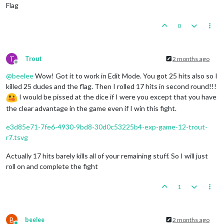
Flag
0
T
Trout
2 months ago
Offline
@
beelee
Wow! Got it to work in Edit Mode. You got 25 hits also so I
killed 25 dudes and the flag. Then I rolled 17 hits in second round!!!
I would be pissed at the dice if I were you except that you have
the clear advantage in the game even if I win this fight.
e3d85e71-7fe6-4930-9bd8-30d0c53225b4-exp-game-12-trout-
r7.tsvg
Actually 17 hits barely kills all of your remaining stuff. So I will just
roll on and complete the fight
1
B
beelee
2 months ago