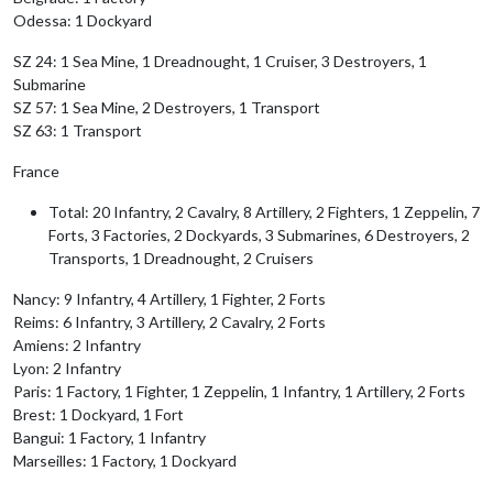
Odessa: 1 Dockyard
SZ 24: 1 Sea Mine, 1 Dreadnought, 1 Cruiser, 3 Destroyers, 1
Submarine
SZ 57: 1 Sea Mine, 2 Destroyers, 1 Transport
SZ 63: 1 Transport
France
Total: 20 Infantry, 2 Cavalry, 8 Artillery, 2 Fighters, 1 Zeppelin, 7
Forts, 3 Factories, 2 Dockyards, 3 Submarines, 6 Destroyers, 2
Transports, 1 Dreadnought, 2 Cruisers
Nancy: 9 Infantry, 4 Artillery, 1 Fighter, 2 Forts
Reims: 6 Infantry, 3 Artillery, 2 Cavalry, 2 Forts
Amiens: 2 Infantry
Lyon: 2 Infantry
Paris: 1 Factory, 1 Fighter, 1 Zeppelin, 1 Infantry, 1 Artillery, 2 Forts
Brest: 1 Dockyard, 1 Fort
Bangui: 1 Factory, 1 Infantry
Marseilles: 1 Factory, 1 Dockyard