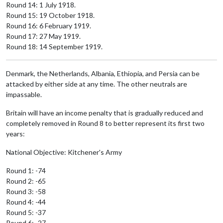
Round 14: 1 July 1918.
Round 15: 19 October 1918.
Round 16: 6 February 1919.
Round 17: 27 May 1919.
Round 18: 14 September 1919.
Denmark, the Netherlands, Albania, Ethiopia, and Persia can be
attacked by either side at any time. The other neutrals are
impassable.
Britain will have an income penalty that is gradually reduced and
completely removed in Round 8 to better represent its first two
years:
National Objective: Kitchener's Army
Round 1: -74
Round 2: -65
Round 3: -58
Round 4: -44
Round 5: -37
Round 6: -27