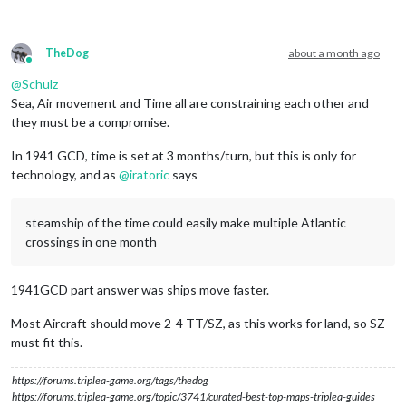
TheDog
about a month ago
Online
@
Schulz
Sea, Air movement and Time all are constraining each other and
they must be a compromise.
In 1941 GCD, time is set at 3 months/turn, but this is only for
technology, and as
@
iratoric
says
steamship of the time could easily make multiple Atlantic
crossings in one month
1941GCD part answer was ships move faster.
Most Aircraft should move 2-4 TT/SZ, as this works for land, so SZ
must fit this.
https://forums.triplea-game.org/tags/thedog
https://forums.triplea-game.org/topic/3741/curated-best-top-maps-triplea-guides