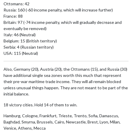
Ottomans: 42
Russia: 160 (-60 income penalty, which will increase further)
France: 88
Britain: 97 (-74 income penalty, which will gradually decrease and
eventually be removed)
Italy: 46 (Neutral)
Belgium: 15 (British territory)
Serbia: 4 (Russian territory)
USA: 115 (Neutral)
Also, Germany (20), Austria (20), the Ottomans (15), and Russia (30)
have additional single sea zones worth this much that represent
their pre-war maritime trade income. They will all remain blocked
unless unusual things happen. They are not meant to be part of the
initial balance.
18 victory cities. Hold 14 of them to win.
Hamburg, Cologne, Frankfurt, Trieste, Trento, Sofia, Damascus,
Baghdad, Smyrna, Brussels, Cairo, Newcastle, Brest, Lyon, Milan,
Venice, Athens, Mecca