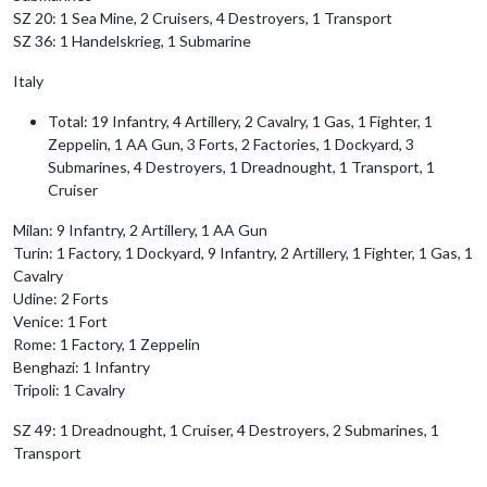
SZ 20: 1 Sea Mine, 2 Cruisers, 4 Destroyers, 1 Transport
SZ 36: 1 Handelskrieg, 1 Submarine
Italy
Total: 19 Infantry, 4 Artillery, 2 Cavalry, 1 Gas, 1 Fighter, 1
Zeppelin, 1 AA Gun, 3 Forts, 2 Factories, 1 Dockyard, 3
Submarines, 4 Destroyers, 1 Dreadnought, 1 Transport, 1
Cruiser
Milan: 9 Infantry, 2 Artillery, 1 AA Gun
Turin: 1 Factory, 1 Dockyard, 9 Infantry, 2 Artillery, 1 Fighter, 1 Gas, 1
Cavalry
Udine: 2 Forts
Venice: 1 Fort
Rome: 1 Factory, 1 Zeppelin
Benghazi: 1 Infantry
Tripoli: 1 Cavalry
SZ 49: 1 Dreadnought, 1 Cruiser, 4 Destroyers, 2 Submarines, 1
Transport