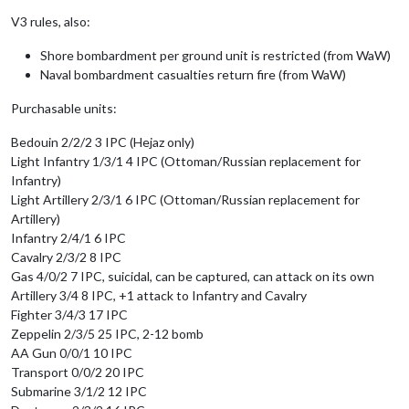
V3 rules, also:
Shore bombardment per ground unit is restricted (from WaW)
Naval bombardment casualties return fire (from WaW)
Purchasable units:
Bedouin 2/2/2 3 IPC (Hejaz only)
Light Infantry 1/3/1 4 IPC (Ottoman/Russian replacement for
Infantry)
Light Artillery 2/3/1 6 IPC (Ottoman/Russian replacement for
Artillery)
Infantry 2/4/1 6 IPC
Cavalry 2/3/2 8 IPC
Gas 4/0/2 7 IPC, suicidal, can be captured, can attack on its own
Artillery 3/4 8 IPC, +1 attack to Infantry and Cavalry
Fighter 3/4/3 17 IPC
Zeppelin 2/3/5 25 IPC, 2-12 bomb
AA Gun 0/0/1 10 IPC
Transport 0/0/2 20 IPC
Submarine 3/1/2 12 IPC