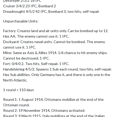
Destroyer 2/3/2 16 IPC
Cruiser 3/4/2 23 IPC, Bombard 2
Dreadnought 4/5/2 42 IPC, Bombard 3, two hits, self-repair
Unpurchasable Units:
Factory: Creates land and air units only. Can be bombed up to 12.
Has AA. The enemy cannot use it. 1 IPC.
Dockyard: Creates naval units. Cannot be bombed. The enemy
cannot use it. 1 IPC.
Mine: Same as Axis & Allies 1914. 1/6 chance to hit enemy ships.
Cannot be destroyed. 1 IPC.
Fort: 0/4/0 2. Two hits. Self-repair. 1 IPC.
Handelskrieg 4/5/2: Spawns 1 Sub each round, two hits, self-repair.
Has Sub abilities. Only Germany has it, and there is only one in the
North Atlantic.
1 round = 110 days
Round 1: 1 August 1914, Ottomans mobilize at the end of the
Ottoman round.
Round 2: 19 November 1914, Ottomans activated.
Round 3: 9 March 1915, Italy mobilizes at the end of the Italian