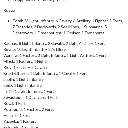
Russia
Total: 28 Light Infantry, 6 Cavalry, 6 Artillery, 1 Fighter, 8 Forts,
7 Factories, 3 Dockyards, 2 Sea Mines, 1 Submarine, 5
Destroyers, 1 Dreadnought, 1 Cruiser, 2 Transports
Kaunas: 8 Light Infantry, 2 Cavalry, 2 Light Artillery, 1 Fort
Rovno: 10 Light Infantry, 3 Artillery
Warsaw: 1 Factory, 3 Light Infantry, 1 Light Artillery, 1 Fort
Minsk: 1 Factory, 1 Fighter
Kiev: 1 Factory, 3 Cavalry
Brest-Litovsk: 4 Light Infantry, 1 Cavalry, 1 Fort
Lublin: 1 Light Infantry
Łódź: 1 Light Infantry
Tiflis: 1 Light Infantry, 1 Fort
Sevastopol: 1 Dockyard, 1 Fort
Reval: 1 Fort
Petrograd: 1 Factory, 2 Forts
Helsinki: 1 Fort
Yuzovka: 1 Factory
Belgrade: 1 Factory