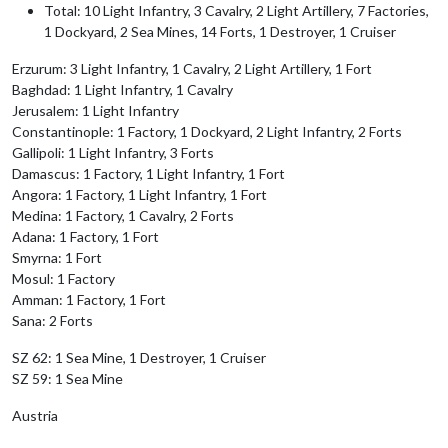
Total: 10 Light Infantry, 3 Cavalry, 2 Light Artillery, 7 Factories,
1 Dockyard, 2 Sea Mines, 14 Forts, 1 Destroyer, 1 Cruiser
Erzurum: 3 Light Infantry, 1 Cavalry, 2 Light Artillery, 1 Fort
Baghdad: 1 Light Infantry, 1 Cavalry
Jerusalem: 1 Light Infantry
Constantinople: 1 Factory, 1 Dockyard, 2 Light Infantry, 2 Forts
Gallipoli: 1 Light Infantry, 3 Forts
Damascus: 1 Factory, 1 Light Infantry, 1 Fort
Angora: 1 Factory, 1 Light Infantry, 1 Fort
Medina: 1 Factory, 1 Cavalry, 2 Forts
Adana: 1 Factory, 1 Fort
Smyrna: 1 Fort
Mosul: 1 Factory
Amman: 1 Factory, 1 Fort
Sana: 2 Forts
SZ 62: 1 Sea Mine, 1 Destroyer, 1 Cruiser
SZ 59: 1 Sea Mine
Austria