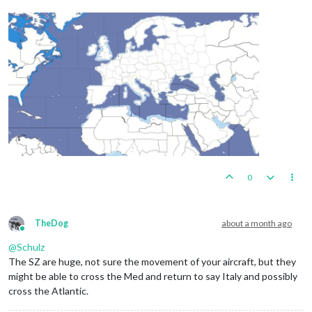
0
TheDog
about a month ago
Online
@
Schulz
The SZ are huge, not sure the movement of your aircraft, but they
might be able to cross the Med and return to say Italy and possibly
cross the Atlantic.