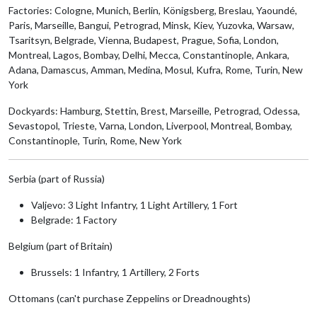
Factories: Cologne, Munich, Berlin, Königsberg, Breslau, Yaoundé,
Paris, Marseille, Bangui, Petrograd, Minsk, Kiev, Yuzovka, Warsaw,
Tsaritsyn, Belgrade, Vienna, Budapest, Prague, Sofia, London,
Montreal, Lagos, Bombay, Delhi, Mecca, Constantinople, Ankara,
Adana, Damascus, Amman, Medina, Mosul, Kufra, Rome, Turin, New
York
Dockyards: Hamburg, Stettin, Brest, Marseille, Petrograd, Odessa,
Sevastopol, Trieste, Varna, London, Liverpool, Montreal, Bombay,
Constantinople, Turin, Rome, New York
Serbia (part of Russia)
Valjevo: 3 Light Infantry, 1 Light Artillery, 1 Fort
Belgrade: 1 Factory
Belgium (part of Britain)
Brussels: 1 Infantry, 1 Artillery, 2 Forts
Ottomans (can't purchase Zeppelins or Dreadnoughts)