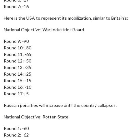
Round 7: -16
Here is the USA to represent its mobilization, similar to Britain's:
National Objective: War Industries Board
Round 9: -90
Round 10: -80
Round 11: -65
Round 12: -50
Round 13: -35
Round 14: -25
Round 15: -15
Round 16: -10
Round 17: -5
Russian penalties will increase until the country collapses:
National Objective: Rotten State
Round 1: -60
Round 2: -62