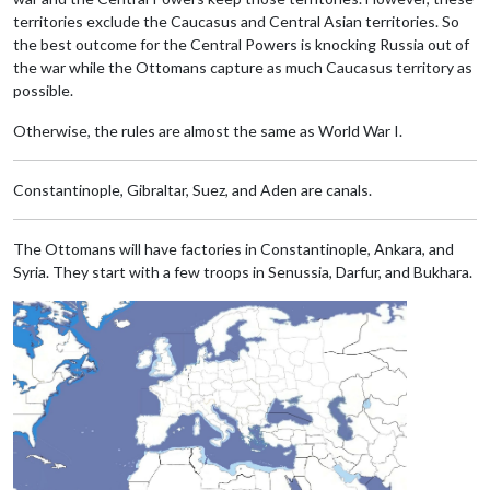
territories exclude the Caucasus and Central Asian territories. So
the best outcome for the Central Powers is knocking Russia out of
the war while the Ottomans capture as much Caucasus territory as
possible.
Otherwise, the rules are almost the same as World War I.
Constantinople, Gibraltar, Suez, and Aden are canals.
The Ottomans will have factories in Constantinople, Ankara, and
Syria. They start with a few troops in Senussia, Darfur, and Bukhara.