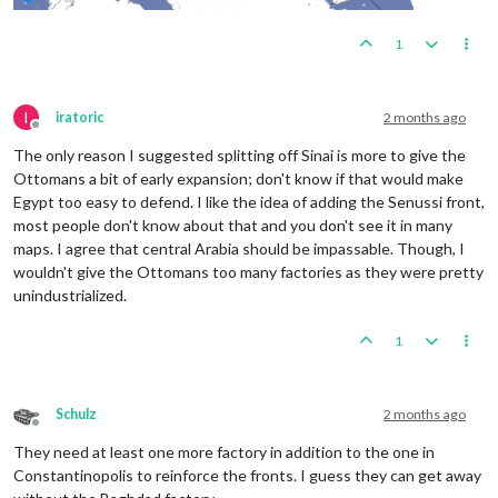
1
I
iratoric
2 months ago
Offline
The only reason I suggested splitting off Sinai is more to give the
Ottomans a bit of early expansion; don't know if that would make
Egypt too easy to defend. I like the idea of adding the Senussi front,
most people don't know about that and you don't see it in many
maps. I agree that central Arabia should be impassable. Though, I
wouldn't give the Ottomans too many factories as they were pretty
unindustrialized.
1
Schulz
2 months ago
Offline
They need at least one more factory in addition to the one in
Constantinopolis to reinforce the fronts. I guess they can get away