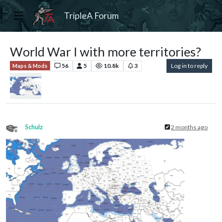
TripleA Forum
World War I with more territories?
56
5
10.8k
3
Log in to reply
Maps & Mods
Schulz
2 months ago
Offline