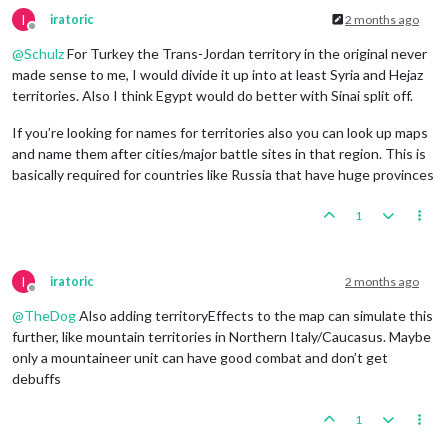
I
iratoric
2 months ago
Offline
@
Schulz
For Turkey the Trans-Jordan territory in the original never
made sense to me, I would divide it up into at least Syria and Hejaz
territories. Also I think Egypt would do better with Sinai split off.
If you’re looking for names for territories also you can look up maps
and name them after cities/major battle sites in that region. This is
basically required for countries like Russia that have huge provinces
1
I
iratoric
2 months ago
Offline
@
TheDog
Also adding territoryEffects to the map can simulate this
further, like mountain territories in Northern Italy/Caucasus. Maybe
only a mountaineer unit can have good combat and don’t get
debuffs
1