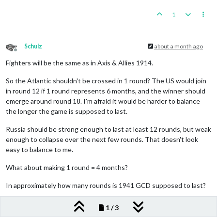
1
Schulz
about a month ago
Offline
Fighters will be the same as in Axis & Allies 1914.
So the Atlantic shouldn't be crossed in 1 round? The US would join
in round 12 if 1 round represents 6 months, and the winner should
emerge around round 18. I'm afraid it would be harder to balance
the longer the game is supposed to last.
Russia should be strong enough to last at least 12 rounds, but weak
enough to collapse over the next few rounds. That doesn't look
easy to balance to me.
What about making 1 round = 4 months?
In approximately how many rounds is 1941 GCD supposed to last?
0
1 / 3
2 Replies
I