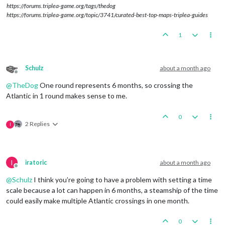
https://forums.triplea-game.org/tags/thedog
https://forums.triplea-game.org/topic/3741/curated-best-top-maps-triplea-guides
1
Schulz
about a month ago
Offline
@
TheDog
One round represents 6 months, so crossing the
Atlantic in 1 round makes sense to me.
0
2 Replies
I
I
iratoric
about a month ago
Offline
@
Schulz
I think you’re going to have a problem with setting a time
scale because a lot can happen in 6 months, a steamship of the time
could easily make multiple Atlantic crossings in one month.
0