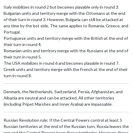
Italy mobilizes in round 2 but becomes playable only in round 3.
Bulgarian units and territory merge with the Ottomans at the end
of their turn in round 3. However, Bulgaria can still be attacked at
any time by the bot side. The same applies to Romania, Greece, and
Portugal.
Portuguese units and territory merge with the British at the end of
their turn in round 4.
Romanian units and territory merge with the Russians at the end of
their turn in round 5.
The USA mobilizes in round 6 and becomes playable in round 7.
Greek units and territory merge with the French at the end of their
turn in round 8.
Denmark, the Netherlands, Switzerland, Persia, Afghanistan, and
Albania are neutral and can be attacked. All other territories
(including Pripet Marshes and Inner Arabia) are impassable.
Russian Revolution rule: If the Central Powers control at least 5
Russian territories at the end of the Russian turn, Russia leaves the
war and the Central Powers keep those territories. However, these