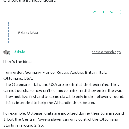
without the Baghdad factory.
1
9 days later
Schulz
about a month ago
Offline
Here’s the ideas:
Turn order: Germany, France, Russia, Austria, Britain, Italy,
Ottomans, USA.
The Ottomans, Italy, and USA are neutral at the beginning. They
cannot purchase new units or move units until they enter the war.
They mobilize first and become playable only in the following round.
This is intended to help the AI handle them better.
For example, Ottoman units are mobilized during their turn in round
1, but the Central Powers player can only control the Ottomans
starting in round 2. So: