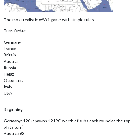
The most realistic WW1 game with simple rules.
Turn Order:
Germany
France
Britain
Austria
Russia
Hejaz
Ottomans
Italy
USA
Beginning
Germany: 120 (spawns 12 IPC worth of subs each round at the top
of its turn)
Austria: 63