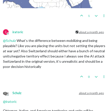
1
I
iratoric
about a month ago
Offline
@
Schulz
What’s the difference between mobilizing and being
playable? Like you are placing the units but not setting the players
at war yet? Also Switzerland should either have a bunch of neutral
units/negative territory effect because I always see the AI attack
Switzerland in the original version, it’s unrealistic and should be a
poor decision historically
0
Schulz
about a month ago
Offline
@
iratoric
Ottoman, Italian, and American territories and units will be