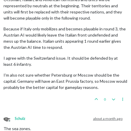
represented by neutrals at the beginning. Their territories and
units will first be replaced with their respective nations, and they
will become playable only in the following round.
Because if Italy only mobilizes and becomes playable in round 3, the
Austrian AI would likely leave the Italian front undefended and
mess up the balance. Italian units appearing 1 round earlier gives
the Austrian AI time to respond.
I agree with the Switzerland issue. It should be defended by at
least 6 infantry.
I'm also not sure whether Petersburg or Moscow should be the
capital. Germany will have an East Prussia factory, so Moscow would
probably be the better capital for gameplay reasons.
0
Schulz
about a month ago
Offline
The sea zones.