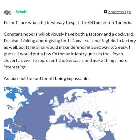
Schulz
2 months ago
Offline
I'm not sure what the best way to split the Ottoman territories is.
Constantinopolis will obviously have both a factory and a dockyard.
I'm also thinking about giving both Damascus and Baghdad a factory
as well. Splitting Sinai would make defending Suez way too easy, I
guess. I would put a few Ottoman infantry units in the Libyan
Desert as well to represent the Senussis and make things more
interesting.
Arabia could be better off being impassable.