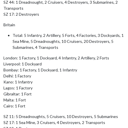
SZ 44: 1 Dreadnought, 2 Cruisers, 4 Destroyers, 3 Submarines, 2
Transports
SZ 17: 2 Destroyers
Britain
Total: 5 Infantry, 2 Artillery, 5 Forts, 4 Factories, 3 Dockyards, 1
Sea Mine, 5 Dreadnoughts, 10 Cruisers, 20 Destroyers, 5
Submarines, 4 Transports
London: 1 Factory, 1 Dockyard, 4 Infantry, 2 Artillery, 2 Forts
Liverpool: 1 Dockyard
Bombay: 1 Factory, 1 Dockyard, 1 Infantry
Delhi: 1 Factory
Kano: 1 Infantry
Lagos: 1 Factory
Gibraltar: 1 Fort
Malta: 1 Fort
Cairo: 1 Fort
SZ 11: 5 Dreadnoughts, 5 Cruisers, 10 Destroyers, 5 Submarines
SZ 17: 1 Sea Mine, 3 Cruisers, 4 Destroyers, 2 Transports