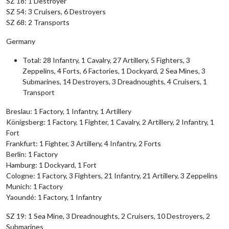
SZ 18: 1 Destroyer
SZ 54: 3 Cruisers, 6 Destroyers
SZ 68: 2 Transports
Germany
Total: 28 Infantry, 1 Cavalry, 27 Artillery, 5 Fighters, 3
Zeppelins, 4 Forts, 6 Factories, 1 Dockyard, 2 Sea Mines, 3
Submarines, 14 Destroyers, 3 Dreadnoughts, 4 Cruisers, 1
Transport
Breslau: 1 Factory, 1 Infantry, 1 Artillery
Königsberg: 1 Factory, 1 Fighter, 1 Cavalry, 2 Artillery, 2 Infantry, 1
Fort
Frankfurt: 1 Fighter, 3 Artillery, 4 Infantry, 2 Forts
Berlin: 1 Factory
Hamburg: 1 Dockyard, 1 Fort
Cologne: 1 Factory, 3 Fighters, 21 Infantry, 21 Artillery, 3 Zeppelins
Munich: 1 Factory
Yaoundé: 1 Factory, 1 Infantry
SZ 19: 1 Sea Mine, 3 Dreadnoughts, 2 Cruisers, 10 Destroyers, 2
Submarines