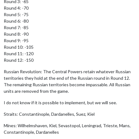
Round 3: -65
Round 4: -70
Round 5: -75
Round 6: -80
Round 7: -85
Round 8: -90
Round 9: -95
Round 10: -105
Round 11: -120
Round 12: -150
Russian Revolution: The Central Powers retain whatever Russian
territories they hold at the end of the Russian round in Round 12.
The remaining Russian territories become impassable. All Russian
units are removed from the game.
I do not know if it is possible to implement, but we will see.
Straits: Constantinople, Dardanelles, Suez, Kiel
Mines: Wilhelmshaven, Kiel, Sevastopol, Leningrad, Trieste, Mans,
Constantinople, Dardanelles