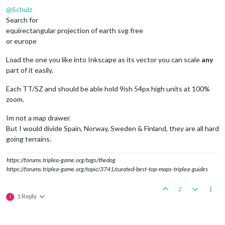
@
Schulz
Search for
equirectangular projection of earth svg free
or europe
Load the one you like into Inkscape as its vector you can scale
any
part of it easily.
Each TT/SZ and should be able hold 9ish 54px high units at 100%
zoom.
Im not a map drawer.
But I would divide Spain, Norway, Sweden & Finland, they are all hard
going terrains.
https://forums.triplea-game.org/tags/thedog
https://forums.triplea-game.org/topic/3741/curated-best-top-maps-triplea-guides
2
1 Reply
I