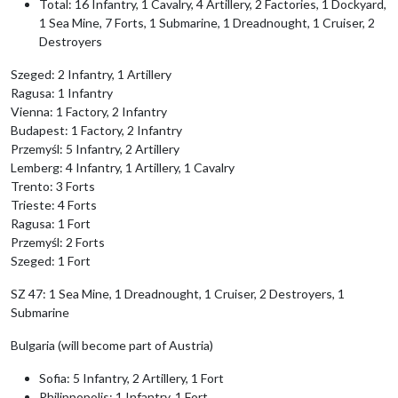
Total: 16 Infantry, 1 Cavalry, 4 Artillery, 2 Factories, 1 Dockyard,
1 Sea Mine, 7 Forts, 1 Submarine, 1 Dreadnought, 1 Cruiser, 2
Destroyers
Szeged: 2 Infantry, 1 Artillery
Ragusa: 1 Infantry
Vienna: 1 Factory, 2 Infantry
Budapest: 1 Factory, 2 Infantry
Przemyśl: 5 Infantry, 2 Artillery
Lemberg: 4 Infantry, 1 Artillery, 1 Cavalry
Trento: 3 Forts
Trieste: 4 Forts
Ragusa: 1 Fort
Przemyśl: 2 Forts
Szeged: 1 Fort
SZ 47: 1 Sea Mine, 1 Dreadnought, 1 Cruiser, 2 Destroyers, 1
Submarine
Bulgaria (will become part of Austria)
Sofia: 5 Infantry, 2 Artillery, 1 Fort
Philippopolis: 1 Infantry, 1 Fort