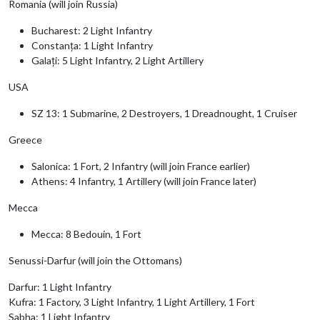
Romania (will join Russia)
Bucharest: 2 Light Infantry
Constanța: 1 Light Infantry
Galați: 5 Light Infantry, 2 Light Artillery
USA
SZ 13: 1 Submarine, 2 Destroyers, 1 Dreadnought, 1 Cruiser
Greece
Salonica: 1 Fort, 2 Infantry (will join France earlier)
Athens: 4 Infantry, 1 Artillery (will join France later)
Mecca
Mecca: 8 Bedouin, 1 Fort
Senussi-Darfur (will join the Ottomans)
Darfur: 1 Light Infantry
Kufra: 1 Factory, 3 Light Infantry, 1 Light Artillery, 1 Fort
Sabha: 1 Light Infantry