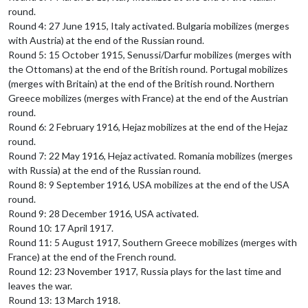
round.
Round 4: 27 June 1915, Italy activated. Bulgaria mobilizes (merges
with Austria) at the end of the Russian round.
Round 5: 15 October 1915, Senussi/Darfur mobilizes (merges with
the Ottomans) at the end of the British round. Portugal mobilizes
(merges with Britain) at the end of the British round. Northern
Greece mobilizes (merges with France) at the end of the Austrian
round.
Round 6: 2 February 1916, Hejaz mobilizes at the end of the Hejaz
round.
Round 7: 22 May 1916, Hejaz activated. Romania mobilizes (merges
with Russia) at the end of the Russian round.
Round 8: 9 September 1916, USA mobilizes at the end of the USA
round.
Round 9: 28 December 1916, USA activated.
Round 10: 17 April 1917.
Round 11: 5 August 1917, Southern Greece mobilizes (merges with
France) at the end of the French round.
Round 12: 23 November 1917, Russia plays for the last time and
leaves the war.
Round 13: 13 March 1918.