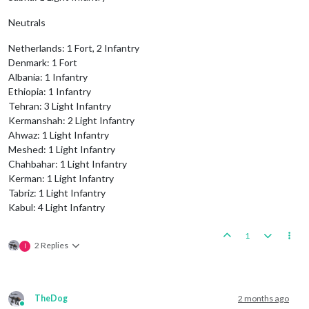
Neutrals
Netherlands: 1 Fort, 2 Infantry
Denmark: 1 Fort
Albania: 1 Infantry
Ethiopia: 1 Infantry
Tehran: 3 Light Infantry
Kermanshah: 2 Light Infantry
Ahwaz: 1 Light Infantry
Meshed: 1 Light Infantry
Chahbahar: 1 Light Infantry
Kerman: 1 Light Infantry
Tabriz: 1 Light Infantry
Kabul: 4 Light Infantry
1
2 Replies
I
TheDog
2 months ago
Online