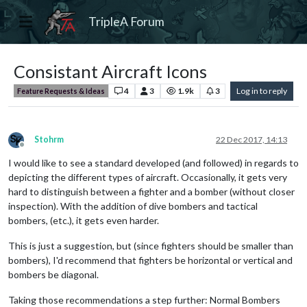
TripleA Forum
Consistant Aircraft Icons
4
3
1.9k
3
Log in to reply
Feature Requests & Ideas
Stohrm
22 Dec 2017, 14:13
Offline
I would like to see a standard developed (and followed) in regards to
depicting the different types of aircraft. Occasionally, it gets very
hard to distinguish between a fighter and a bomber (without closer
inspection). With the addition of dive bombers and tactical
bombers, (etc.), it gets even harder.
This is just a suggestion, but (since fighters should be smaller than
bombers), I'd recommend that fighters be horizontal or vertical and
bombers be diagonal.
Taking those recommendations a step further: Normal Bombers