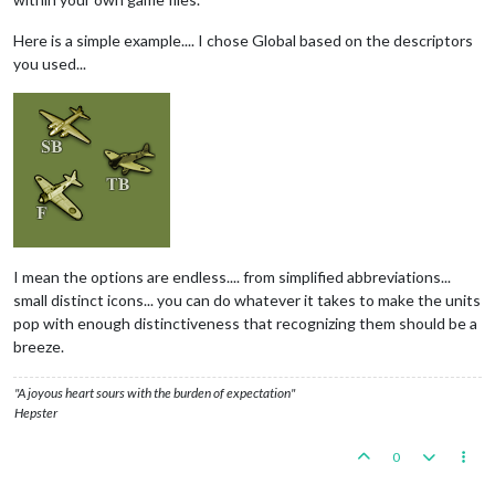
Here is a simple example.... I chose Global based on the descriptors
you used...
I mean the options are endless.... from simplified abbreviations...
small distinct icons... you can do whatever it takes to make the units
pop with enough distinctiveness that recognizing them should be a
breeze.
"A joyous heart sours with the burden of expectation"
Hepster
0