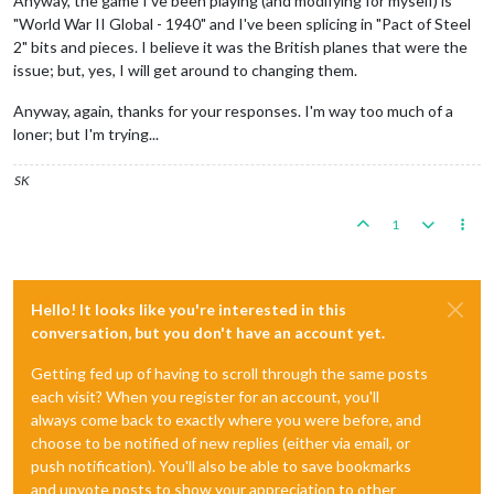
Anyway, the game I've been playing (and modifying for myself) is
"World War II Global - 1940" and I've been splicing in "Pact of Steel
2" bits and pieces. I believe it was the British planes that were the
issue; but, yes, I will get around to changing them.
Anyway, again, thanks for your responses. I'm way too much of a
loner; but I'm trying...
SK
1
Hello! It looks like you're interested in this
conversation, but you don't have an account yet.
Getting fed up of having to scroll through the same posts
each visit? When you register for an account, you'll
always come back to exactly where you were before, and
choose to be notified of new replies (either via email, or
push notification). You'll also be able to save bookmarks
and upvote posts to show your appreciation to other