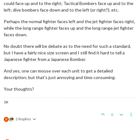
could face up and to the right; Tactical Bombers face up and to the
left; dive bombers face down and to the left (or right?); etc.
Perhaps the normal fighter faces left and the jet fighter faces right,
while the long range fighter faces up and the long range jet fighter
faces down.
No doubt there will be debate as to the need for such a standard,
but I have a fairly nice size screen and I still find it hard to tell a
Japanese fighter from a Japanese Bomber.
And yes, one can mouse over each unit to get a detailed
description; but that's just annoying and time consuming.
Your thoughts?
SK
0
2 Replies
B