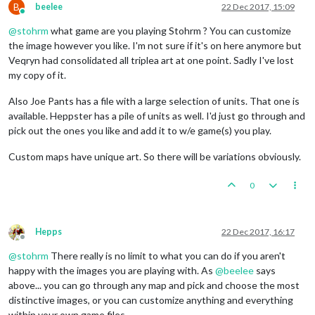
B
beelee
22 Dec 2017, 15:09
Online
@
stohrm
what game are you playing Stohrm ? You can customize
the image however you like. I'm not sure if it's on here anymore but
Veqryn had consolidated all triplea art at one point. Sadly I've lost
my copy of it.
Also Joe Pants has a file with a large selection of units. That one is
available. Heppster has a pile of units as well. I'd just go through and
pick out the ones you like and add it to w/e game(s) you play.
Custom maps have unique art. So there will be variations obviously.
0
Hepps
22 Dec 2017, 16:17
Offline
@
stohrm
There really is no limit to what you can do if you aren't
happy with the images you are playing with. As
@
beelee
says
above... you can go through any map and pick and choose the most
distinctive images, or you can customize anything and everything
within your own game files.