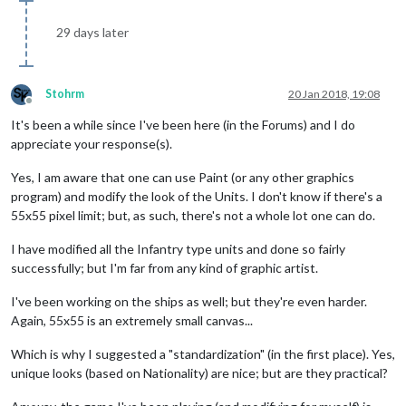
29 days later
Stohrm
20 Jan 2018, 19:08
Offline
It's been a while since I've been here (in the Forums) and I do
appreciate your response(s).
Yes, I am aware that one can use Paint (or any other graphics
program) and modify the look of the Units. I don't know if there's a
55x55 pixel limit; but, as such, there's not a whole lot one can do.
I have modified all the Infantry type units and done so fairly
successfully; but I'm far from any kind of graphic artist.
I've been working on the ships as well; but they're even harder.
Again, 55x55 is an extremely small canvas...
Which is why I suggested a "standardization" (in the first place). Yes,
unique looks (based on Nationality) are nice; but are they practical?