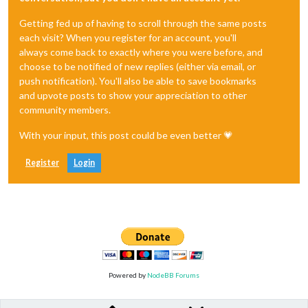
Getting fed up of having to scroll through the same posts
each visit? When you register for an account, you'll
always come back to exactly where you were before, and
choose to be notified of new replies (either via email, or
push notification). You'll also be able to save bookmarks
and upvote posts to show your appreciation to other
community members.
With your input, this post could be even better 💗
Register
Login
Powered by
NodeBB Forums