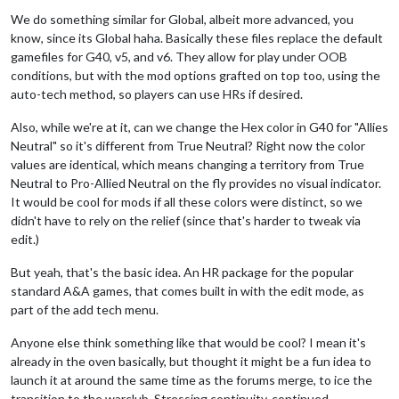
We do something similar for Global, albeit more advanced, you
know, since its Global haha. Basically these files replace the default
gamefiles for G40, v5, and v6. They allow for play under OOB
conditions, but with the mod options grafted on top too, using the
auto-tech method, so players can use HRs if desired.
Also, while we're at it, can we change the Hex color in G40 for "Allies
Neutral" so it's different from True Neutral? Right now the color
values are identical, which means changing a territory from True
Neutral to Pro-Allied Neutral on the fly provides no visual indicator.
It would be cool for mods if all these colors were distinct, so we
didn't have to rely on the relief (since that's harder to tweak via
edit.)
But yeah, that's the basic idea. An HR package for the popular
standard A&A games, that comes built in with the edit mode, as
part of the add tech menu.
Anyone else think something like that would be cool? I mean it's
already in the oven basically, but thought it might be a fun idea to
launch it at around the same time as the forums merge, to ice the
transition to the warclub. Stressing continuity, continued