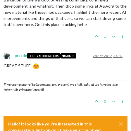
development, and whatnot. Then drop some links at A&Aorg to the
new material like these mod packages, highlight the more recent AI
improvements and things of that sort, so we can start driving some
traffic over here. Get this place cracking hehe
1
prastle
24 Feb 2017, 14:32
LOBBY MODERATORS
ADMIN
Offline
GREAT STUFF!
If we open a quarrel between past and present, we shall find that we have lost the
future! Sir Winston Churchill
0
Hello! It looks like you're interested in this
conversation, but you don't have an account yet.