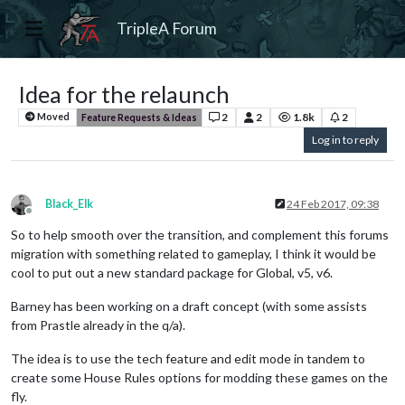
TripleA Forum
Idea for the relaunch
2
2
1.8k
2
Moved
Feature Requests & Ideas
Log in to reply
Black_Elk
24 Feb 2017, 09:38
Offline
So to help smooth over the transition, and complement this forums
migration with something related to gameplay, I think it would be
cool to put out a new standard package for Global, v5, v6.
Barney has been working on a draft concept (with some assists
from Prastle already in the q/a).
The idea is to use the tech feature and edit mode in tandem to
create some House Rules options for modding these games on the
fly.