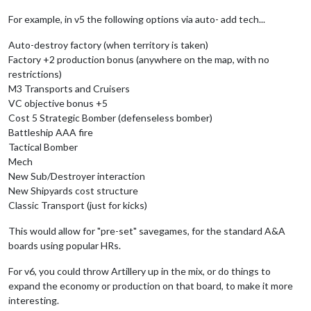
For example, in v5 the following options via auto- add tech...
Auto-destroy factory (when territory is taken)
Factory +2 production bonus (anywhere on the map, with no
restrictions)
M3 Transports and Cruisers
VC objective bonus +5
Cost 5 Strategic Bomber (defenseless bomber)
Battleship AAA fire
Tactical Bomber
Mech
New Sub/Destroyer interaction
New Shipyards cost structure
Classic Transport (just for kicks)
This would allow for "pre-set" savegames, for the standard A&A
boards using popular HRs.
For v6, you could throw Artillery up in the mix, or do things to
expand the economy or production on that board, to make it more
interesting.