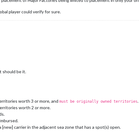
placement of Major Factories being limited to placement in only your orig
bal player could verify for sure.
 should be it.
erritories worth 3 or more, and
.
must be originally owned territories
erritories worth 2 or more.
ds.
imbursed.
 [new] carrier in the adjacent sea zone that has a spot(s) open.