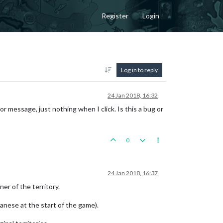
Register
Login
Log in to reply
24 Jan 2018, 16:32
or message, just nothing when I click. Is this a bug or
0
24 Jan 2018, 16:37
ner of the territory.
apanese at the start of the game).