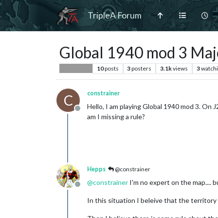
TripleA Forum
Global 1940 mod 3 Majo
10
posts
3
posters
3.1k
views
3
watch
Player Help
constrainer
C
Hello, I am playing Global 1940 mod 3. On J2
Offline
am I missing a rule?
Hepps
@constrainer
@
constrainer
I'm no expert on the map.... bu
Offline
In this situation I beleive that the territor