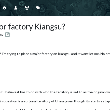
r factory Kiangsu?
ing
 I'm trying to place a major factory on Kiangsu and it wont let me. No err
t I believe it has to do with who the territory is set to as the original ow
y in question is an original territory of China (even though its starts as J