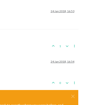
24 Jan 2018, 16:53
1
24 Jan 2018, 16:54
0
e back to exactly where you were before, and