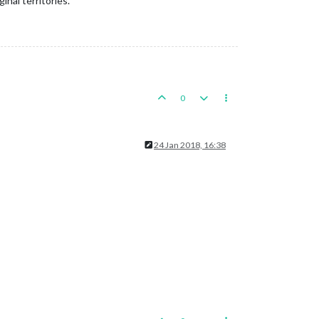
inal territories.
0
24 Jan 2018, 16:38