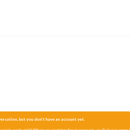
nversation, but you don't have an account yet.
e posts each visit? When you register for an account, you'll always com