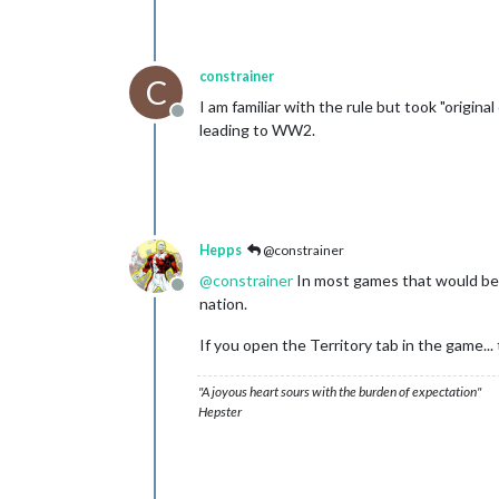
constrainer
C
I am familiar with the rule but took "origin
Offline
leading to WW2.
Hepps
@constrainer
@
constrainer
In most games that would be t
Offline
nation.
If you open the Territory tab in the game... 
"A joyous heart sours with the burden of expectation"
Hepster