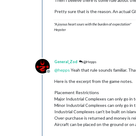
Then I believe there is some rule about the 
Pretty sure that is the reason. An actual Glo
"A joyous heart sours with the burden of expectation"
Hepster
General_Zod
@Hepps
@
hepps
Yeah that rule sounds familiar. That
Offline
Here is the excerpt from the game notes.
Placement Restrictions
Major Industrial Complexes can only go in t
Minor Industrial Complexes can only go in t
Industrial Complexes can't be built on islan
Over-purchase is returned and money is re
Aircraft can be placed on the ground or on a