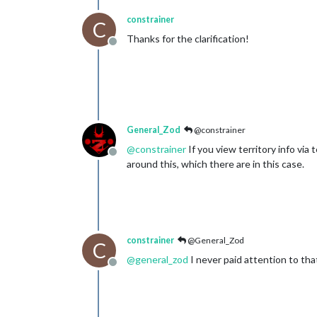
constrainer
C
Thanks for the clarification!
Offline
General_Zod
@constrainer
@
constrainer
If you view territory info via 
Offline
around this, which there are in this case.
constrainer
@General_Zod
C
@
general_zod
I never paid attention to tha
Offline