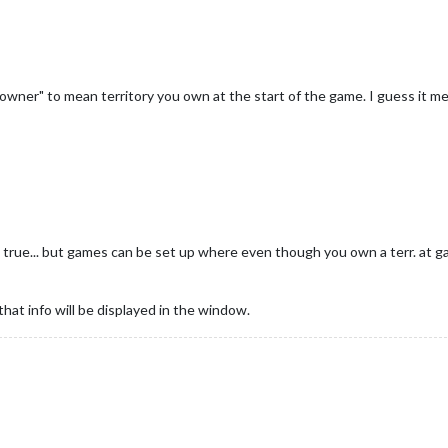
al owner" to mean territory you own at the start of the game. I guess it 
rue... but games can be set up where even though you own a terr. at ga
that info will be displayed in the window.