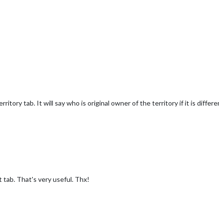
territory tab. It will say who is original owner of the territory if it is dif
t tab. That's very useful. Thx!