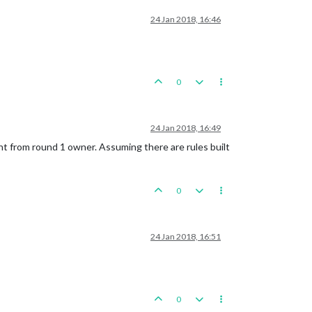
24 Jan 2018, 16:46
0
24 Jan 2018, 16:49
ferent from round 1 owner. Assuming there are rules built
0
24 Jan 2018, 16:51
0