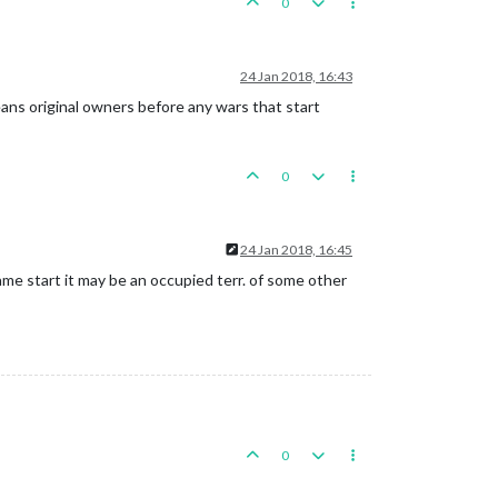
0
24 Jan 2018, 16:43
means original owners before any wars that start
0
24 Jan 2018, 16:45
me start it may be an occupied terr. of some other
0