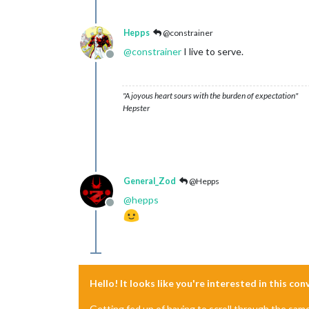
Hepps
@constrainer
@
constrainer
I live to serve.
Offline
"A joyous heart sours with the burden of expectation"
Hepster
General_Zod
@Hepps
@
hepps
Offline
Hello! It looks like you're interested in this co
Getting fed up of having to scroll through the sam