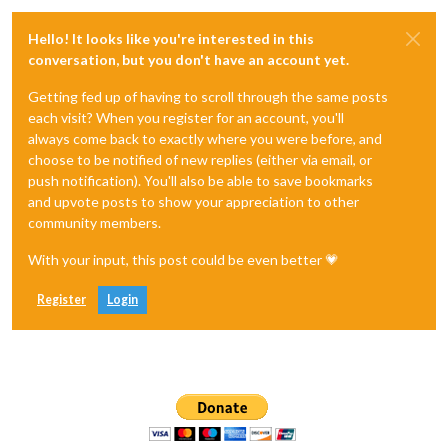
Hello! It looks like you're interested in this
conversation, but you don't have an account yet.
Getting fed up of having to scroll through the same posts
each visit? When you register for an account, you'll
always come back to exactly where you were before, and
choose to be notified of new replies (either via email, or
push notification). You'll also be able to save bookmarks
and upvote posts to show your appreciation to other
community members.
With your input, this post could be even better 💗
Register
Login