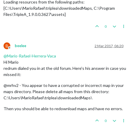
Loading resources from the following paths:
[C:\Users\MarioRafael\triplea\downloadedMaps, C:\Program
Files\TripleA_1.9.0.0.3627\assets]
0
B
beelee
2 Mar 2017, 06:20
Offline
@
Mario-Rafael-Herrera-Vaca
Hi Mario
redrum dialed you in at the old forum. Here's his answer in case you
missed it:
@mrhv2 - You appear to have a corrupted or incorrect map in your
maps directory. Please delete all maps from this directory:
C:\Users\MarioRafael\triplea\downloadedMaps\
Then you should be able to redownload maps and have no errors.
0