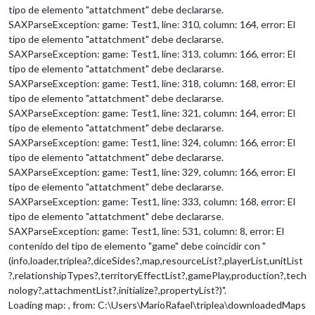
tipo de elemento "attatchment" debe declararse.
SAXParseException: game: Test1, line: 310, column: 164, error: El
tipo de elemento "attatchment" debe declararse.
SAXParseException: game: Test1, line: 313, column: 166, error: El
tipo de elemento "attatchment" debe declararse.
SAXParseException: game: Test1, line: 318, column: 168, error: El
tipo de elemento "attatchment" debe declararse.
SAXParseException: game: Test1, line: 321, column: 164, error: El
tipo de elemento "attatchment" debe declararse.
SAXParseException: game: Test1, line: 324, column: 166, error: El
tipo de elemento "attatchment" debe declararse.
SAXParseException: game: Test1, line: 329, column: 166, error: El
tipo de elemento "attatchment" debe declararse.
SAXParseException: game: Test1, line: 333, column: 168, error: El
tipo de elemento "attatchment" debe declararse.
SAXParseException: game: Test1, line: 531, column: 8, error: El
contenido del tipo de elemento "game" debe coincidir con "
(info,loader,triplea?,diceSides?,map,resourceList?,playerList,unitList
?,relationshipTypes?,territoryEffectList?,gamePlay,production?,tech
nology?,attachmentList?,initialize?,propertyList?)".
Loading map: , from: C:\Users\MarioRafael\triplea\downloadedMaps