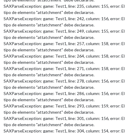
SAXParseException: game: Test1, line: 235, column: 155, error: El
tipo de elemento "attatchment" debe declararse.
SAXParseException: game: Test1, line: 242, column: 156, error: El
tipo de elemento "attatchment" debe declararse.
SAXParseException: game: Test1, line: 249, column: 155, error: El
tipo de elemento "attatchment" debe declararse.
SAXParseException: game: Test1, line: 257, column: 158, error: El
tipo de elemento "attatchment" debe declararse.
SAXParseException: game: Test1, line: 264, column: 158, error: El
tipo de elemento "attatchment" debe declararse.
SAXParseException: game: Test1, line: 271, column: 158, error: El
tipo de elemento "attatchment" debe declararse.
SAXParseException: game: Test1, line: 278, column: 156, error: El
tipo de elemento "attatchment" debe declararse.
SAXParseException: game: Test1, line: 286, column: 156, error: El
tipo de elemento "attatchment" debe declararse.
SAXParseException: game: Test1, line: 293, column: 159, error: El
tipo de elemento "attatchment" debe declararse.
SAXParseException: game: Test1, line: 301, column: 156, error: El
tipo de elemento "attatchment" debe declararse.
SAXParseException: game: Test1, line: 304, column: 154, error: El