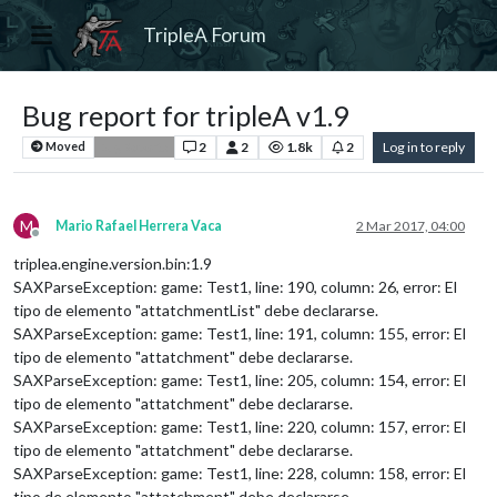
TripleA Forum
Bug report for tripleA v1.9
2
2
1.8k
2
Log in to reply
Moved
Bug Reports
M
Mario Rafael Herrera Vaca
2 Mar 2017, 04:00
Offline
triplea.engine.version.bin:1.9
SAXParseException: game: Test1, line: 190, column: 26, error: El
tipo de elemento "attatchmentList" debe declararse.
SAXParseException: game: Test1, line: 191, column: 155, error: El
tipo de elemento "attatchment" debe declararse.
SAXParseException: game: Test1, line: 205, column: 154, error: El
tipo de elemento "attatchment" debe declararse.
SAXParseException: game: Test1, line: 220, column: 157, error: El
tipo de elemento "attatchment" debe declararse.
SAXParseException: game: Test1, line: 228, column: 158, error: El
tipo de elemento "attatchment" debe declararse.