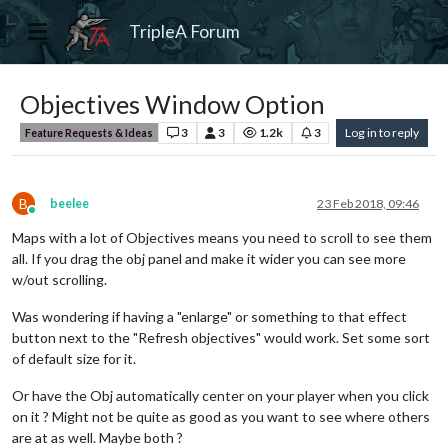
TripleA Forum
Objectives Window Option
3
3
1.2k
3
Log in to reply
Feature Requests & Ideas
B
beelee
23 Feb 2018, 09:46
Online
Maps with a lot of Objectives means you need to scroll to see them
all. If you drag the obj panel and make it wider you can see more
w/out scrolling.
Was wondering if having a "enlarge" or something to that effect
button next to the "Refresh objectives" would work. Set some sort
of default size for it.
Or have the Obj automatically center on your player when you click
on it ? Might not be quite as good as you want to see where others
are at as well. Maybe both ?