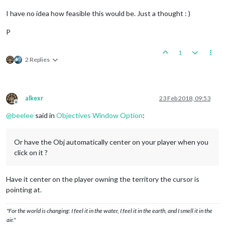
I have no idea how feasible this would be. Just a thought : )
P
1
2 Replies
alkexr
23 Feb 2018, 09:53
Offline
@
beelee
said in
Objectives Window Option
:
Or have the Obj automatically center on your player when you
click on it ?
Have it center on the player owning the territory the cursor is
pointing at.
"For the world is changing: I feel it in the water, I feel it in the earth, and I smell it in the
air."