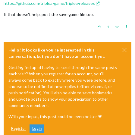
https://github.com/triplea-game/triplea/releases
If that doesn't help, post the save game file too.
1
Hello! It looks like you're interested in this
conversation, but you don't have an account yet.
Getting fed up of having to scroll through the same posts
each visit? When you register for an account, you'll
always come back to exactly where you were before, and
choose to be notified of new replies (either via email, or
push notification). You'll also be able to save bookmarks
and upvote posts to show your appreciation to other
community members.
With your input, this post could be even better 💗
Register
Login