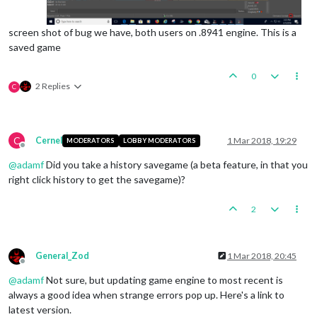
screen shot of bug we have, both users on .8941 engine. This is a
saved game
0
2 Replies
C
C
Cernel
1 Mar 2018, 19:29
MODERATORS
LOBBY MODERATORS
Offline
@
adamf
Did you take a history savegame (a beta feature, in that you
right click history to get the savegame)?
2
General_Zod
1 Mar 2018, 20:45
Offline
@
adamf
Not sure, but updating game engine to most recent is
always a good idea when strange errors pop up. Here's a link to
latest version.