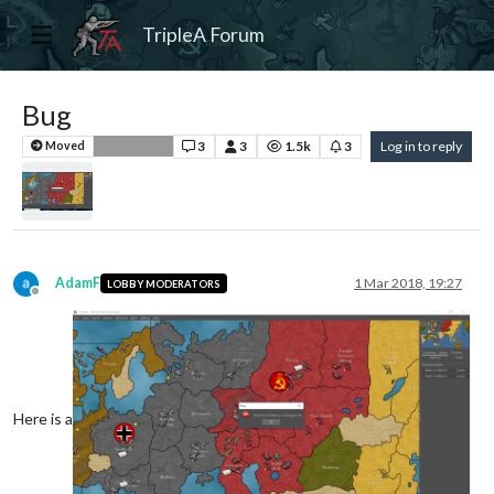
TripleA Forum
Bug
3
3
1.5k
3
Log in to reply
Moved
Bug Reports
AdamF
1 Mar 2018, 19:27
LOBBY MODERATORS
Offline
Here is a