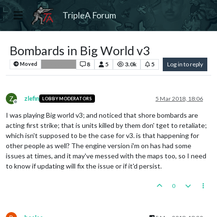
TripleA Forum
Bombards in Big World v3
8
5
3.0k
5
Log in to reply
Moved
Bug Reports
Z
zlefin
5 Mar 2018, 18:06
LOBBY MODERATORS
Offline
I was playing Big world v3; and noticed that shore bombards are
acting first strike; that is units killed by them don' tget to retaliate;
which isn't supposed to be the case for v3. is that happening for
other people as well? The engine version i'm on has had some
issues at times, and it may've messed with the maps too, so I need
to know if updating will fix the issue or if it'd persist.
0