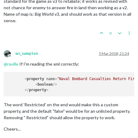
standard for the game as v3 to retaliate; it works as revised with
not chance for enemy to answer fire in land then working as a v2.
Name of map is: Big World v3, and should work as that version in all
sense.
0
wc_sumpton
5 Mar 2018, 21:24
Offline
@
raville
If I'm reading the xml correctly:
<
property
name
=
"Naval Bombard Casualties Return Fire
<
boolean
/>
</
property
>
The word 'Restricted' on the end would make this a custom
property, and the default "false" would be for an unlisted property.
Removing " Restricted" should allow the property to work.
Cheers...