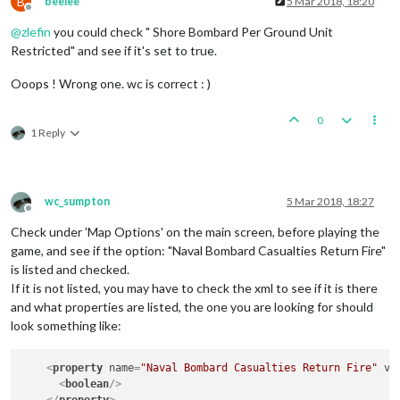
B
beelee
5 Mar 2018, 18:20
Offline
@
zlefin
you could check " Shore Bombard Per Ground Unit
Restricted" and see if it's set to true.
Ooops ! Wrong one. wc is correct : )
0
1 Reply
wc_sumpton
5 Mar 2018, 18:27
Offline
Check under 'Map Options' on the main screen, before playing the
game, and see if the option: "Naval Bombard Casualties Return Fire"
is listed and checked.
If it is not listed, you may have to check the xml to see if it is there
and what properties are listed, the one you are looking for should
look something like:
<
property
name
=
"Naval Bombard Casualties Return Fire"
va
<
boolean
/>