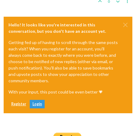
0
Hello! It looks like you're interested in this
conversation, but you don't have an account yet.
Getting fed up of having to scroll through the same posts
each visit? When you register for an account, you'll
always come back to exactly where you were before, and
choose to be notified of new replies (either via email, or
push notification). You'll also be able to save bookmarks
and upvote posts to show your appreciation to other
community members.
With your input, this post could be even better 💗
Register
Login