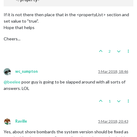
</
property
>
If it is not there then place that in the <propertyList> section and
set value to "true".
Hope that helps
Cheers...
2
wc_sumpton
5 Mar 2018, 18:46
Offline
@
beelee
poor guy is going to be slapped around with all sorts of
answers. LOL
1
Raville
5 Mar 2018, 20:43
Offline
Yes, about shore bombards the system version should be fixed as