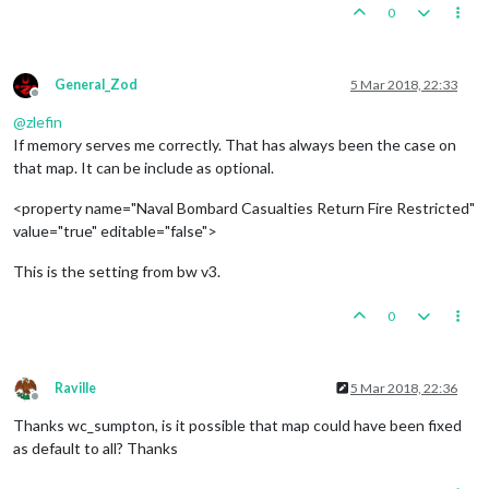
0
General_Zod
5 Mar 2018, 22:33
Offline
@
zlefin
If memory serves me correctly. That has always been the case on
that map. It can be include as optional.
<property name="Naval Bombard Casualties Return Fire Restricted"
value="true" editable="false">
This is the setting from bw v3.
0
Raville
5 Mar 2018, 22:36
Offline
Thanks wc_sumpton, is it possible that map could have been fixed
as default to all? Thanks