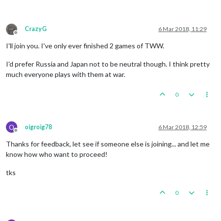
CrazyG
6 Mar 2018, 11:29
Offline
I'll join you. I've only ever finished 2 games of TWW.
I'd prefer Russia and Japan not to be neutral though. I think pretty
much everyone plays with them at war.
0
O
oigroig78
6 Mar 2018, 12:59
Offline
Thanks for feedback, let see if someone else is joining... and let me
know how who want to proceed!
tks
0