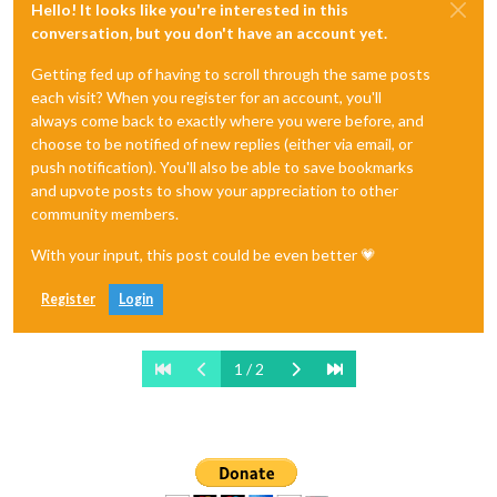
Hello! It looks like you're interested in this
conversation, but you don't have an account yet.
Getting fed up of having to scroll through the same posts
each visit? When you register for an account, you'll
always come back to exactly where you were before, and
choose to be notified of new replies (either via email, or
push notification). You'll also be able to save bookmarks
and upvote posts to show your appreciation to other
community members.
With your input, this post could be even better 💗
Register
Login
1 / 2