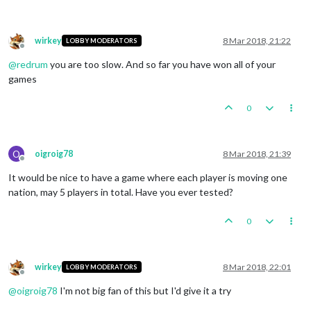
wirkey
8 Mar 2018, 21:22
LOBBY MODERATORS
Offline
@
redrum
you are too slow. And so far you have won all of your
games
0
O
oigroig78
8 Mar 2018, 21:39
Offline
It would be nice to have a game where each player is moving one
nation, may 5 players in total. Have you ever tested?
0
wirkey
8 Mar 2018, 22:01
LOBBY MODERATORS
Offline
@
oigroig78
I'm not big fan of this but I'd give it a try