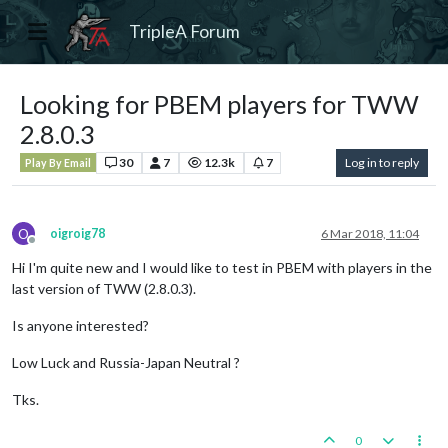
TripleA Forum
Looking for PBEM players for TWW
2.8.0.3
30
7
12.3k
7
Log in to reply
Play By Email
O
oigroig78
6 Mar 2018, 11:04
Offline
Hi I'm quite new and I would like to test in PBEM with players in the
last version of TWW (2.8.0.3).
Is anyone interested?
Low Luck and Russia-Japan Neutral ?
Tks.
0