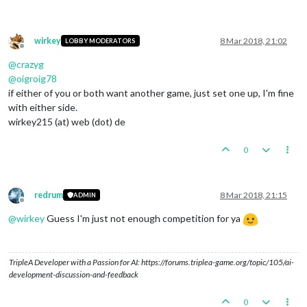
wirkey
8 Mar 2018, 21:02
LOBBY MODERATORS
Offline
@
crazyg
@
oigroig78
if either of you or both want another game, just set one up, I'm fine
with either side.
wirkey215 (at) web (dot) de
0
redrum
8 Mar 2018, 21:15
ADMIN
Offline
@
wirkey
Guess I'm just not enough competition for ya
TripleA Developer with a Passion for AI: https://forums.triplea-game.org/topic/105/ai-
development-discussion-and-feedback
0