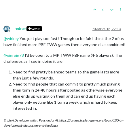
0
redrum
8 Mar 2018, 22:13
ADMIN
Offline
@
wirkey
You just play too fast! Though to be fair I think the 2 of us
have finished more PBF TWW games then everyone else combined!
@
oigroig78
I'd be open to a MP TWW PBF game (4-6 players). The
challenges as I see in doing it are:
Need to find pretty balanced teams so the game lasts more
than just a few rounds.
Need to find people that can commit to pretty much playing
their turn in 24-48 hours after posted as otherwise everyone
else ends up waiting on them and can end up having each
player only getting like 1 turn a week which is hard to keep
interested in.
TripleA Developer with a Passion for AI: https://forums.triplea-game.org/topic/105/ai-
development-discussion-and-feedback