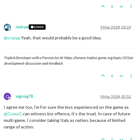
0
redrum
9 Mar 2018, 03:19
ADMIN
Offline
@
crazyg
Yeah, that would probably be a good idea.
TripleA Developer with a Passion for AI: https://forums.triplea-game.org/topic/105/ai-
development-discussion-and-feedback
0
O
oigroig78
9 Mar 2018, 05:52
Offline
I agree me too, i’m For sure the less experienced on the game as
@
CrazyG
can witness (no offence, it’s the true). In case of future
multi game, I consider taking Italy as nation, because of limited
range of action.
0