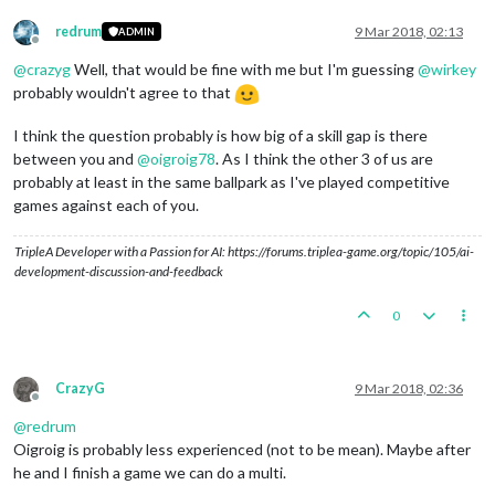
redrum
9 Mar 2018, 02:13
ADMIN
Offline
@
crazyg
Well, that would be fine with me but I'm guessing
@
wirkey
probably wouldn't agree to that
I think the question probably is how big of a skill gap is there
between you and
@
oigroig78
. As I think the other 3 of us are
probably at least in the same ballpark as I've played competitive
games against each of you.
TripleA Developer with a Passion for AI: https://forums.triplea-game.org/topic/105/ai-
development-discussion-and-feedback
0
CrazyG
9 Mar 2018, 02:36
Offline
@
redrum
Oigroig is probably less experienced (not to be mean). Maybe after
he and I finish a game we can do a multi.