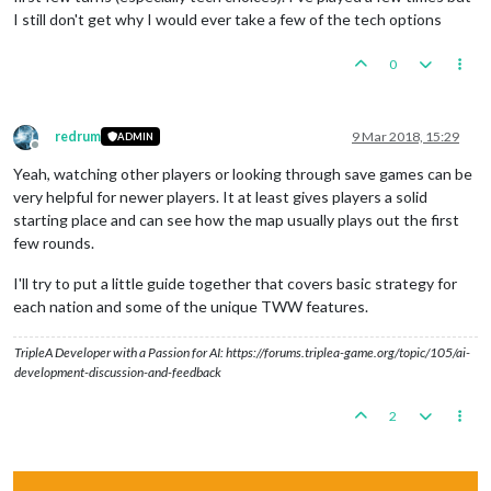
I still don't get why I would ever take a few of the tech options
0
redrum
9 Mar 2018, 15:29
ADMIN
Offline
Yeah, watching other players or looking through save games can be
very helpful for newer players. It at least gives players a solid
starting place and can see how the map usually plays out the first
few rounds.
I'll try to put a little guide together that covers basic strategy for
each nation and some of the unique TWW features.
TripleA Developer with a Passion for AI: https://forums.triplea-game.org/topic/105/ai-
development-discussion-and-feedback
2