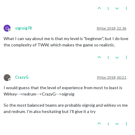
1
O
oigroig78
8 Mar 2018, 22:36
Offline
What I can say about me is that my level is "beginner", but I do love
the complexity of TWW, which makes the game so realistic.
1
CrazyG
9 Mar 2018, 00:21
Offline
I would guess that the level of experience from most to least is
Wirkey-->redrum-->CrazyG-->oigroig
So the most balanced teams are probably oigroig and wirkey vs me
and redrum. I'm also hesitating but I'll give it a try
1