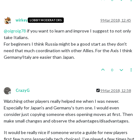
wirkey
9 Mar 2018, 12:45
LOBBY MODERATORS
Offline
@
oigroig78
if you want to learn and improve I suggest to not only
take Italians.
For beginners I think Russia might be a good start as they don't
need that much coordination with other Allies. For the Axis I think
Germany/Italy are easier than Japan.
0
CrazyG
9 Mar 2018, 12:58
Offline
Watching other players really helped me when I was newer.
Especially for Japan's and Germany's turn one. I would even
consider just copying someone elses opening moves at first. Then
make small changes and observe the advantages/disadvantages.
It would be really nice if someone wrote a guide for new players
first few turns (especially tech choices). I've played a few times but