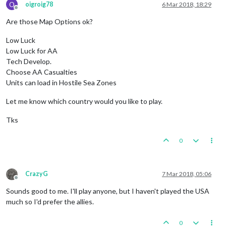
O
oigroig78
6 Mar 2018, 18:29
Offline
Are those Map Options ok?
Low Luck
Low Luck for AA
Tech Develop.
Choose AA Casualties
Units can load in Hostile Sea Zones
Let me know which country would you like to play.
Tks
0
CrazyG
7 Mar 2018, 05:06
Offline
Sounds good to me. I'll play anyone, but I haven't played the USA
much so I'd prefer the allies.
0