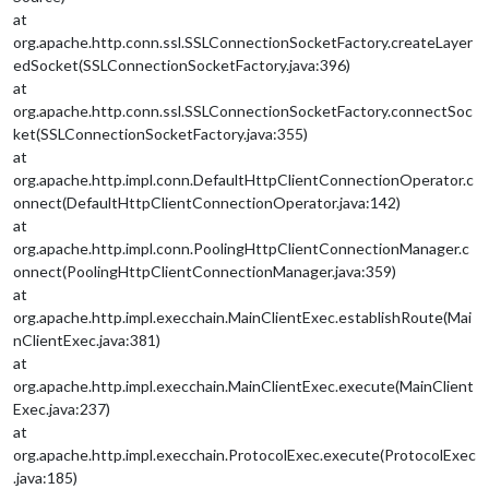
at
org.apache.http.conn.ssl.SSLConnectionSocketFactory.createLayer
edSocket(SSLConnectionSocketFactory.java:396)
at
org.apache.http.conn.ssl.SSLConnectionSocketFactory.connectSoc
ket(SSLConnectionSocketFactory.java:355)
at
org.apache.http.impl.conn.DefaultHttpClientConnectionOperator.c
onnect(DefaultHttpClientConnectionOperator.java:142)
at
org.apache.http.impl.conn.PoolingHttpClientConnectionManager.c
onnect(PoolingHttpClientConnectionManager.java:359)
at
org.apache.http.impl.execchain.MainClientExec.establishRoute(Mai
nClientExec.java:381)
at
org.apache.http.impl.execchain.MainClientExec.execute(MainClient
Exec.java:237)
at
org.apache.http.impl.execchain.ProtocolExec.execute(ProtocolExec
.java:185)