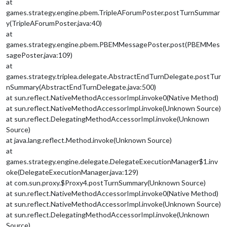
at
games.strategy.engine.pbem.TripleAForumPoster.postTurnSummar
y(TripleAForumPoster.java:40)
at
games.strategy.engine.pbem.PBEMMessagePoster.post(PBEMMes
sagePoster.java:109)
at
games.strategy.triplea.delegate.AbstractEndTurnDelegate.postTur
nSummary(AbstractEndTurnDelegate.java:500)
at sun.reflect.NativeMethodAccessorImpl.invoke0(Native Method)
at sun.reflect.NativeMethodAccessorImpl.invoke(Unknown Source)
at sun.reflect.DelegatingMethodAccessorImpl.invoke(Unknown
Source)
at java.lang.reflect.Method.invoke(Unknown Source)
at
games.strategy.engine.delegate.DelegateExecutionManager$1.inv
oke(DelegateExecutionManager.java:129)
at com.sun.proxy.$Proxy4.postTurnSummary(Unknown Source)
at sun.reflect.NativeMethodAccessorImpl.invoke0(Native Method)
at sun.reflect.NativeMethodAccessorImpl.invoke(Unknown Source)
at sun.reflect.DelegatingMethodAccessorImpl.invoke(Unknown
Source)