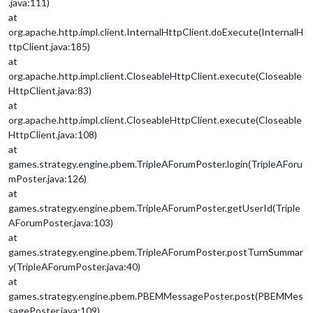
.java:111)
at
org.apache.http.impl.client.InternalHttpClient.doExecute(InternalH
ttpClient.java:185)
at
org.apache.http.impl.client.CloseableHttpClient.execute(Closeable
HttpClient.java:83)
at
org.apache.http.impl.client.CloseableHttpClient.execute(Closeable
HttpClient.java:108)
at
games.strategy.engine.pbem.TripleAForumPoster.login(TripleAForu
mPoster.java:126)
at
games.strategy.engine.pbem.TripleAForumPoster.getUserId(Triple
AForumPoster.java:103)
at
games.strategy.engine.pbem.TripleAForumPoster.postTurnSummar
y(TripleAForumPoster.java:40)
at
games.strategy.engine.pbem.PBEMMessagePoster.post(PBEMMes
sagePoster.java:109)