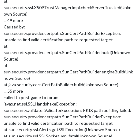
at
sun.security.ssl.X509TrustManagerImpl.checkServerTrusted(Unkn
own Source)
... 49 more
Caused by:
sun.security.provider.certpath.SunCertPathBuilderException:
unable to find valid certification path to requested target
at
sun.security.provider.certpath.SunCertPathBuilder.build(Unknown
Source)
at
sun.security.provider.certpath.SunCertPathBuilder.engineBuild(Unk
nown Source)
at java.security.cert.CertPathBuilder.build(Unknown Source)
... 55 more
Failed to post game to forum
javax.net.ssl.SSLHandshakeException:
sun.security.validator.ValidatorException: PKIX path building failed:
sun.security.provider.certpath.SunCertPathBuilderException:
unable to find valid certification path to requested target
at sun.security.ssl.Alerts.getSSLException(Unknown Source)
at sun.security.ssl.SSLSocketImpl.fatal(Unknown Source)