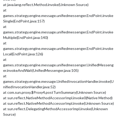
at java.lang.reflect.Method.invoke(Unknown Source)
at
games.strategy.engine.message.unifiedmessenger.EndPoint.invoke
Single(EndPoint.java:157)
at
games.strategy.engine.message.unifiedmessenger.EndPoint.invoke
Multiple(EndPoint.java:140)
at
games.strategy.engine.message.unifiedmessenger.EndPoint.invoke
Local(EndPoint.java:126)
at
games.strategy.engine.message.unifiedmessenger.UnifiedMesseng
er.invokeAndWait(UnifiedMessenger.java:105)
at
games.strategy.engine.message.UnifiedInvocationHandler.invoke(U
nifiedInvocationHandler.java:52)
at com.sun.proxy.$Proxy4.postTurnSummary(Unknown Source)
at sun.reflect.NativeMethodAccessorImpl.invoke0(Native Method)
at sun.reflect.NativeMethodAccessorImpl.invoke(Unknown Source)
at sun.reflect.DelegatingMethodAccessorImpl.invoke(Unknown
Source)