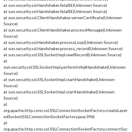
at sun.security.ssl.Handshaker.fatalSE(Unknown Source)
at sun.security.ssl.Handshaker.fatalSE(Unknown Source)
at sun.security.ssl.ClientHandshaker.serverCertificate(Unknown
Source)
at sun.security.ssl.ClientHandshaker.processMessage(Unknown
Source)
at sun.security.ssl.Handshaker.processLoop(Unknown Source)
at sun.security.ssl.Handshaker.process_record(Unknown Source)
at sun.security.ssl.SSLSocketImpl.readRecord(Unknown Source)
at
sun.security.ssl.SSLSocketImpl.performInitialHandshake(Unknown
Source)
at sun.security.ssl.SSLSocketImpl.startHandshake(Unknown
Source)
at sun.security.ssl.SSLSocketImpl.startHandshake(Unknown
Source)
at
org.apache.http.conn.ssl.SSLConnectionSocketFactory.createLayer
edSocket(SSLConnectionSocketFactory.java:396)
at
org.apache.http.conn.ssl.SSLConnectionSocketFactory.connectSoc