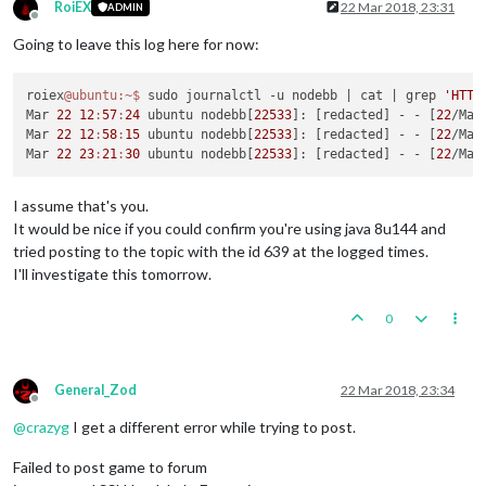
RoiEX
22 Mar 2018, 23:31
ADMIN
Offline
Going to leave this log here for now:
roiex
@ubuntu
:~
$ 
sudo journalctl -u nodebb 
| cat |
 grep 
'HTTP
Mar 
22
12
:
57
:
24
 ubuntu nodebb[
22533
]: [redacted] - - [
22
/Mar
Mar 
22
12
:
58
:
15
 ubuntu nodebb[
22533
]: [redacted] - - [
22
/Mar
Mar 
22
23
:
21
:
30
 ubuntu nodebb[
22533
]: [redacted] - - [
22
/Mar
I assume that's you.
It would be nice if you could confirm you're using java 8u144 and
tried posting to the topic with the id 639 at the logged times.
I'll investigate this tomorrow.
0
General_Zod
22 Mar 2018, 23:34
Offline
@
crazyg
I get a different error while trying to post.
Failed to post game to forum