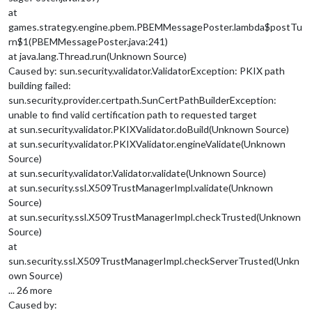
at
games.strategy.engine.pbem.PBEMMessagePoster.lambda$postTu
rn$1(PBEMMessagePoster.java:241)
at java.lang.Thread.run(Unknown Source)
Caused by: sun.security.validator.ValidatorException: PKIX path
building failed:
sun.security.provider.certpath.SunCertPathBuilderException:
unable to find valid certification path to requested target
at sun.security.validator.PKIXValidator.doBuild(Unknown Source)
at sun.security.validator.PKIXValidator.engineValidate(Unknown
Source)
at sun.security.validator.Validator.validate(Unknown Source)
at sun.security.ssl.X509TrustManagerImpl.validate(Unknown
Source)
at sun.security.ssl.X509TrustManagerImpl.checkTrusted(Unknown
Source)
at
sun.security.ssl.X509TrustManagerImpl.checkServerTrusted(Unkn
own Source)
... 26 more
Caused by: