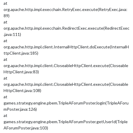
at
org.apache.http.impl.execchain.RetryExec.execute(RetryExec.java:
89)
at
org.apache.http.impl.execchain.RedirectExec.execute(RedirectExec
.java:111)
at
org.apache.http.impl.client.InternalHttpClient.doExecute(InternalH
ttpClient.java:185)
at
org.apache.http.impl.client.CloseableHttpClient.execute(Closeable
HttpClient.java:83)
at
org.apache.http.impl.client.CloseableHttpClient.execute(Closeable
HttpClient.java:108)
at
games.strategy.engine.pbem.TripleAForumPoster.login(TripleAForu
mPoster.java:126)
at
games.strategy.engine.pbem.TripleAForumPoster.getUserId(Triple
AForumPoster.java:103)