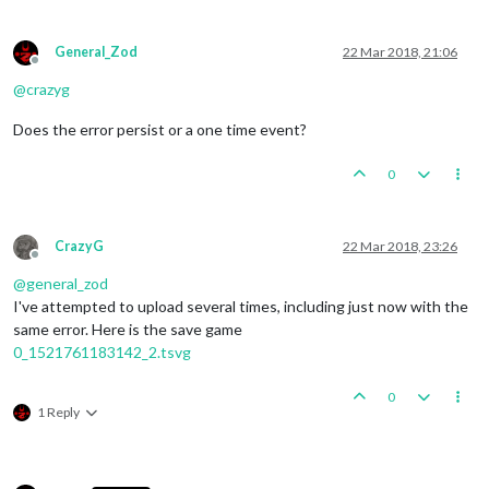
General_Zod
22 Mar 2018, 21:06
Offline
@
crazyg
Does the error persist or a one time event?
0
CrazyG
22 Mar 2018, 23:26
Offline
@
general_zod
I've attempted to upload several times, including just now with the
same error. Here is the save game
0_1521761183142_2.tsvg
0
1 Reply