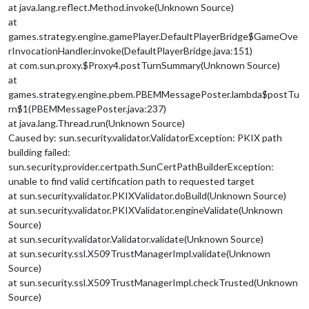
at java.lang.reflect.Method.invoke(Unknown Source)
at
games.strategy.engine.gamePlayer.DefaultPlayerBridge$GameOve
rInvocationHandler.invoke(DefaultPlayerBridge.java:151)
at com.sun.proxy.$Proxy4.postTurnSummary(Unknown Source)
at
games.strategy.engine.pbem.PBEMMessagePoster.lambda$postTu
rn$1(PBEMMessagePoster.java:237)
at java.lang.Thread.run(Unknown Source)
Caused by: sun.security.validator.ValidatorException: PKIX path
building failed:
sun.security.provider.certpath.SunCertPathBuilderException:
unable to find valid certification path to requested target
at sun.security.validator.PKIXValidator.doBuild(Unknown Source)
at sun.security.validator.PKIXValidator.engineValidate(Unknown
Source)
at sun.security.validator.Validator.validate(Unknown Source)
at sun.security.ssl.X509TrustManagerImpl.validate(Unknown
Source)
at sun.security.ssl.X509TrustManagerImpl.checkTrusted(Unknown
Source)