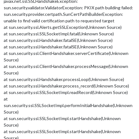
javax.net.ssl.SSLHandshakeException:
sun.security.validator.ValidatorException: PKIX path building failed:
sun.security.provider.certpath.SunCertPathBuilderException:
unable to find valid certification path to requested target
at sun.security.ssl.Alerts.getSSLException(Unknown Source)
at sun.security.ssl.SSLSocketImpl.fatal(Unknown Source)
at sun.security.ssl.Handshaker.fatalSE(Unknown Source)
at sun.security.ssl.Handshaker.fatalSE(Unknown Source)
at sun.security.ssl.ClientHandshaker.serverCertificate(Unknown
Source)
at sun.security.ssl.ClientHandshaker.processMessage(Unknown
Source)
at sun.security.ssl.Handshaker.processLoop(Unknown Source)
at sun.security.ssl.Handshaker.process_record(Unknown Source)
at sun.security.ssl.SSLSocketImpl.readRecord(Unknown Source)
at
sun.security.ssl.SSLSocketImpl.performInitialHandshake(Unknown
Source)
at sun.security.ssl.SSLSocketImpl.startHandshake(Unknown
Source)
at sun.security.ssl.SSLSocketImpl.startHandshake(Unknown
Source)