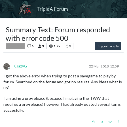
TripleA Forum
Summary Text: Forum responded
with error code 500
6
3
1.9k
3
Log in to reply
Player Help
CrazyG
22 Mar 2018, 12:59
Offline
I got the above error when trying to post a savegame to play by
forum. Searched on the forum and got no results. Any ideas what is
up?
I am using a pre-release (because I'm playing the TWW that
requires a pre-release) however I had already posted several turns
succesfully.
0