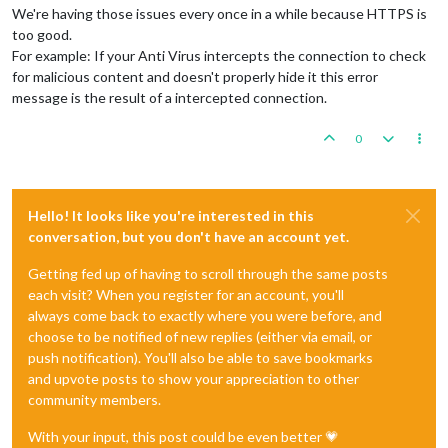
We're having those issues every once in a while because HTTPS is
too good.
For example: If your Anti Virus intercepts the connection to check
for malicious content and doesn't properly hide it this error
message is the result of a intercepted connection.
0
Hello! It looks like you're interested in this
conversation, but you don't have an account yet.
Getting fed up of having to scroll through the same posts
each visit? When you register for an account, you'll
always come back to exactly where you were before, and
choose to be notified of new replies (either via email, or
push notification). You'll also be able to save bookmarks
and upvote posts to show your appreciation to other
community members.
With your input, this post could be even better 💗