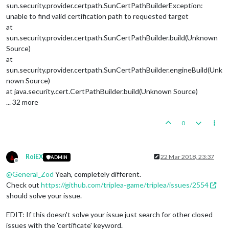
sun.security.provider.certpath.SunCertPathBuilderException:
unable to find valid certification path to requested target
at
sun.security.provider.certpath.SunCertPathBuilder.build(Unknown
Source)
at
sun.security.provider.certpath.SunCertPathBuilder.engineBuild(Unk
nown Source)
at java.security.cert.CertPathBuilder.build(Unknown Source)
... 32 more
0
RoiEX
22 Mar 2018, 23:37
ADMIN
Offline
@
General_Zod
Yeah, completely different.
Check out
https://github.com/triplea-game/triplea/issues/2554
should solve your issue.
EDIT: If this doesn't solve your issue just search for other closed
issues with the 'certificate' keyword.