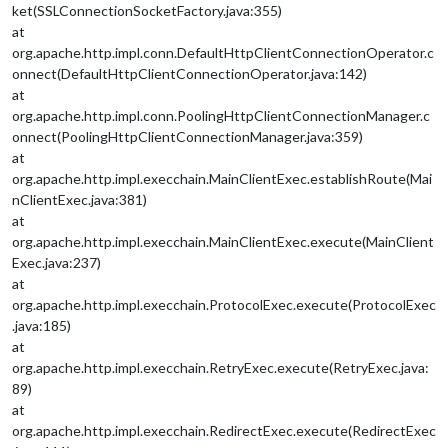
ket(SSLConnectionSocketFactory.java:355)
at
org.apache.http.impl.conn.DefaultHttpClientConnectionOperator.c
onnect(DefaultHttpClientConnectionOperator.java:142)
at
org.apache.http.impl.conn.PoolingHttpClientConnectionManager.c
onnect(PoolingHttpClientConnectionManager.java:359)
at
org.apache.http.impl.execchain.MainClientExec.establishRoute(Mai
nClientExec.java:381)
at
org.apache.http.impl.execchain.MainClientExec.execute(MainClient
Exec.java:237)
at
org.apache.http.impl.execchain.ProtocolExec.execute(ProtocolExec
.java:185)
at
org.apache.http.impl.execchain.RetryExec.execute(RetryExec.java:
89)
at
org.apache.http.impl.execchain.RedirectExec.execute(RedirectExec