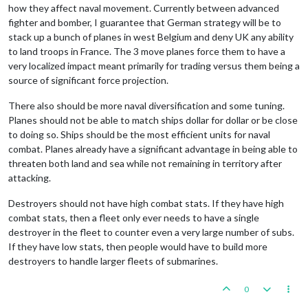
how they affect naval movement. Currently between advanced
fighter and bomber, I guarantee that German strategy will be to
stack up a bunch of planes in west Belgium and deny UK any ability
to land troops in France. The 3 move planes force them to have a
very localized impact meant primarily for trading versus them being a
source of significant force projection.
There also should be more naval diversification and some tuning.
Planes should not be able to match ships dollar for dollar or be close
to doing so. Ships should be the most efficient units for naval
combat. Planes already have a significant advantage in being able to
threaten both land and sea while not remaining in territory after
attacking.
Destroyers should not have high combat stats. If they have high
combat stats, then a fleet only ever needs to have a single
destroyer in the fleet to counter even a very large number of subs.
If they have low stats, then people would have to build more
destroyers to handle larger fleets of submarines.
0