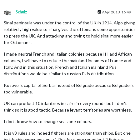
Schulz
9 Apr 2018, 16:49
Offline
Sinai peninsula was under the control of the UK in 1914. Algo giving
relatively high value to sinai gives the ottomans some opportunities
to press the UK. And attacking and trying to hold sinai more easier
for Ottomans.
I made neutral French and Italian colonies because If I add African
colonies, I will have to reduce the mainland incomes of France and
Italy. And in this situation, French and Italian mainland Pus
distributions would be similar to russian PUs distribution.
Kosovo is capital of Serbia instead of Belgrade because Belgrade is
too vulnerable.
UK can product 10 infantries in cairo in every rounds but I don't
think so it is good tactic. Because levant territories are worthless.
I don't know how to change sea zone colours.
It is v3 rules and indeed fighters are stronger than ships. But one
battleship consumes only 1 Pus for every round but 2 fighters