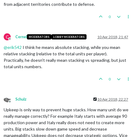
from adjacent territories contribute to defense.
0
C
Cernel
10 Apr 2018, 21:47
MODERATORS
LOBBY MODERATORS
Offline
@
erik542
I think he means absolute stacking, while you mean
relative stacking (relative to the total units per player).
Practically, he doesn't really mean stacking vs spreading, but just
total units numbers.
0
Schulz
10 Apr 2018, 22:27
Offline
Upkeep is only way to prevent huge stacks. How many unit do we
really manage correctly? For example Italy starts with average 90
production power and Italy really does not need to create more
units. Big stacks slow down game speed and decrease
manageability. Upkeep does not decrease strategic options. Vice