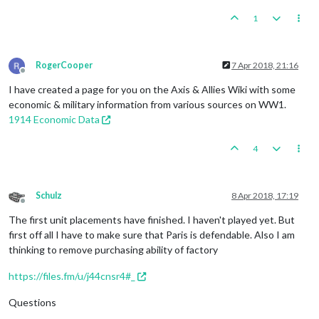
1
RogerCooper
7 Apr 2018, 21:16
Offline
I have created a page for you on the Axis & Allies Wiki with some
economic & military information from various sources on WW1.
1914 Economic Data
4
Schulz
8 Apr 2018, 17:19
Offline
The first unit placements have finished. I haven't played yet. But
first off all I have to make sure that Paris is defendable. Also I am
thinking to remove purchasing ability of factory
https://files.fm/u/j44cnsr4#_
Questions