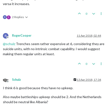
versa it increases.
0
2 Replies
E
RogerCooper
11 Apr 2018, 02:44
Offline
@
schulz
Trenches seem rather expensive at 6, considering they are
suicide units, with no intrinsic combat capability. I would suggest
making them regular units at least.
0
Schulz
13 Apr 2018, 17:34
Offline
I think 6 is good because they have no upkeep.
Also maybe battleships upkeep should be 2. And the Netherlands
should be neutral like Albania?