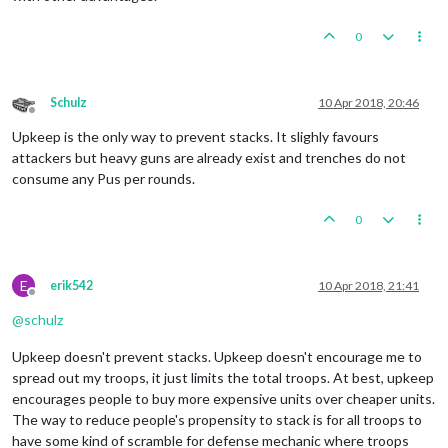
0
Schulz
10 Apr 2018, 20:46
Offline
Upkeep is the only way to prevent stacks. It slighly favours
attackers but heavy guns are already exist and trenches do not
consume any Pus per rounds.
0
E
erik542
10 Apr 2018, 21:41
Offline
@
schulz
Upkeep doesn't prevent stacks. Upkeep doesn't encourage me to
spread out my troops, it just limits the total troops. At best, upkeep
encourages people to buy more expensive units over cheaper units.
The way to reduce people's propensity to stack is for all troops to
have some kind of scramble for defense mechanic where troops