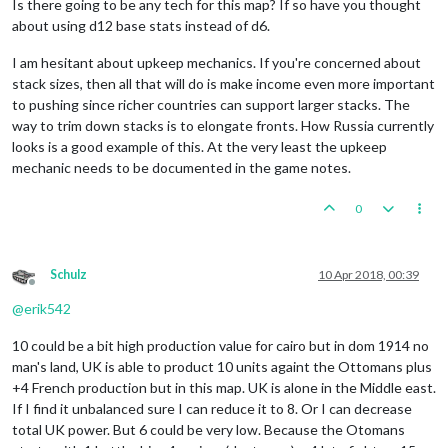
Is there going to be any tech for this map? If so have you thought
about using d12 base stats instead of d6.
I am hesitant about upkeep mechanics. If you're concerned about
stack sizes, then all that will do is make income even more important
to pushing since richer countries can support larger stacks. The
way to trim down stacks is to elongate fronts. How Russia currently
looks is a good example of this. At the very least the upkeep
mechanic needs to be documented in the game notes.
0
Schulz
10 Apr 2018, 00:39
Offline
@
erik542
10 could be a bit high production value for cairo but in dom 1914 no
man's land, UK is able to product 10 units againt the Ottomans plus
+4 French production but in this map. UK is alone in the Middle east.
If I find it unbalanced sure I can reduce it to 8. Or I can decrease
total UK power. But 6 could be very low. Because the Otomans