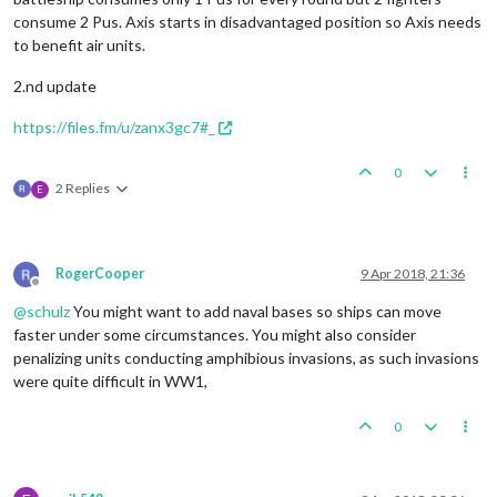
consume 2 Pus. Axis starts in disadvantaged position so Axis needs
to benefit air units.
2.nd update
https://files.fm/u/zanx3gc7#_
0
2 Replies
E
RogerCooper
9 Apr 2018, 21:36
Offline
@
schulz
You might want to add naval bases so ships can move
faster under some circumstances. You might also consider
penalizing units conducting amphibious invasions, as such invasions
were quite difficult in WW1,
0