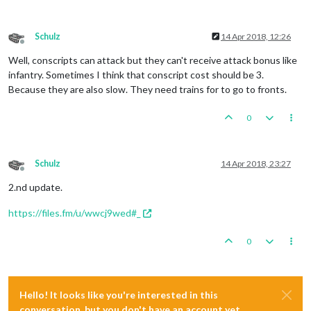
Schulz
14 Apr 2018, 12:26
Offline
Well, conscripts can attack but they can't receive attack bonus like
infantry. Sometimes I think that conscript cost should be 3.
Because they are also slow. They need trains for to go to fronts.
0
Schulz
14 Apr 2018, 23:27
Offline
2.nd update.
https://files.fm/u/wwcj9wed#_
0
Hello! It looks like you're interested in this
conversation, but you don't have an account yet.