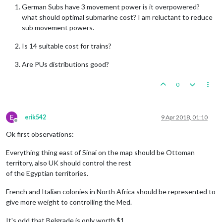
German Subs have 3 movement power is it overpowered?
what should optimal submarine cost? I am reluctant to reduce
sub movement powers.
Is 14 suitable cost for trains?
Are PUs distributions good?
0
E
erik542
9 Apr 2018, 01:10
Offline
Ok first observations:
Everything thing east of Sinai on the map should be Ottoman
territory, also UK should control the rest
of the Egyptian territories.
French and Italian colonies in North Africa should be represented to
give more weight to controlling the Med.
It's odd that Belgrade is only worth $1.