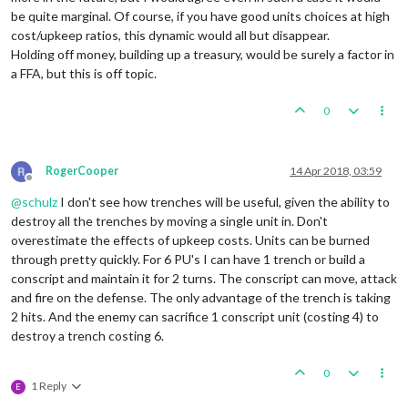
be quite marginal. Of course, if you have good units choices at high
cost/upkeep ratios, this dynamic would all but disappear.
Holding off money, building up a treasury, would be surely a factor in
a FFA, but this is off topic.
0
RogerCooper
14 Apr 2018, 03:59
Offline
@
schulz
I don't see how trenches will be useful, given the ability to
destroy all the trenches by moving a single unit in. Don't
overestimate the effects of upkeep costs. Units can be burned
through pretty quickly. For 6 PU's I can have 1 trench or build a
conscript and maintain it for 2 turns. The conscript can move, attack
and fire on the defense. The only advantage of the trench is taking
2 hits. And the enemy can sacrifice 1 conscript unit (costing 4) to
destroy a trench costing 6.
0
1 Reply
E