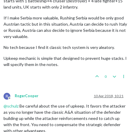
starts with 1 battleship+4 cruiser (destroyer) + 4 late fighter+15
land units, UK starts with only 2 infantry.
If I make Serbia more valuable, Rushing Serbia would be only good
Austrian tactic but in this situation, Austria can decide to rush Italy
or Russia, Austria can also decide to ignore Serbia because it is not
very valuable.
No tech because I find it classic tech system is very aleatory.
Upkeep mechanic is simple that designed to prevent huge stacks. I
will specify them in the notes.
0
RogerCooper
10 Apr 2018, 10:21
Offline
@
schulz
Be careful about the use of upkeep. It favors the attacker
as you no longer have the classic A&A situation of the defender
building up while the attacker reinforcements need to catch up
with the front. You need to compensate the strategic defender
with other advantages.