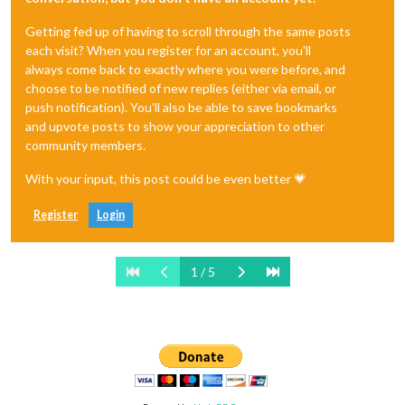
Getting fed up of having to scroll through the same posts
each visit? When you register for an account, you'll
always come back to exactly where you were before, and
choose to be notified of new replies (either via email, or
push notification). You'll also be able to save bookmarks
and upvote posts to show your appreciation to other
community members.
With your input, this post could be even better 💗
Register
Login
1 / 5