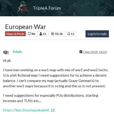
TripleA Forum
European War
86
11
52.1k
11
Log in to reply
Maps & Mods
Schulz
7 Apr 2018, 14:24
Offline
Hi all.
I have ben working on a ww1 map with mix of ww1 and ww2 techs.
It is a bit fictional map I need suggestions for to achieve a decent
balance. I can't compare my map (actually Grazy German's) to
another ww1 maps because it is so big and the us is not present.
I need suggestions for especially PUs distributions, starting
incomes and TUVs etc...
https://files.fm/u/wpytkdeh#_