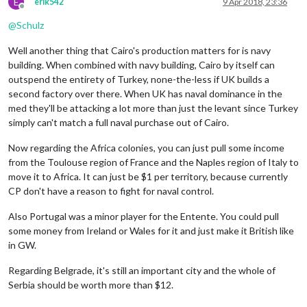
E
erik542
9 Apr 2018, 23:36
Offline
@
Schulz
Well another thing that Cairo's production matters for is navy
building. When combined with navy building, Cairo by itself can
outspend the entirety of Turkey, none-the-less if UK builds a
second factory over there. When UK has naval dominance in the
med they'll be attacking a lot more than just the levant since Turkey
simply can't match a full naval purchase out of Cairo.
Now regarding the Africa colonies, you can just pull some income
from the Toulouse region of France and the Naples region of Italy to
move it to Africa. It can just be $1 per territory, because currently
CP don't have a reason to fight for naval control.
Also Portugal was a minor player for the Entente. You could pull
some money from Ireland or Wales for it and just make it British like
in GW.
Regarding Belgrade, it's still an important city and the whole of
Serbia should be worth more than $12.