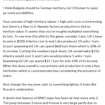
I think Bulgaria should be German territory, not Ottoman to open
up some possibilities.
Your concept of high territory values + high unit costs is interesting
but there is a flaw to it. Namely, factory production is tied to
territory value. It seems that you've roughly multiplied everything
by two. To see how this affects the game, consider Cairo. UK's base
income is $300, infantry cost 6, and Cairo produces 10 units / turn.
So just spamming inf, UK can spend $60/turn there which is 20% of
its income. Cutting the numbers back down, UK would make $150,
infantry would cost 3, and Cairo would produce 5 units / turn.
Spamming inf, UK can spend $15 / turn for only 10% of its income.
What this does overall is concentrate unit production in only a few
territories which is counterproductive considering the presence of
trains.
Also change the sea zone color to something lighter, it looks like
Russia is underwater.
A distinctive feature of WW1 maps has been air that move only 3.
The jump between 3 move and 4 move is very large partly due to