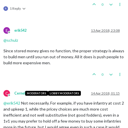
0
1 Reply
E
erik542
13 Apr 2018, 23:08
Offline
@
schulz
Since stored money gives no function, the proper strategy is always
to build men until you run out of money. All it does is push people to
build more expensive men.
0
C
Cernel
14 Apr 2018, 01:15
MODERATORS
LOBBY MODERATORS
Offline
@
erik542
Not necessarily. For example, if you have infantry at cost 2
and upkeep 1, while the pricey choices are much more cost
inefficient and not well substitutive (not good fodders), even in a
1v1 you may prefer to hold off a few money to buy some infantries
more in the future, but I would agree even in such a case it would