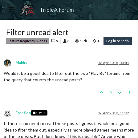
TripleA Forum
Filter unread alert
5
3
1.7k
3
Log in to reply
Feature Requests & Ideas
Mahks
16 Apr 2018, 03:41
Offline
Would it be a good idea to filter out the two "Play By" forums from
the query that counts the unread posts?
0
Frostion
16 Apr 2018, 11:32
ADMIN
Offline
If there is no need to read these posts I guess it would be a good
idea to filter them out, especially as more played games means more
of these posts. But I don't know if this is possible? Anyone who