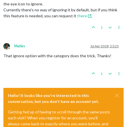
the eye icon to ignore.
Currently there's no way of ignoring it by default, but if you think
this feature is needed, you can request it
there
.
1
Mahks
16 Apr 2018, 23:25
Offline
That ignore option with the category does the trick, Thanks!
1
Hello! It looks like you're interested in this
conversation, but you don't have an account yet.
Getting fed up of having to scroll through the same posts
each visit? When you register for an account, you'll
always come back to exactly where you were before, and