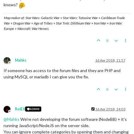
knows?
Map maker of: Star Wars: Galactic War + Star Wars: Tatooine War + Caribbean Trade
War + Dragon War + Age of Tribes + Star Trek: Dilithium War + Iron War + Iron War:
Europe + Warcraft: War Heroes
0
Mahks
16 Apr 2018, 11:57
Offline
If someone has access to the forum files and they are PHP and
using MySQL or mariadb I can give you the fix.
0
RoiEX
16 Apr 2018, 14:03
ADMIN
Offline
@
Mahks
We're not developing the forum software (NodeBB) + it's
running JavaScript/NodeJS on the server side.
You can ignore complete categories by opening them and changing