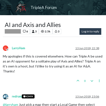
TripleA Forum
AI and Axis and Allies
6
3
2.5k
3
Log in to reply
Player Help
L
LarryHam
13 Jun 2018, 22:38
Offline
My apologies if this is covered elsewhere. How can Triple A be used
as an AI opponent for a solitaire play of Axis and Allies? Triple A on
it's own is a hoot, but I'd like to try using it as an AI for A&A.
Thanks!
0
redrum
13 Jun 2018, 23:06
ADMIN
Offline
@
larryham
Just pick a map then start a Local Game then select