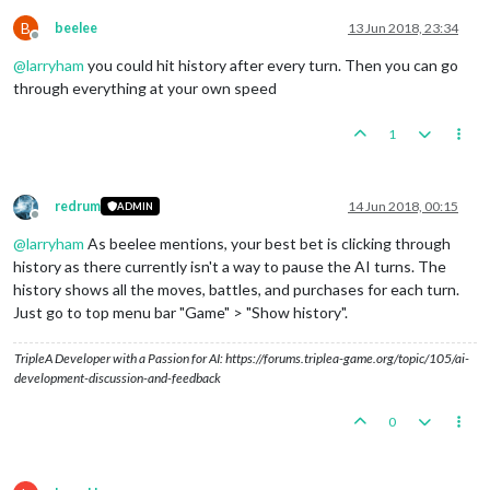
B
beelee
13 Jun 2018, 23:34
Offline
@
larryham
you could hit history after every turn. Then you can go
through everything at your own speed
1
redrum
14 Jun 2018, 00:15
ADMIN
Offline
@
larryham
As beelee mentions, your best bet is clicking through
history as there currently isn't a way to pause the AI turns. The
history shows all the moves, battles, and purchases for each turn.
Just go to top menu bar "Game" > "Show history".
TripleA Developer with a Passion for AI: https://forums.triplea-game.org/topic/105/ai-
development-discussion-and-feedback
0