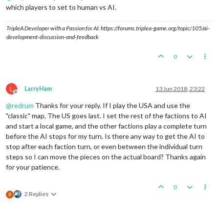
which players to set to human vs AI.
TripleA Developer with a Passion for AI: https://forums.triplea-game.org/topic/105/ai-
development-discussion-and-feedback
0
L
LarryHam
13 Jun 2018, 23:22
Offline
@
redrum
Thanks for your reply. If I play the USA and use the
"classic" map, The US goes last. I set the rest of the factions to AI
and start a local game, and the other factions play a complete turn
before the AI stops for my turn. Is there any way to get the AI to
stop after each faction turn, or even between the individual turn
steps so I can move the pieces on the actual board? Thanks again
for your patience.
0
2 Replies
B