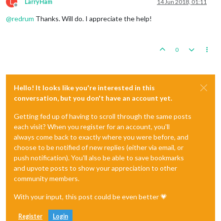
L
LarryHam
14 Jun 2018, 01:11
Offline
@
redrum
Thanks. Will do. I appreciate the help!
0
Hello! It looks like you're interested in this
conversation, but you don't have an account yet.
Getting fed up of having to scroll through the same posts
each visit? When you register for an account, you'll
always come back to exactly where you were before, and
choose to be notified of new replies (either via email, or
push notification). You'll also be able to save bookmarks
and upvote posts to show your appreciation to other
community members.
With your input, this post could be even better 💗
Register
Login