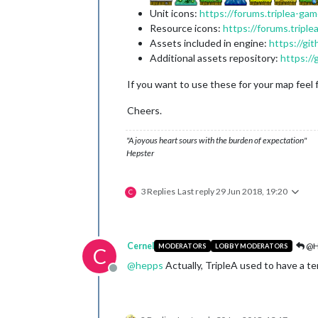
Unit icons:
https://forums.triplea-ga
Resource icons:
https://forums.tripl
Assets included in engine:
https://gi
Additional assets repository:
https:/
If you want to use these for your map feel 
Cheers.
"A joyous heart sours with the burden of expectation"
Hepster
3 Replies
Last reply
29 Jun 2018, 19:20
C
Cernel
@H
MODERATORS
LOBBY MODERATORS
C
@
hepps
Actually, TripleA used to have a terr
Offline