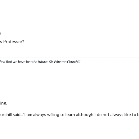
s
us Professor?
ind that we have lost the future! Sir Winston Churchill
ing.
hill said..."I am always willing to learn although I do not always like to 