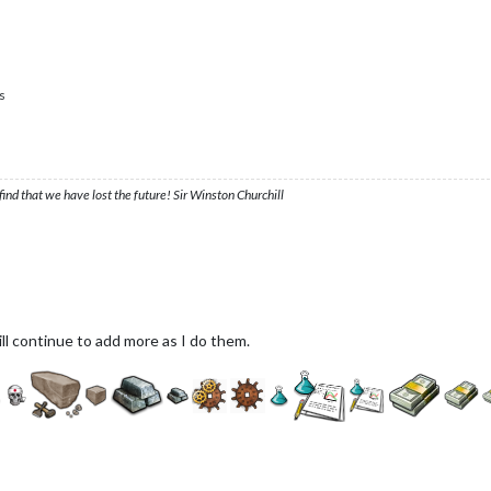
s
ind that we have lost the future! Sir Winston Churchill
ill continue to add more as I do them.