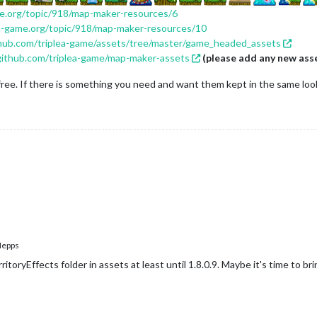
me.org/topic/918/map-maker-resources/6
ea-game.org/topic/918/map-maker-resources/10
thub.com/triplea-game/assets/tree/master/game_headed_assets
/github.com/triplea-game/map-maker-assets
(please add any new ass
free. If there is something you need and want them kept in the same look,
epps
itoryEffects folder in assets at least until 1.8.0.9. Maybe it's time to brin