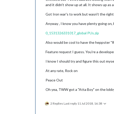
and it didn't show up at all. It shows up as 
Got Iron war's to work but wasn't the right
Anyway , I know you have plenty going on, bu
0_1531326331017_global PUs.zip
Also would be cool to have the heppster "Ro
Feature request I guess. You're a developer
I know I should try and figure this out myse
At any rate, Rock on
Peace Out
Oh yea, TWW got a "Atta Boy" on the lobby 
2 Replies
Last reply
11 Jul 2018, 16:38