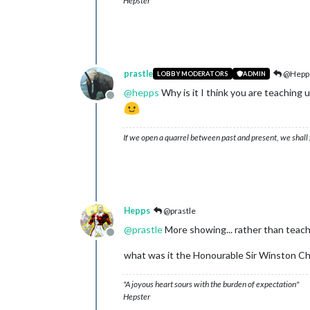
Hepster
prastle
@Hepp
LOBBY MODERATORS
ADMIN
@
hepps
Why is it I think you are teaching 
Offline
If we open a quarrel between past and present, we shall f
Hepps
@prastle
@
prastle
More showing... rather than teach
Offline
what was it the Honourable Sir Winston Churc
"A joyous heart sours with the burden of expectation"
Hepster