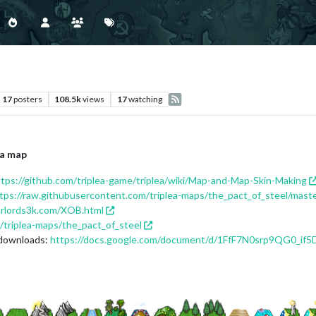
17
posters
108.5k
views
17
watching
 a map
ttps://github.com/triplea-game/triplea/wiki/Map-and-Map-Skin-Making
tps://raw.githubusercontent.com/triplea-maps/the_pact_of_steel/mast
arlords3k.com/XOB.html
/triplea-maps/the_pact_of_steel
 downloads:
https://docs.google.com/document/d/1FfF7N0srp9QG0_i