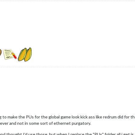
ing to make the PUs for the global game look kick ass like redrum did for t
rever and not in some sort of ethernet purgatory.
thought I'd use those, but when I replace the "PUs" folder all i get is a