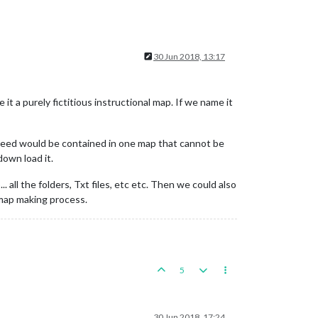
30 Jun 2018, 13:17
 a purely fictitious instructional map. If we name it
need would be contained in one map that cannot be
own load it.
 all the folders, Txt files, etc etc. Then we could also
e map making process.
5
30 Jun 2018, 17:24