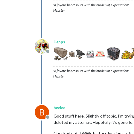
"A joyous heart sours with the burden of expectation"
Hepster
Hepps
Offline
"A joyous heart sours with the burden of expectation"
Hepster
beelee
B
Good stuff here. Slightly off topic. I'm try
Offline
deleted my attempt. Hopefully it's gone fo
Checked out TWWs bad ass looking stuff and 