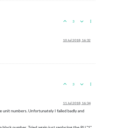
3
10 Jul 2018, 16:32
3
11 Jul 2018, 16:34
he unit numbers. Unfortunately I failed badly and
 black number. Tried again just replacing the PU "1"