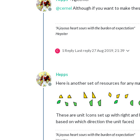
@
cernel
Although if you want to make these 
Offline
"A joyous heart sours with the burden of expectation"
Hepster
1 Reply
Last reply
27 Aug 2019, 21:39
C
Hepps
Here is another set of resources for any m
Offline
These are unit Icons set up with right and l
based on which direction the unit faces)
"A joyous heart sours with the burden of expectation"