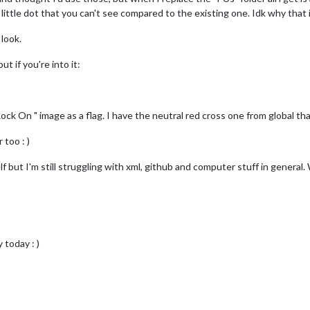
a little dot that you can't see compared to the existing one. Idk why that is
 look.
t if you're into it:
ck On " image as a flag. I have the neutral red cross one from global th
 too : )
lf but I'm still struggling with xml, github and computer stuff in general.
today : )