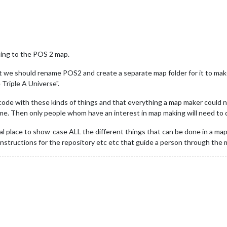
ing to the POS 2 map.
we should rename POS2 and create a separate map folder for it to make it
Triple A Universe".
code with these kinds of things and that everything a map maker could 
ame. Then only people whom have an interest in map making will need to d
l place to show-case ALL the different things that can be done in a map...
nd instructions for the repository etc etc that guide a person through th