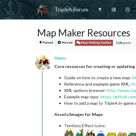
TripleA Forum
Map Maker Resources
118
posts
Pinned
Moved
Map Making Guides
Hepps
Core resources for creating or updating
Offline
Guide on how to create a new map:
h
Reference and example game XML:
ht
XML options browser:
http://www.st
Example map repo:
https://github.com
How to add a map to TripleA in-game
Assets/Images for Maps
Territory Effect icons: