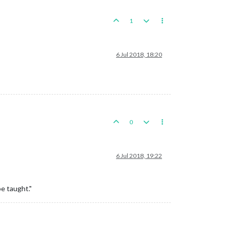
1
6 Jul 2018, 18:20
0
6 Jul 2018, 19:22
be taught."