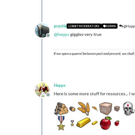
prastle
@Hepp
LOBBY MODERATORS
ADMIN
@
hepps
gigglez very true
Offline
If we open a quarrel between past and present, we shall f
Hepps
Here is some more stuff for resources... I w
Offline