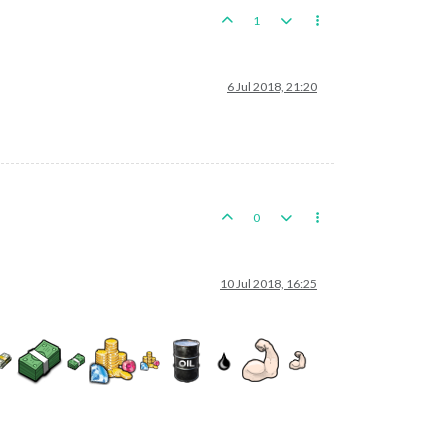
1
6 Jul 2018, 21:20
0
10 Jul 2018, 16:25