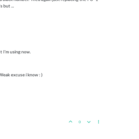
 but ...
at I'm using now.
 Weak excuse i know : )
0