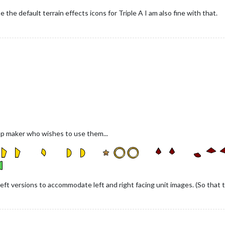
the default terrain effects icons for Triple A I am also fine with that.
ap maker who wishes to use them...
eft versions to accommodate left and right facing unit images. (So that the