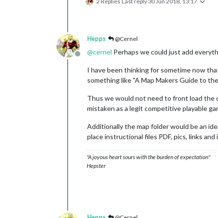
2 Replies
Last reply
30 Jun 2018, 13:17
Hepps
@Cernel
@
cernel
Perhaps we could just add everyth
Offline
I have been thinking for sometime now that 
something like "A Map Makers Guide to the 
Thus we would not need to front load the 
mistaken as a legit competitive playable g
Additionally the map folder would be an idea
place instructional files PDF, pics, links a
"A joyous heart sours with the burden of expectation"
Hepster
Hepps
@Cernel