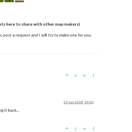
ets here to share with other map makers)
 post a request and I will try to make one for you.
6
29 Jun 2018, 19:20
g it back...
2