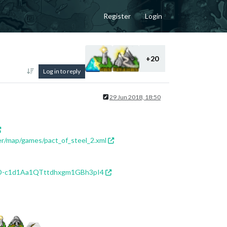
Register
Login
+20
Log in to reply
29 Jun 2018, 18:50
er/map/games/pact_of_steel_2.xml
f5D-c1d1Aa1QTttdhxgm1GBh3pI4