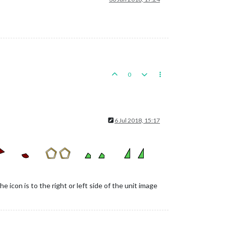
0
6 Jul 2018, 15:17
 icon is to the right or left side of the unit image