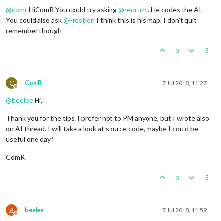
@
comr
HiComR You could try asking
@
redrum
. He codes the AI.
You could also ask
@
Frostion
I think this is his map. I don't quit
remember though
0
C
ComR
7 Jul 2018, 11:27
Offline
@
beelee
Hi,
Thank you for the tips. I prefer not to PM anyone, but I wrote also
on AI thread. I will take a look at source code, maybe I could be
useful one day?
ComR
0
B
beelee
7 Jul 2018, 11:59
Offline