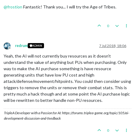
Offline
@
frostion
Fantastic! Thank you... I will try the Age of Tribes.
0
redrum
7 Jul 2018, 18:06
ADMIN
Offline
Yeah, the AI will not currently buy resources as it doesn't
understand the value of anything but PUs when purchasing. Only
way to make the AI purchase something is have resource
generating units that have low PU cost and high
attack/defense/movement/hitpoints. You could then consider using
triggers to remove the units or remove their combat stats. This is
pretty much a hack though and at some point the AI purchase logic
will be rewritten to better handle non-PU resources.
TripleA Developer with a Passion for AI: https://forums.triplea-game.org/topic/105/ai-
development-discussion-and-feedback
0