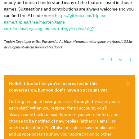
poorly and doesn't understand many of the features used in those
games. Suggestions and contributions are always welcome and you
can find the AI code here:
https://github.com/triplea-
game/triplea/tree/master/game-
core/src/main/java/games/strategy/triplea/ai
TripleA Developer with a Passion for AI: https://forums.triplea-game.org/topic/105/ai-
development-discussion-and-feedback
3
Hello! It looks like you're interested in this
conversation, but you don't have an account yet.
Getting fed up of having to scroll through the same posts
each visit? When you register for an account, you'll
always come back to exactly where you were before, and
choose to be notified of new replies (either via email, or
push notification). You'll also be able to save bookmarks
and upvote posts to show your appreciation to other