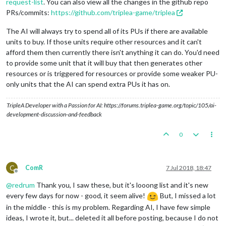
request-list
. You can also view all the changes in the github repo
PRs/commits:
https://github.com/triplea-game/triplea
The AI will always try to spend all of its PUs if there are available
units to buy. If those units require other resources and it can't
afford them then currently there isn't anything it can do. You'd need
to provide some unit that it will buy that then generates other
resources or is triggered for resources or provide some weaker PU-
only units that the AI can spend extra PUs it has on.
TripleA Developer with a Passion for AI: https://forums.triplea-game.org/topic/105/ai-
development-discussion-and-feedback
0
C
ComR
7 Jul 2018, 18:47
Offline
@
redrum
Thank you, I saw these, but it's looong list and it's new
every few days for now - good, it seem alive!
But, I missed a lot
in the middle - this is my problem. Regarding AI, I have few simple
ideas, I wrote it, but... deleted it all before posting, because I do not