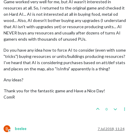
Game worked very well for me, but AI wasn't interested in
resources at all. So, I returned to the original game and checked it
on Hard AI... AI is not interested at all in buying food, metal od
wood... Also, AI doesn't bother buying any upgrades (I understand
that AI isn't with upgrades yet) or resource producing units... AI
NEVER buys any resources and usually after dozens of turns AI
gamers ends with thousands of unused PUs.
Do you have any idea how to force AI to consider (even with some
"tricks") buying resources or units/buildings producing resources?
I've heard that AI is considering purchases based on att/def stats
and places on the map, also "IsInfra" apparently is a thing?
Any ideas?
Thank you for the fantastic game and Have a Nice Day!
ComR
0
B
beelee
7 Jul 2018, 11:24
Offline