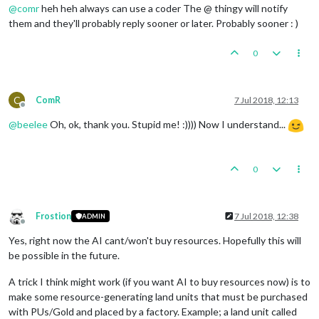
@
comr
heh heh always can use a coder The @ thingy will notify
them and they'll probably reply sooner or later. Probably sooner : )
0
C
ComR
7 Jul 2018, 12:13
Offline
@
beelee
Oh, ok, thank you. Stupid me! :)))) Now I understand...
0
Frostion
7 Jul 2018, 12:38
ADMIN
Offline
Yes, right now the AI cant/won't buy resources. Hopefully this will
be possible in the future.
A trick I think might work (if you want AI to buy resources now) is to
make some resource-generating land units that must be purchased
with PUs/Gold and placed by a factory. Example; a land unit called