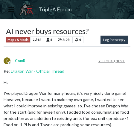
TripleA Forum
AI never buys resources?
12
4
3.2k
4
Log in to reply
Maps & Mods
C
ComR
7 Jul 2018, 10:30
Offline
Re:
Dragon War - Official Thread
Hi,
I've played Dragon War for many hours, it's very nicely done game!
However, because I want to make my own game, I wanted to see
what I could improve in existing games, so..I've chosen Dragon War
for the start (and for myself only). I added food consuming and food
production as an addition to existing units (for ex.: units produce -1
Food or -1 PUs and Towns are producing some resources).