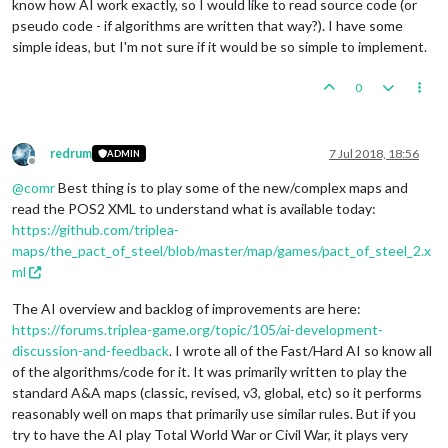
know how AI work exactly, so I would like to read source code (or
pseudo code - if algorithms are written that way?). I have some
simple ideas, but I'm not sure if it would be so simple to implement.
0
redrum
7 Jul 2018, 18:56
ADMIN
Offline
@
comr
Best thing is to play some of the new/complex maps and
read the POS2 XML to understand what is available today:
https://github.com/triplea-
maps/the_pact_of_steel/blob/master/map/games/pact_of_steel_2.x
ml
The AI overview and backlog of improvements are here:
https://forums.triplea-game.org/topic/105/ai-development-
discussion-and-feedback
. I wrote all of the Fast/Hard AI so know all
of the algorithms/code for it. It was primarily written to play the
standard A&A maps (classic, revised, v3, global, etc) so it performs
reasonably well on maps that primarily use similar rules. But if you
try to have the AI play Total World War or Civil War, it plays very