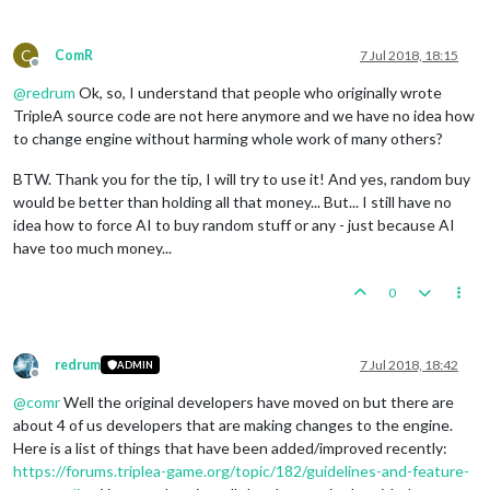
C
ComR
7 Jul 2018, 18:15
Offline
@
redrum
Ok, so, I understand that people who originally wrote
TripleA source code are not here anymore and we have no idea how
to change engine without harming whole work of many others?
BTW. Thank you for the tip, I will try to use it! And yes, random buy
would be better than holding all that money... But... I still have no
idea how to force AI to buy random stuff or any - just because AI
have too much money...
0
redrum
7 Jul 2018, 18:42
ADMIN
Offline
@
comr
Well the original developers have moved on but there are
about 4 of us developers that are making changes to the engine.
Here is a list of things that have been added/improved recently:
https://forums.triplea-game.org/topic/182/guidelines-and-feature-