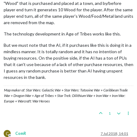
"Wood" that is purchased and placed at a town, and by/before
player end turn it generates 10 Wood for the player. After the same
player end turn, all of the same player's Wood/Food/Metal land units
are removed from the map.
The technology development in Age of Tribes works like this.
But we must note that the AI, if it purchases like this is doing it in a
mindless manner. It is totally random and it has no intention of
buying resources. On the positive side, if the AI has a ton of PUs
that it can't use because of a lack of other purchase resources, then
I guess any random purchase is better than AI having unspent
resources in the bank.
Map maker of: Star Wars: Galactic War + Star Wars: Tatooine War + Caribbean Trade
War + Dragon War + Age of Tribes + Star Trek: Dilithium War + Iron War + Iron War:
Europe + Warcraft: War Heroes
1
C
ComR
7 Jul 2018, 14:01