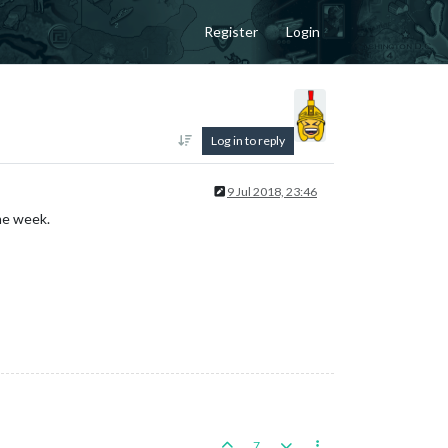
Register
Login
Log in to reply
9 Jul 2018, 23:46
me week.
7