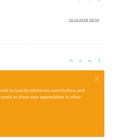
10 Jul 2018, 00:56
0
e back to exactly where you were before, and
te posts to show your appreciation to other