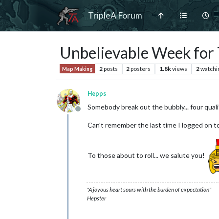
TripleA Forum
Unbelievable Week for 
2
posts
2
posters
1.8k
views
2
watchi
Map Making
Hepps
Somebody break out the bubbly... four qual
Offline
Can't remember the last time I logged on 
To those about to roll... we salute you!
"A joyous heart sours with the burden of expectation"
Hepster