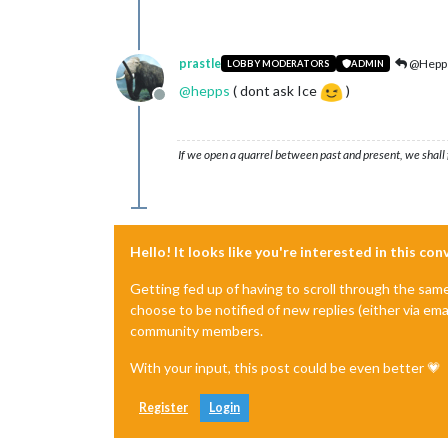
prastle
@Hepp
LOBBY MODERATORS
ADMIN
@
hepps
( dont ask Ice
)
Offline
If we open a quarrel between past and present, we shall f
Hello! It looks like you're interested in this co
Getting fed up of having to scroll through the sam
choose to be notified of new replies (either via ema
community members.
With your input, this post could be even better 💗
Register
Login