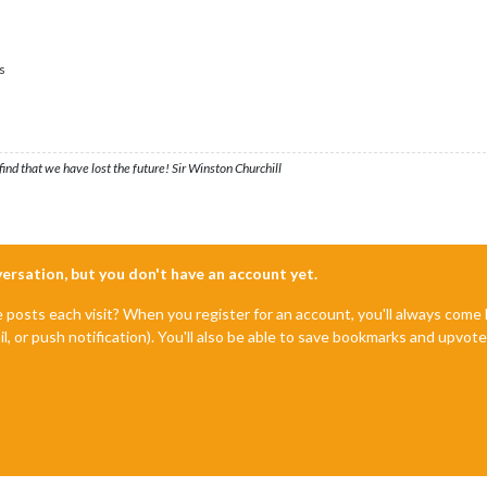
s
ind that we have lost the future! Sir Winston Churchill
nversation, but you don't have an account yet.
e posts each visit? When you register for an account, you'll always com
il, or push notification). You'll also be able to save bookmarks and upvo