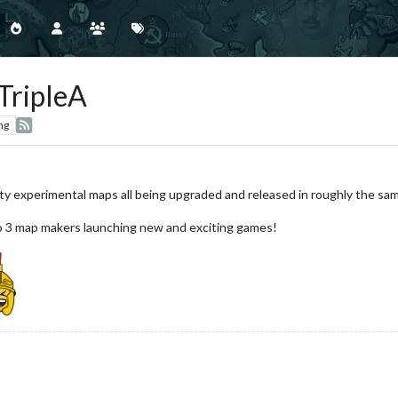
TripleA
ng
ity experimental maps all being upgraded and released in roughly the sa
to 3 map makers launching new and exciting games!