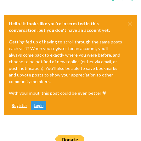
Hello! It looks like you're interested in this
conversation, but you don't have an account yet.
Getting fed up of having to scroll through the same posts
each visit? When you register for an account, you'll
always come back to exactly where you were before, and
choose to be notified of new replies (either via email, or
push notification). You'll also be able to save bookmarks
and upvote posts to show your appreciation to other
community members.
With your input, this post could be even better 💗
Register
Login