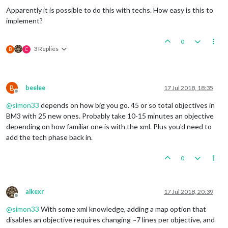
Apparently it is possible to do this with techs. How easy is this to
implement?
0
3 Replies
B
C
B
beelee
17 Jul 2018, 18:35
Offline
@
simon33
depends on how big you go. 45 or so total objectives in
BM3 with 25 new ones. Probably take 10-15 minutes an objective
depending on how familiar one is with the xml. Plus you'd need to
add the tech phase back in.
0
alkexr
17 Jul 2018, 20:39
Offline
@
simon33
With some xml knowledge, adding a map option that
disables an objective requires changing ~7 lines per objective, and