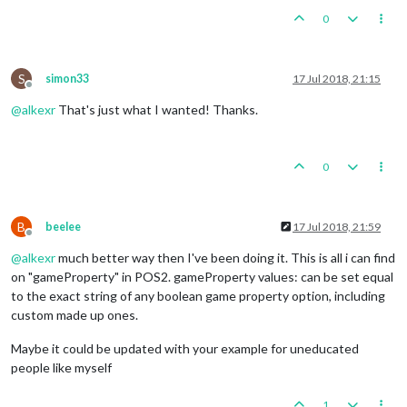
0
S
simon33
17 Jul 2018, 21:15
Offline
@
alkexr
That's just what I wanted! Thanks.
0
B
beelee
17 Jul 2018, 21:59
Offline
@
alkexr
much better way then I've been doing it. This is all i can find
on "gameProperty" in POS2. gameProperty values: can be set equal
to the exact string of any boolean game property option, including
custom made up ones.
Maybe it could be updated with your example for uneducated
people like myself
1