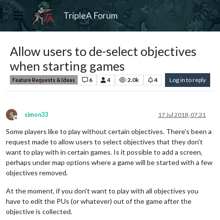
TripleA Forum
Allow users to de-select objectives
when starting games
6
4
2.0k
4
Log in to reply
Feature Requests & Ideas
S
simon33
17 Jul 2018, 07:21
Offline
Some players like to play without certain objectives. There's been a
request made to allow users to select objectives that they don't
want to play with in certain games. Is it possible to add a screen,
perhaps under map options where a game will be started with a few
objectives removed.
At the moment, if you don't want to play with all objectives you
have to edit the PUs (or whatever) out of the game after the
objective is collected.