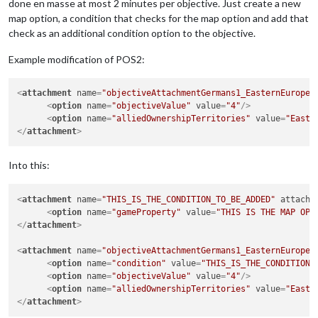
done en masse at most 2 minutes per objective. Just create a new
map option, a condition that checks for the map option and add that
check as an additional condition option to the objective.
Example modification of POS2:
<
attachment
name
=
"objectiveAttachmentGermans1_EasternEurope"
<
option
name
=
"objectiveValue"
value
=
"4"
/>
<
option
name
=
"alliedOwnershipTerritories"
value
=
"East 
</
attachment
>
Into this:
<
attachment
name
=
"THIS_IS_THE_CONDITION_TO_BE_ADDED"
attachT
<
option
name
=
"gameProperty"
value
=
"THIS IS THE MAP OPT
</
attachment
>
<
attachment
name
=
"objectiveAttachmentGermans1_EasternEurope"
<
option
name
=
"condition"
value
=
"THIS_IS_THE_CONDITION_
<
option
name
=
"objectiveValue"
value
=
"4"
/>
<
option
name
=
"alliedOwnershipTerritories"
value
=
"East 
</
attachment
>