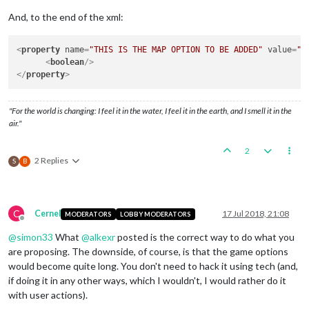
And, to the end of the xml:
<
property
name
=
"THIS IS THE MAP OPTION TO BE ADDED"
value
=
"t
<
boolean
/>
</
property
>
"For the world is changing: I feel it in the water, I feel it in the earth, and I smell it in the
air."
2
2 Replies
S
B
C
Cernel
17 Jul 2018, 21:08
MODERATORS
LOBBY MODERATORS
Offline
@
simon33
What
@
alkexr
posted is the correct way to do what you
are proposing. The downside, of course, is that the game options
would become quite long. You don't need to hack it using tech (and,
if doing it in any other ways, which I wouldn't, I would rather do it
with user actions).