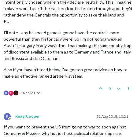
intentionally chosen wherein they declare neutrality. This I imagine
a player would use if the Eastern front is broken through and they'd
rather deny the Centrals the opportunity to take their land and
PUs.
I'll note - any balanced game is gonna have the centrals more
powerful than they historically were. So I'm not gonna weaken
Austria Hungary in any way other than making the same booby trap
of discontent available to them as to Germany and France and Italy
and Russia and the Ottomans
Also if you haven't read below I've gotten great advice on how to
make an effective ranged artillery system.
0
3 Replies
C
RogerCooper
31 Aug 2018, 10:21
Offline
If you want to prevent the US from going to war to soon against
Germany & Mexico, why not just use political relationships and