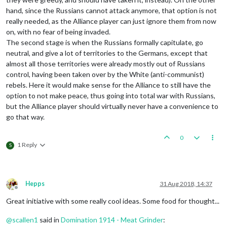
hand, since the Russians cannot attack anymore, that option is not
really needed, as the Alliance player can just ignore them from now
on, with no fear of being invaded.
The second stage is when the Russians formally capitulate, go
neutral, and give a lot of territories to the Germans, except that
almost all those territories were already mostly out of Russians
control, having been taken over by the White (anti-communist)
rebels. Here it would make sense for the Alliance to still have the
option to not make peace, thus going into total war with Russians,
but the Alliance player should virtually never have a convenience to
go that way.
0
1 Reply
S
Hepps
31 Aug 2018, 14:37
Offline
Great initiative with some really cool ideas. Some food for thought...
@
scallen1
said in
Domination 1914 - Meat Grinder
: