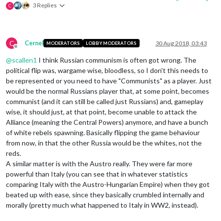
3 Replies
C
C
Cernel
30 Aug 2018, 03:43
MODERATORS
LOBBY MODERATORS
Offline
@
scallen1
I think Russian communism is often got wrong. The
political flip was, wargame wise, bloodless, so I don't this needs to
be represented or you need to have "Communists" as a player. Just
would be the normal Russians player that, at some point, becomes
communist (and it can still be called just Russians) and, gameplay
wise, it should just, at that point, become unable to attack the
Alliance (meaning the Central Powers) anymore, and have a bunch
of white rebels spawning. Basically flipping the game behaviour
from now, in that the other Russia would be the whites, not the
reds.
A similar matter is with the Austro really. They were far more
powerful than Italy (you can see that in whatever statistics
comparing Italy with the Austro-Hungarian Empire) when they got
beated up with ease, since they basically crumbled internally and
morally (pretty much what happened to Italy in WW2, instead).