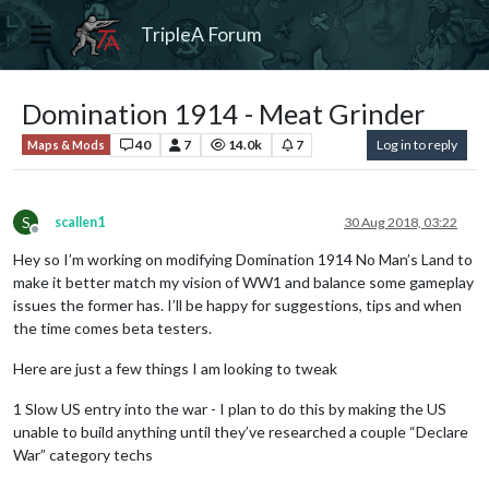
TripleA Forum
Domination 1914 - Meat Grinder
40
7
14.0k
7
Log in to reply
Maps & Mods
S
scallen1
30 Aug 2018, 03:22
Offline
Hey so I’m working on modifying Domination 1914 No Man’s Land to
make it better match my vision of WW1 and balance some gameplay
issues the former has. I’ll be happy for suggestions, tips and when
the time comes beta testers.
Here are just a few things I am looking to tweak
1 Slow US entry into the war - I plan to do this by making the US
unable to build anything until they’ve researched a couple “Declare
War” category techs