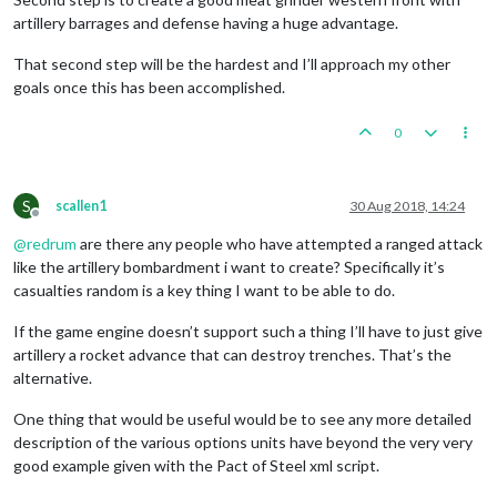
artillery barrages and defense having a huge advantage.
That second step will be the hardest and I’ll approach my other
goals once this has been accomplished.
0
S
scallen1
30 Aug 2018, 14:24
Offline
@
redrum
are there any people who have attempted a ranged attack
like the artillery bombardment i want to create? Specifically it’s
casualties random is a key thing I want to be able to do.
If the game engine doesn’t support such a thing I’ll have to just give
artillery a rocket advance that can destroy trenches. That’s the
alternative.
One thing that would be useful would be to see any more detailed
description of the various options units have beyond the very very
good example given with the Pact of Steel xml script.