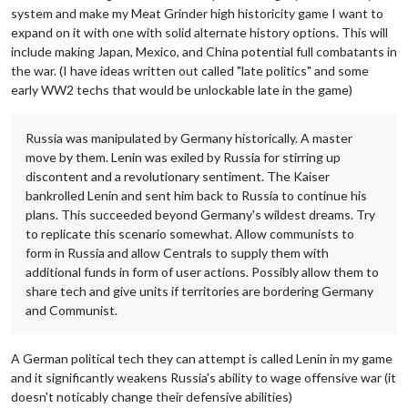
system and make my Meat Grinder high historicity game I want to
expand on it with one with solid alternate history options. This will
include making Japan, Mexico, and China potential full combatants in
the war. (I have ideas written out called "late politics" and some
early WW2 techs that would be unlockable late in the game)
Russia was manipulated by Germany historically. A master
move by them. Lenin was exiled by Russia for stirring up
discontent and a revolutionary sentiment. The Kaiser
bankrolled Lenin and sent him back to Russia to continue his
plans. This succeeded beyond Germany's wildest dreams. Try
to replicate this scenario somewhat. Allow communists to
form in Russia and allow Centrals to supply them with
additional funds in form of user actions. Possibly allow them to
share tech and give units if territories are bordering Germany
and Communist.
A German political tech they can attempt is called Lenin in my game
and it significantly weakens Russia's ability to wage offensive war (it
doesn't noticably change their defensive abilities)