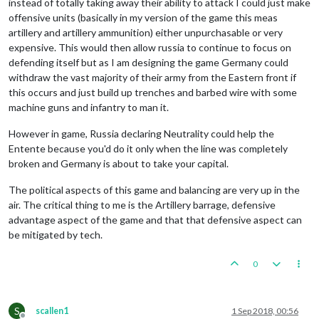
instead of totally taking away their ability to attack I could just make
offensive units (basically in my version of the game this meas
artillery and artillery ammunition) either unpurchasable or very
expensive. This would then allow russia to continue to focus on
defending itself but as I am designing the game Germany could
withdraw the vast majority of their army from the Eastern front if
this occurs and just build up trenches and barbed wire with some
machine guns and infantry to man it.
However in game, Russia declaring Neutrality could help the
Entente because you'd do it only when the line was completely
broken and Germany is about to take your capital.
The political aspects of this game and balancing are very up in the
air. The critical thing to me is the Artillery barrage, defensive
advantage aspect of the game and that that defensive aspect can
be mitigated by tech.
0
S
scallen1
1 Sep 2018, 00:56