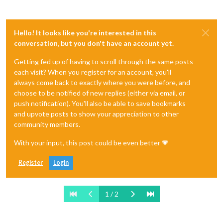
Hello! It looks like you're interested in this
conversation, but you don't have an account yet.
Getting fed up of having to scroll through the same posts
each visit? When you register for an account, you'll
always come back to exactly where you were before, and
choose to be notified of new replies (either via email, or
push notification). You'll also be able to save bookmarks
and upvote posts to show your appreciation to other
community members.
With your input, this post could be even better 💗
Register
Login
1 / 2