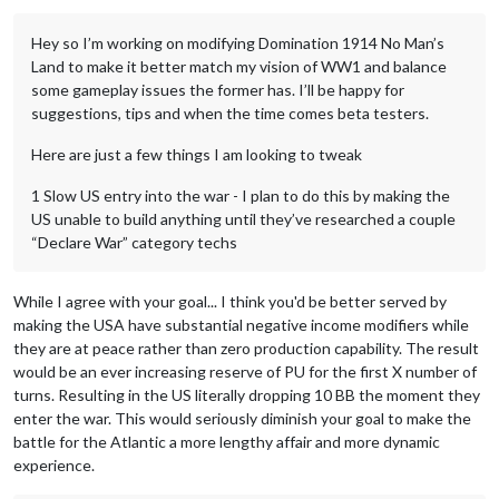
Hey so I’m working on modifying Domination 1914 No Man’s
Land to make it better match my vision of WW1 and balance
some gameplay issues the former has. I’ll be happy for
suggestions, tips and when the time comes beta testers.
Here are just a few things I am looking to tweak
1 Slow US entry into the war - I plan to do this by making the
US unable to build anything until they’ve researched a couple
“Declare War” category techs
While I agree with your goal... I think you'd be better served by
making the USA have substantial negative income modifiers while
they are at peace rather than zero production capability. The result
would be an ever increasing reserve of PU for the first X number of
turns. Resulting in the US literally dropping 10 BB the moment they
enter the war. This would seriously diminish your goal to make the
battle for the Atlantic a more lengthy affair and more dynamic
experience.