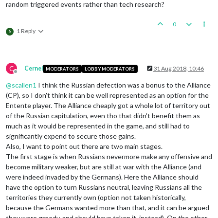
random triggered events rather than tech research?
0
1 Reply
S
C
Cernel
31 Aug 2018, 10:46
MODERATORS
LOBBY MODERATORS
Offline
@
scallen1
I think the Russian defection was a bonus to the Alliance
(CP), so I don't think it can be well represented as an option for the
Entente player. The Alliance cheaply got a whole lot of territory out
of the Russian capitulation, even tho that didn't benefit them as
much as it would be represented in the game, and still had to
significantly expend to secure those gains.
Also, I want to point out there are two main stages.
The first stage is when Russians nevermore make any offensive and
become military weaker, but are still at war with the Alliance (and
were indeed invaded by the Germans). Here the Alliance should
have the option to turn Russians neutral, leaving Russians all the
territories they currently own (option not taken historically,
because the Germans wanted more than that, and it can be argued
they were greedy, and should have taken it, instead). On the other