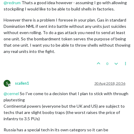
@
redrum
Thats a good idea however - assuming I go with allowing
stockpiling I would like to be able to build shells in factories.
However there is a problem I foresee in your plan. Gas in standard
Domination NML if sent into battle without any units just suicides
without even rolling. To do a gas attack you need to send at least
one unit. So the bombardment token serves the purpose of being
that one unit. I want you to be able to throw shells without thowing
any real units into the fight.
0
S
scallen1
30 Aug 2018, 20:56
Offline
@
cernel
So I've come to a decision that I plan to stick with through
playtesting
Continental powers (everyone but the UK and US) are subject to
techs that are slight booby traps (the worst raises the price of
infantry to 3.5 PUs)
Russia has a special tech in its own category so it can be