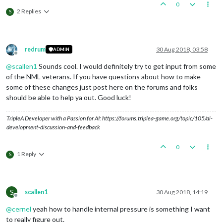
0
2 Replies
S
redrum
30 Aug 2018, 03:58
ADMIN
Offline
@
scallen1
Sounds cool. I would definitely try to get input from some
of the NML veterans. If you have questions about how to make
some of these changes just post here on the forums and folks
should be able to help ya out. Good luck!
TripleA Developer with a Passion for AI: https://forums.triplea-game.org/topic/105/ai-
development-discussion-and-feedback
0
1 Reply
S
S
scallen1
30 Aug 2018, 14:19
Offline
@
cernel
yeah how to handle internal pressure is something I want
to really figure out.