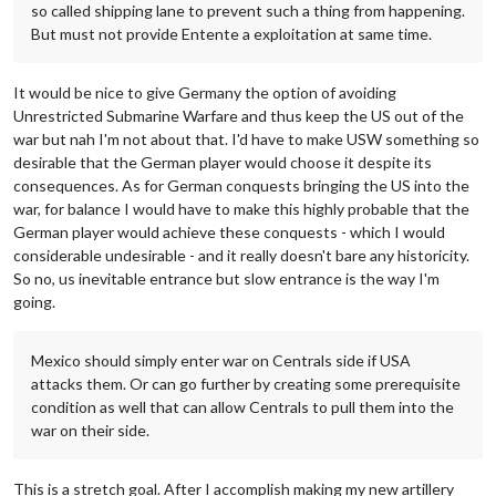
so called shipping lane to prevent such a thing from happening.
But must not provide Entente a exploitation at same time.
It would be nice to give Germany the option of avoiding
Unrestricted Submarine Warfare and thus keep the US out of the
war but nah I'm not about that. I'd have to make USW something so
desirable that the German player would choose it despite its
consequences. As for German conquests bringing the US into the
war, for balance I would have to make this highly probable that the
German player would achieve these conquests - which I would
considerable undesirable - and it really doesn't bare any historicity.
So no, us inevitable entrance but slow entrance is the way I'm
going.
Mexico should simply enter war on Centrals side if USA
attacks them. Or can go further by creating some prerequisite
condition as well that can allow Centrals to pull them into the
war on their side.
This is a stretch goal. After I accomplish making my new artillery