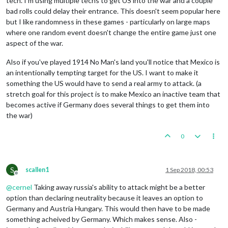
tech. I'm using multiple techs to get US into the war and a couple
bad rolls could delay their entrance. This doesn't seem popular here
but I like randomness in these games - particularly on large maps
where one random event doesn't change the entire game just one
aspect of the war.
Also if you've played 1914 No Man's land you'll notice that Mexico is
an intentionally tempting target for the US. I want to make it
something the US would have to send a real army to attack. (a
stretch goal for this project is to make Mexico an inactive team that
becomes active if Germany does several things to get them into
the war)
0
S
scallen1
1 Sep 2018, 00:53
Offline
@
cernel
Taking away russia's ability to attack might be a better
option than declaring neutrality because it leaves an option to
Germany and Austria Hungary. This would then have to be made
something acheived by Germany. Which makes sense. Also -