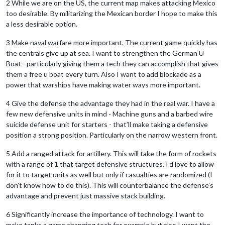
2 While we are on the US, the current map makes attacking Mexico
too desirable. By militarizing the Mexican border I hope to make this
a less desirable option.
3 Make naval warfare more important. The current game quickly has
the centrals give up at sea. I want to strengthen the German U
Boat - particularly giving them a tech they can accomplish that gives
them a free u boat every turn. Also I want to add blockade as a
power that warships have making water ways more important.
4 Give the defense the advantage they had in the real war. I have a
few new defensive units in mind - Machine guns and a barbed wire
suicide defense unit for starters - that’ll make taking a defensive
position a strong position. Particularly on the narrow western front.
5 Add a ranged attack for artillery. This will take the form of rockets
with a range of 1 that target defensive structures. I’d love to allow
for it to target units as well but only if casualties are randomized (I
don’t know how to do this). This will counterbalance the defense’s
advantage and prevent just massive stack building.
6 Significantly increase the importance of technology. I want to
make tanks a game changing tech for example but also I want the