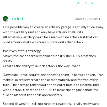
0
S
scallen1
30 Aug 2018, 15:11
Offline
One possible way to create an artillery garage is actually to do away
with the artillery unit and only have artillery shell units.
Alternatively, artillery could be a unit with no attack but that can
build artillery shells which are suicide units that attack.
Positives of this strategy
Makes the cost of artillery primarily be it’s shells. This matches
reality.
Creates the ability to launch attacks the way I want.
Downside - it will require one annoying thing - a barrage token. I can
make it so artillery create these automatically and for free every
turn. The barrage token would then enter battle as a normal unit
with 0 attack 0 defense and 1 HP to make the engine handle the
suicide attack if the shells appropriately.
Second downside - still not random casualties. I really really want