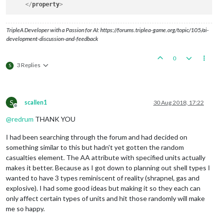
</
property
>
TripleA Developer with a Passion for AI: https://forums.triplea-game.org/topic/105/ai-
development-discussion-and-feedback
0
3 Replies
S
S
scallen1
30 Aug 2018, 17:22
Offline
@
redrum
THANK YOU
I had been searching through the forum and had decided on
something similar to this but hadn't yet gotten the random
casualties element. The AA attribute with specified units actually
makes it better. Because as I got down to planning out shell types I
wanted to have 3 types reminiscent of reality (shrapnel, gas and
explosive). I had some good ideas but making it so they each can
only affect certain types of units and hit those randomly will make
me so happy.