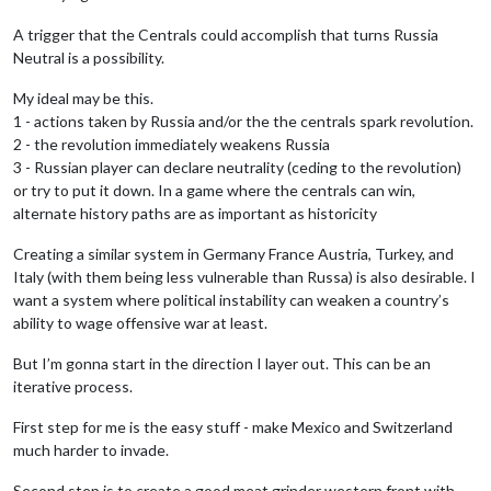
A trigger that the Centrals could accomplish that turns Russia
Neutral is a possibility.
My ideal may be this.
1 - actions taken by Russia and/or the the centrals spark revolution.
2 - the revolution immediately weakens Russia
3 - Russian player can declare neutrality (ceding to the revolution)
or try to put it down. In a game where the centrals can win,
alternate history paths are as important as historicity
Creating a similar system in Germany France Austria, Turkey, and
Italy (with them being less vulnerable than Russa) is also desirable. I
want a system where political instability can weaken a country’s
ability to wage offensive war at least.
But I’m gonna start in the direction I layer out. This can be an
iterative process.
First step for me is the easy stuff - make Mexico and Switzerland
much harder to invade.
Second step is to create a good meat grinder western front with