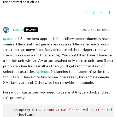
randomized casualties.
0
redrum
30 Aug 2018, 15:40
ADMIN
Offline
@
scallen1
So the best approach for artillery bombardment is have
some artillery unit that generates say an artillery shell each round
that then can move 1 territory (if not used then triggers remove
them unless you want to stockpile). You could then have it have be
a suicide unit with an AA attack against only certain units and if you
put on random AA casualties then you'll get random instead of
selected casualties.
@
Hepps
is planning to do something like this
for GD so I'll leave it to him to see if he already has some example
XML laying around. Otherwise I can provide an example.
For random casualties, you need to use an AA type attack and set
this property:
<
property
name
=
"Random AA Casualties"
value
=
"true"
edita
<
boolean
/>