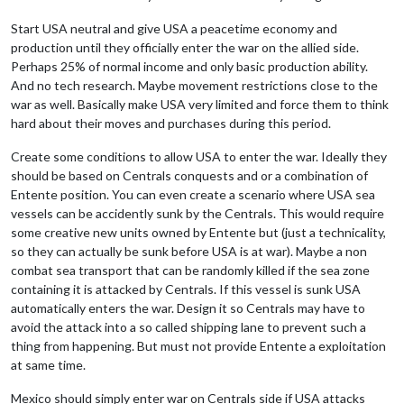
Start USA neutral and give USA a peacetime economy and
production until they officially enter the war on the allied side.
Perhaps 25% of normal income and only basic production ability.
And no tech research. Maybe movement restrictions close to the
war as well. Basically make USA very limited and force them to think
hard about their moves and purchases during this period.
Create some conditions to allow USA to enter the war. Ideally they
should be based on Centrals conquests and or a combination of
Entente position. You can even create a scenario where USA sea
vessels can be accidently sunk by the Centrals. This would require
some creative new units owned by Entente but (just a technicality,
so they can actually be sunk before USA is at war). Maybe a non
combat sea transport that can be randomly killed if the sea zone
containing it is attacked by Centrals. If this vessel is sunk USA
automatically enters the war. Design it so Centrals may have to
avoid the attack into a so called shipping lane to prevent such a
thing from happening. But must not provide Entente a exploitation
at same time.
Mexico should simply enter war on Centrals side if USA attacks