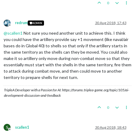
0
redrum
30 Aug 2018, 17:43
ADMIN
Offline
@
scallen1
Not sure you need another unit to achieve this. I think
you could have the artillery provide say +1 movement (like naval/air
bases do in Global 40) to shells so that only if the artillery starts in
the same territory as the shells can they be moved. You could also
make it so artillery only move during non-combat move so that they
essentially must start with the shells in the same territory, fire them
to attack during combat move, and then could move to another
territory to prepare shells for next turn.
TripleA Developer with a Passion for AI: https://forums.triplea-game.org/topic/105/ai-
development-discussion-and-feedback
0
S
scallen1
30 Aug 2018, 18:43
Offline