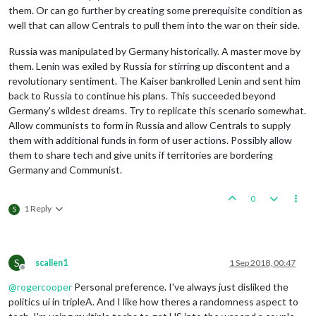
them. Or can go further by creating some prerequisite condition as
well that can allow Centrals to pull them into the war on their side.
Russia was manipulated by Germany historically. A master move by
them. Lenin was exiled by Russia for stirring up discontent and a
revolutionary sentiment. The Kaiser bankrolled Lenin and sent him
back to Russia to continue his plans. This succeeded beyond
Germany's wildest dreams. Try to replicate this scenario somewhat.
Allow communists to form in Russia and allow Centrals to supply
them with additional funds in form of user actions. Possibly allow
them to share tech and give units if territories are bordering
Germany and Communist.
0
1 Reply
S
S
scallen1
1 Sep 2018, 00:47
Offline
@
rogercooper
Personal preference. I've always just disliked the
politics ui in tripleA. And I like how theres a randomness aspect to