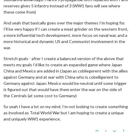
reserves gives 5 infantry instead of 3 (WW1 fans will see where
these come from)
And yeah that basically goes over the major themes I’m hoping for.
I’ll be very happy if I can create a meat grinder on the western front,
a more influential tech development, more focus on naval war, and a
more historical and dynamic US and Communist involvement in the
war.
Stretch goals - after I create a balanced version of the above that
meets my goals I’d like to create an expanded game where Japan
China and Mexico are added in (Japan as cobliegerent with the allies
against Germany and at war with China who is cobelligerent to
Germany against Japan. Mexico would be neutral until some trigger
is figured out that would have them enter the war on the side of
the Centrals (at some cost to Germany)
So yeah I have a lot on my mind. I’m not looking to create something
as involved as Total World War but I am hoping to create a unique
and uniquely WW1 experience.
1