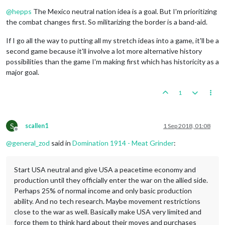
Offline
@
hepps
The Mexico neutral nation idea is a goal. But I'm prioritizing
the combat changes first. So militarizing the border is a band-aid.
If I go all the way to putting all my stretch ideas into a game, it'll be a
second game because it'll involve a lot more alternative history
possibilities than the game I'm making first which has historicity as a
major goal.
1
S
scallen1
1 Sep 2018, 01:08
Offline
@
general_zod
said in
Domination 1914 - Meat Grinder
:
Start USA neutral and give USA a peacetime economy and
production until they officially enter the war on the allied side.
Perhaps 25% of normal income and only basic production
ability. And no tech research. Maybe movement restrictions
close to the war as well. Basically make USA very limited and
force them to think hard about their moves and purchases