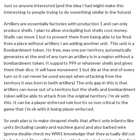
Just so anyone interested (and the idea I had might make this
interesting to people trying to do something similar in the future)
Artillery are essentially factories with production 1 and can only
produce shells. I plan to allow stockpiling but shells cost money.
Shells can move 1 but to prevent them from being able to be fired
from a place without artillery I am adding another unit. This unit is a
Bombardment token. Its free, max one per territory, automatically
generates at the end of any turn an artillery is in a region without a
bombardment token. It supports 999 or whatever shells and gives
them their dice. It will have movement 1 but die at the end of every
turn so it can never be used except when attacking from the
territory it was born in (with artillery) The only gap in this is that
artillery can move out of a territory but the shells and bombardment
token will be able to attack from the original territory. I'm ok with
this. It can be a player enforced rule but its so non critical to the
game that I'm ok with it being player enforced.
So yeah plan is to make shrapnel shells that affect only infantry like
units (including cavalry and machine guns) and also barbed wire
(gonna double check my WW1 knowledge that they actually did cut