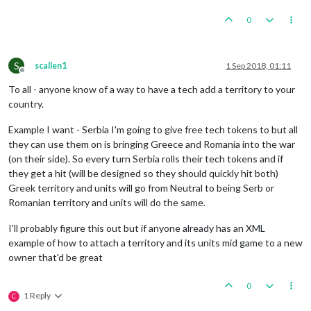
0
S
scallen1
1 Sep 2018, 01:11
Offline
To all - anyone know of a way to have a tech add a territory to your
country.
Example I want - Serbia I'm going to give free tech tokens to but all
they can use them on is bringing Greece and Romania into the war
(on their side). So every turn Serbia rolls their tech tokens and if
they get a hit (will be designed so they should quickly hit both)
Greek territory and units will go from Neutral to being Serb or
Romanian territory and units will do the same.
I'll probably figure this out but if anyone already has an XML
example of how to attach a territory and its units mid game to a new
owner that'd be great
0
1 Reply
C