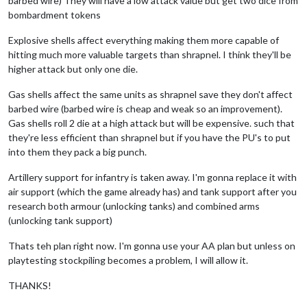
barbed wire) They will have a low attack value but get two dice from
bombardment tokens
Explosive shells affect everything making them more capable of
hitting much more valuable targets than shrapnel. I think they'll be
higher attack but only one die.
Gas shells affect the same units as shrapnel save they don't affect
barbed wire (barbed wire is cheap and weak so an improvement).
Gas shells roll 2 die at a high attack but will be expensive. such that
they're less efficient than shrapnel but if you have the PU's to put
into them they pack a big punch.
Artillery support for infantry is taken away. I'm gonna replace it with
air support (which the game already has) and tank support after you
research both armour (unlocking tanks) and combined arms
(unlocking tank support)
Thats teh plan right now. I'm gonna use your AA plan but unless on
playtesting stockpiling becomes a problem, I will allow it.
THANKS!