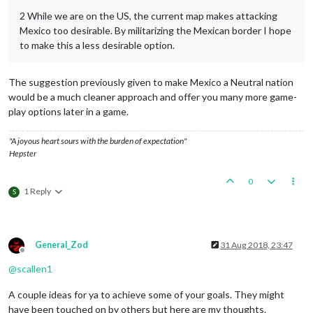
2 While we are on the US, the current map makes attacking
Mexico too desirable. By militarizing the Mexican border I hope
to make this a less desirable option.
The suggestion previously given to make Mexico a Neutral nation
would be a much cleaner approach and offer you many more game-
play options later in a game.
"A joyous heart sours with the burden of expectation"
Hepster
0
1 Reply
S
General_Zod
31 Aug 2018, 23:47
Offline
@
scallen1
A couple ideas for ya to achieve some of your goals. They might
have been touched on by others but here are my thoughts.