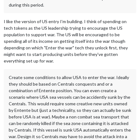
during this period.
I like the version of US entry I'm building. I think of spending on
tech tokens as the US leadership trying to encourage the US
population to support war. The US will be encouraged to be
spending all of its income on getting itself into the war though
depending on which "Enter the war" tech they unlock first, they
might want to start producing units before they've gotten
everything set up for war.
Create some conditions to allow USA to enter the war. Ideally
they should be based on Centrals conquests and or a
combination of Entente position. You can even create a
scenario where USA sea vessels can be accidently sunk by the
Centrals. This would require some creative new units owned
by Entente but (just a technicality, so they can actually be sunk
before USA is at war). Maybe a non combat sea transport that
can be randomly killed if the sea zone containing it is attacked
by Centrals. If this vessel is sunk USA automatically enters the
war. Design it so Centrals may have to avoid the attack into a