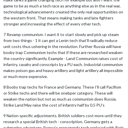
game to be as much a tech race as anything else as in the real war,
technological advancements created the only real opportunities on
the western front. That means making tanks and late fighters
stronger and increasing the effect of every other tech.
7 Revamp communism. I want it to start slowly and pick up steam
from two things - 1 it can get a Lenin tech that’ll radically reduce
unit costs thus ushering in the revolution. Further Russia will have
booby trap Communism techs that if these are researched weaken
the country significantly. Example - Land Communism raises cost of
infantry, cavalry and conscripts by a PU each. Industrial communism
makes poison gas and heavy artillery and light artillery all impossible
or much more expensive.
8 Booby trap techs for France and Germany. These I’ll call Pacifism
or Strike techs and there will be onebper category. These will
weaken the nation but not as much as communism does Russia.
Strike Land May raise the cost of infantry half by 0.5 PU’s
9 Nation specific adjustments. British soldiers cost more until they
research a special British tech - conscription. Germany gets a
submarine advantage. France’s propaganda tech replaced with Paris