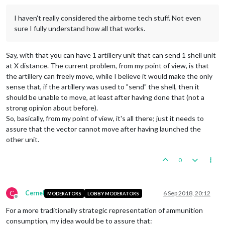
I haven't really considered the airborne tech stuff. Not even
sure I fully understand how all that works.
Say, with that you can have 1 artillery unit that can send 1 shell unit
at X distance. The current problem, from my point of view, is that
the artillery can freely move, while I believe it would make the only
sense that, if the artillery was used to "send" the shell, then it
should be unable to move, at least after having done that (not a
strong opinion about before).
So, basically, from my point of view, it's all there; just it needs to
assure that the vector cannot move after having launched the
other unit.
0
C
Cernel
6 Sep 2018, 20:12
MODERATORS
LOBBY MODERATORS
Offline
For a more traditionally strategic representation of ammunition
consumption, my idea would be to assure that: