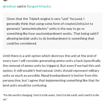
Offline
@
redrum
said in
Ranged Attacks
:
Given that the TripleA engine is very "unit" focused, I
generally think that using some form of createsUnitsList to
generate "ammo/missile/etc" units is the way to go vs
something like how sea bombardment works. That being said if
allowing land/air units to do bombardment is something that
could be considered.
Until there is a unit option which destroys the unit at the end of
every turn I will consider generating ammo units a hack (specifically
the removal of ammo units by triggers). But even if we had this unit
option, it still wouldn't feel natural. Units should represent military
units as much as possible. Naval bombardment is better from this
perspective, but I agree that implementing something like that for
land units would be confusing.
"For the world is changing: I feel it in the water, I feel it in the earth, and I smell it in the
air."