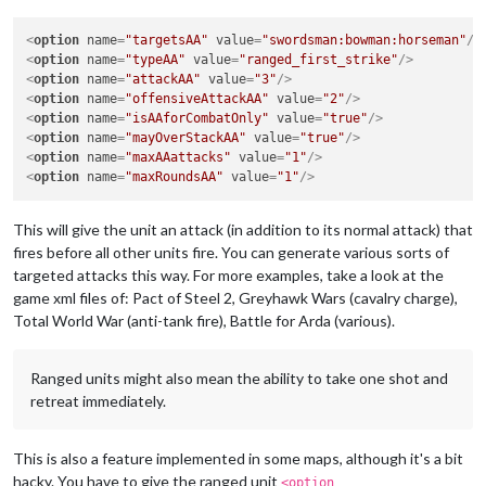
<
option
name
=
"targetsAA"
value
=
"swordsman:bowman:horseman"
/>
<
option
name
=
"typeAA"
value
=
"ranged_first_strike"
/>
<
option
name
=
"attackAA"
value
=
"3"
/>
<
option
name
=
"offensiveAttackAA"
value
=
"2"
/>
<
option
name
=
"isAAforCombatOnly"
value
=
"true"
/>
<
option
name
=
"mayOverStackAA"
value
=
"true"
/>
<
option
name
=
"maxAAattacks"
value
=
"1"
/>
<
option
name
=
"maxRoundsAA"
value
=
"1"
/>
This will give the unit an attack (in addition to its normal attack) that
fires before all other units fire. You can generate various sorts of
targeted attacks this way. For more examples, take a look at the
game xml files of: Pact of Steel 2, Greyhawk Wars (cavalry charge),
Total World War (anti-tank fire), Battle for Arda (various).
Ranged units might also mean the ability to take one shot and
retreat immediately.
This is also a feature implemented in some maps, although it's a bit
hacky. You have to give the ranged unit
<option