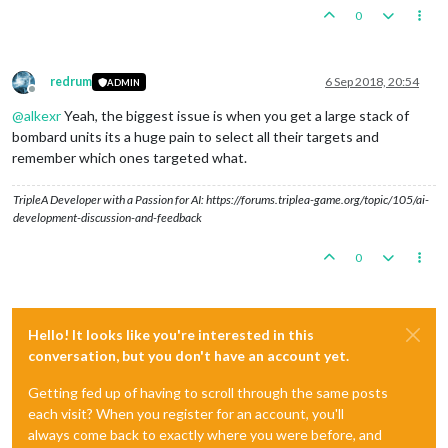
0
redrum
6 Sep 2018, 20:54
ADMIN
Offline
@
alkexr
Yeah, the biggest issue is when you get a large stack of
bombard units its a huge pain to select all their targets and
remember which ones targeted what.
TripleA Developer with a Passion for AI: https://forums.triplea-game.org/topic/105/ai-
development-discussion-and-feedback
0
Hello! It looks like you're interested in this
conversation, but you don't have an account yet.
Getting fed up of having to scroll through the same posts
each visit? When you register for an account, you'll
always come back to exactly where you were before, and