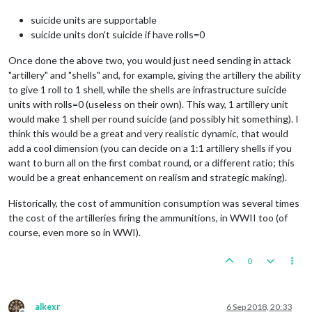
suicide units are supportable
suicide units don't suicide if have rolls=0
Once done the above two, you would just need sending in attack
"artillery" and "shells" and, for example, giving the artillery the ability
to give 1 roll to 1 shell, while the shells are infrastructure suicide
units with rolls=0 (useless on their own). This way, 1 artillery unit
would make 1 shell per round suicide (and possibly hit something). I
think this would be a great and very realistic dynamic, that would
add a cool dimension (you can decide on a 1:1 artillery shells if you
want to burn all on the first combat round, or a different ratio; this
would be a great enhancement on realism and strategic making).
Historically, the cost of ammunition consumption was several times
the cost of the artilleries firing the ammunitions, in WWII too (of
course, even more so in WWI).
0
alkexr
6 Sep 2018, 20:33