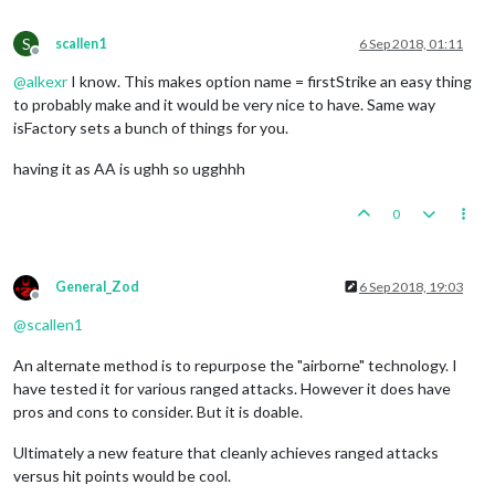
S
scallen1
6 Sep 2018, 01:11
Offline
@
alkexr
I know. This makes option name = firstStrike an easy thing
to probably make and it would be very nice to have. Same way
isFactory sets a bunch of things for you.
having it as AA is ughh so ugghhh
0
General_Zod
6 Sep 2018, 19:03
Offline
@
scallen1
An alternate method is to repurpose the "airborne" technology. I
have tested it for various ranged attacks. However it does have
pros and cons to consider. But it is doable.
Ultimately a new feature that cleanly achieves ranged attacks
versus hit points would be cool.