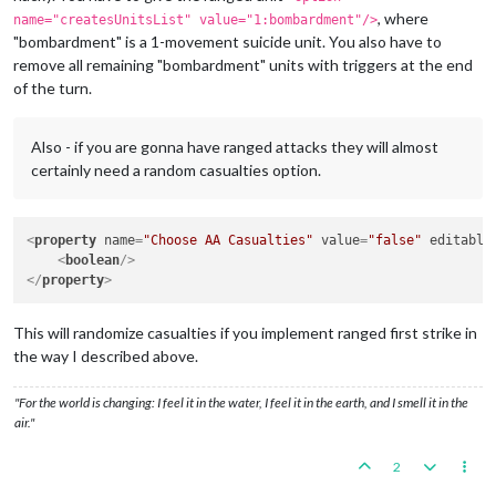
, where
name="createsUnitsList" value="1:bombardment"/>
"bombardment" is a 1-movement suicide unit. You also have to
remove all remaining "bombardment" units with triggers at the end
of the turn.
Also - if you are gonna have ranged attacks they will almost
certainly need a random casualties option.
<
property
name
=
"Choose AA Casualties"
value
=
"false"
editable
<
boolean
/>
</
property
>
This will randomize casualties if you implement ranged first strike in
the way I described above.
"For the world is changing: I feel it in the water, I feel it in the earth, and I smell it in the
air."
2