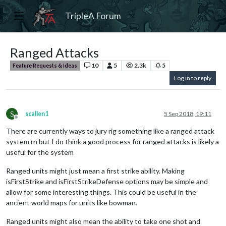
TripleA Forum
Ranged Attacks
10
5
2.3k
5
Feature Requests & Ideas
Log in to reply
S
scallen1
5 Sep 2018, 19:11
Offline
There are currently ways to jury rig something like a ranged attack
system rn but I do think a good process for ranged attacks is likely a
useful for the system
Ranged units might just mean a first strike ability. Making
isFirstStrike and isFirstStrikeDefense options may be simple and
allow for some interesting things. This could be useful in the
ancient world maps for units like bowman.
Ranged units might also mean the ability to take one shot and