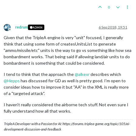
0
redrum
6 Sep 2018, 19:51
ADMIN
Offline
Given that the TripleA engine is very "unit" focused, I generally
think that using some form of createsUnitsList to generate
"ammo/missile/etc" units is the way to go vs something like how sea
bombardment works. That being said if allowing land/air units to do
bombardment is something that could be considered.
I tend to think that the approach the
@
alkexr
describes which
@
Hepps
has discussed for GD as well is pretty good. I'm open to
consider ideas how to improve it but "AA" in the XML is really more
of a "targeted attack".
I haven't really considered the airborne tech stuff. Not even sure I
fully understand how all that works.
TripleA Developer with a Passion for AI: https://forums.triplea-game.org/topic/105/ai-
development-discussion-and-feedback