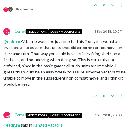
0
3 Replies
C
C
Cernel
6 Sep 2018, 19:57
MODERATORS
LOBBY MODERATORS
Offline
@
redrum
Airborne would be just fine for this if only if it would be
tweaked as to assure that units that did airborne cannot move on
the same turn. That way you could have artillery firing shells on a
1:1 basis, and not moving when doing so. This is currently not
enforced, since in the basic games all such units are immobile. I
guess this would be an easy tweak to assure airborne vectors to be
unable to move in the subsequent non combat move, and I think it
would be neat.
0
C
Cernel
6 Sep 2018, 20:00
MODERATORS
LOBBY MODERATORS
Offline
@
redrum
said in
Ranged Attacks
: