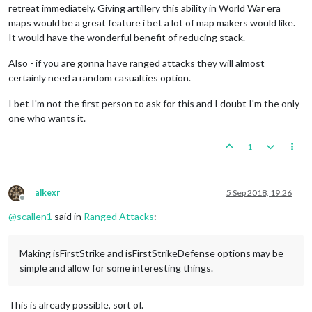
retreat immediately. Giving artillery this ability in World War era
maps would be a great feature i bet a lot of map makers would like.
It would have the wonderful benefit of reducing stack.
Also - if you are gonna have ranged attacks they will almost
certainly need a random casualties option.
I bet I'm not the first person to ask for this and I doubt I'm the only
one who wants it.
1
alkexr
5 Sep 2018, 19:26
Offline
@
scallen1
said in
Ranged Attacks
:
Making isFirstStrike and isFirstStrikeDefense options may be
simple and allow for some interesting things.
This is already possible, sort of.