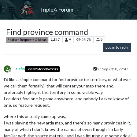
TripleA Forum
Find province command
47
9
25.7k
9
Feature Requests & Ideas
Log in to reply
Z
zlefin
25 Sep 2018, 22:47
LOBBY MODERATORS
Offline
I'd like a simple command for find province (or territory, or whatever
we call them formally), that will center your map there and,
preferably highlight the territory in some visible way.
I couldn't find one in game anywhere; and nobody I asked knew of
one, so feature request.
where this actually came up was,
I was playing the new arda map, and there's so many provinces in it,
many of which I don't know the names of even though i'm fairly
familiar with the source material; and I was figuring out some odd ai