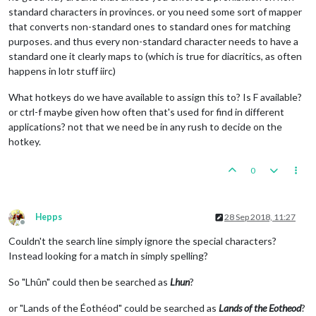
standard characters in provinces. or you need some sort of mapper
that converts non-standard ones to standard ones for matching
purposes. and thus every non-standard character needs to have a
standard one it clearly maps to (which is true for diacritics, as often
happens in lotr stuff iirc)
What hotkeys do we have available to assign this to? Is F available?
or ctrl-f maybe given how often that's used for find in different
applications? not that we need be in any rush to decide on the
hotkey.
0
Hepps
28 Sep 2018, 11:27
Offline
Couldn't the search line simply ignore the special characters?
Instead looking for a match in simply spelling?
So "Lhûn" could then be searched as
Lhun
?
or "Lands of the Éothéod" could be searched as
Lands of the Eotheod
?