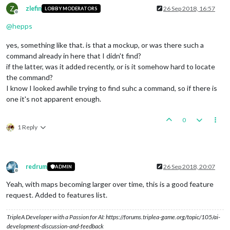
Z
zlefin
26 Sep 2018, 16:57
LOBBY MODERATORS
Offline
@
hepps
yes, something like that. is that a mockup, or was there such a
command already in here that I didn't find?
if the latter, was it added recently, or is it somehow hard to locate
the command?
I know I looked awhile trying to find suhc a command, so if there is
one it's not apparent enough.
0
1 Reply
redrum
26 Sep 2018, 20:07
ADMIN
Offline
Yeah, with maps becoming larger over time, this is a good feature
request. Added to features list.
TripleA Developer with a Passion for AI: https://forums.triplea-game.org/topic/105/ai-
development-discussion-and-feedback