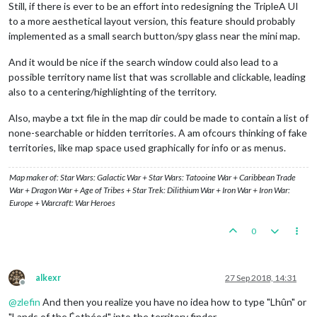
Still, if there is ever to be an effort into redesigning the TripleA UI
to a more aesthetical layout version, this feature should probably
implemented as a small search button/spy glass near the mini map.
And it would be nice if the search window could also lead to a
possible territory name list that was scrollable and clickable, leading
also to a centering/highlighting of the territory.
Also, maybe a txt file in the map dir could be made to contain a list of
none-searchable or hidden territories. A am ofcours thinking of fake
territories, like map space used graphically for info or as menus.
Map maker of: Star Wars: Galactic War + Star Wars: Tatooine War + Caribbean Trade
War + Dragon War + Age of Tribes + Star Trek: Dilithium War + Iron War + Iron War:
Europe + Warcraft: War Heroes
0
alkexr
27 Sep 2018, 14:31
Offline
@
zlefin
And then you realize you have no idea how to type "Lhûn" or
"Lands of the Éothéod" into the territory finder