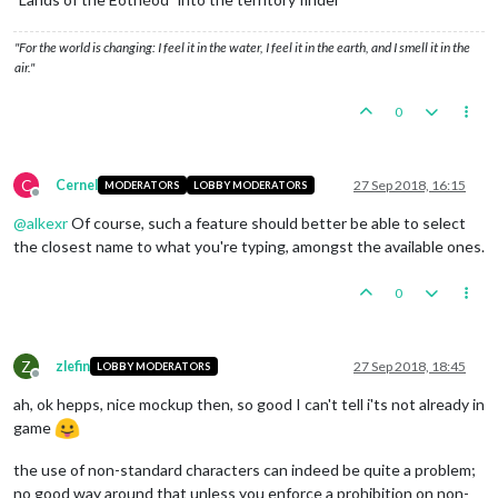
"For the world is changing: I feel it in the water, I feel it in the earth, and I smell it in the
air."
0
C
Cernel
27 Sep 2018, 16:15
MODERATORS
LOBBY MODERATORS
Offline
@
alkexr
Of course, such a feature should better be able to select
the closest name to what you're typing, amongst the available ones.
0
Z
zlefin
27 Sep 2018, 18:45
LOBBY MODERATORS
Offline
ah, ok hepps, nice mockup then, so good I can't tell i'ts not already in
game
the use of non-standard characters can indeed be quite a problem;
no good way around that unless you enforce a prohibition on non-