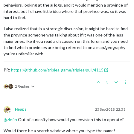
behaviors, looking at the ai logs, and it would mention a province of
interest, but I'd have little idea where that province was. so it was
hard to find.
I also realized that in a strategic discussion, it might be hard to find
the province someone was talking about if it was one of the less
major ones. like if you read a discussion on this forum and you need
to find which provinces are being referred to on a map/geography
you're unfamiliar with.
PR:
https://github.com/triplea-game/triplea/pull/4115
3
2 Replies
Hepps
25 Sep 2018, 22:53
Offline
@
zlefin
Out of curiosity how would you envision this to operate?
Would there be a search window where you type the name?