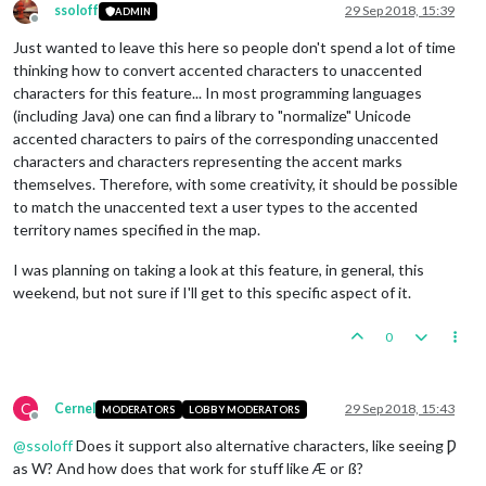
ssoloff
29 Sep 2018, 15:39
ADMIN
Offline
Just wanted to leave this here so people don't spend a lot of time
thinking how to convert accented characters to unaccented
characters for this feature... In most programming languages
(including Java) one can find a library to "normalize" Unicode
accented characters to pairs of the corresponding unaccented
characters and characters representing the accent marks
themselves. Therefore, with some creativity, it should be possible
to match the unaccented text a user types to the accented
territory names specified in the map.
I was planning on taking a look at this feature, in general, this
weekend, but not sure if I'll get to this specific aspect of it.
0
C
Cernel
29 Sep 2018, 15:43
MODERATORS
LOBBY MODERATORS
Offline
@
ssoloff
Does it support also alternative characters, like seeing Ƿ
as W? And how does that work for stuff like Æ or ß?