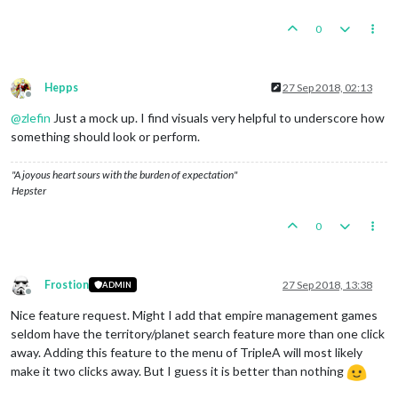
0
Hepps
27 Sep 2018, 02:13
Offline
@
zlefin
Just a mock up. I find visuals very helpful to underscore how
something should look or perform.
"A joyous heart sours with the burden of expectation"
Hepster
0
Frostion
27 Sep 2018, 13:38
ADMIN
Offline
Nice feature request. Might I add that empire management games
seldom have the territory/planet search feature more than one click
away. Adding this feature to the menu of TripleA will most likely
make it two clicks away. But I guess it is better than nothing