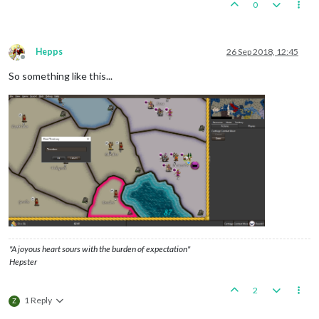
0
Hepps
26 Sep 2018, 12:45
Offline
So something like this...
"A joyous heart sours with the burden of expectation"
Hepster
2
1 Reply
Z