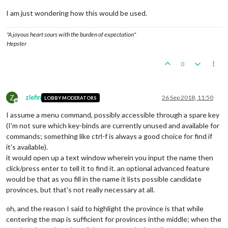
I am just wondering how this would be used.
"A joyous heart sours with the burden of expectation"
Hepster
0
Z
zlefin
26 Sep 2018, 11:50
LOBBY MODERATORS
Offline
I assume a menu command, possibly accessible through a spare key
(I'm not sure which key-binds are currently unused and available for
commands; something like ctrl-f is always a good choice for find if
it's available).
it would open up a text window wherein you input the name then
click/press enter to tell it to find it. an optional advanced feature
would be that as you fill in the name it lists possible candidate
provinces, but that's not really necessary at all.
oh, and the reason I said to highlight the province is that while
centering the map is sufficient for provinces inthe middle; when the