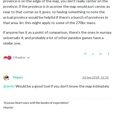
province is on the edge of the map, you don't really center on the
province; if the province is in acorner the map would just center as
near to that corner as it goes; so having something to note the
actual province would be helpful if there's a bunch of provinces in
that area. iirc this might apply to some of the 270bc maos.
if anyone has it as a point of comparison, there's the ones in europa
universalis 4; and probably a lot of other paradox games have a
similar one.
1
2 Replies
C
Hepps
26 Sep 2018, 12:10
Offline
@
zlefin
Would be a good tool if you don't know the map intimately.
"A joyous heart sours with the burden of expectation"
Hepster