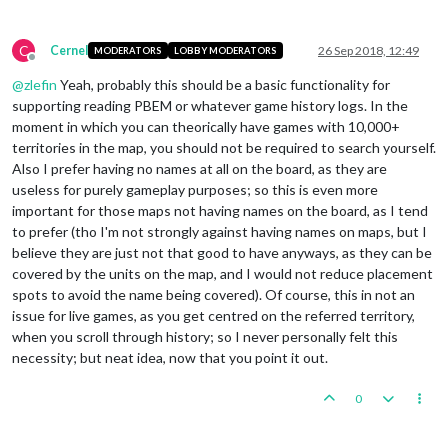
C
Cernel
26 Sep 2018, 12:49
MODERATORS
LOBBY MODERATORS
Offline
@
zlefin
Yeah, probably this should be a basic functionality for
supporting reading PBEM or whatever game history logs. In the
moment in which you can theorically have games with 10,000+
territories in the map, you should not be required to search yourself.
Also I prefer having no names at all on the board, as they are
useless for purely gameplay purposes; so this is even more
important for those maps not having names on the board, as I tend
to prefer (tho I'm not strongly against having names on maps, but I
believe they are just not that good to have anyways, as they can be
covered by the units on the map, and I would not reduce placement
spots to avoid the name being covered). Of course, this in not an
issue for live games, as you get centred on the referred territory,
when you scroll through history; so I never personally felt this
necessity; but neat idea, now that you point it out.
0