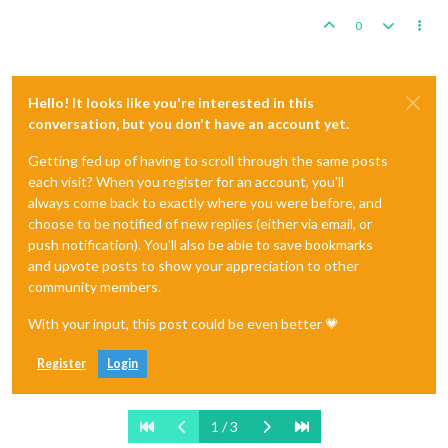
0
Hello! It looks like you're interested in this
conversation, but you don't have an account yet.
Getting fed up of having to scroll through the same posts
each visit? When you register for an account, you'll
always come back to exactly where you were before, and
choose to be notified of new replies (either via email, or
push notification). You'll also be able to save bookmarks
and upvote posts to show your appreciation to other
community members.
With your input, this post could be even better 💗
Register
Login
1 / 3