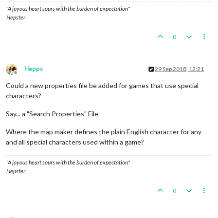
"A joyous heart sours with the burden of expectation"
Hepster
0
Hepps
29 Sep 2018, 12:21
Offline
Could a new properties file be added for games that use special
characters?
Say... a "Search Properties" File
Where the map maker defines the plain English character for any
and all special characters used within a game?
"A joyous heart sours with the burden of expectation"
Hepster
0