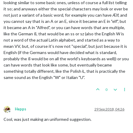
looking similar to some basic ones, unless of course a full list telling
it so; and anyways either the special characters may look or ever be
not just a variant of a basic word, for example you can have Ælf, and
you cannot say that is an A or an E, since it became an E in "elf", but
it became an A in "Alfred", or you can have words that are multiple,
like the German ß, that would be an ss or sz (also the English W is
not a word of the actual Latin alphabet, and started as a way to
mean VV, but, of course it's now not "special", but just because it is
English (if the Germans would have decided what is standard,
probably the ß would be on all the world's keyboards as well)) or you
can have words that look like some, but eventually became
something totally different, like the Polish Ł, that is practically the
same sound as the English "W" or Italian "U".
0
Hepps
29 Sep 2018, 04:26
Offline
Cool, was just making an uniformed suggestion.