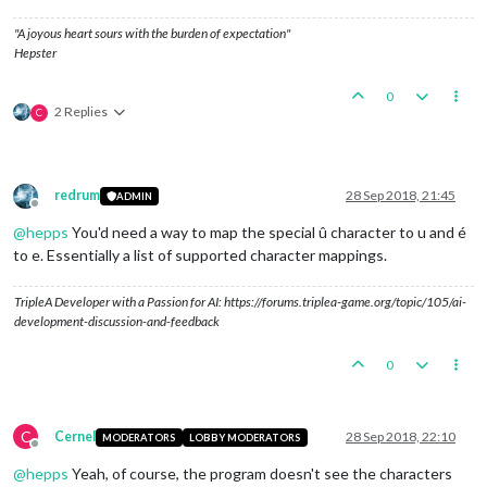
"A joyous heart sours with the burden of expectation"
Hepster
0
2 Replies
C
redrum
28 Sep 2018, 21:45
ADMIN
Offline
@
hepps
You'd need a way to map the special û character to u and é
to e. Essentially a list of supported character mappings.
TripleA Developer with a Passion for AI: https://forums.triplea-game.org/topic/105/ai-
development-discussion-and-feedback
0
C
Cernel
28 Sep 2018, 22:10
MODERATORS
LOBBY MODERATORS
Offline
@
hepps
Yeah, of course, the program doesn't see the characters