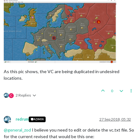
As this pic shows, the VC are being duplicated in undesired
locations.
0
2 Replies
C
redrum
27 Sep 2018, 05:32
ADMIN
Offline
@
general_zod
I believe you need to edit or delete the vc.txt file. So
for the current revised that would be this one: