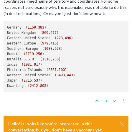
coordinates, need name of territory and coordinates. For some
reason, not sure exactly why, the mapmaker was not able to do this
(in desired locations). Or maybe I just don't know how to.
Germany  (
1159
,
383
)

United Kingdom  (
869
,
277
)  

Eastern United States  (
223
,
496
)  

Western Europe  (
979
,
416
)

Southern Europe  (
1088
,
673
)  

Russia  (
1719
,
256
)  

Karelia S
.S
.R
.  (
1318
,
258
)  

India  (
1931
,
917
)  

Philipine Islands  (
2531
,
1001
)  

Western United States  (
3493
,
443
)  

Japan  (
2715
,
537
)  

Kwantung  (
2412
,
805
0
Hello! It looks like you're interested in this
conversation, but you don't have an account yet.