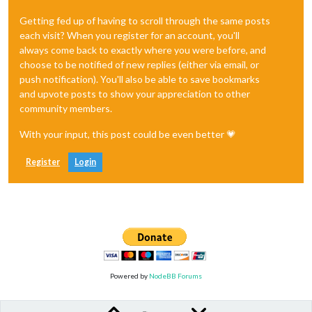
Getting fed up of having to scroll through the same posts
each visit? When you register for an account, you'll
always come back to exactly where you were before, and
choose to be notified of new replies (either via email, or
push notification). You'll also be able to save bookmarks
and upvote posts to show your appreciation to other
community members.
With your input, this post could be even better 💗
Register
Login
Powered by
NodeBB Forums