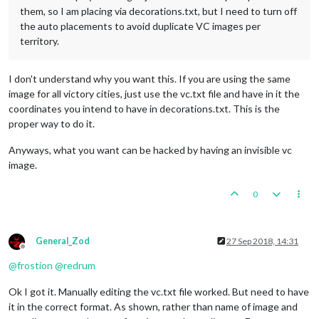
them, so I am placing via decorations.txt, but I need to turn off
the auto placements to avoid duplicate VC images per
territory.
I don't understand why you want this. If you are using the same
image for all victory cities, just use the vc.txt file and have in it the
coordinates you intend to have in decorations.txt. This is the
proper way to do it.
Anyways, what you want can be hacked by having an invisible vc
image.
0
General_Zod
27 Sep 2018, 14:31
Offline
@
frostion
@
redrum
Ok I got it. Manually editing the vc.txt file worked. But need to have
it in the correct format. As shown, rather than name of image and