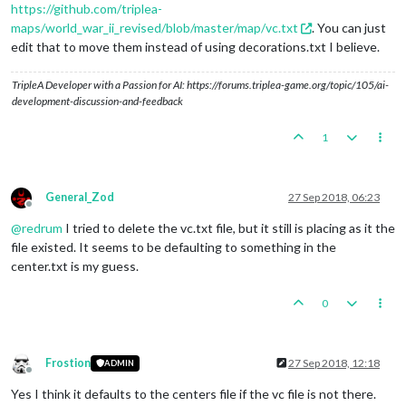
https://github.com/triplea-
maps/world_war_ii_revised/blob/master/map/vc.txt
. You can just
edit that to move them instead of using decorations.txt I believe.
TripleA Developer with a Passion for AI: https://forums.triplea-game.org/topic/105/ai-
development-discussion-and-feedback
1
General_Zod
27 Sep 2018, 06:23
Offline
@
redrum
I tried to delete the vc.txt file, but it still is placing as it the
file existed. It seems to be defaulting to something in the
center.txt is my guess.
0
Frostion
27 Sep 2018, 12:18
ADMIN
Offline
Yes I think it defaults to the centers file if the vc file is not there.