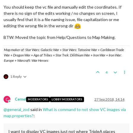
You should keep the vc file and manually edit the coordinates. If
there is no sign of the edits working / no changes on screen, I
usually find that it is a file naming issue, file capitalization or me
editing the wrong file in the wrong dir
BTW: Moved the topic from Help/Questions to Map Making.
Map maker of: Star Wars: Galactic War + Star Wars: Tatooine War + Caribbean Trade
War + Dragon War + Age of Tribes + Star Trek: Dilithium War + Iron War + Iron War:
Europe + Warcraft: War Heroes
4
1 Reply
C
Cernel
27 Sep 2018, 14:14
MODERATORS
LOBBY MODERATORS
Offline
@
general_zod
said in
What is command to not show VC images via
map.properties?
:
I want to display VC images just not where TripleA places