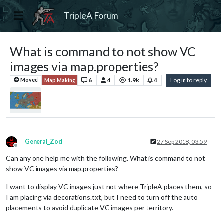
TripleA Forum
What is command to not show VC
images via map.properties?
6
4
1.9k
4
Log in to reply
Moved
Map Making
General_Zod
27 Sep 2018, 03:59
Offline
Can any one help me with the following. What is command to not
show VC images via map.properties?
I want to display VC images just not where TripleA places them, so
I am placing via decorations.txt, but I need to turn off the auto
placements to avoid duplicate VC images per territory.