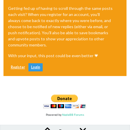
Getting fed up of having to scroll through the same posts
each visit? When you register for an account, you'll
always come back to exactly where you were before, and
choose to be notified of new replies (either via email, or
push notification). You'll also be able to save bookmarks
and upvote posts to show your appreciation to other
community members.
With your input, this post could be even better 💗
Register
Login
Powered by
NodeBB Forums