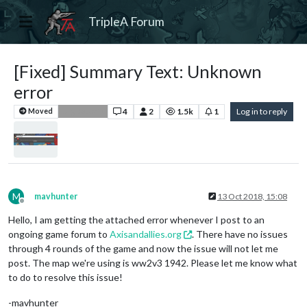
TripleA Forum
[Fixed] Summary Text: Unknown
error
4
2
1.5k
1
Log in to reply
Moved
Bug Reports
M
mavhunter
13 Oct 2018, 15:08
Offline
Hello, I am getting the attached error whenever I post to an
ongoing game forum to
Axisandallies.org
. There have no issues
through 4 rounds of the game and now the issue will not let me
post. The map we're using is ww2v3 1942. Please let me know what
to do to resolve this issue!
-mavhunter