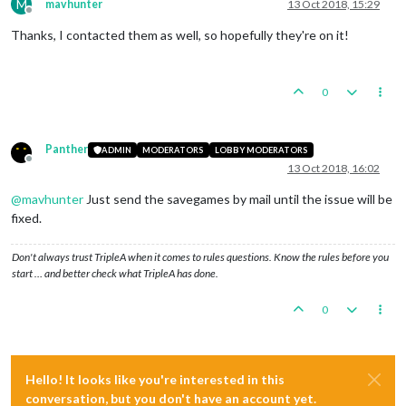
M
mavhunter
13 Oct 2018, 15:29
Offline
Thanks, I contacted them as well, so hopefully they're on it!
0
Panther
ADMIN
MODERATORS
LOBBY MODERATORS
Offline
13 Oct 2018, 16:02
@
mavhunter
Just send the savegames by mail until the issue will be
fixed.
Don't always trust TripleA when it comes to rules questions. Know the rules before you
start … and better check what TripleA has done.
0
Hello! It looks like you're interested in this
conversation, but you don't have an account yet.