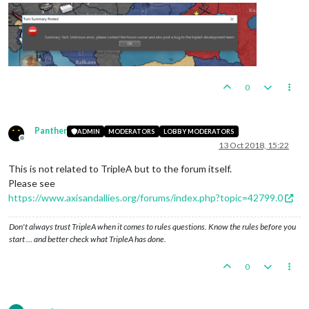
0
Panther
ADMIN
MODERATORS
LOBBY MODERATORS
Offline
13 Oct 2018, 15:22
This is not related to TripleA but to the forum itself.
Please see
https://www.axisandallies.org/forums/index.php?topic=42799.0
Don't always trust TripleA when it comes to rules questions. Know the rules before you
start … and better check what TripleA has done.
0