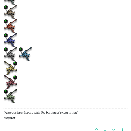
"A joyous heart sours with the burden of expectation"
Hepster
1