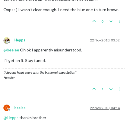
Oops : ) I wasn't clear enough. I need the blue one to turn brown.
0
Hepps
22 Nov 2018, 03:52
Offline
@
beelee
Oh ok I apparently misunderstood.
I'll get on it. Stay tuned.
"A joyous heart sours with the burden of expectation"
Hepster
1
B
beelee
22 Nov 2018, 04:14
Offline
@
Hepps
thanks brother