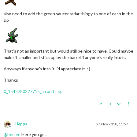
also need to add the green saucer radar thingy to one of each in the
zip
That's not as important but would still be nice to have. Could maybe
make it smaller and stick up by the barrel if anyone's really into it.
Anyways if anyone's into it I'd appreciate it. : )
Thanks
0_1542780227715_aa units.zip
0
Hepps
21 Nov 2018, 11:57
Offline
@
beelee
Here you go...