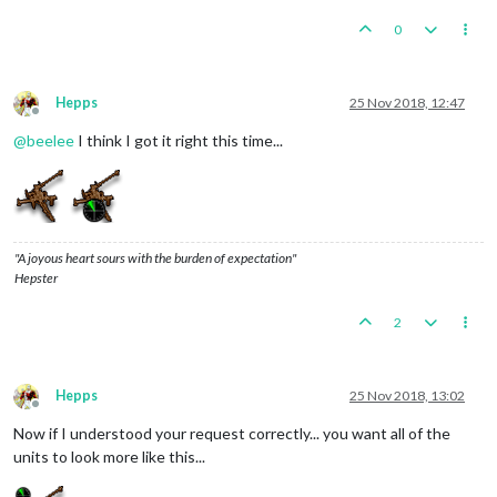
0
Hepps
25 Nov 2018, 12:47
Offline
@
beelee
I think I got it right this time...
"A joyous heart sours with the burden of expectation"
Hepster
2
Hepps
25 Nov 2018, 13:02
Offline
Now if I understood your request correctly... you want all of the
units to look more like this...