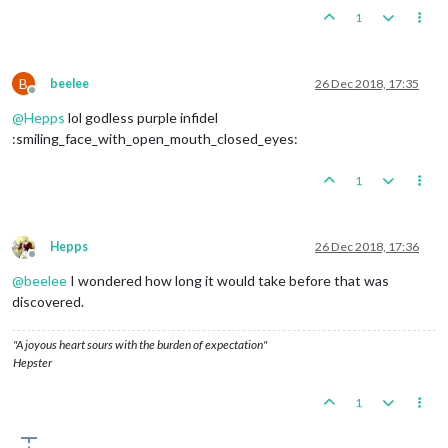
1
B
beelee
26 Dec 2018, 17:35
Offline
@
Hepps
lol godless purple infidel
:smiling_face_with_open_mouth_closed_eyes:
1
Hepps
26 Dec 2018, 17:36
Offline
@
beelee
I wondered how long it would take before that was
discovered.
"A joyous heart sours with the burden of expectation"
Hepster
1