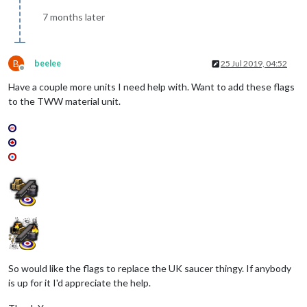
7 months later
B
beelee
25 Jul 2019, 04:52
Offline
Have a couple more units I need help with. Want to add these flags
to the TWW material unit.
So would like the flags to replace the UK saucer thingy. If anybody
is up for it I'd appreciate the help.