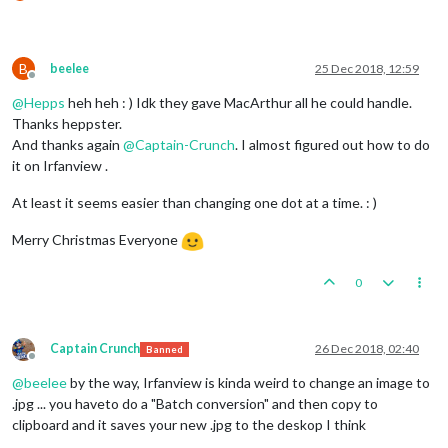
B
beelee
25 Dec 2018, 12:59
Offline
@
Hepps
heh heh : ) Idk they gave MacArthur all he could handle.
Thanks heppster.
And thanks again
@
Captain-Crunch
. I almost figured out how to do
it on Irfanview .
At least it seems easier than changing one dot at a time. : )
Merry Christmas Everyone
0
Captain Crunch
26 Dec 2018, 02:40
Banned
Offline
@
beelee
by the way, Irfanview is kinda weird to change an image to
.jpg ... you haveto do a "Batch conversion" and then copy to
clipboard and it saves your new .jpg to the deskop I think