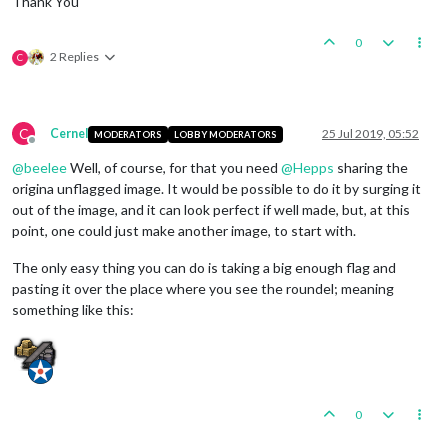
Thank You
0
2 Replies
C
C
Cernel
25 Jul 2019, 05:52
MODERATORS
LOBBY MODERATORS
Offline
@
beelee
Well, of course, for that you need
@
Hepps
sharing the
origina unflagged image. It would be possible to do it by surging it
out of the image, and it can look perfect if well made, but, at this
point, one could just make another image, to start with.
The only easy thing you can do is taking a big enough flag and
pasting it over the place where you see the roundel; meaning
something like this:
0