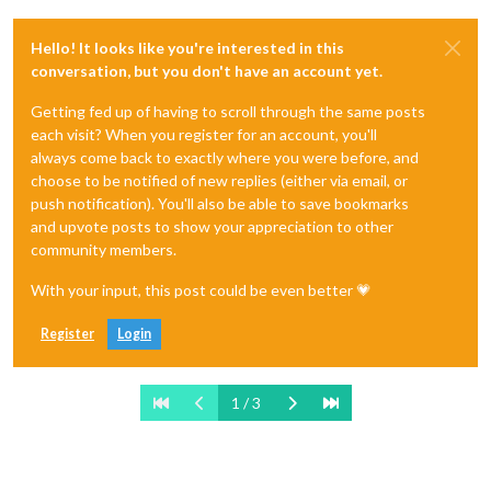
Hello! It looks like you're interested in this
conversation, but you don't have an account yet.
Getting fed up of having to scroll through the same posts
each visit? When you register for an account, you'll
always come back to exactly where you were before, and
choose to be notified of new replies (either via email, or
push notification). You'll also be able to save bookmarks
and upvote posts to show your appreciation to other
community members.
With your input, this post could be even better 💗
Register
Login
1 / 3