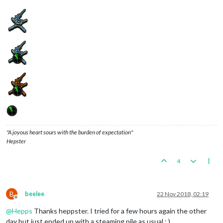
"A joyous heart sours with the burden of expectation"
Hepster
4
B
beelee
22 Nov 2018, 02:19
Offline
@
Hepps
Thanks heppster. I tried for a few hours again the other
day but just ended up with a steaming pile as usual : )