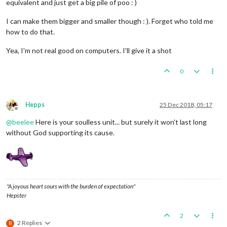
equivalent and just get a big pile of poo : )
I can make them bigger and smaller though : ). Forget who told me
how to do that.
Yea, I'm not real good on computers. I'll give it a shot
0
Hepps
25 Dec 2018, 05:17
Offline
@
beelee
Here is your soulless unit... but surely it won't last long
without God supporting its cause.
"A joyous heart sours with the burden of expectation"
Hepster
2
2 Replies
B