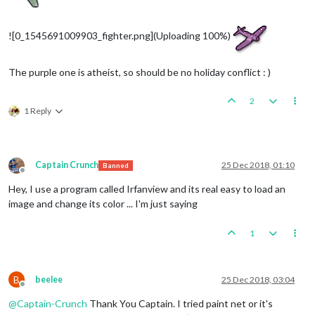
![0_1545691009903_fighter.png](Uploading 100%)
The purple one is atheist, so should be no holiday conflict : )
2
1 Reply
Captain Crunch
25 Dec 2018, 01:10
Banned
Offline
Hey, I use a program called Irfanview and its real easy to load an
image and change its color ... I'm just saying
1
B
beelee
25 Dec 2018, 03:04
Offline
@
Captain-Crunch
Thank You Captain. I tried paint net or it's