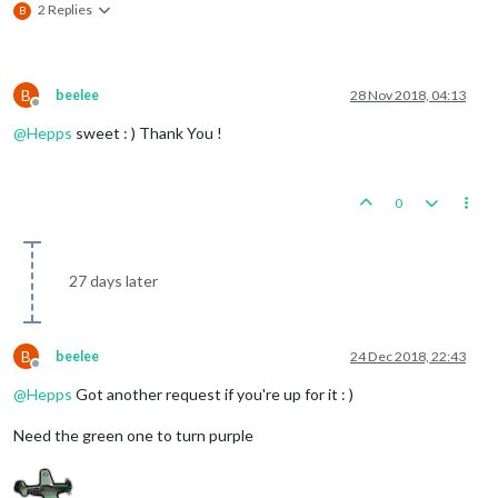
2 Replies
B
B
beelee
28 Nov 2018, 04:13
Offline
@
Hepps
sweet : ) Thank You !
0
27 days later
B
beelee
24 Dec 2018, 22:43
Offline
@
Hepps
Got another request if you're up for it : )
Need the green one to turn purple