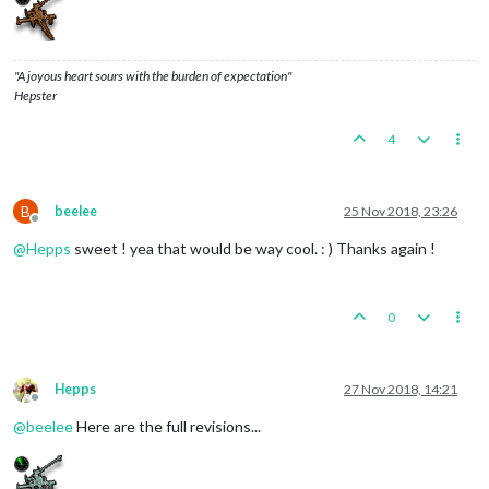
"A joyous heart sours with the burden of expectation"
Hepster
4
B
beelee
25 Nov 2018, 23:26
Offline
@
Hepps
sweet ! yea that would be way cool. : ) Thanks again !
0
Hepps
27 Nov 2018, 14:21
Offline
@
beelee
Here are the full revisions...