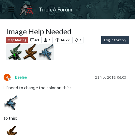
TripleA Forum
Image Help Needed
43
7
14.7k
7
Log in to reply
Map Making
B
beelee
21 Nov 2018, 06:05
Offline
Hi need to change the color on this:
to this: