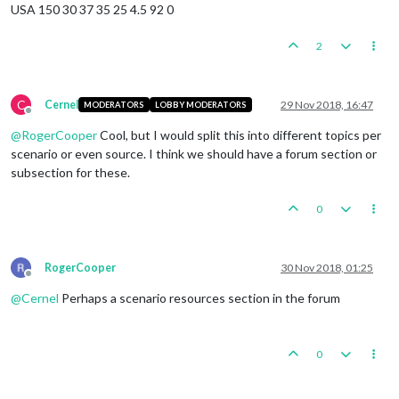
USA 150 30 37 35 25 4.5 92 0
2
C
Cernel
29 Nov 2018, 16:47
MODERATORS
LOBBY MODERATORS
Offline
@
RogerCooper
Cool, but I would split this into different topics per
scenario or even source. I think we should have a forum section or
subsection for these.
0
RogerCooper
30 Nov 2018, 01:25
Offline
@
Cernel
Perhaps a scenario resources section in the forum
0