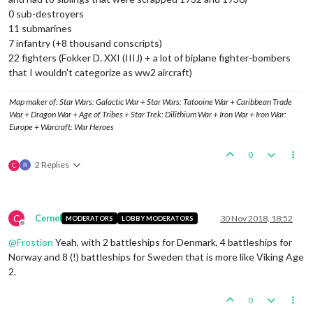
0 sub-destroyers
11 submarines
7 infantry (+8 thousand conscripts)
22 fighters (Fokker D. XXI (IIIJ) + a lot of biplane fighter-bombers
that I wouldn't categorize as ww2 aircraft)
Map maker of: Star Wars: Galactic War + Star Wars: Tatooine War + Caribbean Trade
War + Dragon War + Age of Tribes + Star Trek: Dilithium War + Iron War + Iron War:
Europe + Warcraft: War Heroes
0
2 Replies
C
C
Cernel
30 Nov 2018, 18:52
MODERATORS
LOBBY MODERATORS
Offline
@
Frostion
Yeah, with 2 battleships for Denmark, 4 battleships for
Norway and 8 (!) battleships for Sweden that is more like Viking Age
2.
0