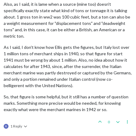
Also, as I said, it is lame when a source (mine too) doesn't
specifically exactly state what kind of tons or tonnage it is talking
about. 1 gross ton in ww2 was 100 cubic feet, but a ton can also be
a weight measurement for "displacement tons" and "deadweight
tons" and, in this case, it can be either a British, an American or a
metric ton.
As I said, I don't know how Ellis gets the figures, but Italy lost over
1 million tons of merchant ships in 1940, so that figure for start
1941 must be wrong by about 1 million. Also, no idea about how it
calculates for after 1943, since, after the surrender, the Italian
merchant marine was partly destroyed or captured by the Germans,
and only a portion remained under Italian control (now co-
belligerent with the United Nations).
So, that figure is some helpful, but it still has a number of question
marks. Something more precise would be needed, for knowing
exactly what were the merchant marines in 1942 or so.
0
1 Reply