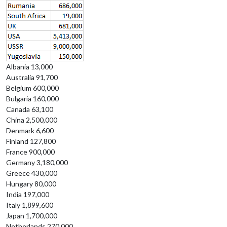
Albania 13,000
Australia 91,700
Belgium 600,000
Bulgaria 160,000
Canada 63,100
China 2,500,000
Denmark 6,600
Finland 127,800
France 900,000
Germany 3,180,000
Greece 430,000
Hungary 80,000
India 197,000
Italy 1,899,600
Japan 1,700,000
Netherlands 270,000