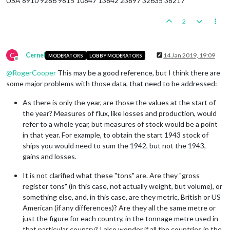
USA 8910 9286 9815 10847 13842 23897 32635 38217
2
C
Cernel
14 Jan 2019, 19:09
MODERATORS
LOBBY MODERATORS
Offline
@
RogerCooper
This may be a good reference, but I think there are
some major problems with those data, that need to be addressed:
As there is only the year, are those the values at the start of
the year? Measures of flux, like losses and production, would
refer to a whole year, but measures of stock would be a point
in that year. For example, to obtain the start 1943 stock of
ships you would need to sum the 1942, but not the 1943,
gains and losses.
It is not clarified what these "tons" are. Are they "gross
register tons" (in this case, not actually weight, but volume), or
something else, and, in this case, are they metric, British or US
American (if any differences)? Are they all the same metre or
just the figure for each country, in the tonnage metre used in
that particular country? I also wonder if all the countries in the