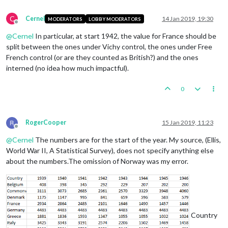
C
Cernel
14 Jan 2019, 19:30
MODERATORS
LOBBY MODERATORS
Offline
@
Cernel
In particular, at start 1942, the value for France should be
split between the ones under Vichy control, the ones under Free
French control (or are they counted as British?) and the ones
interned (no idea how much impactful).
0
RogerCooper
15 Jan 2019, 11:23
Offline
@
Cernel
The numbers are for the start of the year. My source, (Ellis,
World War II, A Statistical Survey), does not specify anything else
about the numbers.The omission of Norway was my error.
Country