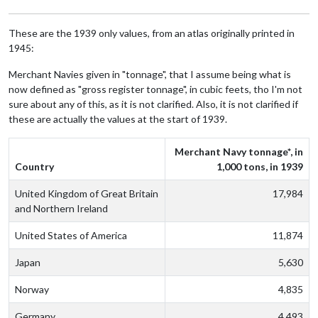
These are the 1939 only values, from an atlas originally printed in
1945:
Merchant Navies given in "tonnage", that I assume being what is
now defined as "gross register tonnage", in cubic feets, tho I'm not
sure about any of this, as it is not clarified. Also, it is not clarified if
these are actually the values at the start of 1939.
Merchant Navy tonnage*, in
Country
1,000 tons, in 1939
United Kingdom of Great Britain
17,984
and Northern Ireland
United States of America
11,874
Japan
5,630
Norway
4,835
Germany
4,493