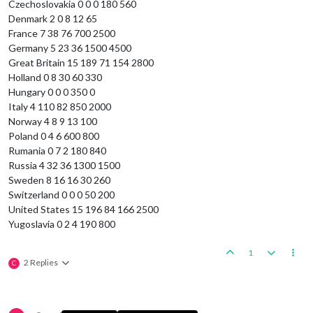
Czechoslovakia 0 0 0 180 560
Denmark 2 0 8 12 65
France 7 38 76 700 2500
Germany 5 23 36 1500 4500
Great Britain 15 189 71 154 2800
Holland 0 8 30 60 330
Hungary 0 0 0 350 0
Italy 4 110 82 850 2000
Norway 4 8 9 13 100
Poland 0 4 6 600 800
Rumania 0 7 2 180 840
Russia 4 32 36 1300 1500
Sweden 8 16 16 30 260
Switzerland 0 0 0 50 200
United States 15 196 84 166 2500
Yugoslavia 0 2 4 190 800
1
2 Replies
C