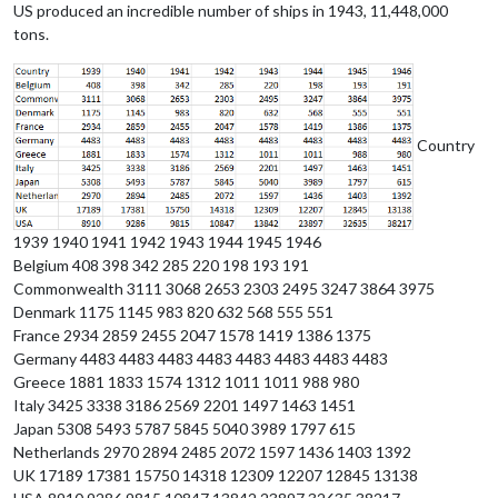
US produced an incredible number of ships in 1943, 11,448,000
tons.
Country
1939 1940 1941 1942 1943 1944 1945 1946
Belgium 408 398 342 285 220 198 193 191
Commonwealth 3111 3068 2653 2303 2495 3247 3864 3975
Denmark 1175 1145 983 820 632 568 555 551
France 2934 2859 2455 2047 1578 1419 1386 1375
Germany 4483 4483 4483 4483 4483 4483 4483 4483
Greece 1881 1833 1574 1312 1011 1011 988 980
Italy 3425 3338 3186 2569 2201 1497 1463 1451
Japan 5308 5493 5787 5845 5040 3989 1797 615
Netherlands 2970 2894 2485 2072 1597 1436 1403 1392
UK 17189 17381 15750 14318 12309 12207 12845 13138