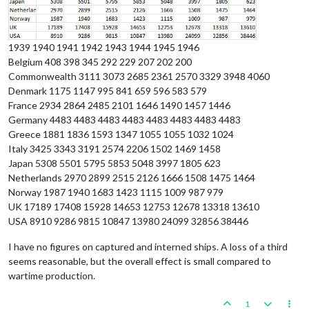
1939 1940 1941 1942 1943 1944 1945 1946
Belgium 408 398 345 292 229 207 202 200
Commonwealth 3111 3073 2685 2361 2570 3329 3948 4060
Denmark 1175 1147 995 841 659 596 583 579
France 2934 2864 2485 2101 1646 1490 1457 1446
Germany 4483 4483 4483 4483 4483 4483 4483 4483
Greece 1881 1836 1593 1347 1055 1055 1032 1024
Italy 3425 3343 3191 2574 2206 1502 1469 1458
Japan 5308 5501 5795 5853 5048 3997 1805 623
Netherlands 2970 2899 2515 2126 1666 1508 1475 1464
Norway 1987 1940 1683 1423 1115 1009 987 979
UK 17189 17408 15928 14653 12753 12678 13318 13610
USA 8910 9286 9815 10847 13980 24099 32856 38446
I have no figures on captured and interned ships. A loss of a third
seems reasonable, but the overall effect is small compared to
wartime production.
1