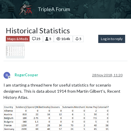
TripleA Forum
Historical Statistics
25
5
10.4k
5
Log in to reply
Maps & Mods
RogerCooper
28 Nov 2018, 11:20
Offline
I am starting a thread here for useful statistics for scenario
designers. This is data about 1914 from Martin Gilbert's, Recent
History Atlas.