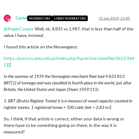
C
Cernel
15 Jan 2019, 21:05
MODERATORS
LOBBY MODERATORS
Offline
@
RogerCooper
Well, ok, 4,835 vs 1,987, that is less than half of the
value I have, instead.
I found this article on the Norwegians:
https://pressto.amu.edu.pl/index.php/fsp/article/viewFile/3613/364
5
In the summer of 1939 the Norwegian merchant fleet had 4 833 813
BRT[1] of tonnage and was classified in fourth place in the world, just after
Britain, the United States and Japan (Steen 1959:111).
1. BRT (Brutto Register Tonne) it is a measure of vessel capacity counted in
register tonnes. 1 registered tonne = 100 cubic feet = 2,83 m3.
So, I think, if that article is correct, either your data is wrong or
there have to be something going on there, in the way it is
measured?