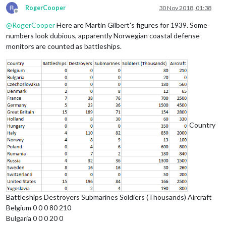
RogerCooper
30 Nov 2018, 01:38
Offline
@
RogerCooper
Here are Martin Gilbert's figures for 1939. Some
numbers look dubious, apparently Norwegian coastal defense
monitors are counted as battleships.
Country
Battleships Destroyers Submarines Soldiers (Thousands) Aircraft
Belgium 0 0 0 80 210
Bulgaria 0 0 0 20 0