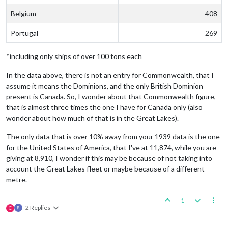
Belgium
408
Portugal
269
*including only ships of over 100 tons each
In the data above, there is not an entry for Commonwealth, that I
assume it means the Dominions, and the only British Dominion
present is Canada. So, I wonder about that Commonwealth figure,
that is almost three times the one I have for Canada only (also
wonder about how much of that is in the Great Lakes).
The only data that is over 10% away from your 1939 data is the one
for the United States of America, that I've at 11,874, while you are
giving at 8,910, I wonder if this may be because of not taking into
account the Great Lakes fleet or maybe because of a different
metre.
1
2 Replies
C