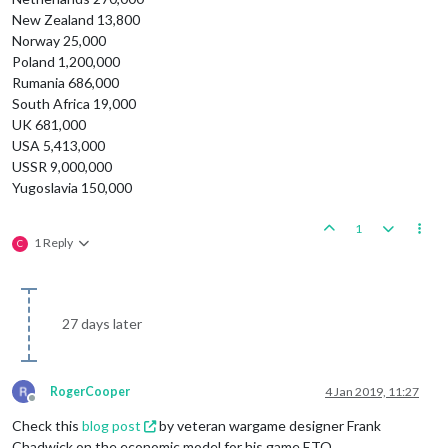
New Zealand 13,800
Norway 25,000
Poland 1,200,000
Rumania 686,000
South Africa 19,000
UK 681,000
USA 5,413,000
USSR 9,000,000
Yugoslavia 150,000
1
1 Reply
C
27 days later
RogerCooper
4 Jan 2019, 11:27
Offline
Check this
blog post
by veteran wargame designer Frank
Chadwick on the economic model for his game ETO.