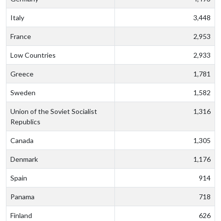
Italy
3,448
France
2,953
Low Countries
2,933
Greece
1,781
Sweden
1,582
Union of the Soviet Socialist
1,316
Republics
Canada
1,305
Denmark
1,176
Spain
914
Panama
718
Finland
626