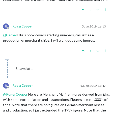
0
RogerCooper
5 Jan 2019, 16:13
Offline
@
Cernel
Ellis's book covers starting numbers, casualties &
production of merchant ships. I will work out some figures.
1
8 days later
RogerCooper
13 Jan 2019, 13:47
Offline
@
RogerCooper
Here are Merchant Marine figures derived from Ellis,
with some extrapolation and assumptions. Figures are in 1,000's of
tons. Note that there are no figures on German merchant losses
and production, so I just extended the 1939 figure. Note that the