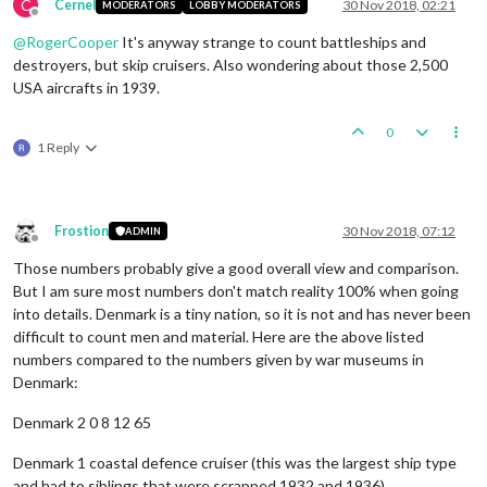
C
Cernel
30 Nov 2018, 02:21
MODERATORS
LOBBY MODERATORS
Offline
@
RogerCooper
It's anyway strange to count battleships and
destroyers, but skip cruisers. Also wondering about those 2,500
USA aircrafts in 1939.
0
1 Reply
Frostion
30 Nov 2018, 07:12
ADMIN
Offline
Those numbers probably give a good overall view and comparison.
But I am sure most numbers don't match reality 100% when going
into details. Denmark is a tiny nation, so it is not and has never been
difficult to count men and material. Here are the above listed
numbers compared to the numbers given by war museums in
Denmark:
Denmark 2 0 8 12 65
Denmark 1 coastal defence cruiser (this was the largest ship type
and had to siblings that were scrapped 1932 and 1936)