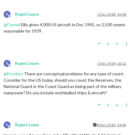
RogerCooper
1 Dec 2018, 16:08
Offline
@
Cernel
Ellis gives 4,000 US aircraft in Dec 1941, so 2,500 seems
reasonable for 1939.
0
RogerCooper
1 Dec 2018, 16:12
Offline
@
Frostion
There are conceptual problems for any type of count.
Consider for the US today, should you count the Reserves, the
National Guard or the Coast Guard as being part of the military
manpower? Do you include mothballed ships & aircraft?
0
RogerCooper
8 Dec 2018, 14:46
Offline