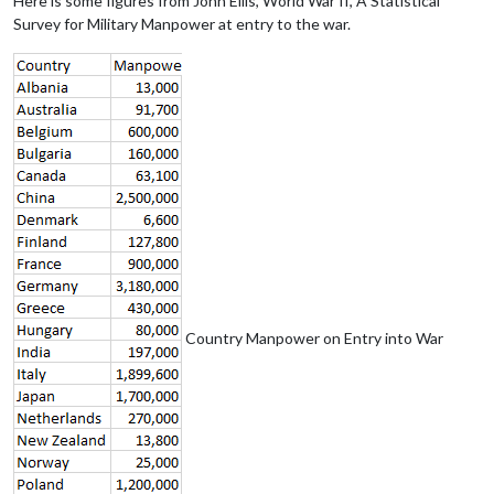
Here is some figures from John Ellis, World War II, A Statistical
Survey for Military Manpower at entry to the war.
Country Manpower on Entry into War