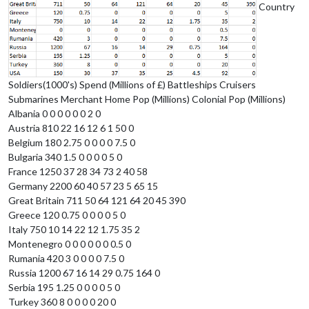
Country
Soldiers(1000's) Spend (Millions of £) Battleships Cruisers
Submarines Merchant Home Pop (Millions) Colonial Pop (Millions)
Albania 0 0 0 0 0 0 2 0
Austria 810 22 16 12 6 1 50 0
Belgium 180 2.75 0 0 0 0 7.5 0
Bulgaria 340 1.5 0 0 0 0 5 0
France 1250 37 28 34 73 2 40 58
Germany 2200 60 40 57 23 5 65 15
Great Britain 711 50 64 121 64 20 45 390
Greece 120 0.75 0 0 0 0 5 0
Italy 750 10 14 22 12 1.75 35 2
Montenegro 0 0 0 0 0 0 0.5 0
Rumania 420 3 0 0 0 0 7.5 0
Russia 1200 67 16 14 29 0.75 164 0
Serbia 195 1.25 0 0 0 0 5 0
Turkey 360 8 0 0 0 0 20 0