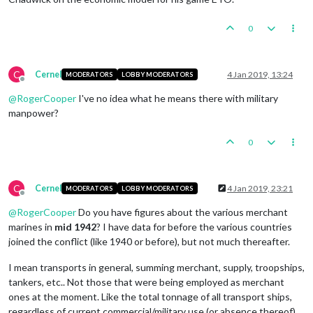
0
C
Cernel
4 Jan 2019, 13:24
MODERATORS
LOBBY MODERATORS
Offline
@
RogerCooper
I've no idea what he means there with military
manpower?
0
C
Cernel
4 Jan 2019, 23:21
MODERATORS
LOBBY MODERATORS
Offline
@
RogerCooper
Do you have figures about the various merchant
marines in
mid 1942
? I have data for before the various countries
joined the conflict (like 1940 or before), but not much thereafter.
I mean transports in general, summing merchant, supply, troopships,
tankers, etc.. Not those that were being employed as merchant
ones at the moment. Like the total tonnage of all transport ships,
regardless of current commercial/military use (or absence thereof).