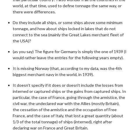
world, at that time, used to define tonnage the same way, or
there were differences.
Do they include all ships, or some ships above some minimum
tonnage, and how about ships locked in lakes that do not
connect to the sea (mainly the Great Lakes merchant fleet of
the USA)?
(as you say) The figure for Germany is simply the one of 1939 (I
would rather leave the entries for the following years empty).
It is missing Norway (that, according to my data, was the 4th
biggest merchant navy in the world, in 1939).
It doesn't specify if it does or doesn't include the losses from
interned or captured ships or the gains from captured ships. In
particular, the case of France, going through the armistice, the
civil war, the undeclared war with the Allies (mostly Britain),
the cessation of the armistice and the occupation of Free
France, and the case of Italy, that lost a great quantity (about
1/3 of the total tonnage) of ships (interned), right after
declaring war on France and Great Britain.