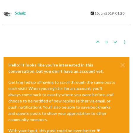
Schulz
16 Jan 2019, 01:20
Offline
0
Hello! It looks like you're interested in this
conversation, but you don't have an account yet.
Getting fed up of having to scroll through the same posts
each visit? When you register for an account, you'll
always come back to exactly where you were before, and
choose to be notified of new replies (either via email, or
push notification). You'll also be able to save bookmarks
and upvote posts to show your appreciation to other
community members.
With your input, this post could be even better 💗