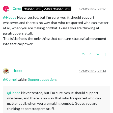
C
Cernel
19 May 2017, 21:17
MODERATORS
LOBBY MODERATORS
Offline
@
Hepps
Never tested, but I'm sure, yes, it should support
whatever, and there is no way that who trasported who can matter
at all, when you are making combat. Guess you are thinking at
paratroopers stuff.
The isMarine is the only thing that can turn strategical movement
into tactical power.
0
Hepps
19 May 2017, 21:43
Offline
@
Cernel
said in
Support question
:
@
Hepps
Never tested, but I'm sure, yes, it should support
whatever, and there is no way that who trasported who can
matter at all, when you are making combat. Guess you are
thinking at paratroopers stuff.