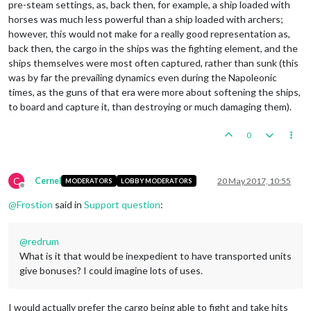
pre-steam settings, as, back then, for example, a ship loaded with
horses was much less powerful than a ship loaded with archers;
however, this would not make for a really good representation as,
back then, the cargo in the ships was the fighting element, and the
ships themselves were most often captured, rather than sunk (this
was by far the prevailing dynamics even during the Napoleonic
times, as the guns of that era were more about softening the ships,
to board and capture it, than destroying or much damaging them).
0
C
Cernel
20 May 2017, 10:55
MODERATORS
LOBBY MODERATORS
Offline
@
Frostion
said in
Support question
:
@
redrum
What is it that would be inexpedient to have transported units
give bonuses? I could imagine lots of uses.
I would actually prefer the cargo being able to fight and take hits