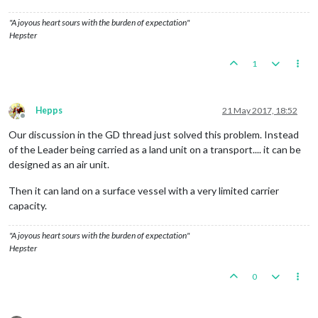
"A joyous heart sours with the burden of expectation"
Hepster
1
Hepps
21 May 2017, 18:52
Offline
Our discussion in the GD thread just solved this problem. Instead
of the Leader being carried as a land unit on a transport.... it can be
designed as an air unit.
Then it can land on a surface vessel with a very limited carrier
capacity.
"A joyous heart sours with the burden of expectation"
Hepster
0