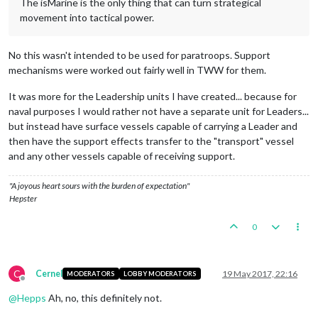
The isMarine is the only thing that can turn strategical
movement into tactical power.
No this wasn't intended to be used for paratroops. Support
mechanisms were worked out fairly well in TWW for them.
It was more for the Leadership units I have created... because for
naval purposes I would rather not have a separate unit for Leaders...
but instead have surface vessels capable of carrying a Leader and
then have the support effects transfer to the "transport" vessel
and any other vessels capable of receiving support.
"A joyous heart sours with the burden of expectation"
Hepster
0
C
Cernel
19 May 2017, 22:16
MODERATORS
LOBBY MODERATORS
Offline
@
Hepps
Ah, no, this definitely not.