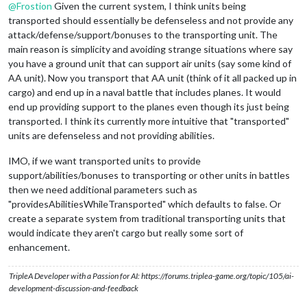
@
Frostion
Given the current system, I think units being
transported should essentially be defenseless and not provide any
attack/defense/support/bonuses to the transporting unit. The
main reason is simplicity and avoiding strange situations where say
you have a ground unit that can support air units (say some kind of
AA unit). Now you transport that AA unit (think of it all packed up in
cargo) and end up in a naval battle that includes planes. It would
end up providing support to the planes even though its just being
transported. I think its currently more intuitive that "transported"
units are defenseless and not providing abilities.
IMO, if we want transported units to provide
support/abilities/bonuses to transporting or other units in battles
then we need additional parameters such as
"providesAbilitiesWhileTransported" which defaults to false. Or
create a separate system from traditional transporting units that
would indicate they aren't cargo but really some sort of
enhancement.
TripleA Developer with a Passion for AI: https://forums.triplea-game.org/topic/105/ai-
development-discussion-and-feedback