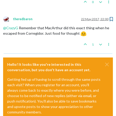
0
theredbaron
22 May 2017, 22:00
Offline
@
CrazyG
Remember that MacArthur did this exact thing when he
escaped from Corregidor. Just food for thought
1
Hello! It looks like you're interested in this
conversation, but you don't have an account yet.
Getting fed up of having to scroll through the same posts
each visit? When you register for an account, you'll
always come back to exactly where you were before, and
choose to be notified of new replies (either via email, or
push notification). You'll also be able to save bookmarks
and upvote posts to show your appreciation to other
community members.