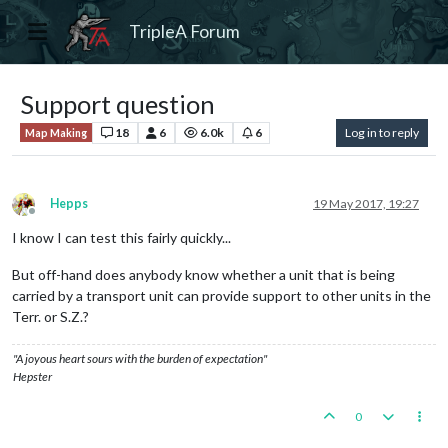
TripleA Forum
Support question
18
6
6.0k
6
Log in to reply
Map Making
Hepps
19 May 2017, 19:27
Offline
I know I can test this fairly quickly...
But off-hand does anybody know whether a unit that is being
carried by a transport unit can provide support to other units in the
Terr. or S.Z.?
"A joyous heart sours with the burden of expectation"
Hepster
0