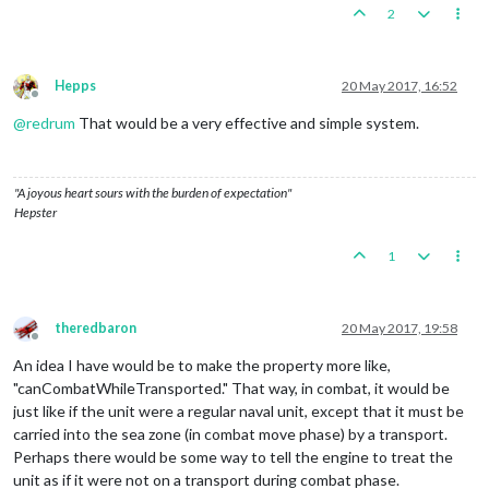
2
Hepps
20 May 2017, 16:52
Offline
@
redrum
That would be a very effective and simple system.
"A joyous heart sours with the burden of expectation"
Hepster
1
theredbaron
20 May 2017, 19:58
Offline
An idea I have would be to make the property more like,
"canCombatWhileTransported." That way, in combat, it would be
just like if the unit were a regular naval unit, except that it must be
carried into the sea zone (in combat move phase) by a transport.
Perhaps there would be some way to tell the engine to treat the
unit as if it were not on a transport during combat phase.