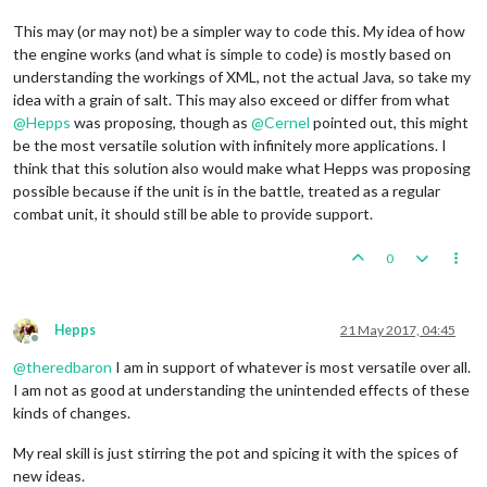
This may (or may not) be a simpler way to code this. My idea of how
the engine works (and what is simple to code) is mostly based on
understanding the workings of XML, not the actual Java, so take my
idea with a grain of salt. This may also exceed or differ from what
@
Hepps
was proposing, though as
@
Cernel
pointed out, this might
be the most versatile solution with infinitely more applications. I
think that this solution also would make what Hepps was proposing
possible because if the unit is in the battle, treated as a regular
combat unit, it should still be able to provide support.
0
Hepps
21 May 2017, 04:45
Offline
@
theredbaron
I am in support of whatever is most versatile over all.
I am not as good at understanding the unintended effects of these
kinds of changes.
My real skill is just stirring the pot and spicing it with the spices of
new ideas.