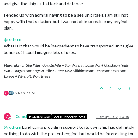
and give the ships +1 attack and defence.
I ended up with admiral having to be a sea unit itself. I am still not
happy with that solution, but I was not able to realise my original
plan.
@
redrum
What is it that would be inexpedient to have transported units give
bonuses? I could imagine lots of uses.
Map maker of: Star Wars: Galactic War + Star Wars: Tatooine War + Caribbean Trade
War + Dragon War + Age of Tribes + Star Trek: Dilithium War + Iron War + Iron War:
Europe + Warcraft: War Heroes
2
2 Replies
C
C
Cernel
20 May 2017, 10:50
MODERATORS
LOBBY MODERATORS
Offline
@
redrum
Land cargo providing support to its own ship has definitely
nothing to do with the present engine, but would be interesting for