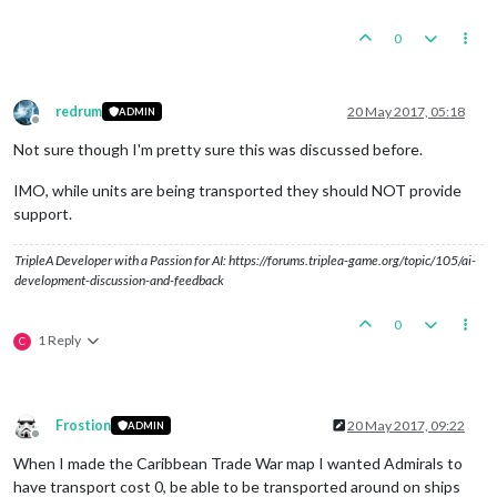
0
redrum
20 May 2017, 05:18
ADMIN
Offline
Not sure though I'm pretty sure this was discussed before.
IMO, while units are being transported they should NOT provide
support.
TripleA Developer with a Passion for AI: https://forums.triplea-game.org/topic/105/ai-
development-discussion-and-feedback
0
1 Reply
C
Frostion
20 May 2017, 09:22
ADMIN
Offline
When I made the Caribbean Trade War map I wanted Admirals to
have transport cost 0, be able to be transported around on ships