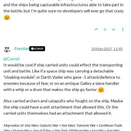
and the ships being capturable infrastructures able to take part in
the battle, but I'm quite sure no developers will ever go that crazy.
0
Frostion
20 May 2017, 11:45
ADMIN
Offline
@
Cernel
It would be cool if ship carried units could effect the transporting
unit and battle. Like if a space ship was carrying a detachable
"cloaking module", or Darth Vader who gave -1 attack/defence to
enemies because of fear, or on an antique Galley a slave handler
with a whip or a drum that makes the ship go faster
Also carried archers and catapults who fought on the ship. Maybe
the ship could have a unit attachment that allowed this. Or the
carried units themselves had an attachment that allowed it.
Map maker of: Star Wars: Galactic War + Star Wars: Tatooine War + Caribbean Trade
War + Dragon War + Age of Tribes + Star Trek: Dilithium War + Iron War + Iron War: