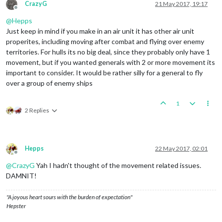
CrazyG
21 May 2017, 19:17
Offline
@
Hepps
Just keep in mind if you make in an air unit it has other air unit
properites, including moving after combat and flying over enemy
territories. For hulls its no big deal, since they probably only have 1
movement, but if you wanted generals with 2 or more movement its
important to consider. It would be rather silly for a general to fly
over a group of enemy ships
1
2 Replies
Hepps
22 May 2017, 02:01
Offline
@
CrazyG
Yah I hadn't thought of the movement related issues.
DAMNIT!
"A joyous heart sours with the burden of expectation"
Hepster