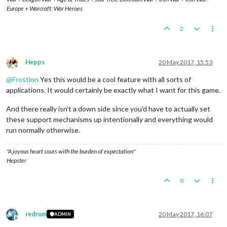
Europe + Warcraft: War Heroes
2
Hepps
20 May 2017, 15:53
Offline
@
Frostion
Yes this would be a cool feature with all sorts of
applications. It would certainly be exactly what I want for this game.
And there really isn't a down side since you'd have to actually set
these support mechanisms up intentionally and everything would
run normally otherwise.
"A joyous heart sours with the burden of expectation"
Hepster
0
redrum
20 May 2017, 16:07
ADMIN
Offline