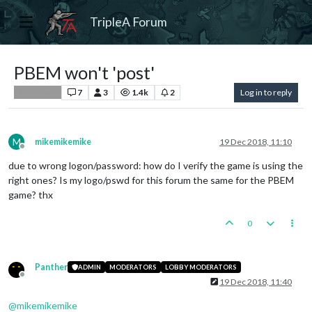
TripleA Forum
PBEM won't 'post'
7
3
1.4k
2
Log in to reply
Player Help
M
mikemikemike
19 Dec 2018, 11:10
Offline
due to wrong logon/password: how do I verify the game is using the
right ones? Is my logo/pswd for this forum the same for the PBEM
game? thx
0
Panther
ADMIN
MODERATORS
LOBBY MODERATORS
Offline
19 Dec 2018, 11:40
@
mikemikemike