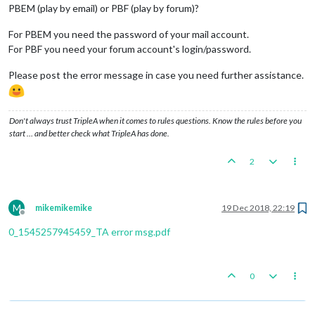
PBEM (play by email) or PBF (play by forum)?
For PBEM you need the password of your mail account.
For PBF you need your forum account's login/password.
Please post the error message in case you need further assistance.
Don't always trust TripleA when it comes to rules questions. Know the rules before you
start … and better check what TripleA has done.
2
M
mikemikemike
19 Dec 2018, 22:19
Offline
0_1545257945459_TA error msg.pdf
0