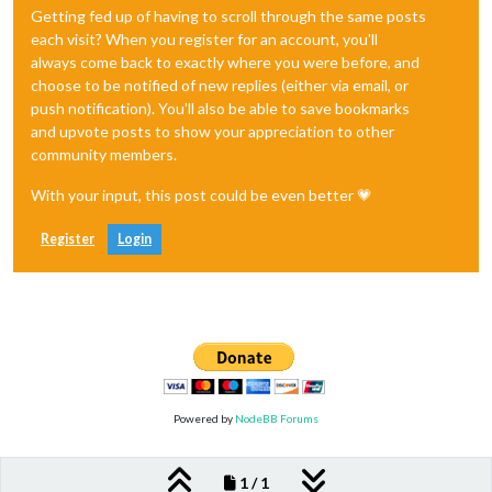
Getting fed up of having to scroll through the same posts
each visit? When you register for an account, you'll
always come back to exactly where you were before, and
choose to be notified of new replies (either via email, or
push notification). You'll also be able to save bookmarks
and upvote posts to show your appreciation to other
community members.
With your input, this post could be even better 💗
Register
Login
Powered by
NodeBB Forums
1 / 1