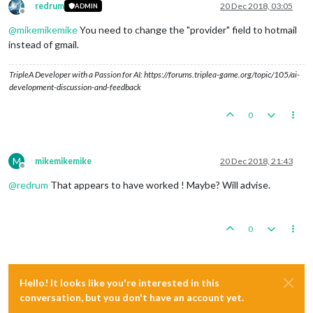
redrum
20 Dec 2018, 03:05
ADMIN
Offline
@
mikemikemike
You need to change the "provider" field to hotmail
instead of gmail.
TripleA Developer with a Passion for AI: https://forums.triplea-game.org/topic/105/ai-
development-discussion-and-feedback
0
M
mikemikemike
20 Dec 2018, 21:43
Offline
@
redrum
That appears to have worked ! Maybe? Will advise.
0
Hello! It looks like you're interested in this
conversation, but you don't have an account yet.