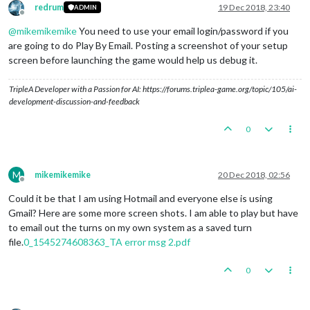
redrum
19 Dec 2018, 23:40
ADMIN
Offline
@
mikemikemike
You need to use your email login/password if you
are going to do Play By Email. Posting a screenshot of your setup
screen before launching the game would help us debug it.
TripleA Developer with a Passion for AI: https://forums.triplea-game.org/topic/105/ai-
development-discussion-and-feedback
0
M
mikemikemike
20 Dec 2018, 02:56
Offline
Could it be that I am using Hotmail and everyone else is using
Gmail? Here are some more screen shots. I am able to play but have
to email out the turns on my own system as a saved turn
file.
0_1545274608363_TA error msg 2.pdf
0