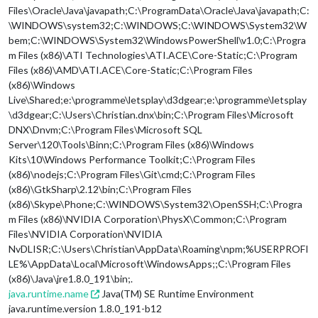
Files\Oracle\Java\javapath;C:\ProgramData\Oracle\Java\javapath;C:
\WINDOWS\system32;C:\WINDOWS;C:\WINDOWS\System32\W
bem;C:\WINDOWS\System32\WindowsPowerShell\v1.0;C:\Progra
m Files (x86)\ATI Technologies\ATI.ACE\Core-Static;C:\Program
Files (x86)\AMD\ATI.ACE\Core-Static;C:\Program Files
(x86)\Windows
Live\Shared;e:\programme\letsplay\d3dgear;e:\programme\letsplay
\d3dgear;C:\Users\Christian.dnx\bin;C:\Program Files\Microsoft
DNX\Dnvm;C:\Program Files\Microsoft SQL
Server\120\Tools\Binn;C:\Program Files (x86)\Windows
Kits\10\Windows Performance Toolkit;C:\Program Files
(x86)\nodejs;C:\Program Files\Git\cmd;C:\Program Files
(x86)\GtkSharp\2.12\bin;C:\Program Files
(x86)\Skype\Phone;C:\WINDOWS\System32\OpenSSH;C:\Progra
m Files (x86)\NVIDIA Corporation\PhysX\Common;C:\Program
Files\NVIDIA Corporation\NVIDIA
NvDLISR;C:\Users\Christian\AppData\Roaming\npm;%USERPROFI
LE%\AppData\Local\Microsoft\WindowsApps;;C:\Program Files
(x86)\Java\jre1.8.0_191\bin;.
java.runtime.name
Java(TM) SE Runtime Environment
java.runtime.version 1.8.0_191-b12