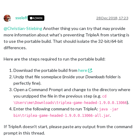
ssoloff
28 Dec 2018, 17:23
ADMIN
Offline
@
Christian-Stiebing
Another thing you can try that may provide
more information about what's preventing TripleA from starting is
to use the portable build. That should isolate the 32-bit/64-bit
differences.
Here are the steps required to run the portable build:
Download the portable build from
here
.
Unzip that file someplace (inside your
Downloads
folder is
perfectly fine).
Open a Command Prompt and change to the directory where
you unzipped the file in the previous step (e.g.
cd
).
\Users\me\Downloads\triplea-game-headed-1.9.0.0.13066
Enter the following command to run TripleA:
java -jar
.
bin\triplea-game-headed-1.9.0.0.13066-all.jar
If TripleA doesn't start, please paste any output from the command
prompt in this thread.