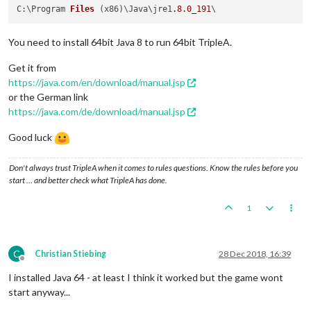
C:\Program 
Files
(x86)
\Java\jre1
.8
.0_191
You need to install 64bit Java 8 to run 64bit TripleA.
Get it from
https://java.com/en/download/manual.jsp
or the German link
https://java.com/de/download/manual.jsp
Good luck
Don't always trust TripleA when it comes to rules questions. Know the rules before you
start … and better check what TripleA has done.
1
C
Christian Stiebing
28 Dec 2018, 16:39
Offline
I installed Java 64 - at least I think it worked but the game wont
start anyway...