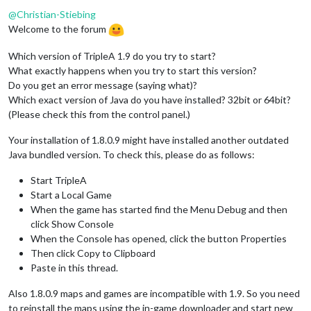
@
Christian-Stiebing
Welcome to the forum
Which version of TripleA 1.9 do you try to start?
What exactly happens when you try to start this version?
Do you get an error message (saying what)?
Which exact version of Java do you have installed? 32bit or 64bit?
(Please check this from the control panel.)
Your installation of 1.8.0.9 might have installed another outdated
Java bundled version. To check this, please do as follows:
Start TripleA
Start a Local Game
When the game has started find the Menu Debug and then
click Show Console
When the Console has opened, click the button Properties
Then click Copy to Clipboard
Paste in this thread.
Also 1.8.0.9 maps and games are incompatible with 1.9. So you need
to reinstall the maps using the in-game downloader and start new