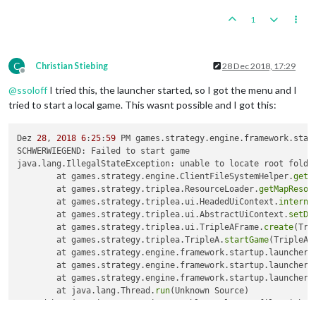
1
C
Christian Stiebing
28 Dec 2018, 17:29
Offline
@
ssoloff
I tried this, the launcher started, so I got the menu and I
tried to start a local game. This wasnt possible and I got this:
Dez 
28
, 
2018
6
:
25
:
59
 PM games.strategy.engine.framework.start
SCHWERWIEGEND: Failed to start game

java.lang.IllegalStateException: unable to locate root folder
	at games.strategy.engine.ClientFileSystemHelper.
getR
	at games.strategy.triplea.ResourceLoader.
getMapResou
	at games.strategy.triplea.ui.HeadedUiContext.
interna
	at games.strategy.triplea.ui.AbstractUiContext.
setDe
	at games.strategy.triplea.ui.TripleAFrame.
create
(Tri
	at games.strategy.triplea.TripleA.
startGame
(TripleA.
	at games.strategy.engine.framework.startup.launcher.
	at games.strategy.engine.framework.startup.launcher.
	at games.strategy.engine.framework.startup.launcher.
	at java.lang.Thread.
run
(Unknown Source)

Caused by: java.io.IOException: unable to locate file with n