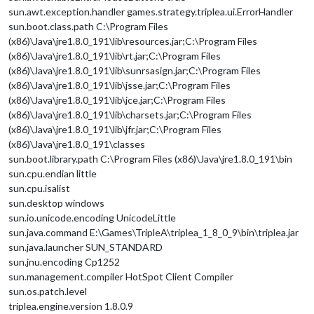
sun.awt.exception.handler games.strategy.triplea.ui.ErrorHandler
sun.boot.class.path C:\Program Files
(x86)\Java\jre1.8.0_191\lib\resources.jar;C:\Program Files
(x86)\Java\jre1.8.0_191\lib\rt.jar;C:\Program Files
(x86)\Java\jre1.8.0_191\lib\sunrsasign.jar;C:\Program Files
(x86)\Java\jre1.8.0_191\lib\jsse.jar;C:\Program Files
(x86)\Java\jre1.8.0_191\lib\jce.jar;C:\Program Files
(x86)\Java\jre1.8.0_191\lib\charsets.jar;C:\Program Files
(x86)\Java\jre1.8.0_191\lib\jfr.jar;C:\Program Files
(x86)\Java\jre1.8.0_191\classes
sun.boot.library.path C:\Program Files (x86)\Java\jre1.8.0_191\bin
sun.cpu.endian little
sun.cpu.isalist
sun.desktop windows
sun.io.unicode.encoding UnicodeLittle
sun.java.command E:\Games\TripleA\triplea_1_8_0_9\bin\triplea.jar
sun.java.launcher SUN_STANDARD
sun.jnu.encoding Cp1252
sun.management.compiler HotSpot Client Compiler
sun.os.patch.level
triplea.engine.version 1.8.0.9