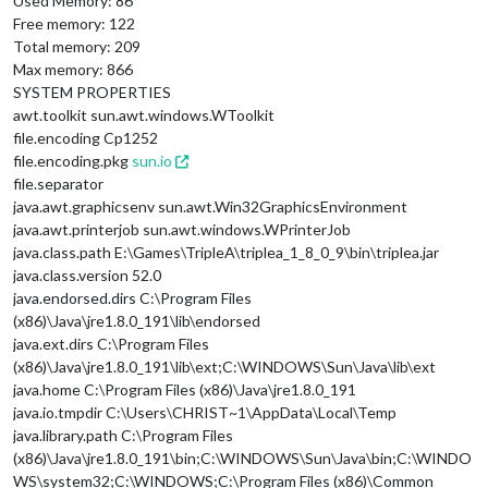
Used Memory: 86
Free memory: 122
Total memory: 209
Max memory: 866
SYSTEM PROPERTIES
awt.toolkit sun.awt.windows.WToolkit
file.encoding Cp1252
file.encoding.pkg
sun.io
file.separator
java.awt.graphicsenv sun.awt.Win32GraphicsEnvironment
java.awt.printerjob sun.awt.windows.WPrinterJob
java.class.path E:\Games\TripleA\triplea_1_8_0_9\bin\triplea.jar
java.class.version 52.0
java.endorsed.dirs C:\Program Files
(x86)\Java\jre1.8.0_191\lib\endorsed
java.ext.dirs C:\Program Files
(x86)\Java\jre1.8.0_191\lib\ext;C:\WINDOWS\Sun\Java\lib\ext
java.home C:\Program Files (x86)\Java\jre1.8.0_191
java.io.tmpdir C:\Users\CHRIST~1\AppData\Local\Temp
java.library.path C:\Program Files
(x86)\Java\jre1.8.0_191\bin;C:\WINDOWS\Sun\Java\bin;C:\WINDO
WS\system32;C:\WINDOWS;C:\Program Files (x86)\Common