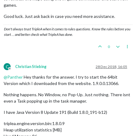
games.
Good luck. Just ask back in case you need more assistance.
Don't always trust TripleA when it comes to rules questions. Know the rules before you
start … and better check what TripleA has done.
0
C
Christian Stiebing
28 Dec 2018, 16:05
Offline
@
Panther
Hey thanks for the answer. I try to start the 64bit
Version which I downloaded from the website. 1.9.0.0.13066.
Nothing happens. No Window, no Pop-Up. Just nothing. There isnt
even a Task popping up in the task manager.
I have Java Version 8 Update 191 (Build 1.8.0_191-b12)
triplea.engine.version.bin:1.8.0.9
Heap utilization statistics [MB]