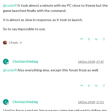
Offline
@
ssoloff
It took almost a minute with my PC close to freeze but the
game launched finally with the command.
It is almost as slow in response, as it took to launch.
So to say impossible to use.
0
1 Reply
C
Christian Stiebing
28 Dec 2018, 17:47
Offline
@
ssoloff
Also everything else, except this forum froze as well.
0
C
Christian Stiebing
28 Dec 2018, 17:51
Offline
I had to force a restart, because my computer refused to follow any