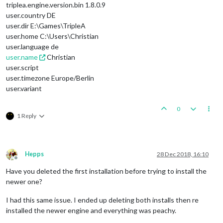
triplea.engine.version.bin 1.8.0.9
user.country DE
user.dir E:\Games\TripleA
user.home C:\Users\Christian
user.language de
user.name
Christian
user.script
user.timezone Europe/Berlin
user.variant
0
1 Reply
Hepps
28 Dec 2018, 16:10
Offline
Have you deleted the first installation before trying to install the
newer one?
I had this same issue. I ended up deleting both installs then re
installed the newer engine and everything was peachy.