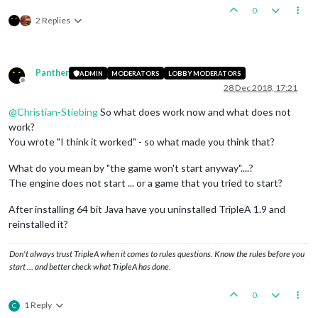
0
2 Replies
Panther
ADMIN
MODERATORS
LOBBY MODERATORS
Offline
28 Dec 2018, 17:21
@
Christian-Stiebing
So what does work now and what does not
work?
You wrote "I think it worked" - so what made you think that?
What do you mean by "the game won't start anyway"....?
The engine does not start ... or a game that you tried to start?
After installing 64 bit Java have you uninstalled TripleA 1.9 and
reinstalled it?
Don't always trust TripleA when it comes to rules questions. Know the rules before you
start … and better check what TripleA has done.
0
1 Reply
C