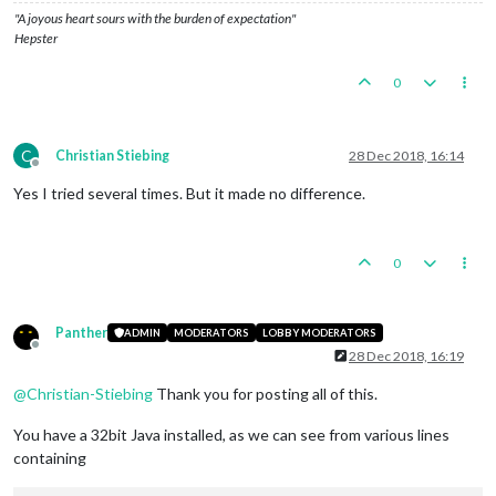
"A joyous heart sours with the burden of expectation"
Hepster
0
C
Christian Stiebing
28 Dec 2018, 16:14
Offline
Yes I tried several times. But it made no difference.
0
Panther
ADMIN
MODERATORS
LOBBY MODERATORS
Offline
28 Dec 2018, 16:19
@
Christian-Stiebing
Thank you for posting all of this.
You have a 32bit Java installed, as we can see from various lines
containing