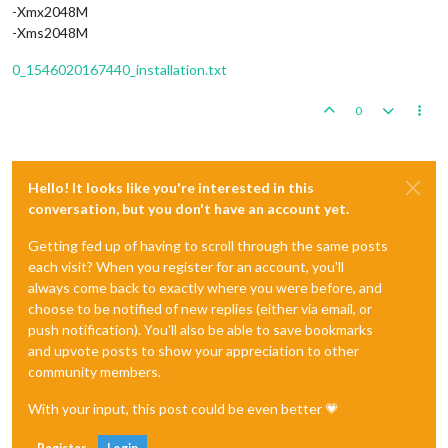
-Xmx2048M
-Xms2048M
0_1546020167440_installation.txt
0
Hello! It looks like you're interested in this
conversation, but you don't have an account yet.
Getting fed up of having to scroll through the same posts
each visit? When you register for an account, you'll
always come back to exactly where you were before, and
choose to be notified of new replies (either via email, or
push notification). You'll also be able to save bookmarks
and upvote posts to show your appreciation to other
community members.
With your input, this post could be even better 💗