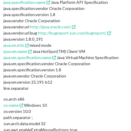
java.specification.name
Java Platform API Specification
java.specification.vendor Oracle Corporation
java.specification.version 1.8
java.vendor Oracle Corporation
java.vendor.url
http://java.oracle.com/
java.vendor.url.bug
http://bugreport.sun.com/bugreport/
java.version 1.8.0_191
java.vm.info
mixed mode
java.vm.name
Java HotSpot(TM) Client VM
java.vm.specification.name
Java Virtual Machine Specification
java.vm.specification.vendor Oracle Corporation
java.vm.specification.version 1.8
java.vm.vendor Oracle Corporation
java.vm.version 25.191-b12
line.separator
os.arch x86
os.name
Windows 10
os.version 10.0
path.separator ;
sun.arch.data.model 32
sun.awt.enableExtraMouseButtons true