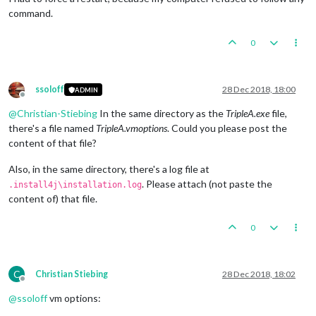
command.
0
ssoloff
28 Dec 2018, 18:00
ADMIN
Offline
@
Christian-Stiebing
In the same directory as the
TripleA.exe
file,
there's a file named
TripleA.vmoptions
. Could you please post the
content of that file?
Also, in the same directory, there's a log file at
. Please attach (not paste the
.install4j\installation.log
content of) that file.
0
C
Christian Stiebing
28 Dec 2018, 18:02
Offline
@
ssoloff
vm options: