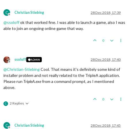
C
Christian Stiebing
28 Dec 2018, 17:39
Offline
@
ssoloff
ok that worked fine. I was able to launch a game, also I was
able to join an ongoing online game that way.
0
ssoloff
28 Dec 2018, 17:40
ADMIN
Offline
@
Christian-Stiebing
Cool. That means it's definitely some kind of
installer problem and not really related to the TripleA application.
Please run
TripleA.exe
from a command prompt, as I mentioned
above.
0
2 Replies
C
C
Christian Stiebing
28 Dec 2018, 17:45