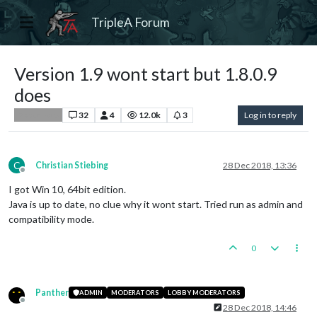
TripleA Forum
Version 1.9 wont start but 1.8.0.9
does
32
4
12.0k
3
Log in to reply
Player Help
C
Christian Stiebing
28 Dec 2018, 13:36
Offline
I got Win 10, 64bit edition.
Java is up to date, no clue why it wont start. Tried run as admin and
compatibility mode.
0
Panther
ADMIN
MODERATORS
LOBBY MODERATORS
Offline
28 Dec 2018, 14:46