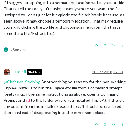
Caused by: java.io.IOException: unable to locate file with n
I'd suggest unzipping it to a permanent location within your profile.
	at games.strategy.engine.ClientFileSystemHelper.
getF
That is, tell the tool you're using exactly where you want the file
	at games.strategy.engine.ClientFileSystemHelper.
getF
unzipped to--don't just let it explode the file arbitrarily because, as
	at games.strategy.engine.ClientFileSystemHelper.
getF
seen above, it may choose a temporary location. That may require
	at games.strategy.engine.ClientFileSystemHelper.
getF
you right-clicking the zip file and choosing a menu item that says
	at games.strategy.engine.ClientFileSystemHelper.
getF
	at games.strategy.engine.ClientFileSystemHelper.
getF
something like "Extract to...".
	at games.strategy.engine.ClientFileSystemHelper.
getF
	at games.strategy.engine.ClientFileSystemHelper.
getF
0
	at games.strategy.engine.ClientFileSystemHelper.
getF
1 Reply
C
	at games.strategy.engine.ClientFileSystemHelper.
getR
	... 
9
ssoloff
28 Dec 2018, 17:38
ADMIN
Offline
@
Christian-Stiebing
Another thing you can try for the non-working
TripleA install is to run the
TripleA.exe
file from a command prompt
(pretty much the same instructions as above: open a Command
Prompt and
to the folder where you installed TripleA). If there's
cd
any output from the installer's executable, it should be displayed
there instead of disappearing into the ether someplace.
0