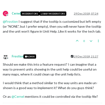
C
Cernel
29 Dec 2018, 07:24
MODERATORS
LOBBY MODERATORS
Offline
@
Frostion
I suggest that if the tooltip is customized but left empty
(or "NONE", but I prefer empty), then you will never have the tooltip
and the unit won't figure in Unit Help. Like it works for the tech tab.
0
Frostion
29 Dec 2018, 21:27
ADMIN
Offline
Should we make this into a feature request? I can imagine that a
way to prevent units showing in the unit help could be useful on
many maps, where it could clean up the unit help lists.
I would think that a method similar to the way units are made un-
shown is a good way to implement it? What do you guys think?
Or as
@
Cernel
mentions it could be controlled via the tooltip file?