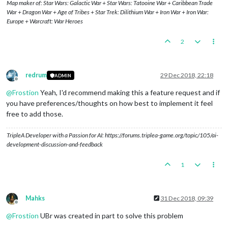
Map maker of: Star Wars: Galactic War + Star Wars: Tatooine War + Caribbean Trade
War + Dragon War + Age of Tribes + Star Trek: Dilithium War + Iron War + Iron War:
Europe + Warcraft: War Heroes
2
redrum
29 Dec 2018, 22:18
ADMIN
Offline
@
Frostion
Yeah, I'd recommend making this a feature request and if
you have preferences/thoughts on how best to implement it feel
free to add those.
TripleA Developer with a Passion for AI: https://forums.triplea-game.org/topic/105/ai-
development-discussion-and-feedback
1
Mahks
31 Dec 2018, 09:39
Offline
@
Frostion
UBr was created in part to solve this problem