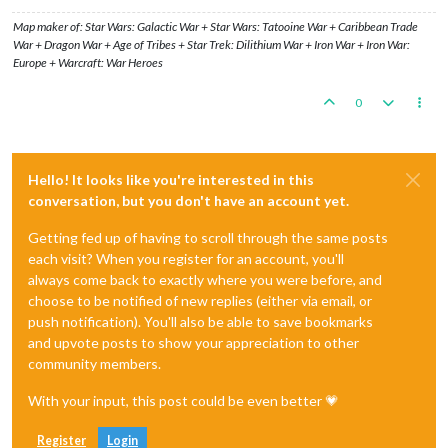
Map maker of: Star Wars: Galactic War + Star Wars: Tatooine War + Caribbean Trade
War + Dragon War + Age of Tribes + Star Trek: Dilithium War + Iron War + Iron War:
Europe + Warcraft: War Heroes
0
Hello! It looks like you're interested in this
conversation, but you don't have an account yet.
Getting fed up of having to scroll through the same posts
each visit? When you register for an account, you'll
always come back to exactly where you were before, and
choose to be notified of new replies (either via email, or
push notification). You'll also be able to save bookmarks
and upvote posts to show your appreciation to other
community members.
With your input, this post could be even better 💗
Register
Login