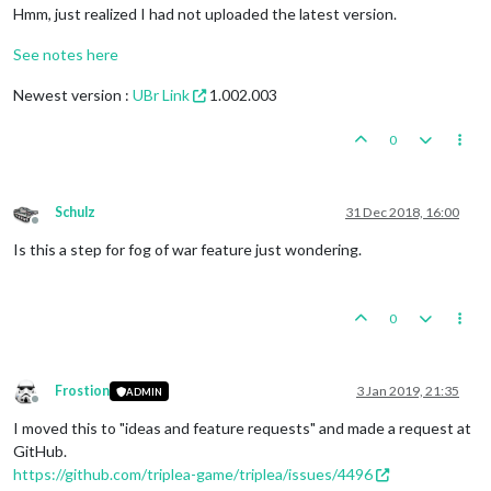
Hmm, just realized I had not uploaded the latest version.
See notes here
Newest version :
UBr Link
1.002.003
0
Schulz
31 Dec 2018, 16:00
Offline
Is this a step for fog of war feature just wondering.
0
Frostion
3 Jan 2019, 21:35
ADMIN
Offline
I moved this to "ideas and feature requests" and made a request at
GitHub.
https://github.com/triplea-game/triplea/issues/4496