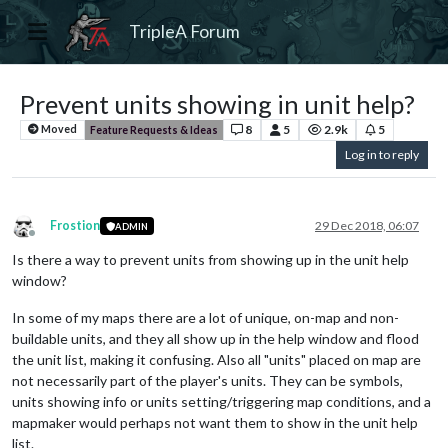
TripleA Forum
Prevent units showing in unit help?
8
5
2.9k
5
Moved
Feature Requests & Ideas
Log in to reply
Frostion
29 Dec 2018, 06:07
ADMIN
Offline
Is there a way to prevent units from showing up in the unit help
window?
In some of my maps there are a lot of unique, on-map and non-
buildable units, and they all show up in the help window and flood
the unit list, making it confusing. Also all "units" placed on map are
not necessarily part of the player's units. They can be symbols,
units showing info or units setting/triggering map conditions, and a
mapmaker would perhaps not want them to show in the unit help
list.