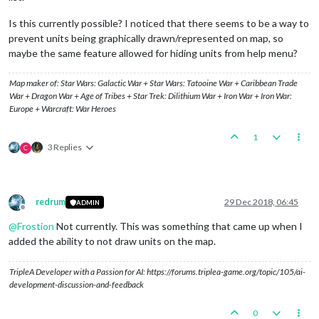
Is this currently possible? I noticed that there seems to be a way to
prevent units being graphically drawn/represented on map, so
maybe the same feature allowed for hiding units from help menu?
Map maker of: Star Wars: Galactic War + Star Wars: Tatooine War + Caribbean Trade
War + Dragon War + Age of Tribes + Star Trek: Dilithium War + Iron War + Iron War:
Europe + Warcraft: War Heroes
1
3 Replies
C
redrum
29 Dec 2018, 06:45
ADMIN
Offline
@
Frostion
Not currently. This was something that came up when I
added the ability to not draw units on the map.
TripleA Developer with a Passion for AI: https://forums.triplea-game.org/topic/105/ai-
development-discussion-and-feedback
0