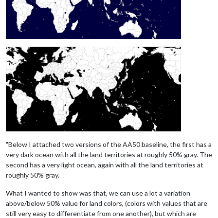
"Below I attached two versions of the AA50 baseline, the first has a
very dark ocean with all the land territories at roughly 50% gray. The
second has a very light ocean, again with all the land territories at
roughly 50% gray.
What I wanted to show was that, we can use a lot a variation
above/below 50% value for land colors, (colors with values that are
still very easy to differentiate from one another), but which are