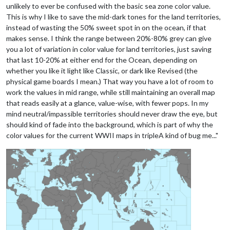
unlikely to ever be confused with the basic sea zone color value.
This is why I like to save the mid-dark tones for the land territories,
instead of wasting the 50% sweet spot in on the ocean, if that
makes sense. I think the range between 20%-80% grey can give
you a lot of variation in color value for land territories, just saving
that last 10-20% at either end for the Ocean, depending on
whether you like it light like Classic, or dark like Revised (the
physical game boards I mean.) That way you have a lot of room to
work the values in mid range, while still maintaining an overall map
that reads easily at a glance, value-wise, with fewer pops. In my
mind neutral/impassible territories should never draw the eye, but
should kind of fade into the background, which is part of why the
color values for the current WWII maps in tripleA kind of bug me..."