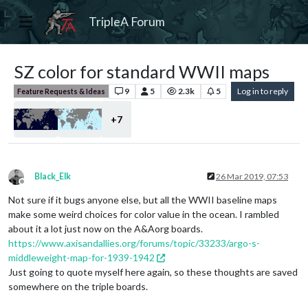
TripleA Forum
SZ color for standard WWII maps
9
5
2.3k
5
Log in to reply
Feature Requests & Ideas
+7
Black_Elk
26 Mar 2019, 07:53
Offline
Not sure if it bugs anyone else, but all the WWII baseline maps
make some weird choices for color value in the ocean. I rambled
about it a lot just now on the A&Aorg boards.
https://www.axisandallies.org/forums/topic/33233/argo-s-
middleweight-map-for-1939-1942
Just going to quote myself here again, so these thoughts are saved
somewhere on the triple boards.