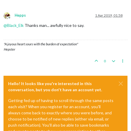
Hepps
1 Apr 2019, 01:58
Offline
@
Black_Elk
Thanks man... awfully nice to say.
"A joyous heart sours with the burden of expectation"
Hepster
0
Hello! It looks like you're interested in this
conversation, but you don't have an account yet.
Getting fed up of having to scroll through the same posts
each visit? When you register for an account, you'll
always come back to exactly where you were before, and
choose to be notified of new replies (either via email, or
push notification). You'll also be able to save bookmarks