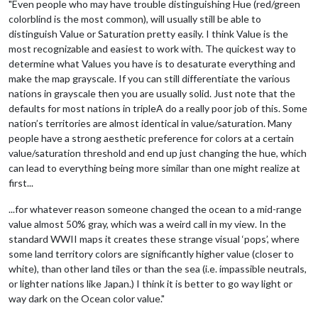
"Even people who may have trouble distinguishing Hue (red/green
colorblind is the most common), will usually still be able to
distinguish Value or Saturation pretty easily. I think Value is the
most recognizable and easiest to work with. The quickest way to
determine what Values you have is to desaturate everything and
make the map grayscale. If you can still differentiate the various
nations in grayscale then you are usually solid. Just note that the
defaults for most nations in tripleA do a really poor job of this. Some
nation’s territories are almost identical in value/saturation. Many
people have a strong aesthetic preference for colors at a certain
value/saturation threshold and end up just changing the hue, which
can lead to everything being more similar than one might realize at
first...
...for whatever reason someone changed the ocean to a mid-range
value almost 50% gray, which was a weird call in my view. In the
standard WWII maps it creates these strange visual ‘pops’, where
some land territory colors are significantly higher value (closer to
white), than other land tiles or than the sea (i.e. impassible neutrals,
or lighter nations like Japan.) I think it is better to go way light or
way dark on the Ocean color value."