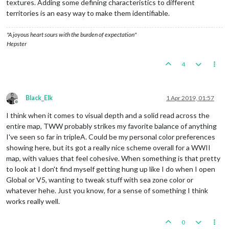
textures. Adding some defining characteristics to different
territories is an easy way to make them identifiable.
"A joyous heart sours with the burden of expectation"
Hepster
4
Black_Elk
1 Apr 2019, 01:57
Offline
I think when it comes to visual depth and a solid read across the
entire map, TWW probably strikes my favorite balance of anything
I've seen so far in tripleA. Could be my personal color preferences
showing here, but its got a really nice scheme overall for a WWII
map, with values that feel cohesive. When something is that pretty
to look at I don't find myself getting hung up like I do when I open
Global or V5, wanting to tweak stuff with sea zone color or
whatever hehe. Just you know, for a sense of something I think
works really well.
0