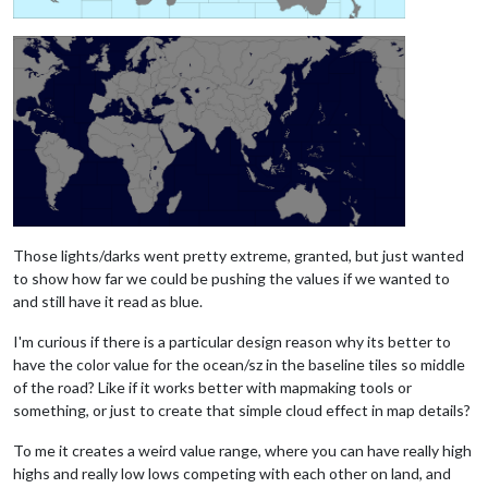
Those lights/darks went pretty extreme, granted, but just wanted
to show how far we could be pushing the values if we wanted to
and still have it read as blue.
I'm curious if there is a particular design reason why its better to
have the color value for the ocean/sz in the baseline tiles so middle
of the road? Like if it works better with mapmaking tools or
something, or just to create that simple cloud effect in map details?
To me it creates a weird value range, where you can have really high
highs and really low lows competing with each other on land, and