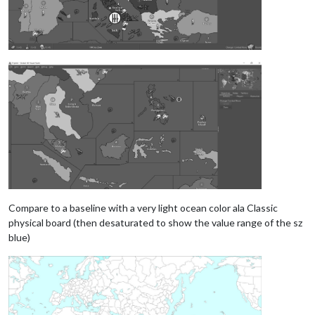
Compare to a baseline with a very light ocean color ala Classic
physical board (then desaturated to show the value range of the sz
blue)