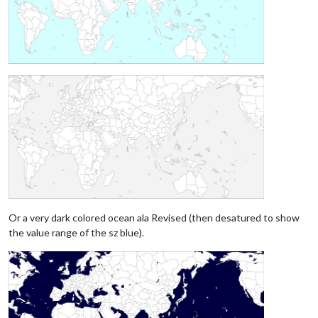
Or a very dark colored ocean ala Revised (then desatured to show
the value range of the sz blue).