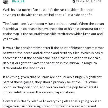
Black_Elk
27 Mar 2019, 01:58
Offline
Well, its just more of an aesthetic design consideration than
anything to do with the colorblind, that's just a side benefit.
The issue I see is with poor value contrast overall. When the ocean
is a mid value color as it is now, the point of highest contrast for the
entire map is the neutral/impassible territories which jump out and
yell at you.
It would be considerably better if the point of highest contrast was
between the ocean and all other land territory tiles. Which is easily
accomplished if the ocean color is at either end of the value scale,
darkest or lightest. Save the variation in the mid value range to
differentiate the land colors.
If anything, given that neutrals are not usually a hugely significant
part of those games, they should probably be at the 50% value
point, so they don't pop, and you can save the pop for where its
more useful between the various player nations.
Contrast is clearly relative to everything else that's going on in an
image. You can create significant contrast between white and