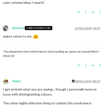
color scheme ideas I read it!
1
ubernaut
27 Mar 2019, 14:55
LOBBY MODERATORS
Offline
makes sense to me.
"You should never have told me horses sleep standing up, it gave me a mental block." -
Mister Ed
1
Hepps
28 Mar 2019, 00:13
Offline
I get entirely what you are saying... though I personally have no
issue with distinguishing colours.
The other highly effective thing to combat this syndrome is