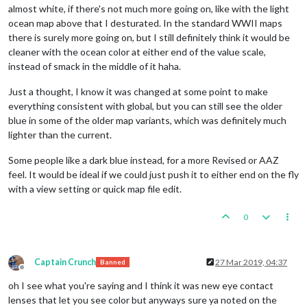
almost white, if there's not much more going on, like with the light
ocean map above that I desturated. In the standard WWII maps
there is surely more going on, but I still definitely think it would be
cleaner with the ocean color at either end of the value scale,
instead of smack in the middle of it haha.
Just a thought, I know it was changed at some point to make
everything consistent with global, but you can still see the older
blue in some of the older map variants, which was definitely much
lighter than the current.
Some people like a dark blue instead, for a more Revised or AAZ
feel. It would be ideal if we could just push it to either end on the fly
with a view setting or quick map file edit.
0
Captain Crunch
27 Mar 2019, 04:37
Banned
Offline
oh I see what you're saying and I think it was new eye contact
lenses that let you see color but anyways sure ya noted on the