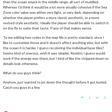
then the ocean smack in the middle range, all sort of muddled.
Whereas I'd think it would be a lot more visually cohesive if the Sea
Zone color value was either very light, or very dark, depending on
whether the player prefers a more classic aesthetic, or a more
revised style aesthetic. Ideally the player should be able to switch it
on the fly to suite their taste. If any of that makes sense.
To me editing hex codes in the map file is pretty standard, since I
like to customize those and it doesn't affect anything else, but with
the ocean it is harder. I guess recoloring the individual base tiles?
Seems kind of onerous, wish it was simpler. Reskins I guess would
work if the energy was there, but I kind of like the stripped down no
details look otherwise.
What do you guys think?
Anyhow, just wanted to jot down the thought before it got buried.
Catch you guys in a few
1