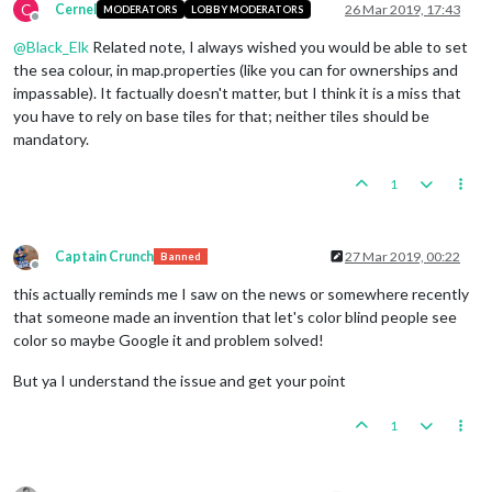
C
Cernel
26 Mar 2019, 17:43
MODERATORS
LOBBY MODERATORS
Offline
@
Black_Elk
Related note, I always wished you would be able to set
the sea colour, in map.properties (like you can for ownerships and
impassable). It factually doesn't matter, but I think it is a miss that
you have to rely on base tiles for that; neither tiles should be
mandatory.
1
Captain Crunch
27 Mar 2019, 00:22
Banned
Offline
this actually reminds me I saw on the news or somewhere recently
that someone made an invention that let's color blind people see
color so maybe Google it and problem solved!
But ya I understand the issue and get your point
1