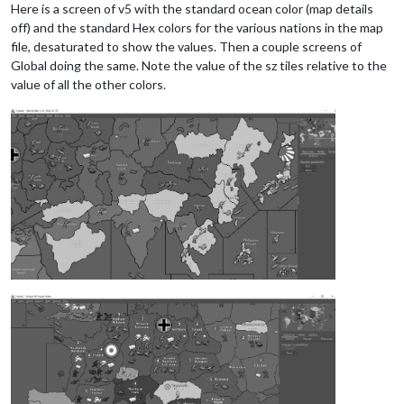
Here is a screen of v5 with the standard ocean color (map details
off) and the standard Hex colors for the various nations in the map
file, desaturated to show the values. Then a couple screens of
Global doing the same. Note the value of the sz tiles relative to the
value of all the other colors.