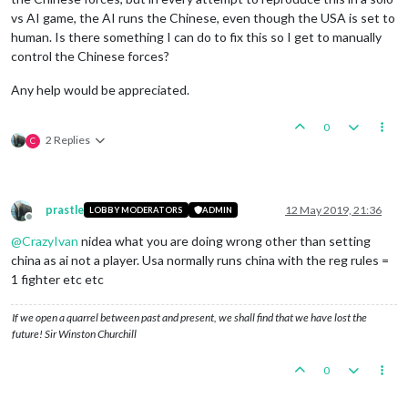
vs AI game, the AI runs the Chinese, even though the USA is set to
human. Is there something I can do to fix this so I get to manually
control the Chinese forces?
Any help would be appreciated.
0
2 Replies
C
prastle
12 May 2019, 21:36
LOBBY MODERATORS
ADMIN
Offline
@
CrazyIvan
nidea what you are doing wrong other than setting
china as ai not a player. Usa normally runs china with the reg rules =
1 fighter etc etc
If we open a quarrel between past and present, we shall find that we have lost the
future! Sir Winston Churchill
0