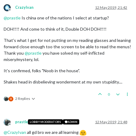
CrazyIvan
12 May 2019, 21:42
Offline
@
prastle
Is china one of the nations I select at startup?
DOH!!!! And come to think of it, Double DOH DOH!!!!
That's what I get for not putting on my reading glasses and leaning
forward close enough too the screen to be able to read the menus!
Thank you
@
prastle
you have solved my self-inflicted
misery/mystery, lol.
It's confirmed, folks "Noob in the house".
Shakes head in disbelieving wonderment at my own stupidity....
0
2 Replies
B
prastle
12 May 2019, 21:48
LOBBY MODERATORS
ADMIN
Offline
@
CrazyIvan
all gd bro we are all learning