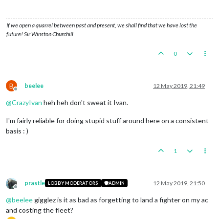
If we open a quarrel between past and present, we shall find that we have lost the
future! Sir Winston Churchill
0
B
beelee
12 May 2019, 21:49
Offline
@
CrazyIvan
heh heh don't sweat it Ivan.
I'm fairly reliable for doing stupid stuff around here on a consistent
basis : )
1
prastle
12 May 2019, 21:50
LOBBY MODERATORS
ADMIN
Offline
@
beelee
gigglez is it as bad as forgetting to land a fighter on my ac
and costing the fleet?