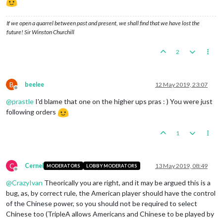
If we open a quarrel between past and present, we shall find that we have lost the
future! Sir Winston Churchill
2
B
beelee
12 May 2019, 23:07
Offline
@
prastle
I'd blame that one on the higher ups pras : ) You were just
following orders
1
C
Cernel
13 May 2019, 08:49
MODERATORS
LOBBY MODERATORS
Offline
@
CrazyIvan
Theorically you are right, and it may be argued this is a
bug, as, by correct rule, the American player should have the control
of the Chinese power, so you should not be required to select
Chinese too (TripleA allows Americans and Chinese to be played by