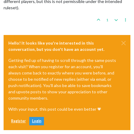
different players, but this is not permissible under the intended
ruleset).
1
Hello! It looks like you're interested in this
conversation, but you don't have an account yet.
Getting fed up of having to scroll through the same posts
each visit? When you register for an account, you'll
always come back to exactly where you were before, and
choose to be notified of new replies (either via email, or
push notification). You'll also be able to save bookmarks
and upvote posts to show your appreciation to other
community members.
With your input, this post could be even better 💗
Register
Login