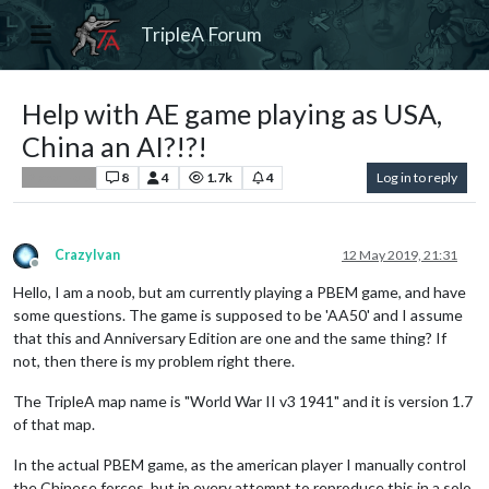
TripleA Forum
Help with AE game playing as USA,
China an AI?!?!
8
4
1.7k
4
Log in to reply
Player Help
CrazyIvan
12 May 2019, 21:31
Offline
Hello, I am a noob, but am currently playing a PBEM game, and have
some questions. The game is supposed to be 'AA50' and I assume
that this and Anniversary Edition are one and the same thing? If
not, then there is my problem right there.
The TripleA map name is "World War II v3 1941" and it is version 1.7
of that map.
In the actual PBEM game, as the american player I manually control
the Chinese forces, but in every attempt to reproduce this in a solo