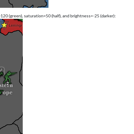
120 (green), saturation=50 (half), and brightness=-25 (darker):