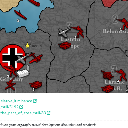
Relative_luminance
a/pull/5192
/the_pact_of_steel/pull/33
s.triplea-game.org/topic/105/ai-development-discussion-and-feedback