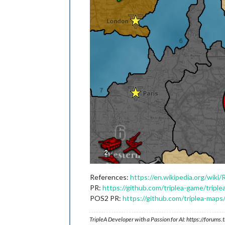
References:
https://en.wikipedia.org/wiki/
PR:
https://github.com/triplea-game/triple
POS2 PR:
https://github.com/triplea-maps
TripleA Developer with a Passion for AI: https://forum