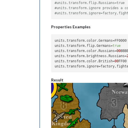
#units.transform.flip.Russians=true
#units.transform.ignore provides a c
#units.transform.ignore=factory,figh
Properties Examples
units.transform.color.Germans
units.transform.flip.Germans
=
true
units.transform.color.Russians
=
00
units.transform.brightness.Russians
=
units.transform.color.British
=
00
units.transform.ignore
Result