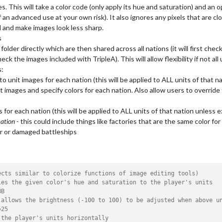
s. This will take a color code (only apply its hue and saturation) and an o
f an advanced use at your own risk). It also ignores any pixels that are cl
 and make images look less sharp.
s
 folder directly which are then shared across all nations (it will first chec
ck the images included with TripleA). This will allow flexibility if not al
s:
 to unit images for each nation (this will be applied to ALL units of that 
it images and specify colors for each nation. Also allow users to override 
es for each nation (this will be applied to ALL units of that nation unless
mation
- this could include things like factories that are the same color for
ar or damaged battleships
ects similar to colorize functions of image editing tools)
ies the given color's hue and saturation to the player's units
BB
 allows the brightness (-100 to 100) to be adjusted when above u
=25
 the player's units horizontally