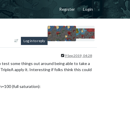
Register
Login
Log in to reply
9 Sep 2019, 04:28
to test some things out around being able to take a
ipleA apply it. Interesting if folks think this could
=100 (full saturation):