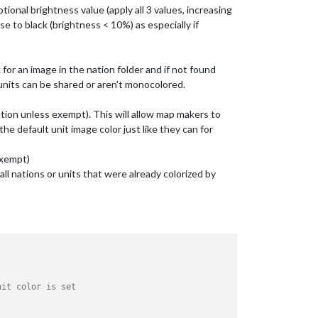
ptional brightness value (apply all 3 values, increasing
ose to black (brightness < 10%) as especially if
k for an image in the nation folder and if not found
l units can be shared or aren't monocolored.
nation unless exempt). This will allow map makers to
the default unit image color just like they can for
 exempt)
 all nations or units that were already colorized by
nit color is set 