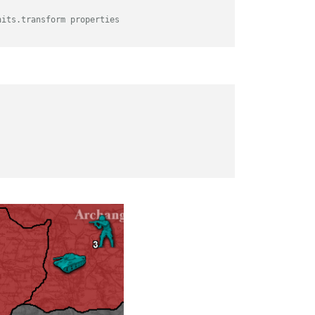
nits.transform properties