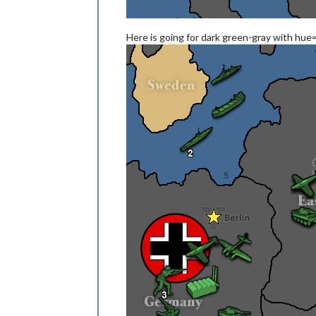
Here is going for dark green-gray with hue=