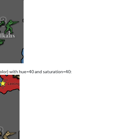
color) with hue=40 and saturation=40: