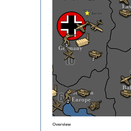
Overview