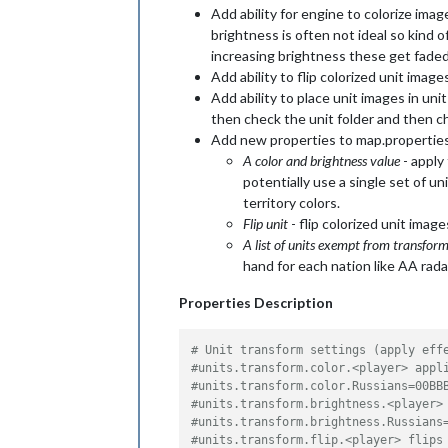
Add ability for engine to colorize image
brightness is often not ideal so kind o
increasing brightness these get faded
Add ability to flip colorized unit image
Add ability to place unit images in unit
then check the unit folder and then che
Add new properties to map.propertie
A color and brightness value
- apply
potentially use a single set of un
territory colors.
Flip unit
- flip colorized unit imag
A list of units exempt from transfor
hand for each nation like AA rad
Properties Description
# Unit transform settings (apply eff
#units.transform.color.<player> appl
#units.transform.color.Russians=00BB
#units.transform.brightness.<player>
#units.transform.brightness.Russians
#units.transform.flip.<player> flips