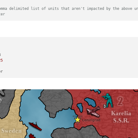
omma delimited list of units that aren't impacted by the above u
ter
25