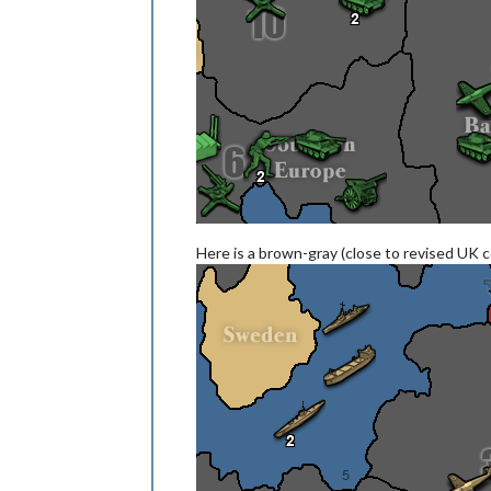
Here is a brown-gray (close to revised UK 