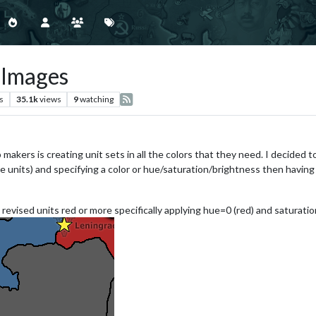
 Images
s
35.1k
views
9
watching
makers is creating unit sets in all the colors that they need. I decided 
units) and specifying a color or hue/saturation/brightness then having Tr
revised units red or more specifically applying hue=0 (red) and saturation