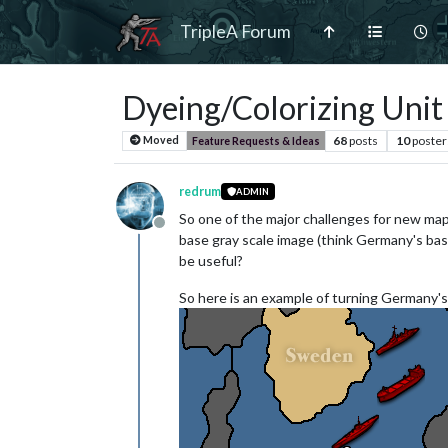
TripleA Forum
Dyeing/Colorizing Unit
68
posts
10
poster
Moved
Feature Requests & Ideas
redrum
ADMIN
So one of the major challenges for new map 
Offline
base gray scale image (think Germany's base 
be useful?
So here is an example of turning Germany's 