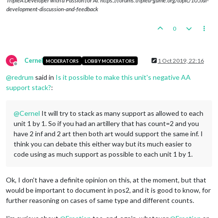
TripleA Developer with a Passion for AI: https://forums.triplea-game.org/topic/105/ai-
development-discussion-and-feedback
0
C
Cernel
1 Oct 2019, 22:16
MODERATORS
LOBBY MODERATORS
Offline
@
redrum
said in
Is it possible to make this unit's negative AA
support stack?
:
@
Cernel
It will try to stack as many support as allowed to each
unit 1 by 1. So if you had an artillery that has count=2 and you
have 2 inf and 2 art then both art would support the same inf. I
think you can debate this either way but its much easier to
code using as much support as possible to each unit 1 by 1.
Ok, I don't have a definite opinion on this, at the moment, but that
would be important to document in pos2, and it is good to know, for
further reasoning on cases of same type and different counts.