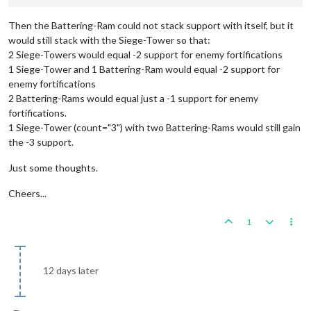
Then the Battering-Ram could not stack support with itself, but it
would still stack with the Siege-Tower so that:
2 Siege-Towers would equal -2 support for enemy fortifications
1 Siege-Tower and 1 Battering-Ram would equal -2 support for
enemy fortifications
2 Battering-Rams would equal just a -1 support for enemy
fortifications.
1 Siege-Tower (count="3") with two Battering-Rams would still gain
the -3 support.
Just some thoughts.
Cheers...
1
12 days later