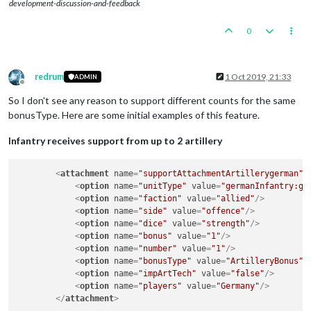
development-discussion-and-feedback
0
redrum
1 Oct 2019, 21:33
ADMIN
Offline
So I don't see any reason to support different counts for the same
bonusType. Here are some initial examples of this feature.
Infantry receives support from up to 2 artillery
<
attachment
name
=
"supportAttachmentArtillerygerman"
<
option
name
=
"unitType"
value
=
"germanInfantry:ge
<
option
name
=
"faction"
value
=
"allied"
/>
<
option
name
=
"side"
value
=
"offence"
/>
<
option
name
=
"dice"
value
=
"strength"
/>
<
option
name
=
"bonus"
value
=
"1"
/>
<
option
name
=
"number"
value
=
"1"
/>
<
option
name
=
"bonusType"
value
=
"ArtilleryBonus"
<
option
name
=
"impArtTech"
value
=
"false"
/>
<
option
name
=
"players"
value
=
"Germany"
/>
</
attachment
>