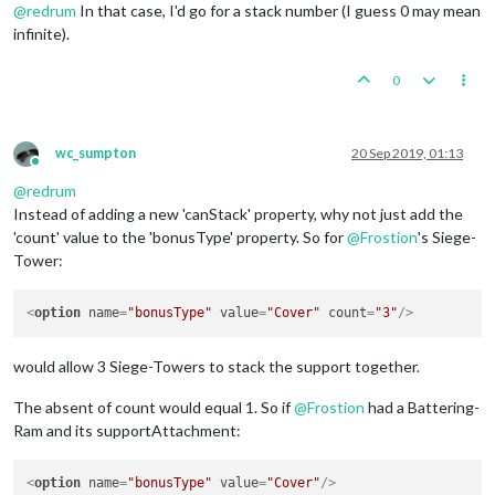
@
redrum
In that case, I'd go for a stack number (I guess 0 may mean
infinite).
0
wc_sumpton
20 Sep 2019, 01:13
Online
@
redrum
Instead of adding a new 'canStack' property, why not just add the
'count' value to the 'bonusType' property. So for
@
Frostion
's Siege-
Tower:
<
option
name
=
"bonusType"
value
=
"Cover"
count
=
"3"
/>
would allow 3 Siege-Towers to stack the support together.
The absent of count would equal 1. So if
@
Frostion
had a Battering-
Ram and its supportAttachment:
<
option
name
=
"bonusType"
value
=
"Cover"
/>