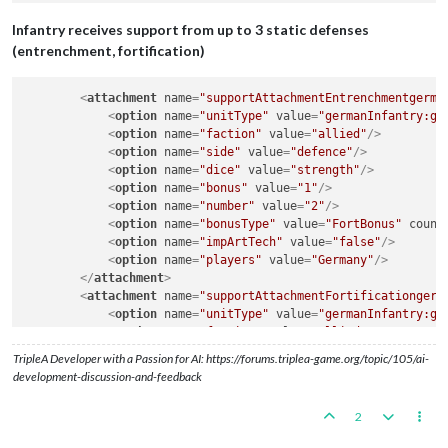
Infantry receives support from up to 3 static defenses
(entrenchment, fortification)
<
attachment
name
=
"supportAttachmentEntrenchmentgerma
<
option
name
=
"unitType"
value
=
"germanInfantry:ge
<
option
name
=
"faction"
value
=
"allied"
/>
<
option
name
=
"side"
value
=
"defence"
/>
<
option
name
=
"dice"
value
=
"strength"
/>
<
option
name
=
"bonus"
value
=
"1"
/>
<
option
name
=
"number"
value
=
"2"
/>
<
option
name
=
"bonusType"
value
=
"FortBonus"
count
<
option
name
=
"impArtTech"
value
=
"false"
/>
<
option
name
=
"players"
value
=
"Germany"
/>
</
attachment
>
<
attachment
name
=
"supportAttachmentFortificationgerm
<
option
name
=
"unitType"
value
=
"germanInfantry:ge
<
option
name
=
"faction"
value
=
"allied"
/>
<
option
name
=
"side"
value
=
"defence"
/>
TripleA Developer with a Passion for AI: https://forums.triplea-game.org/topic/105/ai-
<
option
name
=
"dice"
value
=
"strength"
/>
development-discussion-and-feedback
<
option
name
=
"bonus"
value
=
"2"
/>
<
option
name
=
"number"
value
=
"3"
/>
2
<
option
name
=
"bonusType"
value
=
"FortBonus"
count
<
option
name
=
"impArtTech"
value
=
"false"
/>