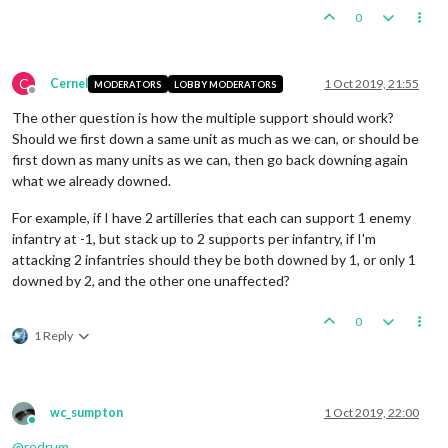
0
C
Cernel
1 Oct 2019, 21:55
MODERATORS
LOBBY MODERATORS
Offline
The other question is how the multiple support should work?
Should we first down a same unit as much as we can, or should be
first down as many units as we can, then go back downing again
what we already downed.
For example, if I have 2 artilleries that each can support 1 enemy
infantry at -1, but stack up to 2 supports per infantry, if I'm
attacking 2 infantries should they be both downed by 1, or only 1
downed by 2, and the other one unaffected?
0
1 Reply
wc_sumpton
1 Oct 2019, 22:00
Online
@
redrum