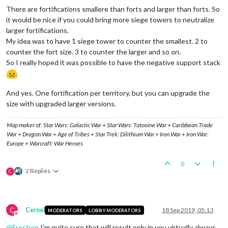
There are fortifications smallere than forts and larger than forts. So
it would be nice if you could bring more siege towers to neutralize
larger fortifications.
My idea was to have 1 siege tower to counter the smallest. 2 to
counter the fort size. 3 to counter the larger and so on.
So I really hoped it was possible to have the negative support stack
And yes. One fortification per territory, but you can upgrade the
size with upgraded larger versions.
Map maker of: Star Wars: Galactic War + Star Wars: Tatooine War + Caribbean Trade
War + Dragon War + Age of Tribes + Star Trek: Dilithium War + Iron War + Iron War:
Europe + Warcraft: War Heroes
0
2 Replies
C
C
Cernel
18 Sep 2019, 05:13
MODERATORS
LOBBY MODERATORS
Offline
@
Frostion
I'm quite sure that will result only in you virtually always