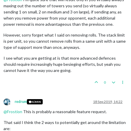
maxing out the number of towers you send (so virtually always
sending 1 on small, 2 on medium and 3 on large), if sending any, as
when you remove power from your opponent, each additional
power removal is more advantageous than the previous one.
However, sorry forget what I said on removing rolls. The stack limit
is per unit, so you cannot remove rolls from a same unit with a same
type of support more than once, anyways.
I see what you are getting at is that more advanced defences
should require increasingly huge besieging efforts, but yeah you
cannot have it the way you are going.
0
redrum
18 Sep 2019, 14:22
ADMIN
Offline
@
Frostion
This is probably a reasonable feature request.
That said I think the 2 ways to potentially get around the limitation
are: