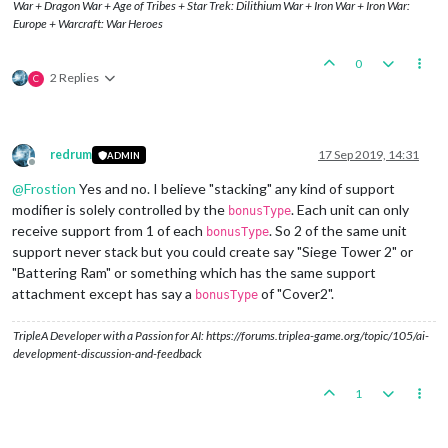
War + Dragon War + Age of Tribes + Star Trek: Dilithium War + Iron War + Iron War:
<
option
name
=
"players"
value
=
"Germany"
/>
Europe + Warcraft: War Heroes
</
attachment
>
0
2 Replies
C
redrum
17 Sep 2019, 14:31
ADMIN
Offline
@
Frostion
Yes and no. I believe "stacking" any kind of support
modifier is solely controlled by the
. Each unit can only
bonusType
receive support from 1 of each
. So 2 of the same unit
bonusType
support never stack but you could create say "Siege Tower 2" or
"Battering Ram" or something which has the same support
attachment except has say a
of "Cover2".
bonusType
TripleA Developer with a Passion for AI: https://forums.triplea-game.org/topic/105/ai-
development-discussion-and-feedback
1