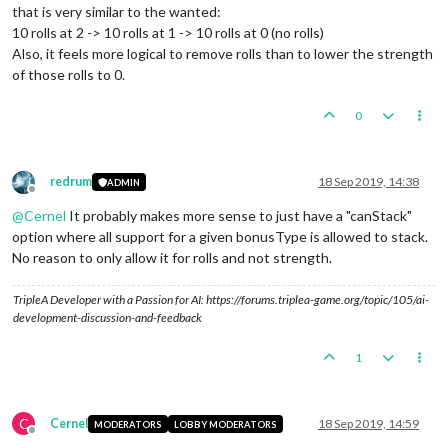
that is very similar to the wanted:
10 rolls at 2 -> 10 rolls at 1 -> 10 rolls at 0 (no rolls)
Also, it feels more logical to remove rolls than to lower the strength
of those rolls to 0.
0
redrum
18 Sep 2019, 14:38
ADMIN
Offline
@
Cernel
It probably makes more sense to just have a "canStack"
option where all support for a given bonusType is allowed to stack.
No reason to only allow it for rolls and not strength.
TripleA Developer with a Passion for AI: https://forums.triplea-game.org/topic/105/ai-
development-discussion-and-feedback
1
C
Cernel
18 Sep 2019, 14:59
MODERATORS
LOBBY MODERATORS
Offline