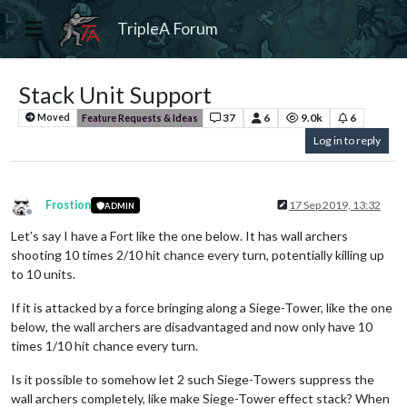
TripleA Forum
Stack Unit Support
37
6
9.0k
6
Moved
Feature Requests & Ideas
Log in to reply
Frostion
17 Sep 2019, 13:32
ADMIN
Offline
Let’s say I have a Fort like the one below. It has wall archers
shooting 10 times 2/10 hit chance every turn, potentially killing up
to 10 units.
If it is attacked by a force bringing along a Siege-Tower, like the one
below, the wall archers are disadvantaged and now only have 10
times 1/10 hit chance every turn.
Is it possible to somehow let 2 such Siege-Towers suppress the
wall archers completely, like make Siege-Tower effect stack? When