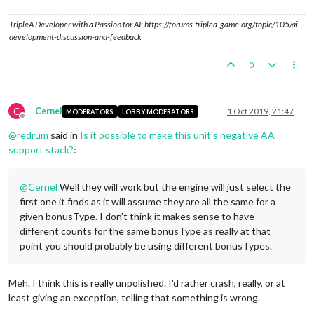
TripleA Developer with a Passion for AI: https://forums.triplea-game.org/topic/105/ai-
development-discussion-and-feedback
0
C
Cernel
1 Oct 2019, 21:47
MODERATORS
LOBBY MODERATORS
Offline
@
redrum
said in
Is it possible to make this unit's negative AA
support stack?
:
@
Cernel
Well they will work but the engine will just select the
first one it finds as it will assume they are all the same for a
given bonusType. I don't think it makes sense to have
different counts for the same bonusType as really at that
point you should probably be using different bonusTypes.
Meh. I think this is really unpolished. I'd rather crash, really, or at
least giving an exception, telling that something is wrong.