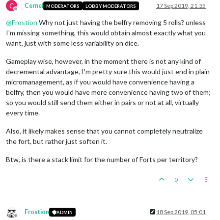
C
Cernel
17 Sep 2019, 21:35
MODERATORS
LOBBY MODERATORS
Offline
@
Frostion
Why not just having the belfry removing 5 rolls? unless
I'm missing something, this would obtain almost exactly what you
want, just with some less variability on dice.
Gameplay wise, however, in the moment there is not any kind of
decremental advantage, I'm pretty sure this would just end in plain
micromanagement, as if you would have convenience having a
belfry, then you would have more convenience having two of them;
so you would still send them either in pairs or not at all, virtually
every time.
Also, it likely makes sense that you cannot completely neutralize
the fort, but rather just soften it.
Btw, is there a stack limit for the number of Forts per territory?
0
Frostion
18 Sep 2019, 05:01
ADMIN
Offline