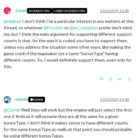
<
option
name
=
"players"
value
=
"Germany"
/>
</
attachment
>
C
Cernel
1 Oct 2019, 21:45
MODERATORS
LOBBY MODERATORS
Offline
@
redrum
I don't think I've a particular interest in any matters at this
thread, so whatever
@
Frostion
so
@
wc_sumpton
prefer don't mind
me, but I think the main argument for supporting different support
counts is that, for the way it is coded, you have to support them,
unless you address the situation some other ways, like making the
game crash if the mapmaker set a same "bonusType" having
different counts. So, I would definitely support them, even only for
this.
0
redrum
1 Oct 2019, 21:46
ADMIN
Offline
@
Cernel
Well they will work but the engine will just select the first
one it finds as it will assume they are all the same for a given
bonusType. I don't think it makes sense to have different counts
for the same bonusType as really at that point you should probably
be using different bonusTypes.