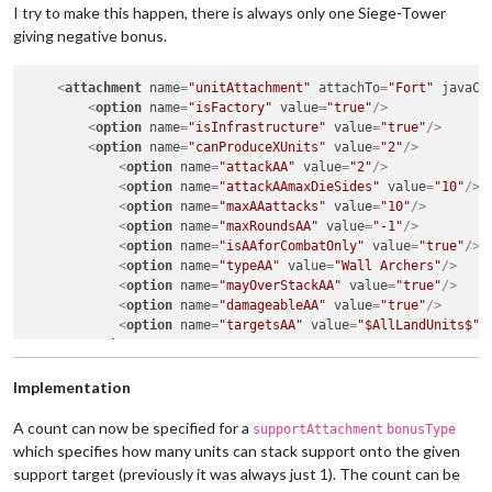
I try to make this happen, there is always only one Siege-Tower
giving negative bonus.
<
attachment
name
=
"unitAttachment"
attachTo
=
"Fort"
javaCl
<
option
name
=
"isFactory"
value
=
"true"
/>
<
option
name
=
"isInfrastructure"
value
=
"true"
/>
<
option
name
=
"canProduceXUnits"
value
=
"2"
/>
<
option
name
=
"attackAA"
value
=
"2"
/>
<
option
name
=
"attackAAmaxDieSides"
value
=
"10"
/>
<
option
name
=
"maxAAattacks"
value
=
"10"
/>
<
option
name
=
"maxRoundsAA"
value
=
"-1"
/>
<
option
name
=
"isAAforCombatOnly"
value
=
"true"
/>
<
option
name
=
"typeAA"
value
=
"Wall Archers"
/>
<
option
name
=
"mayOverStackAA"
value
=
"true"
/>
<
option
name
=
"damageableAA"
value
=
"true"
/>
<
option
name
=
"targetsAA"
value
=
"$AllLandUnits$"
/
</
attachment
>
<
attachment
name
=
"supportAttachmentSiege-Tower"
attachTo
Implementation
<
option
name
=
"unitType"
value
=
"$AllFortifications$"
/
<
option
name
=
"faction"
value
=
"enemy"
/>
A count can now be specified for a
supportAttachment
bonusType
<
option
name
=
"side"
value
=
"offence"
/>
which specifies how many units can stack support onto the given
<
option
name
=
"dice"
value
=
"AAstrength"
/>
support target (previously it was always just 1). The count can be
<
option
name
=
"bonus"
value
=
"-1"
/>