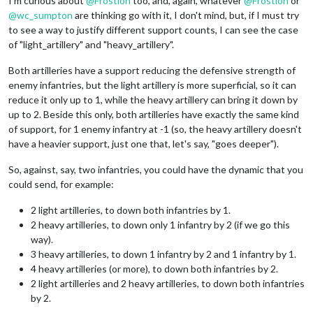
I'm curious about
@
Frostion
too, and, again, whatever
@
Frostion
or
@
wc_sumpton
are thinking go with it, I don't mind, but, if I must try
to see a way to justify different support counts, I can see the case
of "light_artillery" and "heavy_artillery".
Both artilleries have a support reducing the defensive strength of
enemy infantries, but the light artillery is more superficial, so it can
reduce it only up to 1, while the heavy artillery can bring it down by
up to 2. Beside this only, both artilleries have exactly the same kind
of support, for 1 enemy infantry at -1 (so, the heavy artillery doesn't
have a heavier support, just one that, let's say, "goes deeper").
So, against, say, two infantries, you could have the dynamic that you
could send, for example:
2 light artilleries, to down both infantries by 1.
2 heavy artilleries, to down only 1 infantry by 2 (if we go this
way).
3 heavy artilleries, to down 1 infantry by 2 and 1 infantry by 1.
4 heavy artilleries (or more), to down both infantries by 2.
2 light artilleries and 2 heavy artilleries, to down both infantries
by 2.