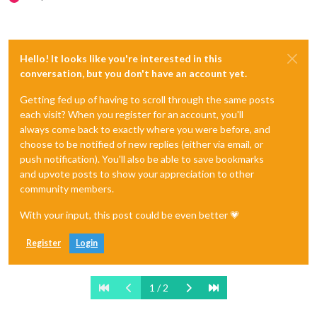
Hello! It looks like you're interested in this
conversation, but you don't have an account yet.
Getting fed up of having to scroll through the same posts
each visit? When you register for an account, you'll
always come back to exactly where you were before, and
choose to be notified of new replies (either via email, or
push notification). You'll also be able to save bookmarks
and upvote posts to show your appreciation to other
community members.
With your input, this post could be even better 💗
Register
Login
1 / 2