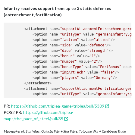
Infantry receives support from up to 3 static defenses
(entrenchment, fortification)
<
attachment
name
=
"supportAttachmentEntrenchmentgerma
<
option
name
=
"unitType"
value
=
"germanInfantry:ge
<
option
name
=
"faction"
value
=
"allied"
/>
<
option
name
=
"side"
value
=
"defence"
/>
<
option
name
=
"dice"
value
=
"strength"
/>
<
option
name
=
"bonus"
value
=
"1"
/>
<
option
name
=
"number"
value
=
"2"
/>
<
option
name
=
"bonusType"
value
=
"FortBonus"
count
<
option
name
=
"impArtTech"
value
=
"false"
/>
<
option
name
=
"players"
value
=
"Germany"
/>
</
attachment
>
<
attachment
name
=
"supportAttachmentFortificationgerm
<
option
name
=
"unitType"
value
=
"germanInfantry:ge
<
option
name
=
"faction"
value
=
"allied"
/>
<
option
name
=
"side"
value
=
"defence"
/>
PR:
https://github.com/triplea-game/triplea/pull/5309
<
option
name
=
"dice"
value
=
"strength"
/>
POS2 PR:
https://github.com/triplea-
<
option
name
=
"bonus"
value
=
"2"
/>
maps/the_pact_of_steel/pull/35
<
option
name
=
"number"
value
=
"3"
/>
<
option
name
=
"bonusType"
value
=
"FortBonus"
count
Map maker of: Star Wars: Galactic War + Star Wars: Tatooine War + Caribbean Trade
<
option
name
=
"impArtTech"
value
=
"false"
/>