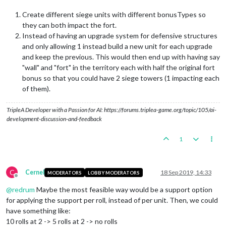
Create different siege units with different bonusTypes so
they can both impact the fort.
Instead of having an upgrade system for defensive structures
and only allowing 1 instead build a new unit for each upgrade
and keep the previous. This would then end up with having say
"wall" and "fort" in the territory each with half the original fort
bonus so that you could have 2 siege towers (1 impacting each
of them).
TripleA Developer with a Passion for AI: https://forums.triplea-game.org/topic/105/ai-
development-discussion-and-feedback
1
C
Cernel
18 Sep 2019, 14:33
MODERATORS
LOBBY MODERATORS
Offline
@
redrum
Maybe the most feasible way would be a support option
for applying the support per roll, instead of per unit. Then, we could
have something like:
10 rolls at 2 -> 5 rolls at 2 -> no rolls