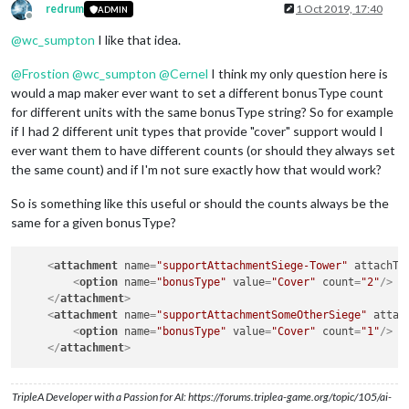
redrum
1 Oct 2019, 17:40
ADMIN
Offline
@
wc_sumpton
I like that idea.
@
Frostion
@
wc_sumpton
@
Cernel
I think my only question here is
would a map maker ever want to set a different bonusType count
for different units with the same bonusType string? So for example
if I had 2 different unit types that provide "cover" support would I
ever want them to have different counts (or should they always set
the same count) and if I'm not sure exactly how that would work?
So is something like this useful or should the counts always be the
same for a given bonusType?
<
attachment
name
=
"supportAttachmentSiege-Tower"
attachTo
<
option
name
=
"bonusType"
value
=
"Cover"
count
=
"2"
/>
</
attachment
>
<
attachment
name
=
"supportAttachmentSomeOtherSiege"
attac
<
option
name
=
"bonusType"
value
=
"Cover"
count
=
"1"
/>
</
attachment
>
TripleA Developer with a Passion for AI: https://forums.triplea-game.org/topic/105/ai-