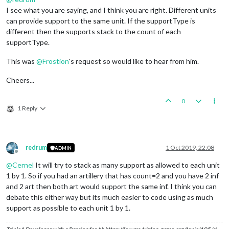
I see what you are saying, and I think you are right. Different units
can provide support to the same unit. If the supportType is
different then the supports stack to the count of each
supportType.
This was
@
Frostion
's request so would like to hear from him.
Cheers...
0
1 Reply
redrum
1 Oct 2019, 22:08
ADMIN
Offline
@
Cernel
It will try to stack as many support as allowed to each unit
1 by 1. So if you had an artillery that has count=2 and you have 2 inf
and 2 art then both art would support the same inf. I think you can
debate this either way but its much easier to code using as much
support as possible to each unit 1 by 1.