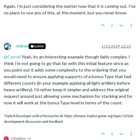
Again, I'm just considering the matter now that it is coming out. I've
no plans to use any of this, at the moment, but you never know.
2
redrum
1 Oct 2019, 22:25
ADMIN
Offline
@
Cernel
Yeah, its an interesting example though fairly complex. I
think I'm not going to go that far with this initial feature since as
you point out it adds some complexity to the ordering that you
would need to ensure applying supports of a bonusType that had
different counts (in your example applying all light artillery before
heavy artillery). I'd rather keep it simpler and address the original
request around just allowing some mechanism for stacking and for
now it will work at the bonusType level in terms of the count.
TripleA Developer with a Passion for AI: https://forums.triplea-game.org/topic/105/ai-
development-discussion-and-feedback
0
2 Replies
C