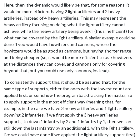
Here, then, the dynamic would likely be that, for some reasons, it
would be more efficient having 2 light artilleries and 2 heavy
artilleries, instead of 4 heavy artilleries. This may represent the
heavy artillery focusing on doing what the light artillery cannot
achieve, while the heavy artillery being overkill (thus inefficient) for
what can be covered by the light artillery. A similar example could be
done if you would have howitzers and cannons, where the
howitzers would be as good as cannons, but having shorter range
and being cheaper (so, it would be more efficient to use howitzers
at the distances they can cover, and cannons only for covering
beyond that, but you could use only cannons, instead).
To consistently support this, it should be assured that, for the
same type of supports, either the ones with the lowest count are
applied first, or somehow the program backtracking the matter, so
to apply support in the most efficient way (meaning that, for
example, in the case we have 3 heavy artilleries and 1 light artillery
downing 2 infantries, if we first apply the 3 heavy artilleries
supports, to down 1 infantry by 2 and 1 infantry by 1, then we can
still down the last infantry by an additional 1, with the light artillery,
like we could have done if we applied the light artillery support first).