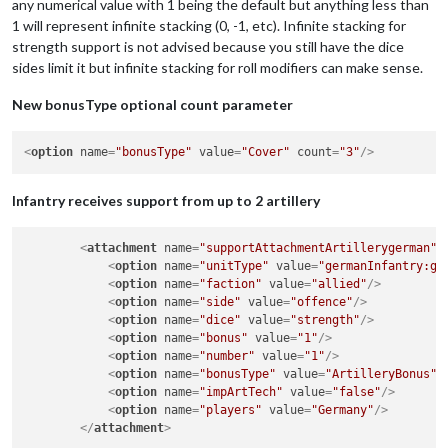
any numerical value with 1 being the default but anything less than
<
option
name
=
"number"
value
=
"1"
/>
1 will represent infinite stacking (0, -1, etc). Infinite stacking for
<
option
name
=
"bonusType"
value
=
"Cover"
/>
strength support is not advised because you still have the dice
<
option
name
=
"players"
value
=
"$AllPlayers$"
/>
</
attachment
>
sides limit it but infinite stacking for roll modifiers can make sense.
New bonusType optional count parameter
<
option
name
=
"bonusType"
value
=
"Cover"
count
=
"3"
/>
Infantry receives support from up to 2 artillery
<
attachment
name
=
"supportAttachmentArtillerygerman"
<
option
name
=
"unitType"
value
=
"germanInfantry:ge
<
option
name
=
"faction"
value
=
"allied"
/>
<
option
name
=
"side"
value
=
"offence"
/>
<
option
name
=
"dice"
value
=
"strength"
/>
<
option
name
=
"bonus"
value
=
"1"
/>
<
option
name
=
"number"
value
=
"1"
/>
<
option
name
=
"bonusType"
value
=
"ArtilleryBonus"
<
option
name
=
"impArtTech"
value
=
"false"
/>
<
option
name
=
"players"
value
=
"Germany"
/>
</
attachment
>