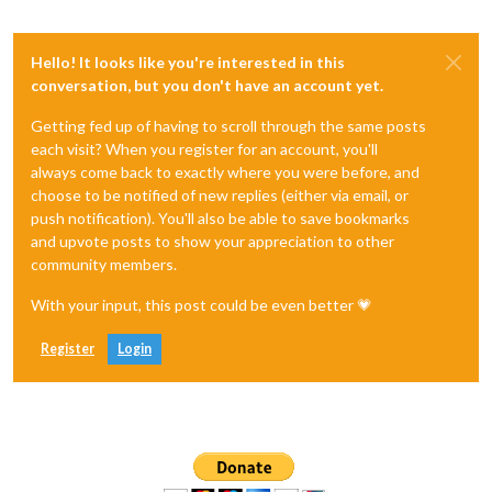
Hello! It looks like you're interested in this
conversation, but you don't have an account yet.
Getting fed up of having to scroll through the same posts
each visit? When you register for an account, you'll
always come back to exactly where you were before, and
choose to be notified of new replies (either via email, or
push notification). You'll also be able to save bookmarks
and upvote posts to show your appreciation to other
community members.
With your input, this post could be even better 💗
Register
Login