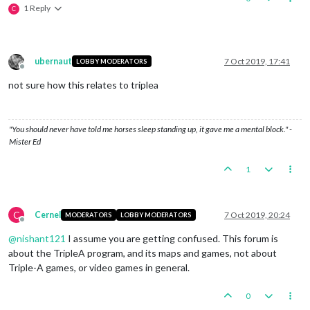
1 Reply
C
ubernaut
7 Oct 2019, 17:41
LOBBY MODERATORS
Offline
not sure how this relates to triplea
"You should never have told me horses sleep standing up, it gave me a mental block." -
Mister Ed
1
C
Cernel
7 Oct 2019, 20:24
MODERATORS
LOBBY MODERATORS
Offline
@
nishant121
I assume you are getting confused. This forum is
about the TripleA program, and its maps and games, not about
Triple-A games, or video games in general.
0