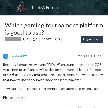
TripleA Forum
Which gaming tournament platform
is good to use?
3
3
547
3
Log in to reply
Player Help
N
nishant121
7 Oct 2019, 11:55
Offline
Recently I organize my event "FIFA19" on tournamentedition (iOS
App - free to use) and it will be live on next week. I kept price pool
of 300$ as this is my first organized tournament, so I want to know
that how to increase/ invite more and more players?
How can I promote my tournament to get more interested players?
Please help me!
0