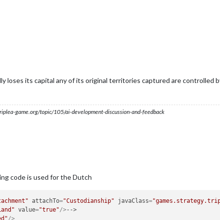
y loses its capital any of its original territories captured are controlled by 
s.triplea-game.org/topic/105/ai-development-discussion-and-feedback
ing code is used for the Dutch
tachment"
attachTo
=
"Custodianship"
javaClass
=
"games.strategy.tri
Land"
value
=
"true"
/>
ed"
/>