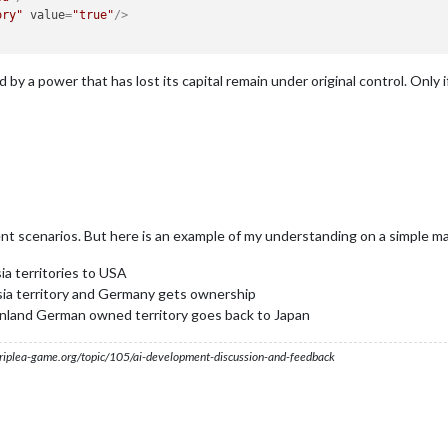
ory"
value
=
"true"
/>
 by a power that has lost its capital remain under original control. Only 
rent scenarios. But here is an example of my understanding on a simple ma
ia territories to USA
ia territory and Germany gets ownership
mainland German owned territory goes back to Japan
s.triplea-game.org/topic/105/ai-development-discussion-and-feedback