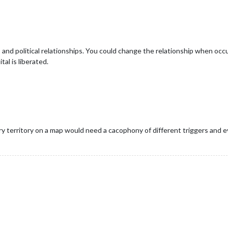
and political relationships. You could change the relationship when oc
al is liberated.
ery territory on a map would need a cacophony of different triggers and 