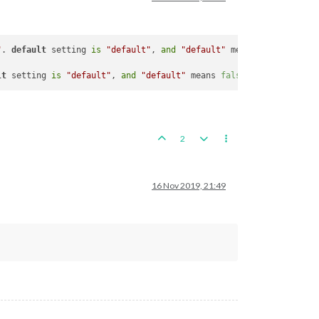
"
. 
default
 setting 
is
"default"
, 
and
"default"
 means that archeT
lt
 setting 
is
"default"
, 
and
"default"
 means 
false
. 
If
true
, at 
2
16 Nov 2019, 21:49