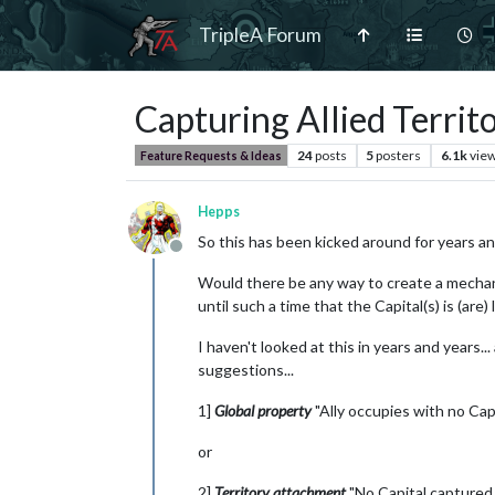
TripleA Forum
Capturing Allied Territo
24
posts
5
posters
6.1k
vie
Feature Requests & Ideas
Hepps
So this has been kicked around for years and
Offline
Would there be any way to create a mechanis
until such a time that the Capital(s) is (are)
I haven't looked at this in years and years.
suggestions...
1]
Global property
"Ally occupies with no Cap
or
2]
Territory attachment
"No Capital captured 