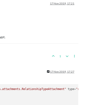
17 Nov 2019, 17:21
ypt.
1
17 Nov 2019, 17:27
a.attachments.RelationshipTypeAttachment"
type
=
"relationship"
>