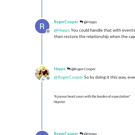
RogerCooper
@Hepps
@
Hepps
You could handle that with events 
Offline
then restore the relationship when the capit
Hepps
@RogerCooper
@
RogerCooper
So by doing it this way, ev
Offline
"A joyous heart sours with the burden of expectation"
Hepster
RogerCooper
@Hepps