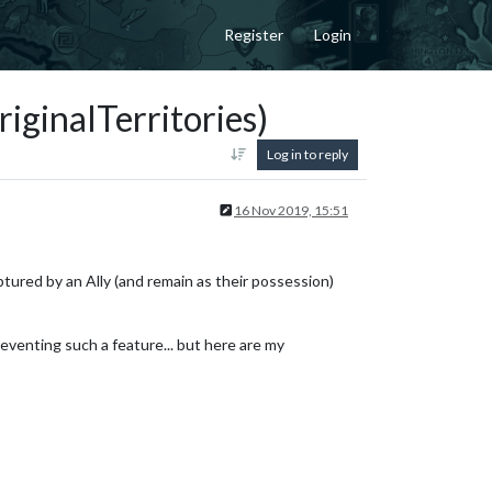
Register
Login
iginalTerritories)
Log in to reply
16 Nov 2019, 15:51
ptured by an Ally (and remain as their possession)
reventing such a feature... but here are my