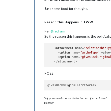
Just some food for thought.
Reason this Happens in TWW
Per
@
redrum
So the reason this happens is the political
<
attachment
name
=
"relationshipTy
<
option
name
=
"archeType"
value
<
option
name
=
"givesBackOrigina
</
attachment
>
POS2
"A joyous heart sours with the burden of expectation"
Hepster