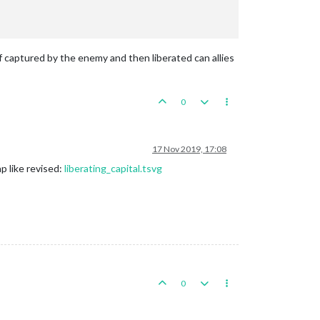
if captured by the enemy and then liberated can allies
0
17 Nov 2019, 17:08
p like revised:
liberating_capital.tsvg
0