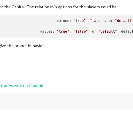
r the Capital. The relationship options for the players could be
	canTakeOverOwnedTerritory				values: 
"true"
, 
"false"
, 
or
"default
	givesBackOriginalTerritories			values: 
"true"
, 
"false"
, 
or
"default"
. 
defau
give the proper behavior.
ritories with no Capital
: