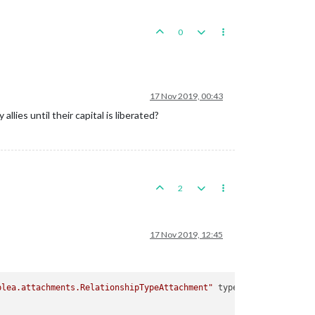
0
17 Nov 2019, 00:43
allies until their capital is liberated?
2
17 Nov 2019, 12:45
plea.attachments.RelationshipTypeAttachment"
type
=
"relationship"