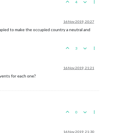
4
16 Nov 2019, 20:27
cupied to make the occupied country a neutral and
3
16 Nov 2019, 21:21
events for each one?
0
16 Nov 2019, 21:30