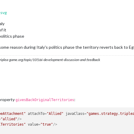
tsvg
aly
f it
politics phase
 some reason during Italy's politics phase the territory reverts back to Eg
s.triplea-game.org/topic/105/ai-development-discussion-and-feedback
 property
:
givesBackOriginalTerritories
peAttachment"
attachTo
=
"Allied"
javaClass
=
"games.strategy.triple
=
"allied"
/>
lTerritories"
value
=
"true"
/>