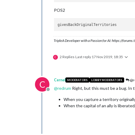
POS2
TripleA Developer with a Passion for AI: https://forum
2 Replies
Last reply
17 Nov 2019, 18:35
C
Cernel
@r
MODERATORS
LOBBY MODERATORS
C
@
redrum
Right, but this must be a bug. In t
Offline
When you capture a territory originally 
When the capital of an ally is liberated