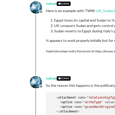
redrum
ADMIN
Here is an example with TWW:
UK_Sudan.
Offline
Egypt loses its capital and Sudan to It
UK conquers Sudan and gets control o
Sudan reverts to Egypt during Italy's 
It appears to work properly initially but for
TripleA Developer with a Passion for AI: https://forum
redrum
ADMIN
So the reason this happens is the political
Offline
<
attachment
name
=
"relationshipTy
<
option
name
=
"archeType"
value
<
option
name
=
"givesBackOrigina
</
attachment
>