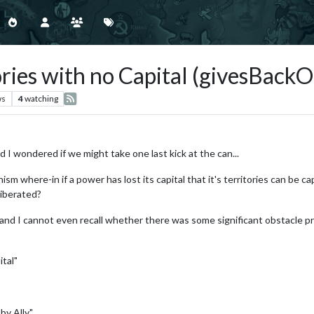
ries with no Capital (givesBackOr
ws
4
watching
 I wondered if we might take one last kick at the can...
m where-in if a power has lost its capital that it's territories can be ca
 liberated?
.. and I cannot even recall whether there was some significant obstacle p
ital"
by Ally"