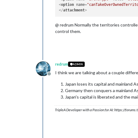
<
option
name
=
"canTakeOverOwnedTerrit
</
attachment
>
@ redrum Normally the territories controlled
control them.
redrum
ADMIN
I think we are talking about a couple diffe
Offline
Japan loses its capital and mainland As
Germany then conquers a mainland As
Japan's capital is liberated and the 
TripleA Developer with a Passion for AI: https://forum