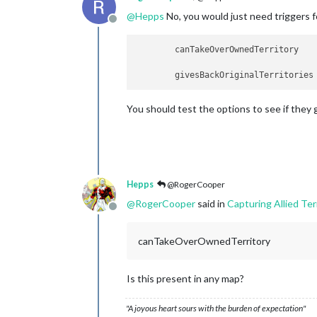
@
Hepps
No, you would just need triggers fo
Offline
You should test the options to see if they 
Hepps
@RogerCooper
@
RogerCooper
said in
Capturing Allied Ter
Offline
canTakeOverOwnedTerritory
Is this present in any map?
"A joyous heart sours with the burden of expectation"