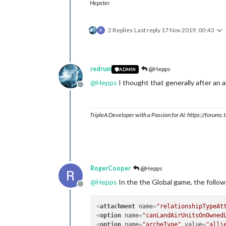
Hepster
2 Replies
Last reply
17 Nov 2019, 00:43
redrum
@Hepps
ADMIN
@
Hepps
I thought that generally after an all
Offline
TripleA Developer with a Passion for AI: https://forum
RogerCooper
@Hepps
@
Hepps
In the the Global game, the follow
Offline
<
attachment
name
=
"relationshipTypeAt
<
option
name
=
"canLandAirUnitsOnOwned
<
option
name
=
"archeType"
value
=
"alli