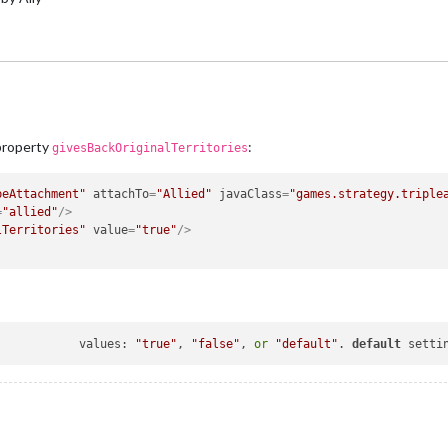
 property
:
givesBackOriginalTerritories
peAttachment"
attachTo
=
"Allied"
javaClass
=
"games.strategy.triple
=
"allied"
/>
lTerritories"
value
=
"true"
/>
givesBackOriginalTerritories			values: 
"true"
, 
"false"
, 
or
"default"
. 
default
 setti