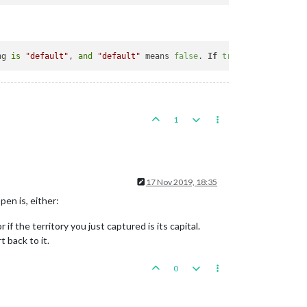
ng 
is
"default"
, 
and
"default"
 means 
false
. 
If
true
, at the 
end
1
17 Nov 2019, 18:35
pen is, either:
 if the territory you just captured is its capital.
t back to it.
0