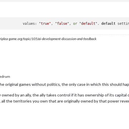
givesBackOriginalTerritories			values: 
"true"
, 
"false"
, 
or
"default"
. 
default
 setti
s.triplea-game.org/topic/105/ai-development-discussion-and-feedback
edrum
he original games without politics, the only case in which this should hap
owned by an ally, the ally takes control if it has ownership of its capital or
, all the territories you own that are originally owned by that power rever