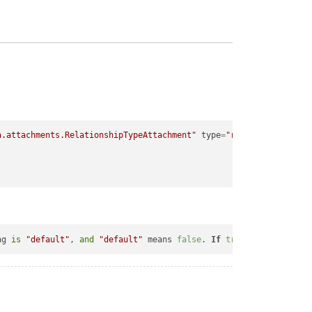
a.attachments.RelationshipTypeAttachment"
type
=
"relationship"
>
ng 
is
"default"
, 
and
"default"
 means 
false
. 
If
true
, at the 
end