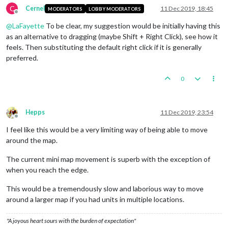
C
Cernel
11 Dec 2019, 18:45
MODERATORS
LOBBY MODERATORS
Offline
@
LaFayette
To be clear, my suggestion would be initially having this
as an alternative to dragging (maybe Shift + Right Click), see how it
feels. Then substituting the default right click if it is generally
preferred.
0
Hepps
11 Dec 2019, 23:54
Offline
I feel like this would be a very limiting way of being able to move
around the map.
The current mini map movement is superb with the exception of
when you reach the edge.
This would be a tremendously slow and laborious way to move
around a larger map if you had units in multiple locations.
"A joyous heart sours with the burden of expectation"