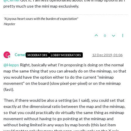
pretty much use the mini map exclusively.
"A joyous heart sours with the burden of expectation"
Hepster
0
C
Cernel
12 Dec 2019, 01:06
MODERATORS
LOBBY MODERATORS
Offline
@
Hepps
Right, basically what I'm proposing is doing on the normal
map the same thing that you can already do on the minimap, so that
you would have the option either to do the current "minimap
movement" on the board (slow pixel-per-pixel) or on the minimap
(fast).
Then, if there would be also a setting (as I said), you could set that
exactly at the dimensional ratio between the map and the minimap,
so that you could practically do virtually the same thing as minimap
movement without having to go pointing at the minimap and
without being limited in any ways by map bonds (this last item
would matter only for maps that wrap, usually only on the X axis,