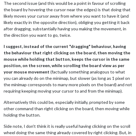
The second issue (and this would be a point in favour of scrolling
the board by hovering the cursor near the edges) is that doing that
likely moves your cursor away from where you want to have it (and
likely exactly in the opposite direction), obliging you getting it back
after dragging, substantially having you making the movement, in
the direction you want to go, twice.
I suggest, instead of the current "dragging" behaviour, having
the behaviour that right clicking on the board, then moving the
mouse while holding that button, keeps the cursor in the same
position, on the screen, while scrolling the board view as per
your mouse movement
(factually something analogous to what
you can already do on the minimap, but slower (as long as 1 pixel on
the minimap corresponds to many more pixels on the board) and not
requiring keeping moving your cursor to and from the minimap).
Alternatively this could be, especially initially, prompted by some
other command than right clicking on the board, then moving while
holding the button.
Side note, I don't think it is really useful having clicking on the scroll
wheel doing the same thing already covered by right clicking. But, in