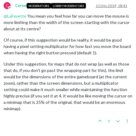
C
Cernel
11 Dec 2019, 18:41
MODERATORS
LOBBY MODERATORS
Offline
@
LaFayette
You mean you feel how far you can move the mouse is
more limiting than the width of the screen starting with the cursor
about at its centre?
Of course, if this suggestion would be reality, it would be good
having a pixel setting multiplicator for how fast you move the board
when having the right button pressed (default 1).
Under this suggestion, for maps that do not wrap (as well as those
that do, if you don't go past the wrapping part for this), the limit
would be the dimensions of the entire gameboard (at the current
zoom), rather than the screen dimensions, but a multiplicator
setting could make it much smaller while maintaining the function
highly precise (if you set it at 4, it would be like moving the cursor on
a minimap that is 25% of the original, that would be an enormous
minimap).
0