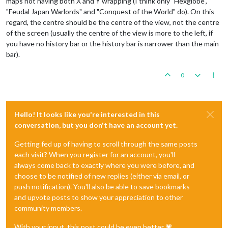
maps not having both X and Y wrapping (I think only "Hexglobe",
"Feudal Japan Warlords" and "Conquest of the World" do). On this
regard, the centre should be the centre of the view, not the centre
of the screen (usually the centre of the view is more to the left, if
you have no history bar or the history bar is narrower than the main
bar).
0
Hello! It looks like you're interested in this
conversation, but you don't have an account yet.
Getting fed up of having to scroll through the same posts
each visit? When you register for an account, you'll
always come back to exactly where you were before, and
choose to be notified of new replies (either via email, or
push notification). You'll also be able to save bookmarks
and upvote posts to show your appreciation to other
community members.
With your input, this post could be even better 💗