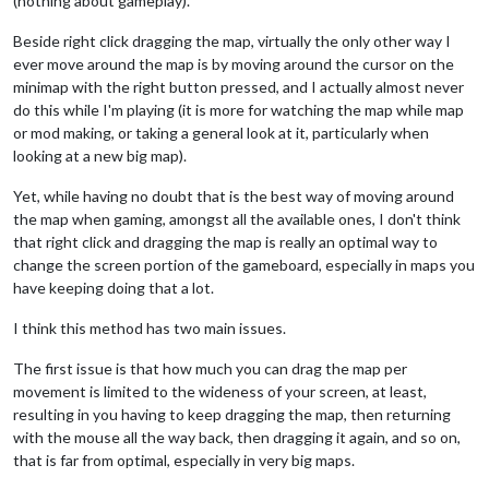
(nothing about gameplay).
Beside right click dragging the map, virtually the only other way I
ever move around the map is by moving around the cursor on the
minimap with the right button pressed, and I actually almost never
do this while I'm playing (it is more for watching the map while map
or mod making, or taking a general look at it, particularly when
looking at a new big map).
Yet, while having no doubt that is the best way of moving around
the map when gaming, amongst all the available ones, I don't think
that right click and dragging the map is really an optimal way to
change the screen portion of the gameboard, especially in maps you
have keeping doing that a lot.
I think this method has two main issues.
The first issue is that how much you can drag the map per
movement is limited to the wideness of your screen, at least,
resulting in you having to keep dragging the map, then returning
with the mouse all the way back, then dragging it again, and so on,
that is far from optimal, especially in very big maps.