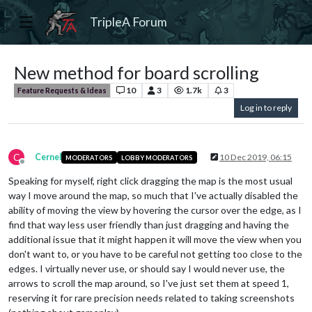
TripleA Forum
New method for board scrolling
10
3
1.7k
3
Feature Requests & Ideas
Log in to reply
C
Cernel
10 Dec 2019, 06:15
MODERATORS
LOBBY MODERATORS
Offline
Speaking for myself, right click dragging the map is the most usual
way I move around the map, so much that I've actually disabled the
ability of moving the view by hovering the cursor over the edge, as I
find that way less user friendly than just dragging and having the
additional issue that it might happen it will move the view when you
don't want to, or you have to be careful not getting too close to the
edges. I virtually never use, or should say I would never use, the
arrows to scroll the map around, so I've just set them at speed 1,
reserving it for rare precision needs related to taking screenshots