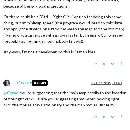
because of being global projections).
Or there could be a "Ctrl + Right Click" option for doing this same
thing, but at minimap speed (the program would need to calculate
and apply the dimensional ratio between the map and the minimap)
(like now you can move with arrows faster by keeping Ctrl pressed
(probably something almost nobody knows)).
Anyways, I'm not a developer, so this is just an idea.
0
LaFayette
12 Dec 2019, 03:48
ADMIN
Offline
@
Cernel
you're suggesting that the main map scrolls to the location
of the right click? Or are you suggesting that when holding right
click the mouse stays stationary and the map moves under it?
0