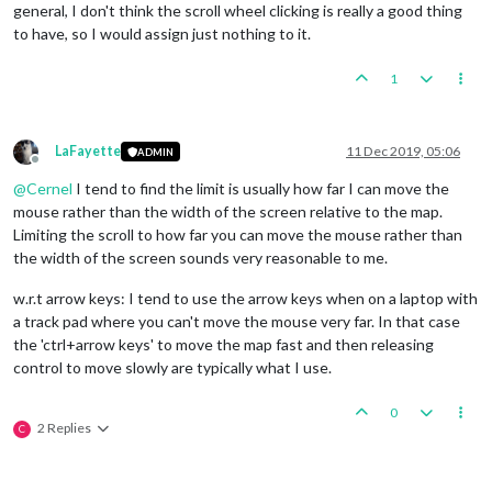
general, I don't think the scroll wheel clicking is really a good thing
to have, so I would assign just nothing to it.
1
LaFayette
11 Dec 2019, 05:06
ADMIN
Offline
@
Cernel
I tend to find the limit is usually how far I can move the
mouse rather than the width of the screen relative to the map.
Limiting the scroll to how far you can move the mouse rather than
the width of the screen sounds very reasonable to me.
w.r.t arrow keys: I tend to use the arrow keys when on a laptop with
a track pad where you can't move the mouse very far. In that case
the 'ctrl+arrow keys' to move the map fast and then releasing
control to move slowly are typically what I use.
0
2 Replies
C