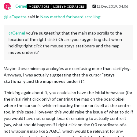
C
Cernel
12 Dec 2019, 04:06
MODERATORS
LOBBY MODERATORS
Offline
@
LaFayette
said in
New method for board scrolling
:
@
Cernel
you're suggesting that the main map scrolls to the
location of the right click? Or are you suggesting that when
holding right click the mouse stays stationary and the map
moves under it?
Maybe these minimap analogies are confusing more than clarifying.
Anyways, I was actually suggesting that the cursor "
stays
stationary and the map moves under it
".
Thinking again about it, you could also have the initial behaviour (for
the initial right click only) of centring the map on the board pixel
where the cursor is, while relocating the cursor itself at the centre
too, in this case. However, this would raise the issue of what to do if
you would have not enough board remaining to actually centre it
(say, what should happen if I right click on the 0,0 coordinate of a
not wrapping map like 270BC), which would be relevant for any