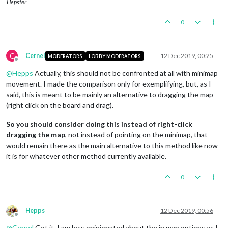
Hepster
0
C
Cernel
12 Dec 2019, 00:25
MODERATORS
LOBBY MODERATORS
Offline
@
Hepps
Actually, this should not be confronted at all with minimap
movement. I made the comparison only for exemplifying, but, as I
said, this is meant to be mainly an alternative to dragging the map
(right click on the board and drag).
So you should consider doing this instead of right-click
dragging the map
, not instead of pointing on the minimap, that
would remain there as the main alternative to this method like now
it is for whatever other method currently available.
0
Hepps
12 Dec 2019, 00:56
Offline
@
Cernel
Got it. I am less opinionated about the in map options as I